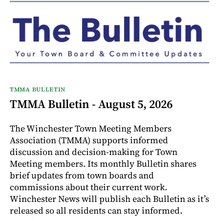
TMMA BULLETIN
TMMA Bulletin - August 5, 2026
The Winchester Town Meeting Members
Association (TMMA) supports informed
discussion and decision-making for Town
Meeting members. Its monthly Bulletin shares
brief updates from town boards and
commissions about their current work.
Winchester News will publish each Bulletin as it’s
released so all residents can stay informed.