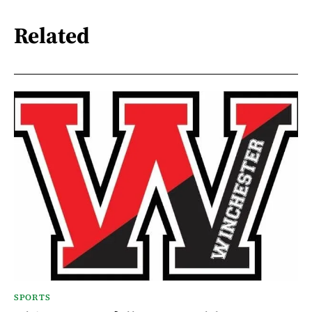
Related
SPORTS