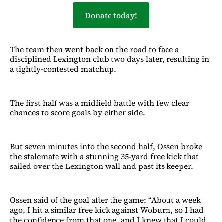
Donate today!
The team then went back on the road to face a
disciplined Lexington club two days later, resulting in
a tightly-contested matchup.
The first half was a midfield battle with few clear
chances to score goals by either side.
But seven minutes into the second half, Ossen broke
the stalemate with a stunning 35-yard free kick that
sailed over the Lexington wall and past its keeper.
Ossen said of the goal after the game: “About a week
ago, I hit a similar free kick against Woburn, so I had
the confidence from that one, and I knew that I could