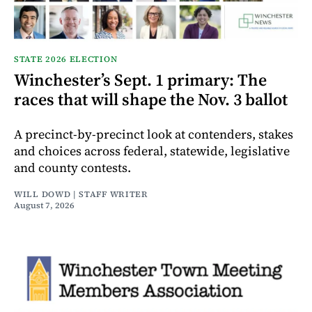
STATE 2026 ELECTION
Winchester’s Sept. 1 primary: The
races that will shape the Nov. 3 ballot
A precinct-by-precinct look at contenders, stakes
and choices across federal, statewide, legislative
and county contests.
WILL DOWD | STAFF WRITER
August 7, 2026