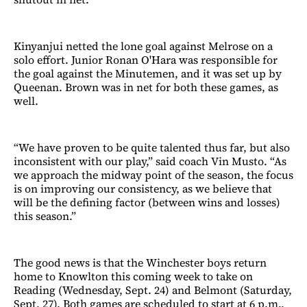
Kinyanjui netted the lone goal against Melrose on a
solo effort. Junior Ronan O'Hara was responsible for
the goal against the Minutemen, and it was set up by
Queenan. Brown was in net for both these games, as
well.
“We have proven to be quite talented thus far, but also
inconsistent with our play,” said coach Vin Musto. “As
we approach the midway point of the season, the focus
is on improving our consistency, as we believe that
will be the defining factor (between wins and losses)
this season.”
The good news is that the Winchester boys return
home to Knowlton this coming week to take on
Reading (Wednesday, Sept. 24) and Belmont (Saturday,
Sept. 27). Both games are scheduled to start at 6 p.m.,