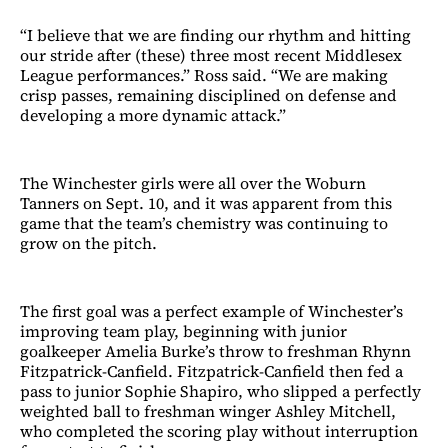
“I believe that we are finding our rhythm and hitting
our stride after (these) three most recent Middlesex
League performances.” Ross said. “We are making
crisp passes, remaining disciplined on defense and
developing a more dynamic attack.”
The Winchester girls were all over the Woburn
Tanners on Sept. 10, and it was apparent from this
game that the team’s chemistry was continuing to
grow on the pitch.
The first goal was a perfect example of Winchester’s
improving team play, beginning with junior
goalkeeper Amelia Burke’s throw to freshman Rhynn
Fitzpatrick-Canfield. Fitzpatrick-Canfield then fed a
pass to junior Sophie Shapiro, who slipped a perfectly
weighted ball to freshman winger Ashley Mitchell,
who completed the scoring play without interruption