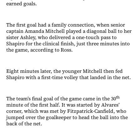
earned goals.
The first goal had a family connection, when senior
captain Amanda Mitchell played a diagonal ball to her
sister Ashley, who delivered a one-touch pass to
Shapiro for the clinical finish, just three minutes into
the game, according to Ross.
Eight minutes later, the younger Mitchell then fed
Shapiro with a first-time volley that landed in the net.
th
The team’s final goal of the game came in the 30
minute of the first half. It was started by Alvares’
corner, which was met by Fitzpatrick-Canfield, who
jumped over the goalkeeper to head the ball into the
back of the net.