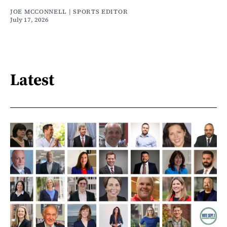
JOE MCCONNELL | SPORTS EDITOR
July 17, 2026
Latest