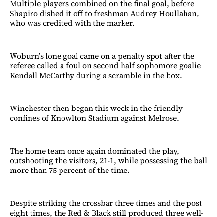
Multiple players combined on the final goal, before
Shapiro dished it off to freshman Audrey Houllahan,
who was credited with the marker.
Woburn’s lone goal came on a penalty spot after the
referee called a foul on second half sophomore goalie
Kendall McCarthy during a scramble in the box.
Winchester then began this week in the friendly
confines of Knowlton Stadium against Melrose.
The home team once again dominated the play,
outshooting the visitors, 21-1, while possessing the ball
more than 75 percent of the time.
Despite striking the crossbar three times and the post
eight times, the Red & Black still produced three well-