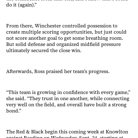
do it (again).”
From there, Winchester controlled possession to
create multiple scoring opportunities, but just could
not score another goal to get some breathing room.
But solid defense and organized midfield pressure
ultimately secured the close win.
Afterwards, Ross praised her team’s progress.
“This team is growing in confidence with every game,”
she said. “They trust in one another, while connecting
very well on the field, and overall have built a strong
bond.”
The Red & Black begin this coming week at Knowlton
against Reading on Wednesday, Sept. 24, starting at