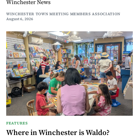
Winchester News
WINCHESTER TOWN MEETING MEMBERS ASSOCIATION
August 6, 2026
FEATURES
Where in Winchester is Waldo?