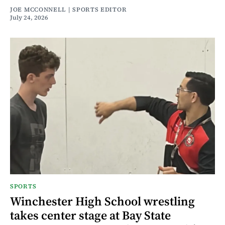
JOE MCCONNELL | SPORTS EDITOR
July 24, 2026
SPORTS
Winchester High School wrestling
takes center stage at Bay State