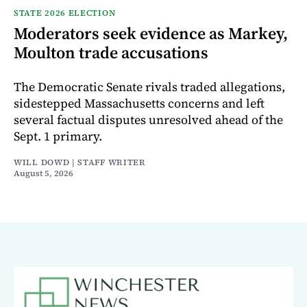
STATE 2026 ELECTION
Moderators seek evidence as Markey,
Moulton trade accusations
The Democratic Senate rivals traded allegations,
sidestepped Massachusetts concerns and left
several factual disputes unresolved ahead of the
Sept. 1 primary.
WILL DOWD | STAFF WRITER
August 5, 2026