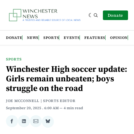
Donate
DONATE
NEWS
SPORTS
EVENTS
FEATURES
OPINION
SPORTS
Winchester High soccer update:
Girls remain unbeaten; boys
struggle on the road
JOE MCCONNELL | SPORTS EDITOR
September 20, 2025
. 6:00 AM
4 min read
Share
Share
Share
Share
on
on
via
on