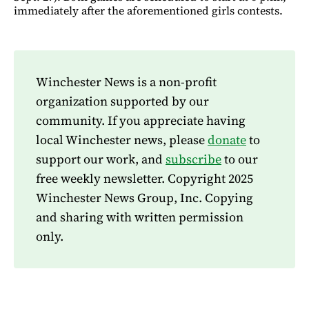
immediately after the aforementioned girls contests.
Winchester News is a non-profit
organization supported by our
community. If you appreciate having
local Winchester news, please
donate
to
support our work, and
subscribe
to our
free weekly newsletter. Copyright 2025
Winchester News Group, Inc. Copying
and sharing with written permission
only.