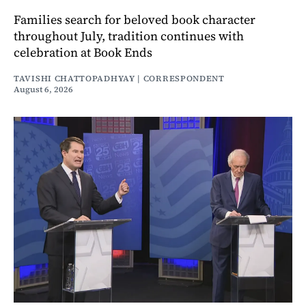
Families search for beloved book character
throughout July, tradition continues with
celebration at Book Ends
TAVISHI CHATTOPADHYAY | CORRESPONDENT
August 6, 2026