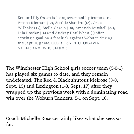
Facebook
LinkedIn
Email
Bluesky
Senior Lilly Ossen is being swarmed by teammates 
Emma Kiernan (12), Sophie Shapiro (15), Grace 
Wilhoite (17), Stella Garcia (18), Amanda Mitchell (22), 
Lila Roeder (16) and Audrey Houllahan (3) after 
scoring a goal on a free kick against Woburn during 
the Sept. 10 game. COURTESY PHOTO/GAVIN 
VALERIANO, WHS SENIOR
The Winchester High School girls soccer team (5-0-1)
has played six games to date, and they remain
undefeated. The Red & Black shutout Melrose (3-0,
Sept. 15) and Lexington (1-0, Sept. 17) after they
wrapped up the previous week with a dominating road
win over the Woburn Tanners, 5-1 on Sept. 10.
Coach Michelle Ross certainly likes what she sees so
far.