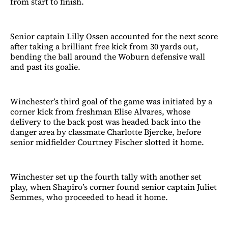
from start to finish.
Senior captain Lilly Ossen accounted for the next score
after taking a brilliant free kick from 30 yards out,
bending the ball around the Woburn defensive wall
and past its goalie.
Winchester’s third goal of the game was initiated by a
corner kick from freshman Elise Alvares, whose
delivery to the back post was headed back into the
danger area by classmate Charlotte Bjercke, before
senior midfielder Courtney Fischer slotted it home.
Winchester set up the fourth tally with another set
play, when Shapiro’s corner found senior captain Juliet
Semmes, who proceeded to head it home.