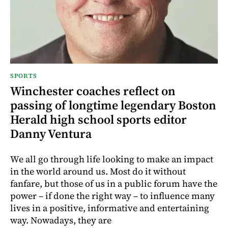
SPORTS
Winchester coaches reflect on
passing of longtime legendary Boston
Herald high school sports editor
Danny Ventura
We all go through life looking to make an impact
in the world around us. Most do it without
fanfare, but those of us in a public forum have the
power – if done the right way – to influence many
lives in a positive, informative and entertaining
way. Nowadays, they are