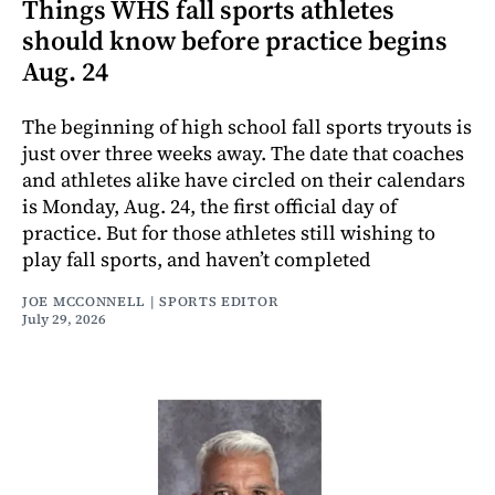
Things WHS fall sports athletes
should know before practice begins
Aug. 24
The beginning of high school fall sports tryouts is
just over three weeks away. The date that coaches
and athletes alike have circled on their calendars
is Monday, Aug. 24, the first official day of
practice. But for those athletes still wishing to
play fall sports, and haven’t completed
JOE MCCONNELL | SPORTS EDITOR
July 29, 2026