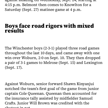
4:15 p.m. Belmont then comes to Knowlton for a
Saturday (Sept. 27) matinee game at 4 p.m.
Boys face road rigors with mixed
results
The Winchester boys (2-3-1) played three road games
throughout the last 10 days, and came away with one
win over Woburn, 2-0 on Sept. 10. They then dropped
a pair of 3-1 games to Melrose (Sept. 15) and Lexington
(Sept. 17).
Against Woburn, senior forward Shawn Kinyanjui
notched the team’s first goal of the game from junior
captain Cole Queenan. Queenan then accounted for
the insurance tally assisted by midfielder Samuel
Crafts. Junior Will Brown was credited with the
shutout in net.