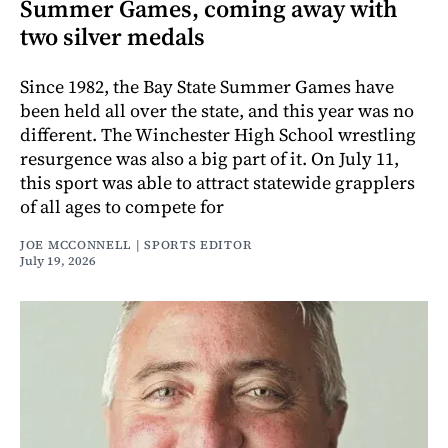
Summer Games, coming away with
two silver medals
Since 1982, the Bay State Summer Games have
been held all over the state, and this year was no
different. The Winchester High School wrestling
resurgence was also a big part of it. On July 11,
this sport was able to attract statewide grapplers
of all ages to compete for
JOE MCCONNELL | SPORTS EDITOR
July 19, 2026