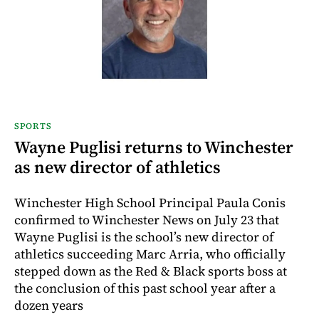
SPORTS
Wayne Puglisi returns to Winchester
as new director of athletics
Winchester High School Principal Paula Conis
confirmed to Winchester News on July 23 that
Wayne Puglisi is the school’s new director of
athletics succeeding Marc Arria, who officially
stepped down as the Red & Black sports boss at
the conclusion of this past school year after a
dozen years