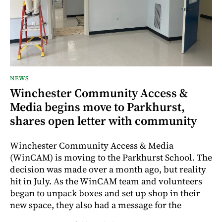
NEWS
Winchester Community Access &
Media begins move to Parkhurst,
shares open letter with community
Winchester Community Access & Media
(WinCAM) is moving to the Parkhurst School. The
decision was made over a month ago, but reality
hit in July. As the WinCAM team and volunteers
began to unpack boxes and set up shop in their
new space, they also had a message for the