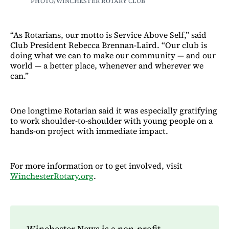
PHOTO/WINCHESTER ROTARY CLUB
“As Rotarians, our motto is Service Above Self,” said
Club President Rebecca Brennan-Laird. “Our club is
doing what we can to make our community — and our
world — a better place, whenever and wherever we
can.”
One longtime Rotarian said it was especially gratifying
to work shoulder-to-shoulder with young people on a
hands-on project with immediate impact.
For more information or to get involved, visit
WinchesterRotary.org
.
Winchester News is a non-profit