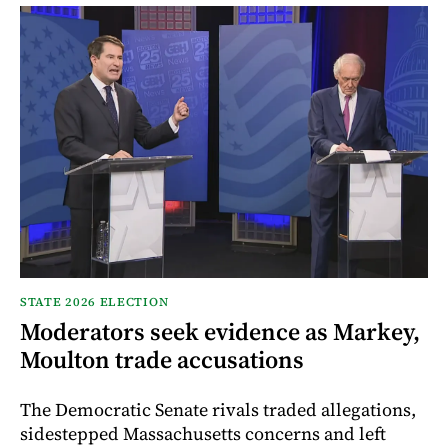
STATE 2026 ELECTION
Moderators seek evidence as Markey,
Moulton trade accusations
The Democratic Senate rivals traded allegations,
sidestepped Massachusetts concerns and left