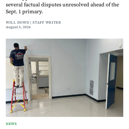
several factual disputes unresolved ahead of the
Sept. 1 primary.
WILL DOWD | STAFF WRITER
August 5, 2026
NEWS