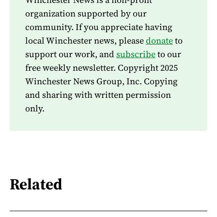
organization supported by our
community. If you appreciate having
local Winchester news, please
donate
to
support our work, and
subscribe
to our
free weekly newsletter. Copyright 2025
Winchester News Group, Inc. Copying
and sharing with written permission
only.
Related