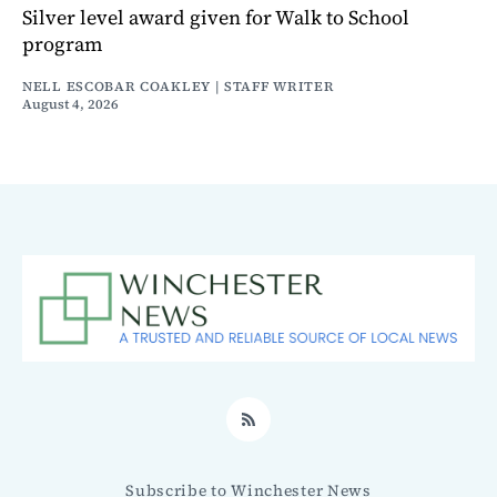
Silver level award given for Walk to School
program
NELL ESCOBAR COAKLEY | STAFF WRITER
August 4, 2026
RSS
Subscribe to Winchester News