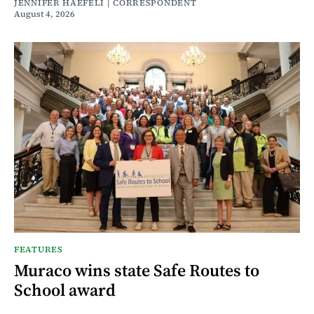
JENNIFER HAEFELI | CORRESPONDENT
August 4, 2026
FEATURES
Muraco wins state Safe Routes to
School award