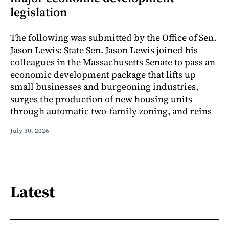
legislation
The following was submitted by the Office of Sen.
Jason Lewis: State Sen. Jason Lewis joined his
colleagues in the Massachusetts Senate to pass an
economic development package that lifts up
small businesses and burgeoning industries,
surges the production of new housing units
through automatic two-family zoning, and reins
July 30, 2026
Latest