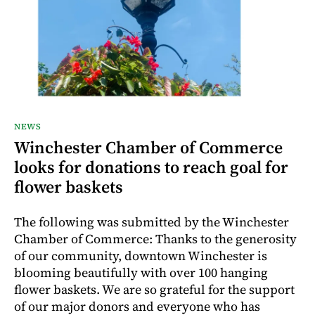
NEWS
Winchester Chamber of Commerce
looks for donations to reach goal for
flower baskets
The following was submitted by the Winchester
Chamber of Commerce: Thanks to the generosity
of our community, downtown Winchester is
blooming beautifully with over 100 hanging
flower baskets. We are so grateful for the support
of our major donors and everyone who has