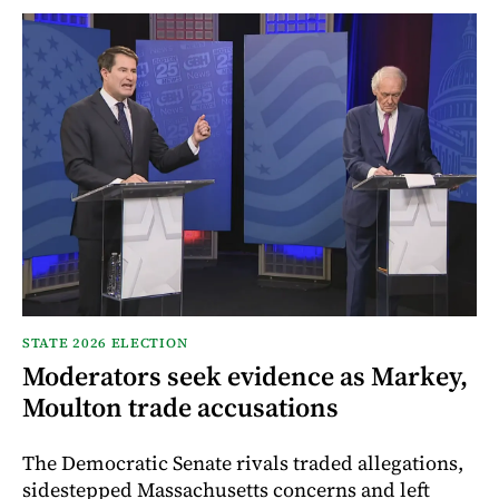
STATE 2026 ELECTION
Moderators seek evidence as Markey,
Moulton trade accusations
The Democratic Senate rivals traded allegations,
sidestepped Massachusetts concerns and left