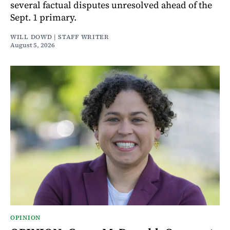
several factual disputes unresolved ahead of the
Sept. 1 primary.
WILL DOWD | STAFF WRITER
August 5, 2026
OPINION