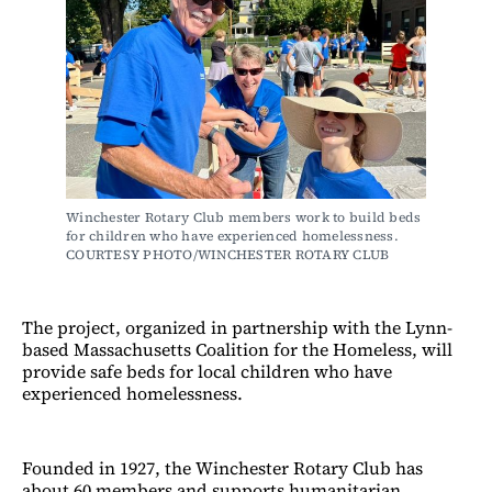
Winchester Rotary Club members work to build beds 
for children who have experienced homelessness. 
COURTESY PHOTO/WINCHESTER ROTARY CLUB
The project, organized in partnership with the Lynn-
based Massachusetts Coalition for the Homeless, will
provide safe beds for local children who have
experienced homelessness.
Founded in 1927, the Winchester Rotary Club has
about 60 members and supports humanitarian