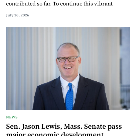
contributed so far. To continue this vibrant
July 30, 2026
NEWS
Sen. Jason Lewis, Mass. Senate pass
major economic development