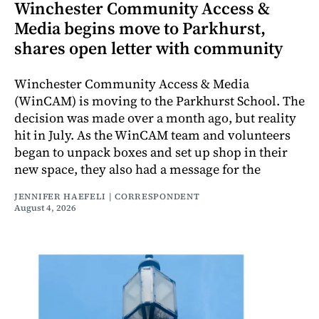
Winchester Community Access &
Media begins move to Parkhurst,
shares open letter with community
Winchester Community Access & Media
(WinCAM) is moving to the Parkhurst School. The
decision was made over a month ago, but reality
hit in July. As the WinCAM team and volunteers
began to unpack boxes and set up shop in their
new space, they also had a message for the
JENNIFER HAEFELI | CORRESPONDENT
August 4, 2026