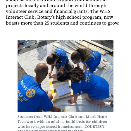
projects locally and around the world through
volunteer service and financial grants. The WHS
Interact Club, Rotary’s high school program, now
boasts more than 25 students and continues to grow.
Students from WHS Interact Club and Lion’s Heart 
Teen work with an adult to build beds for children 
who have experienced homelessness. COURTESY 