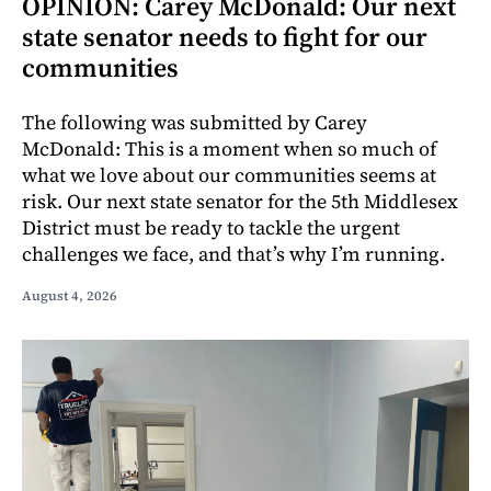
OPINION: Carey McDonald: Our next
state senator needs to fight for our
communities
The following was submitted by Carey
McDonald: This is a moment when so much of
what we love about our communities seems at
risk. Our next state senator for the 5th Middlesex
District must be ready to tackle the urgent
challenges we face, and that’s why I’m running.
August 4, 2026