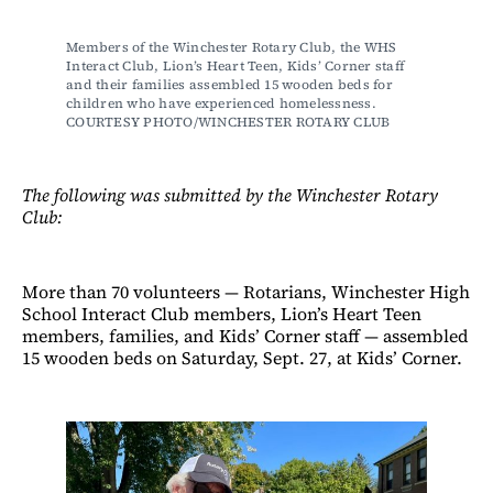
Members of the Winchester Rotary Club, the WHS 
Interact Club, Lion’s Heart Teen, Kids’ Corner staff 
and their families assembled 15 wooden beds for 
children who have experienced homelessness. 
COURTESY PHOTO/WINCHESTER ROTARY CLUB
The following was submitted by the Winchester Rotary
Club:
More than 70 volunteers — Rotarians, Winchester High
School Interact Club members, Lion’s Heart Teen
members, families, and Kids’ Corner staff — assembled
15 wooden beds on Saturday, Sept. 27, at Kids’ Corner.