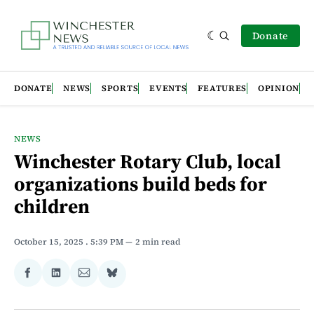
Donate
DONATE
NEWS
SPORTS
EVENTS
FEATURES
OPINION
NEWS
Winchester Rotary Club, local
organizations build beds for
children
October 15, 2025
. 5:39 PM
2 min read
Share
Share
Share
Share
on
on
via
on
Facebook
LinkedIn
Email
Bluesky