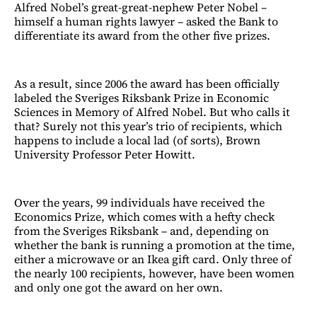
Alfred Nobel’s great-great-nephew Peter Nobel –
himself a human rights lawyer – asked the Bank to
differentiate its award from the other five prizes.
As a result, since 2006 the award has been officially
labeled the Sveriges Riksbank Prize in Economic
Sciences in Memory of Alfred Nobel. But who calls it
that? Surely not this year’s trio of recipients, which
happens to include a local lad (of sorts), Brown
University Professor Peter Howitt.
Over the years, 99 individuals have received the
Economics Prize, which comes with a hefty check
from the Sveriges Riksbank – and, depending on
whether the bank is running a promotion at the time,
either a microwave or an Ikea gift card. Only three of
the nearly 100 recipients, however, have been women
and only one got the award on her own.