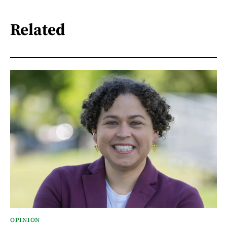
Related
OPINION