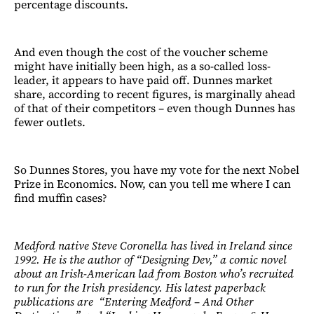
percentage discounts.
And even though the cost of the voucher scheme
might have initially been high, as a so-called loss-
leader, it appears to have paid off. Dunnes market
share, according to recent figures, is marginally ahead
of that of their competitors – even though Dunnes has
fewer outlets.
So Dunnes Stores, you have my vote for the next Nobel
Prize in Economics. Now, can you tell me where I can
find muffin cases?
Medford native Steve Coronella has lived in Ireland since
1992. He is the author of “Designing Dev,” a comic novel
about an Irish-American lad from Boston who’s recruited
to run for the Irish presidency. His latest paperback
publications are “Entering Medford – And Other