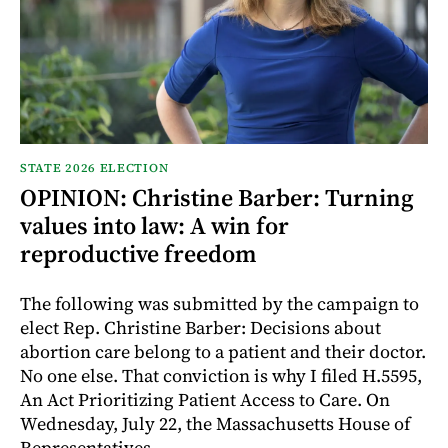
STATE 2026 ELECTION
OPINION: Christine Barber: Turning
values into law: A win for
reproductive freedom
The following was submitted by the campaign to
elect Rep. Christine Barber: Decisions about
abortion care belong to a patient and their doctor.
No one else. That conviction is why I filed H.5595,
An Act Prioritizing Patient Access to Care. On
Wednesday, July 22, the Massachusetts House of
Representatives