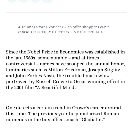
on
on
via
on
Facebook
LinkedIn
Email
Bluesky
A Dunnes Stores Voucher – an offer shoppers can’t 
refuse. COURTESY PHOTO/STEVE CORONELLA
Since the Nobel Prize in Economics was established in
the late 1960s, some notable – and at times
controversial – names have scooped the annual honor,
luminaries such as Milton Friedman, Joseph Stiglitz,
and John Forbes Nash, the troubled math whiz
portrayed by Russell Crowe to Oscar-winning effect in
the 2001 film “A Beautiful Mind.”
One detects a certain trend in Crowe’s career around
this time. The previous year he popularized Roman
numerals in the box office smash “Gladiator.”