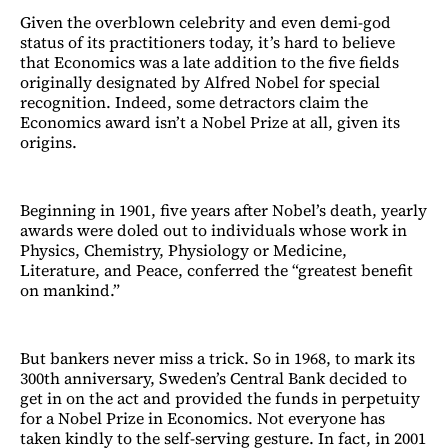
Given the overblown celebrity and even demi-god
status of its practitioners today, it’s hard to believe
that Economics was a late addition to the five fields
originally designated by Alfred Nobel for special
recognition. Indeed, some detractors claim the
Economics award isn’t a Nobel Prize at all, given its
origins.
Beginning in 1901, five years after Nobel’s death, yearly
awards were doled out to individuals whose work in
Physics, Chemistry, Physiology or Medicine,
Literature, and Peace, conferred the “greatest benefit
on mankind.”
But bankers never miss a trick. So in 1968, to mark its
300th anniversary, Sweden’s Central Bank decided to
get in on the act and provided the funds in perpetuity
for a Nobel Prize in Economics. Not everyone has
taken kindly to the self-serving gesture. In fact, in 2001