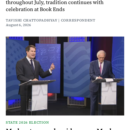
throughout July, tradition continues with
celebration at Book Ends
TAVISHI CHATTOPADHYAY | CORRESPONDENT
August 6, 2026
STATE 2026 ELECTION