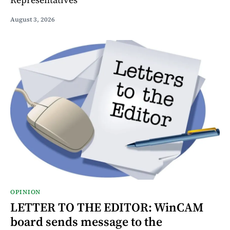
August 3, 2026
OPINION
LETTER TO THE EDITOR: WinCAM
board sends message to the