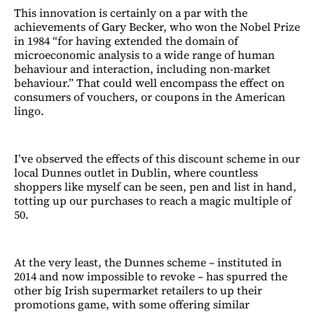
This innovation is certainly on a par with the
achievements of Gary Becker, who won the Nobel Prize
in 1984 “for having extended the domain of
microeconomic analysis to a wide range of human
behaviour and interaction, including non-market
behaviour.” That could well encompass the effect on
consumers of vouchers, or coupons in the American
lingo.
I’ve observed the effects of this discount scheme in our
local Dunnes outlet in Dublin, where countless
shoppers like myself can be seen, pen and list in hand,
totting up our purchases to reach a magic multiple of
50.
At the very least, the Dunnes scheme – instituted in
2014 and now impossible to revoke – has spurred the
other big Irish supermarket retailers to up their
promotions game, with some offering similar