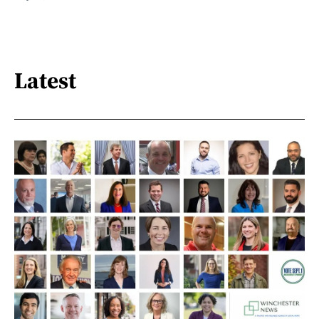
Latest