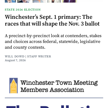
STATE 2026 ELECTION
Winchester’s Sept. 1 primary: The
races that will shape the Nov. 3 ballot
A precinct-by-precinct look at contenders, stakes
and choices across federal, statewide, legislative
and county contests.
WILL DOWD | STAFF WRITER
August 7, 2026