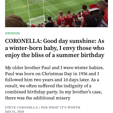
OPINION
CORONELLA: Good day sunshine: As
a winter-born baby, I envy those who
enjoy the bliss of a summer birthday
My older brother Paul and I were winter babies.
Paul was born on Christmas Day in 1956 and I
followed him two years and 10 days later. As a
result, we often suffered the indignity of a
combined birthday party. In my brother’s case,
there was the additional misery
STEVE CORONELLA | FOR WHAT IT’S WORTH
July 31, 2026