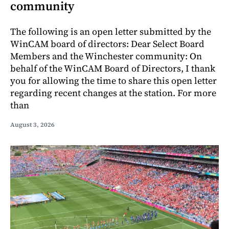
community
The following is an open letter submitted by the
WinCAM board of directors: Dear Select Board
Members and the Winchester community: On
behalf of the WinCAM Board of Directors, I thank
you for allowing the time to share this open letter
regarding recent changes at the station. For more
than
August 3, 2026