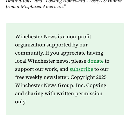
Destinations” and “Looking Homeward - Essays & Humor
from a Misplaced American.”
Winchester News is a non-profit
organization supported by our
community. If you appreciate having
local Winchester news, please
donate
to
support our work, and
subscribe
to our
free weekly newsletter. Copyright 2025
Winchester News Group, Inc. Copying
and sharing with written permission
only.