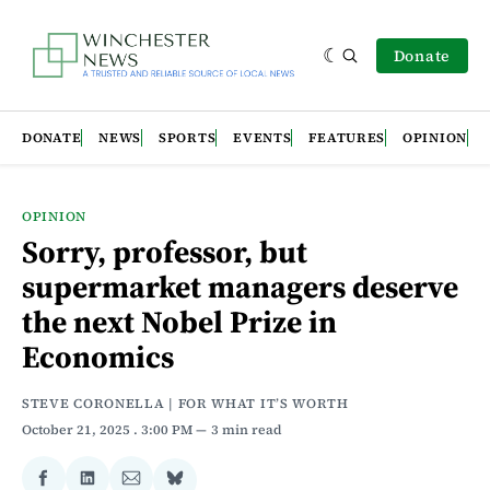
Donate
DONATE
NEWS
SPORTS
EVENTS
FEATURES
OPINION
OPINION
Sorry, professor, but
supermarket managers deserve
the next Nobel Prize in
Economics
STEVE CORONELLA | FOR WHAT IT’S WORTH
October 21, 2025
. 3:00 PM
3 min read
Share
Share
Share
Share