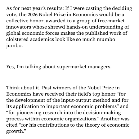
As for next year’s results: If I were casting the deciding
vote, the 2026 Nobel Prize in Economics would be a
collective honor, awarded to a group of free-market
innovators whose shrewd hands-on understanding of
global economic forces makes the published work of
cloistered academics look like so much mumbo
jumbo.
Yes, I’m talking about supermarket managers.
Think about it. Past winners of the Nobel Prize in
Economics have received their field’s top honor “for
the development of the input-output method and for
its application to important economic problems” and
“for pioneering research into the decision-making
process within economic organizations.” Another was
cited “for his contributions to the theory of economic
growth.”