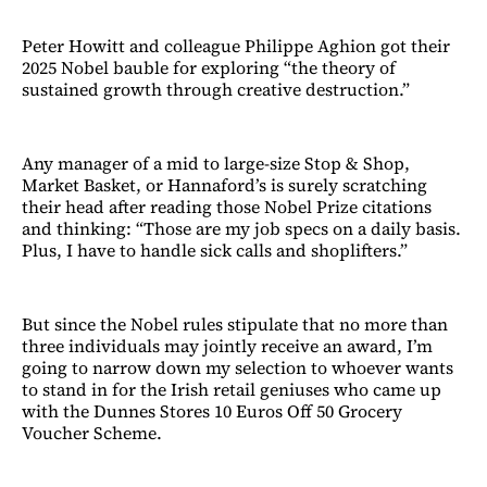
Peter Howitt and colleague Philippe Aghion got their
2025 Nobel bauble for exploring “the theory of
sustained growth through creative destruction.”
Any manager of a mid to large-size Stop & Shop,
Market Basket, or Hannaford’s is surely scratching
their head after reading those Nobel Prize citations
and thinking: “Those are my job specs on a daily basis.
Plus, I have to handle sick calls and shoplifters.”
But since the Nobel rules stipulate that no more than
three individuals may jointly receive an award, I’m
going to narrow down my selection to whoever wants
to stand in for the Irish retail geniuses who came up
with the Dunnes Stores 10 Euros Off 50 Grocery
Voucher Scheme.