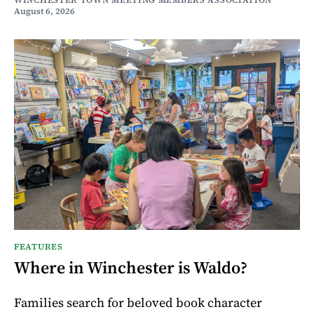
WINCHESTER TOWN MEETING MEMBERS ASSOCIATION
August 6, 2026
FEATURES
Where in Winchester is Waldo?
Families search for beloved book character