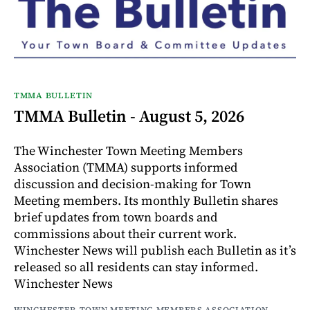
TMMA BULLETIN
TMMA Bulletin - August 5, 2026
The Winchester Town Meeting Members
Association (TMMA) supports informed
discussion and decision-making for Town
Meeting members. Its monthly Bulletin shares
brief updates from town boards and
commissions about their current work.
Winchester News will publish each Bulletin as it’s
released so all residents can stay informed.
Winchester News