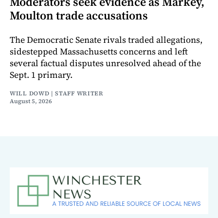
Moderators seek evidence as Markey,
Moulton trade accusations
The Democratic Senate rivals traded allegations,
sidestepped Massachusetts concerns and left
several factual disputes unresolved ahead of the
Sept. 1 primary.
WILL DOWD | STAFF WRITER
August 5, 2026