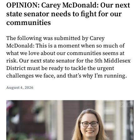
OPINION: Carey McDonald: Our next
state senator needs to fight for our
communities
The following was submitted by Carey
McDonald: This is a moment when so much of
what we love about our communities seems at
risk. Our next state senator for the 5th Middlesex
District must be ready to tackle the urgent
challenges we face, and that’s why I’m running.
August 4, 2026