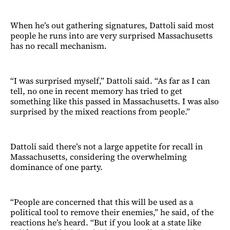
When he’s out gathering signatures, Dattoli said most
people he runs into are very surprised Massachusetts
has no recall mechanism.
“I was surprised myself,” Dattoli said. “As far as I can
tell, no one in recent memory has tried to get
something like this passed in Massachusetts. I was also
surprised by the mixed reactions from people.”
Dattoli said there’s not a large appetite for recall in
Massachusetts, considering the overwhelming
dominance of one party.
“People are concerned that this will be used as a
political tool to remove their enemies,” he said, of the
reactions he’s heard. “But if you look at a state like