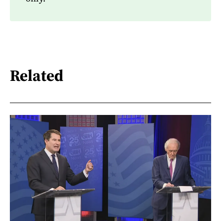
Related