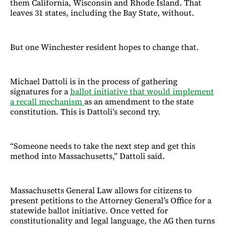
them California, Wisconsin and Rhode Island. That
leaves 31 states, including the Bay State, without.
But one Winchester resident hopes to change that.
Michael Dattoli is in the process of gathering
signatures for a
ballot initiative that would implement
a recall mechanism
as an amendment to the state
constitution. This is Dattoli’s second try.
“Someone needs to take the next step and get this
method into Massachusetts,” Dattoli said.
Massachusetts General Law allows for citizens to
present petitions to the Attorney General’s Office for a
statewide ballot initiative. Once vetted for
constitutionality and legal language, the AG then turns