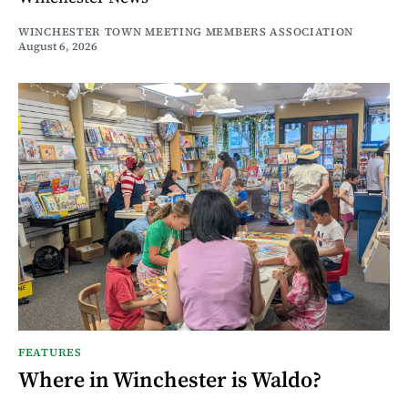
WINCHESTER TOWN MEETING MEMBERS ASSOCIATION
August 6, 2026
FEATURES
Where in Winchester is Waldo?