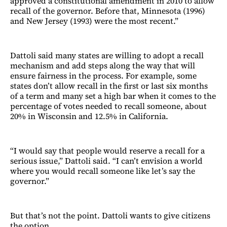
approved a constitutional amendment in 2010 to allow
recall of the governor. Before that, Minnesota (1996)
and New Jersey (1993) were the most recent.”
Dattoli said many states are willing to adopt a recall
mechanism and add steps along the way that will
ensure fairness in the process. For example, some
states don’t allow recall in the first or last six months
of a term and many set a high bar when it comes to the
percentage of votes needed to recall someone, about
20% in Wisconsin and 12.5% in California.
“I would say that people would reserve a recall for a
serious issue,” Dattoli said. “I can’t envision a world
where you would recall someone like let’s say the
governor.”
But that’s not the point. Dattoli wants to give citizens
the option.