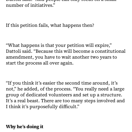
number of initiatives.”
If this petition fails, what happens then?
“What happens is that your petition will expire,”
Dattoli said. “Because this will become a constitutional
amendment, you have to wait another two years to
start the process all over again.
“If you think it’s easier the second time around, it’s
not,” he added, of the process. “You really need a large
group of dedicated volunteers and set up a structure.
It’s a real beast. There are too many steps involved and
I think it’s purposefully difficult.”
Why he’s doing it