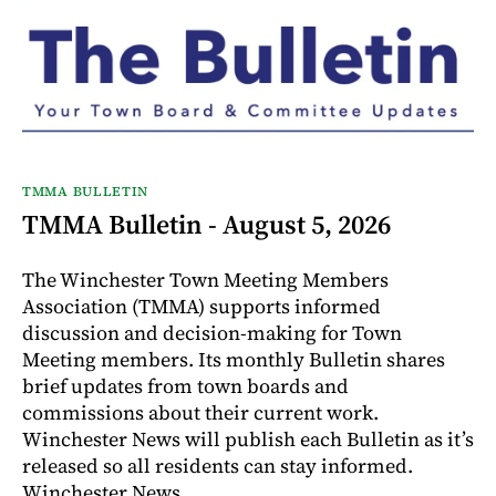
TMMA BULLETIN
TMMA Bulletin - August 5, 2026
The Winchester Town Meeting Members
Association (TMMA) supports informed
discussion and decision-making for Town
Meeting members. Its monthly Bulletin shares
brief updates from town boards and
commissions about their current work.
Winchester News will publish each Bulletin as it’s
released so all residents can stay informed.
Winchester News