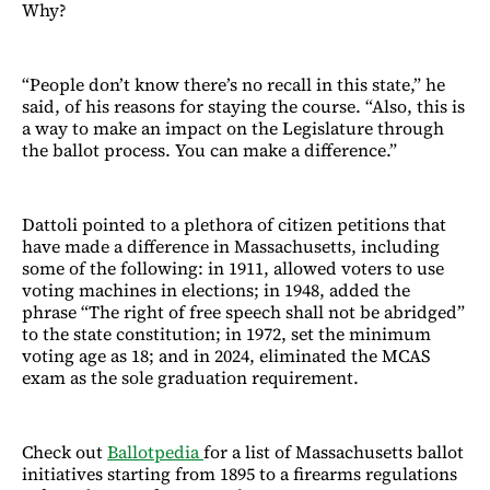
Why?
“People don’t know there’s no recall in this state,” he
said, of his reasons for staying the course. “Also, this is
a way to make an impact on the Legislature through
the ballot process. You can make a difference.”
Dattoli pointed to a plethora of citizen petitions that
have made a difference in Massachusetts, including
some of the following: in 1911, allowed voters to use
voting machines in elections; in 1948, added the
phrase “The right of free speech shall not be abridged”
to the state constitution; in 1972, set the minimum
voting age as 18; and in 2024, eliminated the MCAS
exam as the sole graduation requirement.
Check out
Ballotpedia
for a list of Massachusetts ballot
initiatives starting from 1895 to a firearms regulations