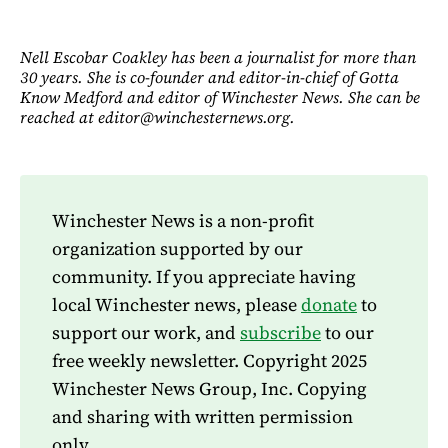
Nell Escobar Coakley has been a journalist for more than
30 years. She is co-founder and editor-in-chief of Gotta
Know Medford and editor of Winchester News. She can be
reached at editor@winchesternews.org.
Winchester News is a non-profit
organization supported by our
community. If you appreciate having
local Winchester news, please
donate
to
support our work, and
subscribe
to our
free weekly newsletter. Copyright 2025
Winchester News Group, Inc. Copying
and sharing with written permission
only.