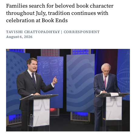
Families search for beloved book character
throughout July, tradition continues with
celebration at Book Ends
TAVISHI CHATTOPADHYAY | CORRESPONDENT
August 6, 2026