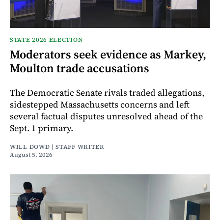
STATE 2026 ELECTION
Moderators seek evidence as Markey,
Moulton trade accusations
The Democratic Senate rivals traded allegations,
sidestepped Massachusetts concerns and left
several factual disputes unresolved ahead of the
Sept. 1 primary.
WILL DOWD | STAFF WRITER
August 5, 2026