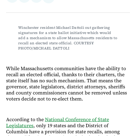
on
on
via
on
Facebook
LinkedIn
Email
Bluesky
Winchester resident Michael Dattoli out gathering 
signatures for a state ballot initiative which would 
add a mechanism to allow Massachusetts residents to 
recall an elected state official. COURTESY 
PHOTO/MICHAEL DATTOLI
While Massachusetts communities have the ability to
recall an elected official, thanks to their charters, the
state itself has no such mechanism. That means the
governor, state legislators, district attorneys, sheriffs
and county commissioners cannot be removed unless
voters decide not to re-elect them.
According to the
National Conference of State
Legislatures
, only 19 states and the District of
Columbia have a provision for state recalls, among