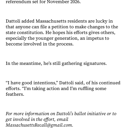
referendum set for November 2026.
Dattoli added Massachusetts residents are lucky in
that anyone can file a petition to make changes to the
state constitution. He hopes his efforts gives others,
especially the younger generation, an impetus to
become involved in the process.
In the meantime, he’s still gathering signatures.
“I have good intentions,” Dattoli said, of his continued
efforts. “I’m taking action and I’m ruffling some
feathers.
For more information on Dattoli’s ballot initiative or to
get involved in the effort, email
MassachusettsRecall@gmail.com.