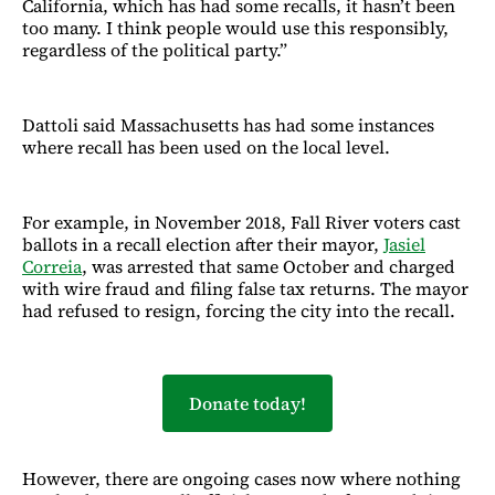
California, which has had some recalls, it hasn’t been
too many. I think people would use this responsibly,
regardless of the political party.”
Dattoli said Massachusetts has had some instances
where recall has been used on the local level.
For example, in November 2018, Fall River voters cast
ballots in a recall election after their mayor,
Jasiel
Correia
, was arrested that same October and charged
with wire fraud and filing false tax returns. The mayor
had refused to resign, forcing the city into the recall.
Donate today!
However, there are ongoing cases now where nothing