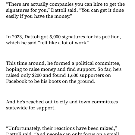
“There are actually companies you can hire to get the
signatures for you,” Dattoli said. “You can get it done
easily if you have the money.”
In 2023, Dattoli got 5,000 signatures for his petition,
which he said “felt like a lot of work.”
This time around, he formed a political committee,
hoping to raise money and find support. So far, he’s
raised only $200 and found 1,600 supporters on
Facebook to be his boots on the ground.
And he’s reached out to city and town committees
statewide for support.
“Unfortunately, their reactions have been mixed,”
Dattoli said. “And people can only focus on a small