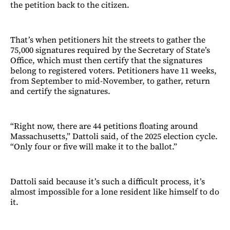
the petition back to the citizen.
That’s when petitioners hit the streets to gather the
75,000 signatures required by the Secretary of State’s
Office, which must then certify that the signatures
belong to registered voters. Petitioners have 11 weeks,
from September to mid-November, to gather, return
and certify the signatures.
“Right now, there are 44 petitions floating around
Massachusetts,” Dattoli said, of the 2025 election cycle.
“Only four or five will make it to the ballot.”
Dattoli said because it’s such a difficult process, it’s
almost impossible for a lone resident like himself to do
it.