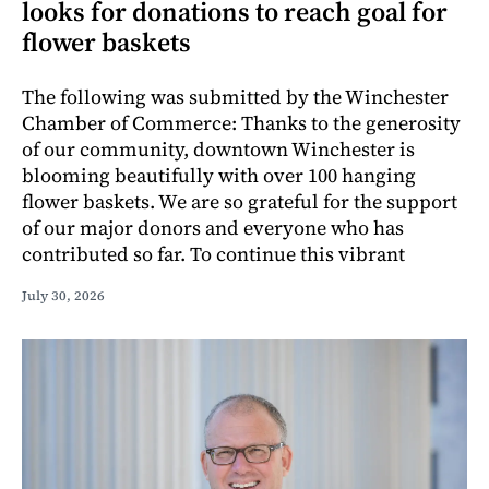
looks for donations to reach goal for
flower baskets
The following was submitted by the Winchester
Chamber of Commerce: Thanks to the generosity
of our community, downtown Winchester is
blooming beautifully with over 100 hanging
flower baskets. We are so grateful for the support
of our major donors and everyone who has
contributed so far. To continue this vibrant
July 30, 2026