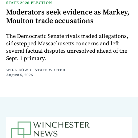
STATE 2026 ELECTION
Moderators seek evidence as Markey,
Moulton trade accusations
The Democratic Senate rivals traded allegations,
sidestepped Massachusetts concerns and left
several factual disputes unresolved ahead of the
Sept. 1 primary.
WILL DOWD | STAFF WRITER
August 5, 2026