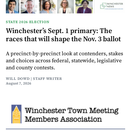
STATE 2026 ELECTION
Winchester’s Sept. 1 primary: The
races that will shape the Nov. 3 ballot
A precinct-by-precinct look at contenders, stakes
and choices across federal, statewide, legislative
and county contests.
WILL DOWD | STAFF WRITER
August 7, 2026