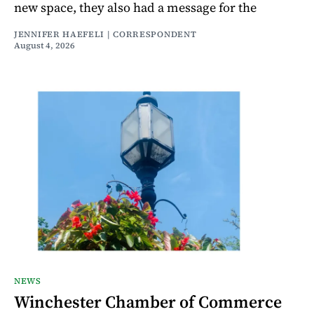
new space, they also had a message for the
JENNIFER HAEFELI | CORRESPONDENT
August 4, 2026
NEWS
Winchester Chamber of Commerce