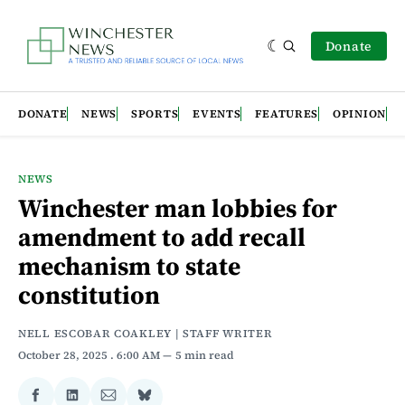
Donate
DONATE
NEWS
SPORTS
EVENTS
FEATURES
OPINION
NEWS
Winchester man lobbies for
amendment to add recall
mechanism to state
constitution
NELL ESCOBAR COAKLEY | STAFF WRITER
October 28, 2025
. 6:00 AM
5 min read
Share
Share
Share
Share