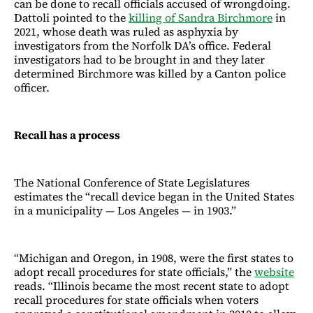
can be done to recall officials accused of wrongdoing.
Dattoli pointed to the
killing of Sandra Birchmore
in
2021, whose death was ruled as asphyxia by
investigators from the Norfolk DA’s office. Federal
investigators had to be brought in and they later
determined Birchmore was killed by a Canton police
officer.
Recall has a process
The National Conference of State Legislatures
estimates the “recall device began in the United States
in a municipality — Los Angeles — in 1903.”
“Michigan and Oregon, in 1908, were the first states to
adopt recall procedures for state officials,” the
website
reads. “Illinois became the most recent state to adopt
recall procedures for state officials when voters