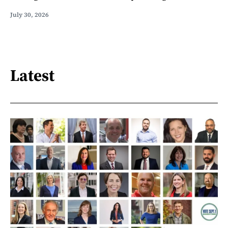
July 30, 2026
Latest