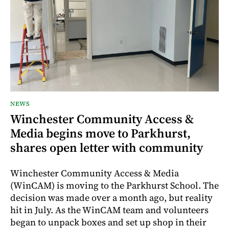
NEWS
Winchester Community Access &
Media begins move to Parkhurst,
shares open letter with community
Winchester Community Access & Media
(WinCAM) is moving to the Parkhurst School. The
decision was made over a month ago, but reality
hit in July. As the WinCAM team and volunteers
began to unpack boxes and set up shop in their