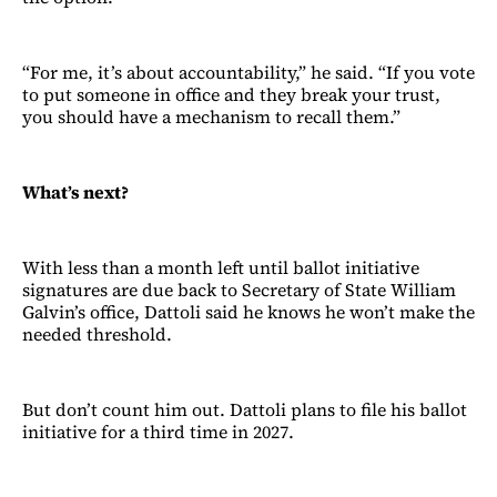
“For me, it’s about accountability,” he said. “If you vote
to put someone in office and they break your trust,
you should have a mechanism to recall them.”
What’s next?
With less than a month left until ballot initiative
signatures are due back to Secretary of State William
Galvin’s office, Dattoli said he knows he won’t make the
needed threshold.
But don’t count him out. Dattoli plans to file his ballot
initiative for a third time in 2027.