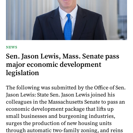
NEWS
Sen. Jason Lewis, Mass. Senate pass
major economic development
legislation
The following was submitted by the Office of Sen.
Jason Lewis: State Sen. Jason Lewis joined his
colleagues in the Massachusetts Senate to pass an
economic development package that lifts up
small businesses and burgeoning industries,
surges the production of new housing units
through automatic two-family zoning, and reins