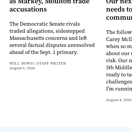
as Markey, Moulton trade
Our next
accusations
needs to
commun
The Democratic Senate rivals
traded allegations, sidestepped
The follow
Massachusetts concerns and left
Carey McD
several factual disputes unresolved
when so m
ahead of the Sept. 1 primary.
about our
risk. Our n
WILL DOWD | STAFF WRITER
5th Middle
August 5, 2026
ready to t
challenges
I’m runnin
August 4, 2026