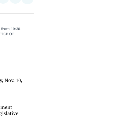
Share
on
via
on
ebook
LinkedIn
Email
Bluesky
 from 10:30-
FICE OF 
, Nov. 10,
ntment
gislative