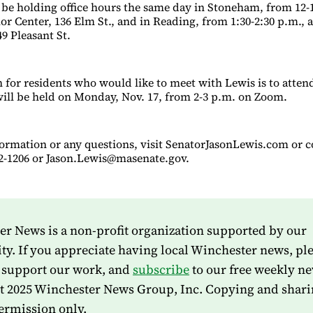
o be holding office hours the same day in Stoneham, from 12-1
r Center, 136 Elm St., and in Reading, from 1:30-2:30 p.m., a
49 Pleasant St.
for residents who would like to meet with Lewis is to attend 
ill be held on Monday, Nov. 17, from 2-3 p.m. on Zoom.
formation or any questions, visit SenatorJasonLewis.com or c
722-1206 or Jason.Lewis@masenate.gov.
r News is a non-profit organization supported by our
. If you appreciate having local Winchester news, pl
 support our work, and
subscribe
to our free weekly ne
t 2025 Winchester News Group, Inc. Copying and shari
ermission only.