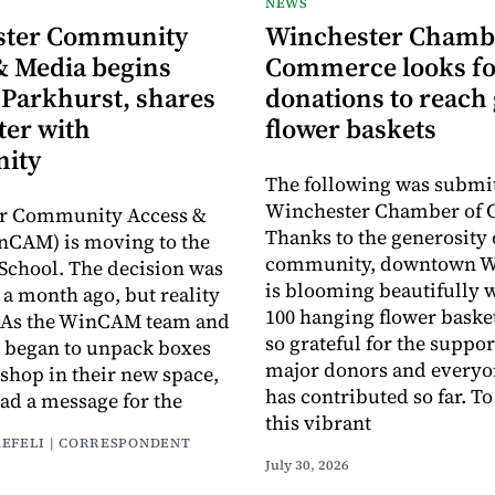
NEWS
ster Community
Winchester Chamb
& Media begins
Commerce looks fo
 Parkhurst, shares
donations to reach 
ter with
flower baskets
ity
The following was submit
Winchester Chamber of
r Community Access &
Thanks to the generosity 
nCAM) is moving to the
community, downtown W
School. The decision was
is blooming beautifully 
a month ago, but reality
100 hanging flower baske
y. As the WinCAM team and
so grateful for the suppor
 began to unpack boxes
major donors and every
 shop in their new space,
has contributed so far. T
had a message for the
this vibrant
AEFELI | CORRESPONDENT
July 30, 2026