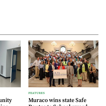
FEATURES
nity
Muraco wins state Safe