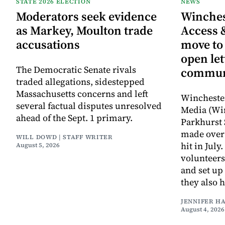
STATE 2026 ELECTION
NEWS
Moderators seek evidence
Winche
as Markey, Moulton trade
Access 
accusations
move to
open let
The Democratic Senate rivals
commun
traded allegations, sidestepped
Massachusetts concerns and left
Wincheste
several factual disputes unresolved
Media (Wi
ahead of the Sept. 1 primary.
Parkhurst 
made over 
WILL DOWD | STAFF WRITER
hit in Jul
August 5, 2026
volunteers
and set up
they also 
JENNIFER H
August 4, 2026