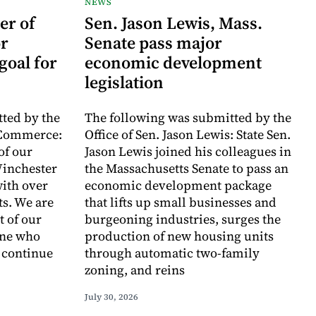
NEWS
er of
Sen. Jason Lewis, Mass.
r
Senate pass major
goal for
economic development
legislation
ted by the
The following was submitted by the
 Commerce:
Office of Sen. Jason Lewis: State Sen.
of our
Jason Lewis joined his colleagues in
inchester
the Massachusetts Senate to pass an
with over
economic development package
ts. We are
that lifts up small businesses and
t of our
burgeoning industries, surges the
one who
production of new housing units
o continue
through automatic two-family
zoning, and reins
July 30, 2026