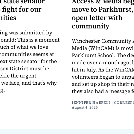
 state senator
Access & Media be
 fight for our
move to Parkhurst,
ities
open letter with
community
ing was submitted by
onald: This is a moment
Winchester Community 
uch of what we love
Media (WinCAM) is movin
 communities seems at
Parkhurst School. The de
ext state senator for the
made over a month ago, b
sex District must be
hit in July. As the WinC
ackle the urgent
volunteers began to unp
 we face, and that’s why
and set up shop in their 
g.
they also had a message f
JENNIFER HAEFELI | CORRES
August 4, 2026