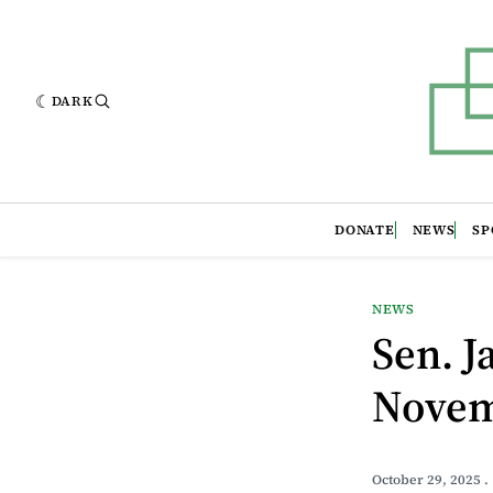
DARK
DONATE
NEWS
SP
NEWS
Sen. 
Novem
October 29, 2025
.