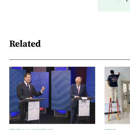
Related