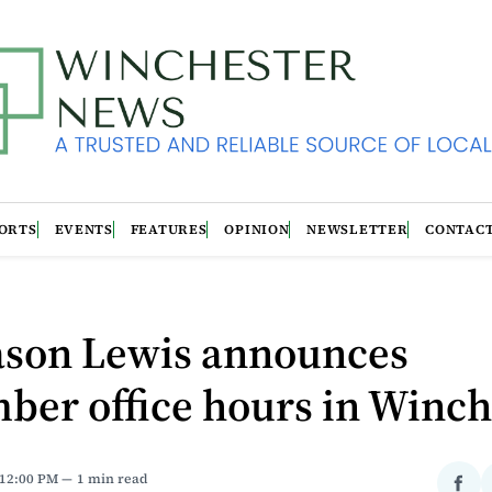
ORTS
EVENTS
FEATURES
OPINION
NEWSLETTER
CONTAC
Jason Lewis announces
ber office hours in Winch
 12:00 PM
1 min read
Sha