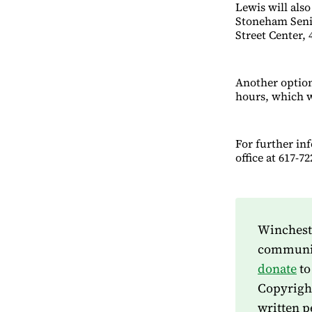
Lewis will als
Stoneham Senio
Street Center, 
Another option 
hours, which w
For further in
office at 617-
Wincheste
community
donate
to
Copyrigh
written p