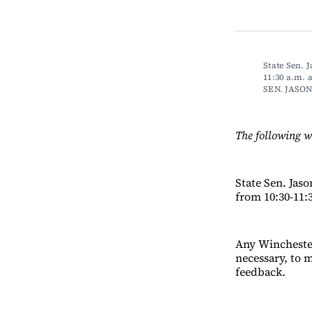
State Sen. 
11:30 a.m.
SEN. JASO
The following w
State Sen. Jas
from 10:30-11:
Any Winchester
necessary, to m
feedback.