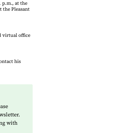
 p.m., at the
t the Pleasant
virtual office
ontact his
ease
wsletter.
ng with