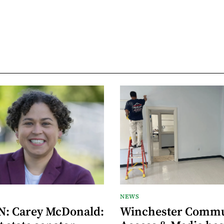
NEWS
: Carey McDonald:
Winchester Commu