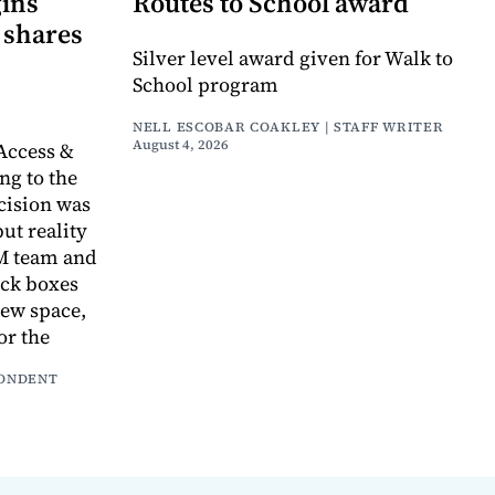
gins
Routes to School award
 shares
Silver level award given for Walk to
School program
NELL ESCOBAR COAKLEY | STAFF WRITER
August 4, 2026
Access &
g to the
cision was
ut reality
AM team and
ack boxes
new space,
or the
PONDENT