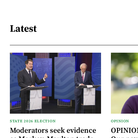
Latest
STATE 2026 ELECTION
OPINION
Moderators seek evidence
OPINION