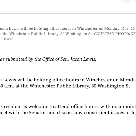
on
Fac
Jason Lewis will be holding office hours in Winchester on Monday, Nov. 10,
 at the Winchester Public Library, 80 Washington St. COURTESY PHOTO/OF
N LEWIS
as submitted by the Office of Sen. Jason Lewis:
on Lewis will be holding office hours in Winchester on Monday
30 a.m. at the Winchester Public Library, 80 Washington St.
 resident is welcome to attend office hours, with no appoi
eet with the Senator and discuss any constituent issues or le