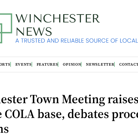
ORTS
EVENTS
FEATURES
OPINION
NEWSLETTER
CONTAC
ester Town Meeting raise
e COLA base, debates proc
ms