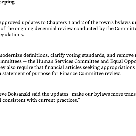
eeping
pproved updates to Chapters 1 and 2 of the town’s bylaws u
t of the ongoing decennial review conducted by the Committ
gulations.
modernize definitions, clarify voting standards, and remove 
ommittees — the Human Services Committee and Equal Oppo
y also require that financial articles seeking appropriations
a statement of purpose for Finance Committee review.
ve Boksanski said the updates “make our bylaws more transp
 consistent with current practices.”