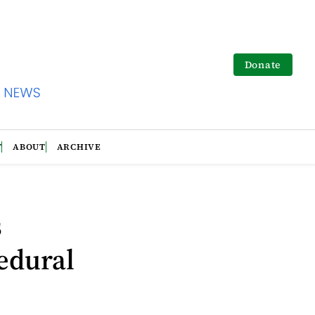
Donate
T
ABOUT
ARCHIVE
s
edural