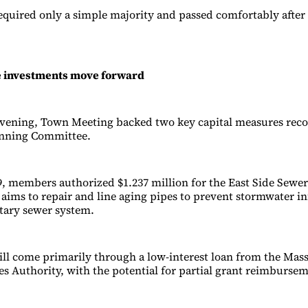
quired only a simple majority and passed comfortably after
e investments move forward
e evening, Town Meeting backed two key capital measures r
anning Committee.
9, members authorized $1.237 million for the East Side Sewer
aims to repair and line aging pipes to prevent stormwater inf
itary sewer system.
ll come primarily through a low-interest loan from the Mas
s Authority, with the potential for partial grant reimbursem