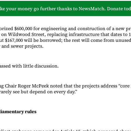
ke your money go further thanks to NewsMatch. Donate tod
horized $600,000 for engineering and construction of a new pr
 on Wildwood Street, replacing infrastructure that dates to 1
out $167,000 will be borrowed; the rest will come from unuse
 and sewer projects.
assed with little discussion.
ng Chair Roger McPeek noted that the projects address “core 
rarely see but depend on every day.”
liamentary rules