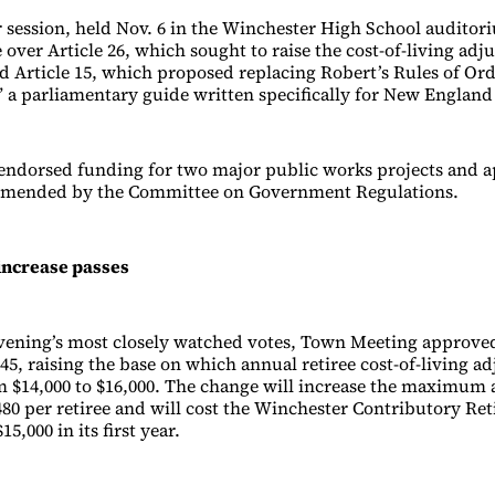
 session, held Nov. 6 in the Winchester High School auditor
 over Article 26, which sought to raise the cost-of-living ad
and Article 15, which proposed replacing Robert’s Rules of O
 a parliamentary guide written specifically for New England
endorsed funding for two major public works projects and 
mended by the Committee on Government Regulations.
increase passes
evening’s most closely watched votes, Town Meeting approved
45, raising the base on which annual retiree cost-of-living a
m $14,000 to $16,000. The change will increase the maximum 
480 per retiree and will cost the Winchester Contributory Re
5,000 in its first year.