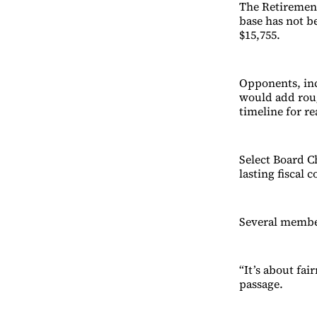
The Retirement
base has not b
$15,755.
Opponents, inc
would add roug
timeline for re
Select Board C
lasting fiscal 
Several member
“It’s about fa
passage.