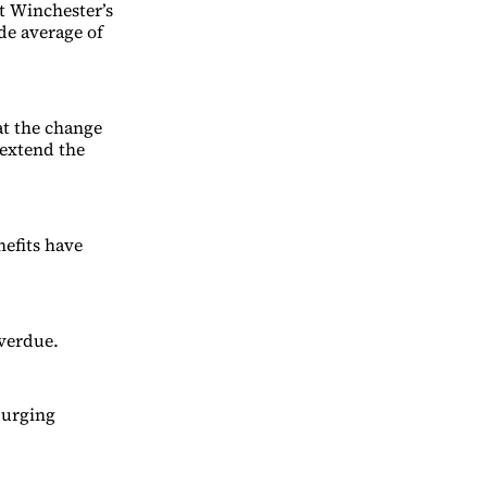
t Winchester’s
de average of
t the change
 extend the
nefits have
verdue.
 urging