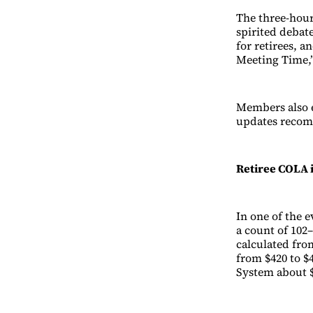
The three-hour
spirited debate
for retirees, 
Meeting Time,”
Members also 
updates recom
Retiree COLA 
In one of the 
a count of 102–
calculated fro
from $420 to $
System about $1