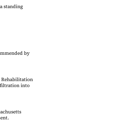
 a standing
ecommended by
 Rehabilitation
iltration into
sachusetts
ent.