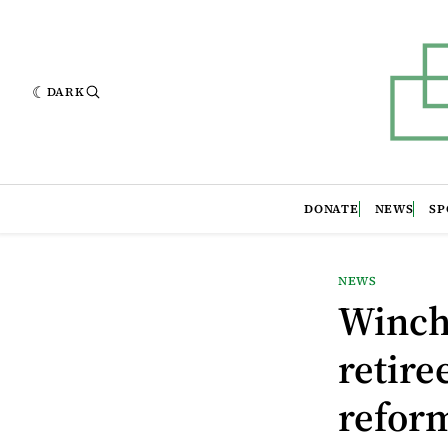
DARK
DONATE
NEWS
SP
NEWS
Winch
retire
refor