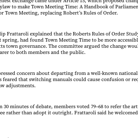
veliest exchange came under Article 15, which proposed chan
bylaw to make Town Meeting Time: A Handbook of Parliamen
 for Town Meeting, replacing Robert’s Rules of Order.
ip Frattaroli explained that the Roberts Rules of Order Stu
st spring, had found Town Meeting Time to be more accessibl
tts town governance. The committee argued the change wo
arer to both members and the public.
ressed concern about departing from a well-known national
feared that switching manuals could cause confusion or re
aw adjustments.
n 30 minutes of debate, members voted 79–68 to refer the art
e rather than adopt it outright. Frattaroli said he welcome