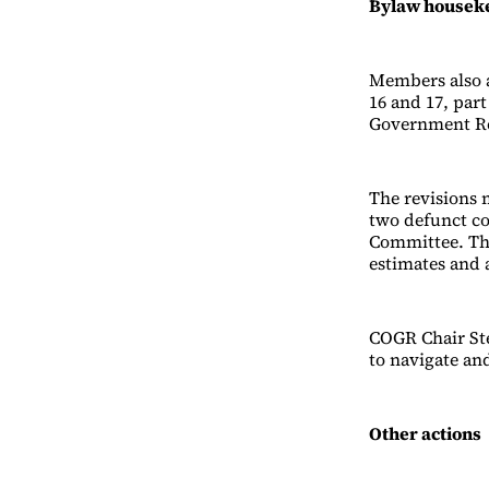
Bylaw housek
Members also a
16 and 17, par
Government Re
The revisions 
two defunct c
Committee. The
estimates and 
COGR Chair Ste
to navigate and
Other actions