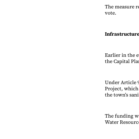
The measure re
vote.
Infrastructur
Earlier in th
the Capital Pl
Under Article 
Project, which 
the town’s san
The funding wi
Water Resource