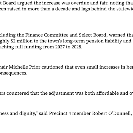
 Board argued the increase was overdue and fair, noting tha
een raised in more than a decade and lags behind the statewi
luding the Finance Committee and Select Board, warned tha
hly $2 million to the town’s long-term pension liability and
aching full funding from 2027 to 2028.
hair Michelle Prior cautioned that even small increases in be
consequences.
s countered that the adjustment was both affordable and o
irness and dignity,” said Precinct 4 member Robert O’Donnell,