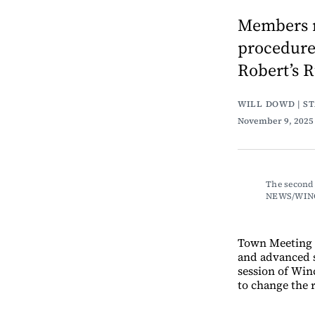
Members r
procedure,
Robert’s R
WILL DOWD | S
November 9, 202
The second 
NEWS/WIN
Town Meeting 
and advanced s
session of Win
to change the 