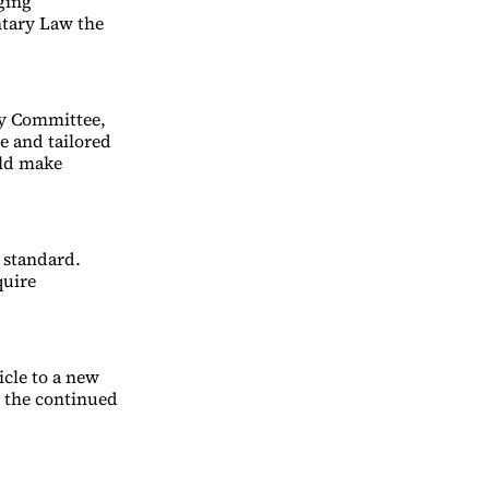
ging
tary Law the
dy Committee,
e and tailored
uld make
 standard.
quire
icle to a new
d the continued