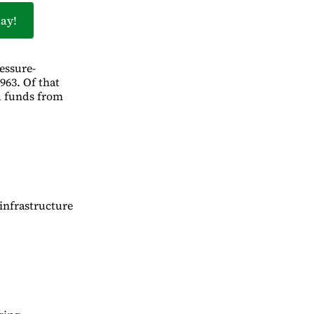
ay!
essure-
963. Of that
d funds from
infrastructure