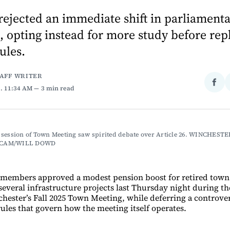
ejected an immediate shift in parliament
 opting instead for more study before rep
ules.
TAFF WRITER
Sha
5
. 11:34 AM
3 min read
on
Fac
session of Town Meeting saw spirited debate over Article 26. WINCHESTER
CAM/WILL DOWD
members approved a modest pension boost for retired tow
everal infrastructure projects last Thursday night during t
chester’s Fall 2025 Town Meeting, while deferring a controve
rules that govern how the meeting itself operates.