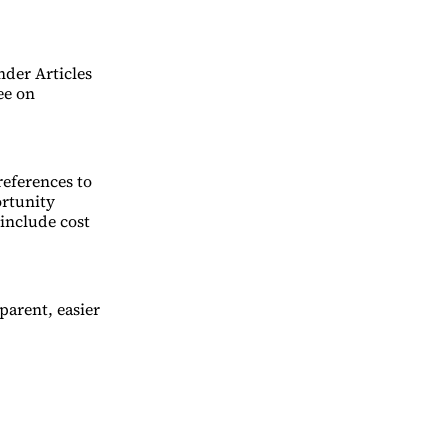
nder Articles
ee on
references to
rtunity
 include cost
arent, easier