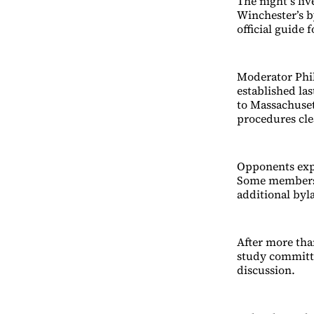
The night’s li
Winchester’s 
official guide
Moderator Phil
established la
to Massachuse
procedures cle
Opponents exp
Some members 
additional byl
After more tha
study committe
discussion.