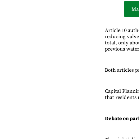
Ma
Article 10 aut
reducing valve
total, only ab
previous water
Both articles p
Capital Planni
that residents 
Debate on par