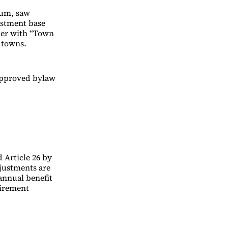
ium, saw
justment base
rder with “Town
 towns.
approved bylaw
 Article 26 by
djustments are
annual benefit
tirement