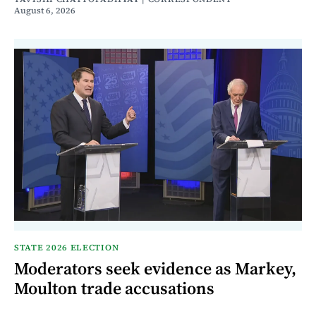
August 6, 2026
STATE 2026 ELECTION
Moderators seek evidence as Markey,
Moulton trade accusations