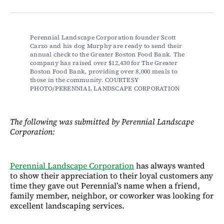
on
on
via
on
Facebook
LinkedIn
Email
Bluesky
Perennial Landscape Corporation founder Scott 
Carzo and his dog Murphy are ready to send their 
annual check to the Greater Boston Food Bank. The 
company has raised over $12,430 for The Greater 
Boston Food Bank, providing over 8,000 meals to 
those in the community. COURTESY 
PHOTO/PERENNIAL LANDSCAPE CORPORATION
The following was submitted by Perennial Landscape
Corporation:
Perennial Landscape Corporation
has always wanted
to show their appreciation to their loyal customers any
time they gave out Perennial’s name when a friend,
family member, neighbor, or coworker was looking for
excellent landscaping services.