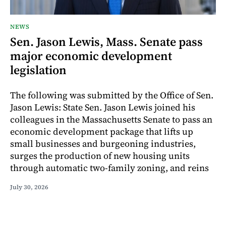
NEWS
Sen. Jason Lewis, Mass. Senate pass
major economic development
legislation
The following was submitted by the Office of Sen.
Jason Lewis: State Sen. Jason Lewis joined his
colleagues in the Massachusetts Senate to pass an
economic development package that lifts up
small businesses and burgeoning industries,
surges the production of new housing units
through automatic two-family zoning, and reins
July 30, 2026