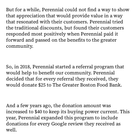
But for a while, Perennial could not find a way to show
that appreciation that would provide value in a way
that resonated with their customers. Perennial tried
the traditional discounts, but found their customers
responded most positively when Perennial paid it
forward and passed on the benefits to the greater
community.
So, in 2018, Perennial started a referral program that
would help to benefit our community. Perennial
decided that for every referral they received, they
would donate $25 to The Greater Boston Food Bank.
And a few years ago, the donation amount was
increased to $40 to keep its buying power current. This
year, Perennial expanded this program to include
donations for every Google review they received as
well.