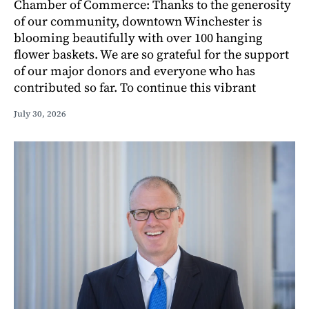
Chamber of Commerce: Thanks to the generosity
of our community, downtown Winchester is
blooming beautifully with over 100 hanging
flower baskets. We are so grateful for the support
of our major donors and everyone who has
contributed so far. To continue this vibrant
July 30, 2026