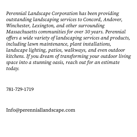
Perennial Landscape Corporation has been providing
outstanding landscaping services to Concord, Andover,
Winchester, Lexington, and other surrounding
Massachusetts communities for over 30 years. Perennial
offers a wide variety of landscaping services and products,
including lawn maintenance, plant installations,
landscape lighting, patios, walkways, and even outdoor
kitchens. If you dream of transforming your outdoor living
space into a stunning oasis, reach out for an estimate
today.
781-729-1719
Info@perenniallandscape.com