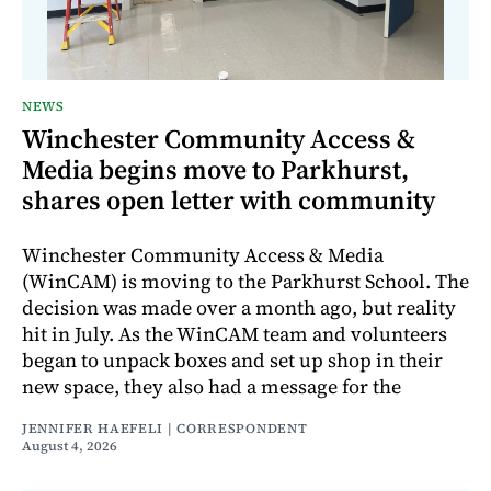
NEWS
Winchester Community Access &
Media begins move to Parkhurst,
shares open letter with community
Winchester Community Access & Media
(WinCAM) is moving to the Parkhurst School. The
decision was made over a month ago, but reality
hit in July. As the WinCAM team and volunteers
began to unpack boxes and set up shop in their
new space, they also had a message for the
JENNIFER HAEFELI | CORRESPONDENT
August 4, 2026