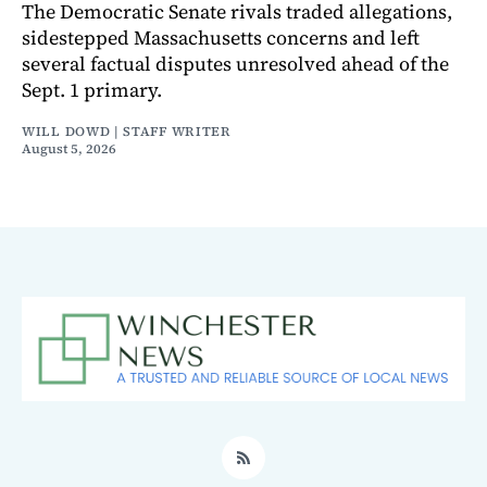
The Democratic Senate rivals traded allegations,
sidestepped Massachusetts concerns and left
several factual disputes unresolved ahead of the
Sept. 1 primary.
WILL DOWD | STAFF WRITER
August 5, 2026
RSS