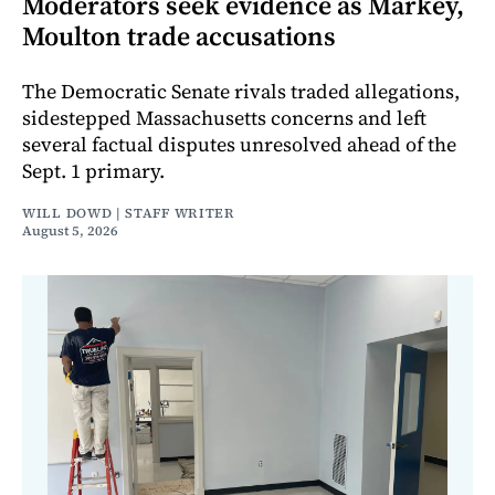
Moderators seek evidence as Markey,
Moulton trade accusations
The Democratic Senate rivals traded allegations,
sidestepped Massachusetts concerns and left
several factual disputes unresolved ahead of the
Sept. 1 primary.
WILL DOWD | STAFF WRITER
August 5, 2026