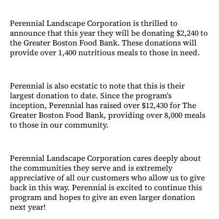
Perennial Landscape Corporation is thrilled to
announce that this year they will be donating $2,240 to
the Greater Boston Food Bank. These donations will
provide over 1,400 nutritious meals to those in need.
Perennial is also ecstatic to note that this is their
largest donation to date. Since the program’s
inception, Perennial has raised over $12,430 for The
Greater Boston Food Bank, providing over 8,000 meals
to those in our community.
Perennial Landscape Corporation cares deeply about
the communities they serve and is extremely
appreciative of all our customers who allow us to give
back in this way. Perennial is excited to continue this
program and hopes to give an even larger donation
next year!