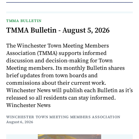
TMMA BULLETIN
TMMA Bulletin - August 5, 2026
The Winchester Town Meeting Members
Association (TMMA) supports informed
discussion and decision-making for Town
Meeting members. Its monthly Bulletin shares
brief updates from town boards and
commissions about their current work.
Winchester News will publish each Bulletin as it’s
released so all residents can stay informed.
Winchester News
WINCHESTER TOWN MEETING MEMBERS ASSOCIATION
August 6, 2026