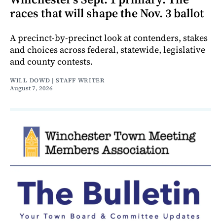
races that will shape the Nov. 3 ballot
A precinct-by-precinct look at contenders, stakes
and choices across federal, statewide, legislative
and county contests.
WILL DOWD | STAFF WRITER
August 7, 2026