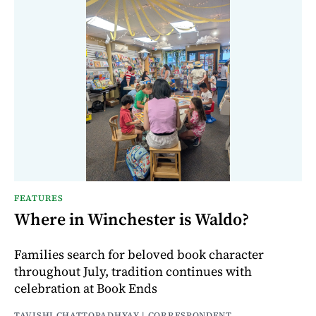
FEATURES
Where in Winchester is Waldo?
Families search for beloved book character
throughout July, tradition continues with
celebration at Book Ends
TAVISHI CHATTOPADHYAY | CORRESPONDENT