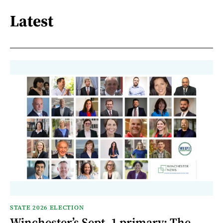
Latest
STATE 2026 ELECTION
Winchester’s Sept. 1 primary: The