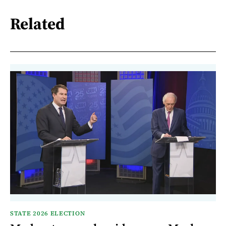
Related
STATE 2026 ELECTION