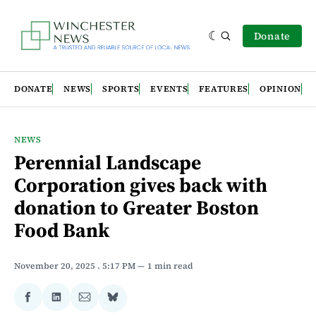
Donate
DONATE
NEWS
SPORTS
EVENTS
FEATURES
OPINION
NEWS
Perennial Landscape
Corporation gives back with
donation to Greater Boston
Food Bank
November 20, 2025
. 5:17 PM
1 min read
Share
Share
Share
Share