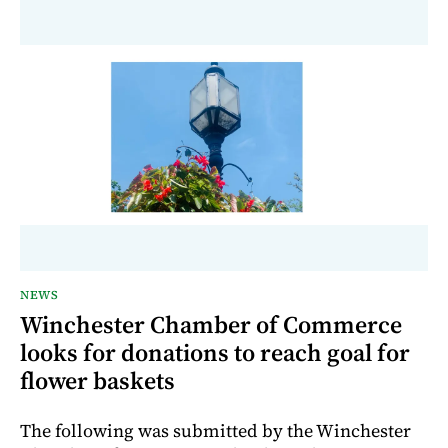
NEWS
Winchester Chamber of Commerce
looks for donations to reach goal for
flower baskets
The following was submitted by the Winchester