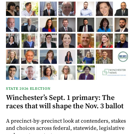
STATE 2026 ELECTION
Winchester’s Sept. 1 primary: The
races that will shape the Nov. 3 ballot
A precinct-by-precinct look at contenders, stakes
and choices across federal, statewide, legislative