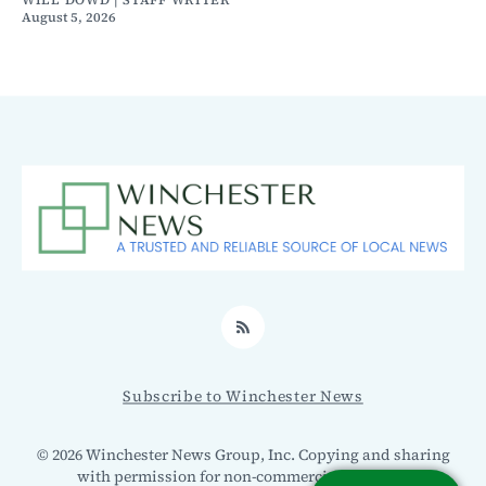
WILL DOWD | STAFF WRITER
August 5, 2026
RSS
Subscribe to Winchester News
© 2026 Winchester News Group, Inc. Copying and sharing
with permission for non-commercial use only.