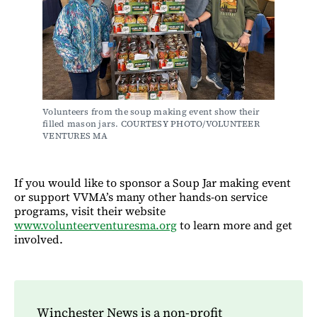
Volunteers from the soup making event show their 
filled mason jars. COURTESY PHOTO/VOLUNTEER 
VENTURES MA
If you would like to sponsor a Soup Jar making event
or support VVMA’s many other hands-on service
programs, visit their website
www.volunteerventuresma.org
to learn more and get
involved.
Winchester News is a non-profit