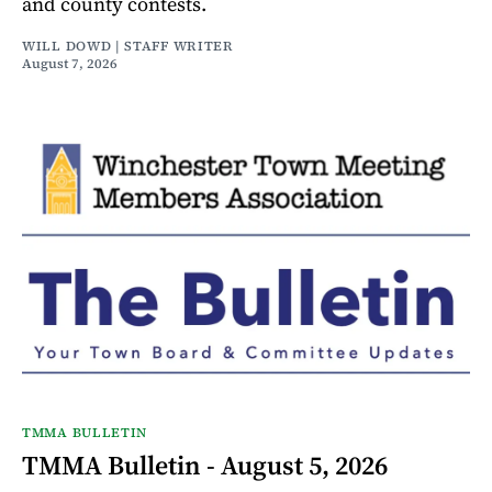
and county contests.
WILL DOWD | STAFF WRITER
August 7, 2026
TMMA BULLETIN
TMMA Bulletin - August 5, 2026