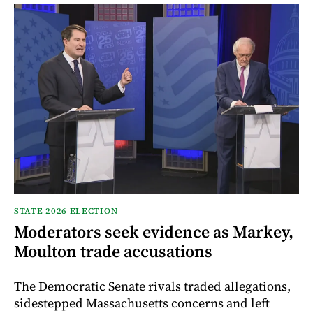
STATE 2026 ELECTION
Moderators seek evidence as Markey,
Moulton trade accusations
The Democratic Senate rivals traded allegations,
sidestepped Massachusetts concerns and left