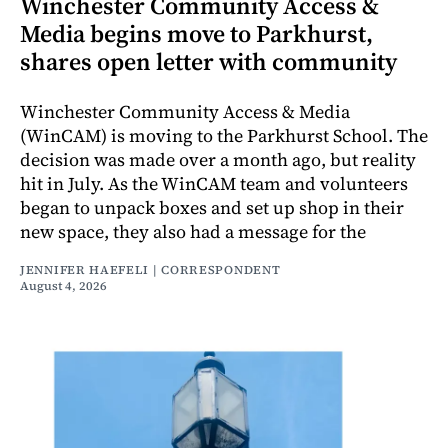
Winchester Community Access &
Media begins move to Parkhurst,
shares open letter with community
Winchester Community Access & Media
(WinCAM) is moving to the Parkhurst School. The
decision was made over a month ago, but reality
hit in July. As the WinCAM team and volunteers
began to unpack boxes and set up shop in their
new space, they also had a message for the
JENNIFER HAEFELI | CORRESPONDENT
August 4, 2026