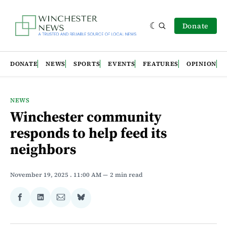
Donate
DONATE
NEWS
SPORTS
EVENTS
FEATURES
OPINION
NEWS
Winchester community
responds to help feed its
neighbors
November 19, 2025
. 11:00 AM
2 min read
Share
Share
Share
Share
on
on
via
on
Facebook
LinkedIn
Email
Bluesky