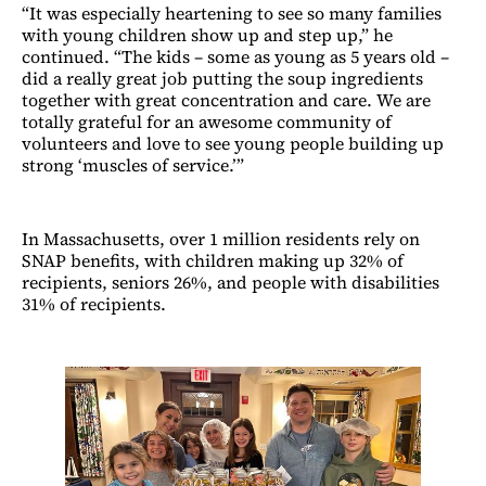
“It was especially heartening to see so many families
with young children show up and step up,” he
continued. “The kids – some as young as 5 years old –
did a really great job putting the soup ingredients
together with great concentration and care. We are
totally grateful for an awesome community of
volunteers and love to see young people building up
strong ‘muscles of service.’”
In Massachusetts, over 1 million residents rely on
SNAP benefits, with children making up 32% of
recipients, seniors 26%, and people with disabilities
31% of recipients.