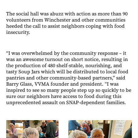
The social hall was abuzz with action as more than 90
volunteers from Winchester and other communities
heeded the call to assist neighbors coping with food
insecurity.
“I was overwhelmed by the community response – it
was an awesome turnout on short notice, resulting in
the production of 480 shelf-stable, nourishing, and
tasty Soup Jars which will be distributed to local food
pantries and other community-based partners,” said
Barry Glass, VVMA founder and president. “I was
inspired to see so many people step up so quickly to be
sure our neighbors have access to food during this
unprecedented assault on SNAP-dependent families.