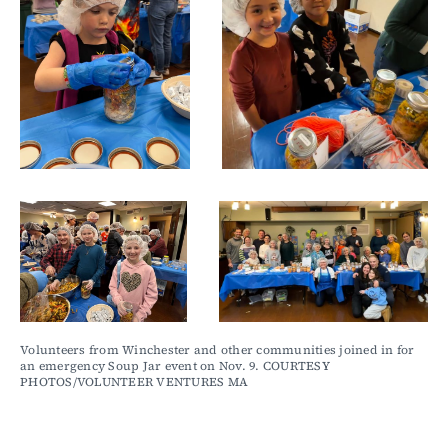
Volunteers from Winchester and other communities joined in for 
an emergency Soup Jar event on Nov. 9. COURTESY 
PHOTOS/VOLUNTEER VENTURES MA