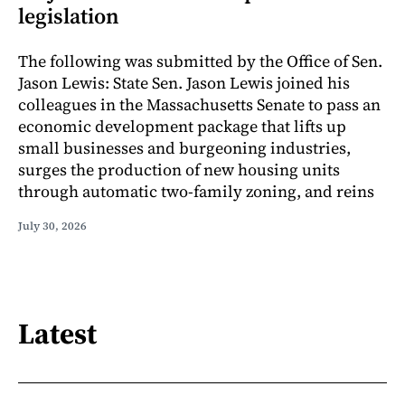
legislation
The following was submitted by the Office of Sen.
Jason Lewis: State Sen. Jason Lewis joined his
colleagues in the Massachusetts Senate to pass an
economic development package that lifts up
small businesses and burgeoning industries,
surges the production of new housing units
through automatic two-family zoning, and reins
July 30, 2026
Latest