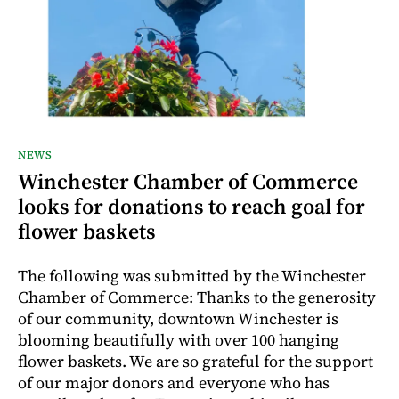
NEWS
Winchester Chamber of Commerce
looks for donations to reach goal for
flower baskets
The following was submitted by the Winchester
Chamber of Commerce: Thanks to the generosity
of our community, downtown Winchester is
blooming beautifully with over 100 hanging
flower baskets. We are so grateful for the support
of our major donors and everyone who has