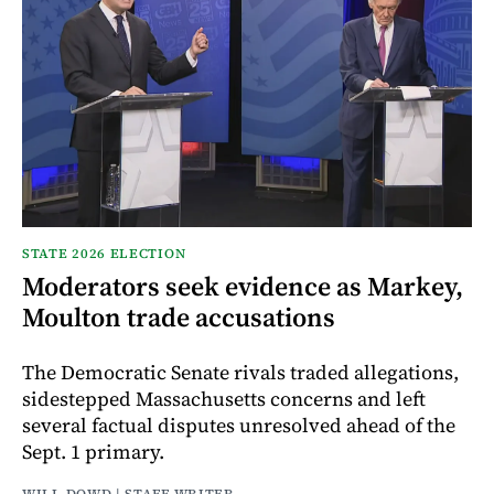
STATE 2026 ELECTION
Moderators seek evidence as Markey,
Moulton trade accusations
The Democratic Senate rivals traded allegations,
sidestepped Massachusetts concerns and left
several factual disputes unresolved ahead of the
Sept. 1 primary.