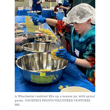
A Winchester resident fills up a mason jar with spiral 
pasta. COURTESY PHOTO/VOLUNTEER VENTURES 
MA