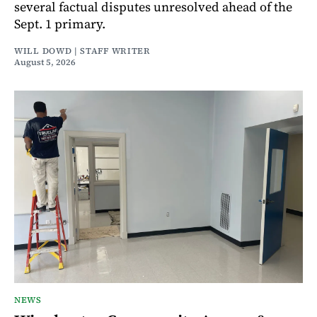
several factual disputes unresolved ahead of the
Sept. 1 primary.
WILL DOWD | STAFF WRITER
August 5, 2026
NEWS