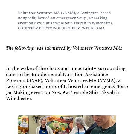
Volunteer Ventures MA (VVMA), a Lexington-based 
nonprofit, hosted an emergency Soup Jar Making 
event on Nov. 9 at Temple Shir Tikvah in Winchester. 
COURTESY PHOTO/VOLUNTEER VENTURES MA
The following was submitted by Volunteer Ventures MA:
In the wake of the chaos and uncertainty surrounding
cuts to the Supplemental Nutrition Assistance
Program (SNAP), Volunteer Ventures MA (VVMA), a
Lexington-based nonprofit, hosted an emergency Soup
Jar Making event on Nov. 9 at Temple Shir Tikvah in
Winchester.