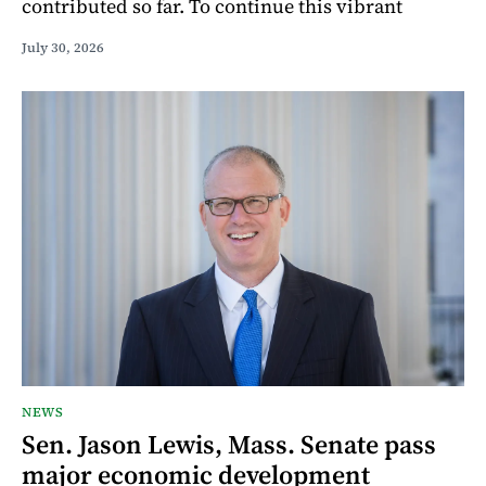
contributed so far. To continue this vibrant
July 30, 2026
NEWS
Sen. Jason Lewis, Mass. Senate pass
major economic development