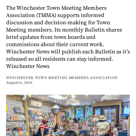
The Winchester Town Meeting Members
Association (TMMA) supports informed
discussion and decision-making for Town
Meeting members. Its monthly Bulletin shares
brief updates from town boards and
commissions about their current work.
Winchester News will publish each Bulletin as it’s
released so all residents can stay informed.
Winchester News
WINCHESTER TOWN MEETING MEMBERS ASSOCIATION
August 6, 2026