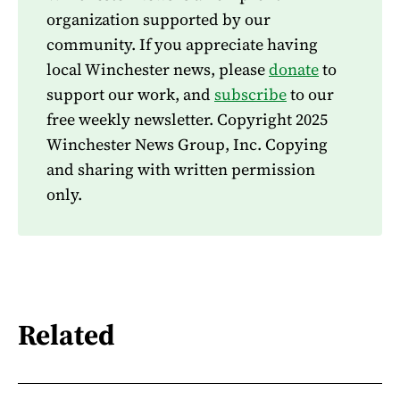
organization supported by our
community. If you appreciate having
local Winchester news, please
donate
to
support our work, and
subscribe
to our
free weekly newsletter. Copyright 2025
Winchester News Group, Inc. Copying
and sharing with written permission
only.
Related