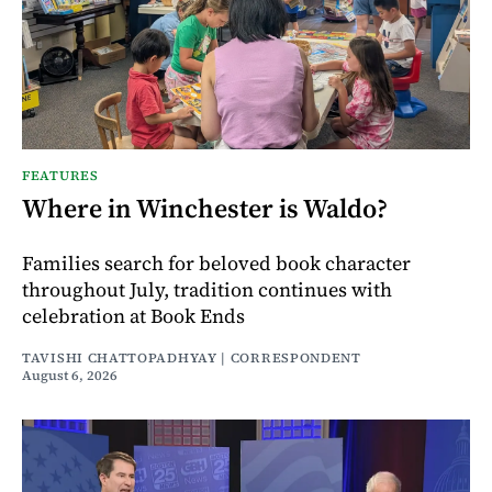
FEATURES
Where in Winchester is Waldo?
Families search for beloved book character
throughout July, tradition continues with
celebration at Book Ends
TAVISHI CHATTOPADHYAY | CORRESPONDENT
August 6, 2026