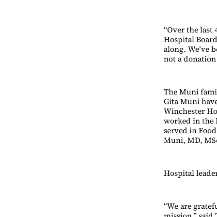
“Over the last
Hospital Boar
along. We’ve b
not a donation 
The Muni famil
Gita Muni have
Winchester Hosp
worked in the 
served in Food 
Muni, MD, MSc,
Hospital leade
“We are gratef
mission,” said