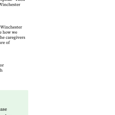
 Winchester
 Winchester
ne how we
the caregivers
ure of
for
gh
ease