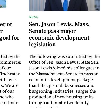
NEWS
er of
Sen. Jason Lewis, Mass.
r
Senate pass major
goal for
economic development
legislation
ted by the
The following was submitted by the
 Commerce:
Office of Sen. Jason Lewis: State Sen.
of our
Jason Lewis joined his colleagues in
inchester
the Massachusetts Senate to pass an
with over
economic development package
ts. We are
that lifts up small businesses and
t of our
burgeoning industries, surges the
one who
production of new housing units
o continue
through automatic two-family