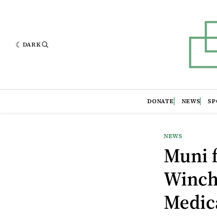
DARK
DONATE
NEWS
SP
NEWS
Muni f
Winch
Medic