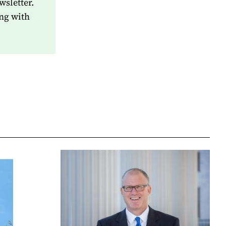
wsletter.
ng with