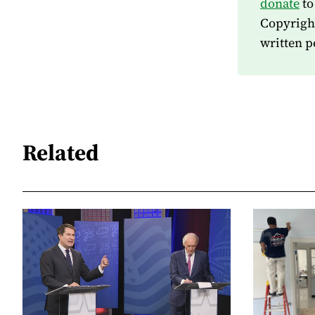
donate
to
Copyrigh
written p
Related