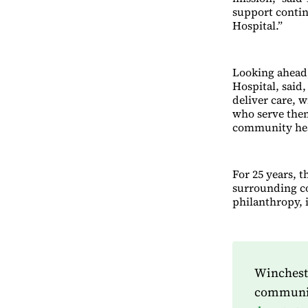
support contin
Hospital.”
Looking ahead,
Hospital, said
deliver care, w
who serve them
community hea
For 25 years, t
surrounding c
philanthropy, i
Wincheste
community