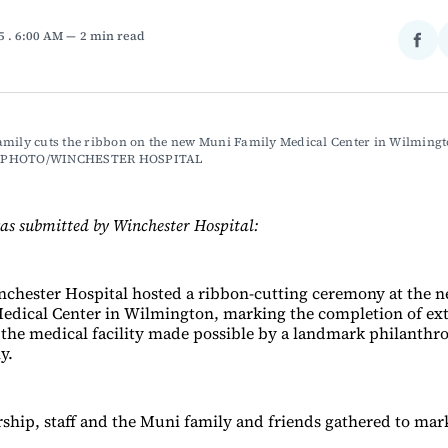
25
. 6:00 AM
2 min read
Sha
on
Fac
mily cuts the ribbon on the new Muni Family Medical Center in Wilmingto
 PHOTO/WINCHESTER HOSPITAL
as submitted by Winchester Hospital:
nchester Hospital hosted a ribbon-cutting ceremony at the
edical Center in Wilmington, marking the completion of ex
 the medical facility made possible by a landmark philanthro
y.
rship, staff and the Muni family and friends gathered to mar