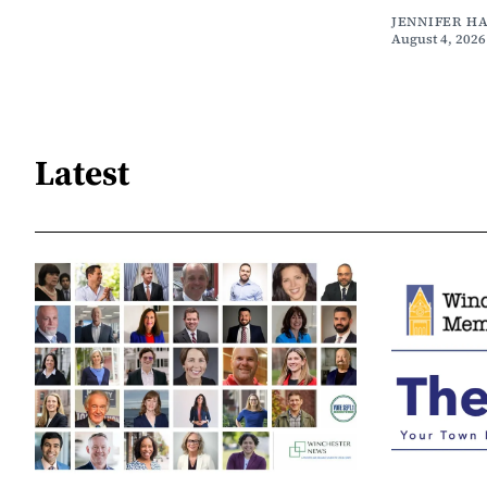
JENNIFER H
August 4, 2026
Latest