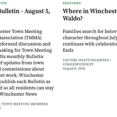
TIN
FEATURES
lletin - August 5,
Where in Wincheste
Waldo?
ester Town Meeting
Families search for belo
ssociation (TMMA)
character throughout July
informed discussion and
continues with celebrati
making for Town Meeting
Ends
ts monthly Bulletin
TAVISHI CHATTOPADHYAY |
ef updates from town
CORRESPONDENT
d commissions about
August 6, 2026
ent work. Winchester
publish each Bulletin as
ed so all residents can stay
 Winchester News
 TOWN MEETING MEMBERS
N