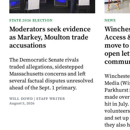
STATE 2026 ELECTION
NEWS
Moderators seek evidence
Winche
as Markey, Moulton trade
Access 
accusations
move to
open let
The Democratic Senate rivals
commun
traded allegations, sidestepped
Massachusetts concerns and left
Wincheste
several factual disputes unresolved
Media (Wi
ahead of the Sept. 1 primary.
Parkhurst 
made over 
WILL DOWD | STAFF WRITER
hit in Jul
August 5, 2026
volunteers
and set up
they also 