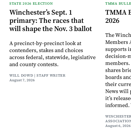
STATE 2026 ELECTION
TMMA BULLE
Winchester’s Sept. 1
TMMA Bu
primary: The races that
2026
will shape the Nov. 3 ballot
The Winch
Members A
A precinct-by-precinct look at
supports 
contenders, stakes and choices
decision-
across federal, statewide, legislative
members. I
and county contests.
shares bri
WILL DOWD | STAFF WRITER
boards an
August 7, 2026
their curr
News will 
it’s releas
informed.
WINCHESTER
ASSOCIATIO
August 6, 2026