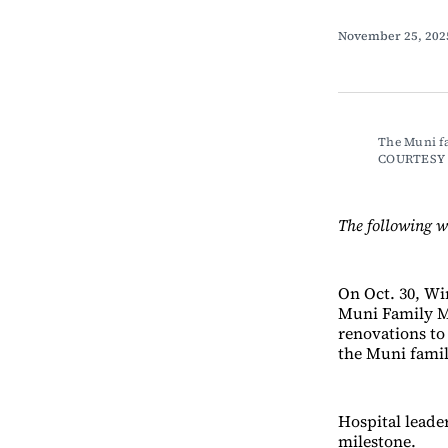
November 25, 20
The Muni fa
COURTESY
The following w
On Oct. 30, Wi
Muni Family M
renovations to
the Muni famil
Hospital leade
milestone.