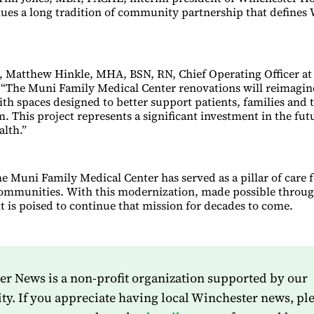
ues a long tradition of community partnership that defines
 Matthew Hinkle, MHA, BSN, RN, Chief Operating Officer at
, “The Muni Family Medical Center renovations will reimagi
ith spaces designed to better support patients, families and 
. This project represents a significant investment in the fut
lth.”
he Muni Family Medical Center has served as a pillar of care 
ommunities. With this modernization, made possible throu
t is poised to continue that mission for decades to come.
r News is a non-profit organization supported by our
. If you appreciate having local Winchester news, pl