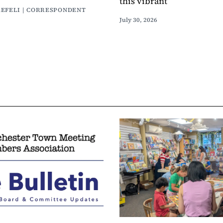
this vibrant
AEFELI | CORRESPONDENT
July 30, 2026