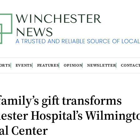
ORTS
EVENTS
FEATURES
OPINION
NEWSLETTER
CONTAC
amily’s gift transforms
ester Hospital’s Wilmingt
al Center