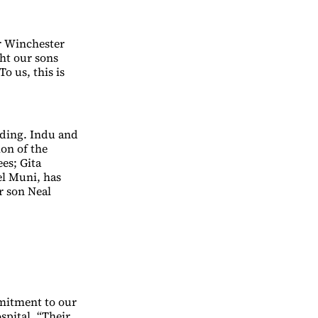
er Winchester
ht our sons
o us, this is
nding. Indu and
ion of the
es; Gita
el Muni, has
r son Neal
mmitment to our
pital. “Their