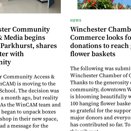
NEWS
ster Community
Winchester Chamb
& Media begins
Commerce looks fo
 Parkhurst, shares
donations to reach 
ter with
flower baskets
ity
The following was submit
Winchester Chamber of
r Community Access &
Thanks to the generosity 
nCAM) is moving to the
community, downtown W
School. The decision was
is blooming beautifully 
a month ago, but reality
100 hanging flower baske
y. As the WinCAM team and
so grateful for the suppor
 began to unpack boxes
major donors and every
 shop in their new space,
has contributed so far. T
had a message for the