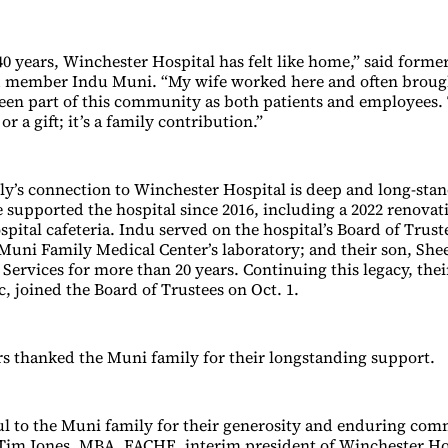
 40 years, Winchester Hospital has felt like home,” said form
d member Indu Muni. “My wife worked here and often broug
een part of this community as both patients and employees. T
or a gift; it’s a family contribution.”
y’s connection to Winchester Hospital is deep and long-sta
 supported the hospital since 2016, including a 2022 renovat
ital cafeteria. Indu served on the hospital’s Board of Truste
Muni Family Medical Center’s laboratory; and their son, She
Services for more than 20 years. Continuing this legacy, thei
 joined the Board of Trustees on Oct. 1.
rs thanked the Muni family for their longstanding support.
ul to the Muni family for their generosity and enduring co
 Tim Jones, MBA, FACHE, interim president of Winchester Hos