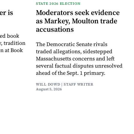
STATE 2026 ELECTION
r is
Moderators seek evidence
as Markey, Moulton trade
accusations
ved book
, tradition
The Democratic Senate rivals
on at Book
traded allegations, sidestepped
Massachusetts concerns and left
several factual disputes unresolved
ahead of the Sept. 1 primary.
WILL DOWD | STAFF WRITER
August 5, 2026