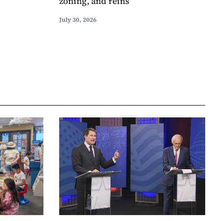
zoning, and reins
July 30, 2026