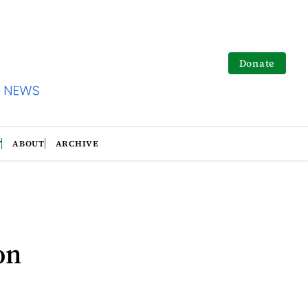
Donate
T
ABOUT
ARCHIVE
on