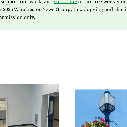
 support our work, and
subscribe
to our free weekly ne
t 2025 Winchester News Group, Inc. Copying and shari
ermission only.