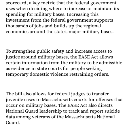
scorecard, a key metric that the federal government
uses when deciding where to increase or maintain its
spending for military bases. Increasing this
investment from the federal government supports
thousands of jobs and builds up the regional
economies around the state’s major military bases.
To strengthen public safety and increase access to
justice around military bases, the EASE Act allows
certain information from the military to be admissible
as evidence in state courts for people seeking
temporary domestic violence restraining orders.
The bill also allows for federal judges to transfer
juvenile cases to Massachusetts courts for offenses that
occur on military bases. The EASE Act also directs
National Guard leadership to track and report suicide
data among veterans of the Massachusetts National
Guard.