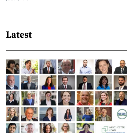
Latest