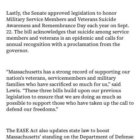
Lastly, the Senate approved legislation to honor
Military Service Members and Veterans Suicide
Awareness and Remembrance Day each year on Sept.
22. The bill acknowledges that suicide among service
members and veterans is an epidemic and calls for
annual recognition with a proclamation from the
governor.
“Massachusetts has a strong record of supporting our
nation’s veterans, servicemembers and military
families who have sacrificed so much for us,” said
Lewis. “These three bills build upon our previous
legislation to ensure that we are doing as much as
possible to support those who have taken up the call to
defend our freedoms.”
The EASE Act also updates state law to boost
Massachusetts’ standing on the Department of Defense