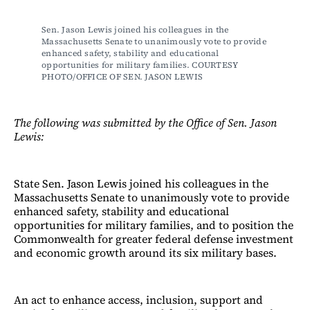
Sen. Jason Lewis joined his colleagues in the 
Massachusetts Senate to unanimously vote to provide 
enhanced safety, stability and educational 
opportunities for military families. COURTESY 
PHOTO/OFFICE OF SEN. JASON LEWIS 
The following was submitted by the Office of Sen. Jason
Lewis:
State Sen. Jason Lewis joined his colleagues in the
Massachusetts Senate to unanimously vote to provide
enhanced safety, stability and educational
opportunities for military families, and to position the
Commonwealth for greater federal defense investment
and economic growth around its six military bases.
An act to enhance access, inclusion, support and