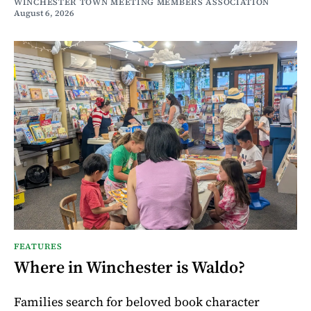
WINCHESTER TOWN MEETING MEMBERS ASSOCIATION
August 6, 2026
FEATURES
Where in Winchester is Waldo?
Families search for beloved book character