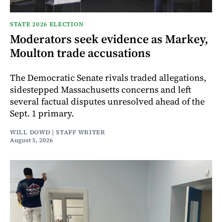
STATE 2026 ELECTION
Moderators seek evidence as Markey,
Moulton trade accusations
The Democratic Senate rivals traded allegations,
sidestepped Massachusetts concerns and left
several factual disputes unresolved ahead of the
Sept. 1 primary.
WILL DOWD | STAFF WRITER
August 5, 2026