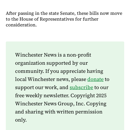
After passing in the state Senate, these bills now move
to the House of Representatives for further
consideration.
Winchester News is a non-profit
organization supported by our
community. If you appreciate having
local Winchester news, please
donate
to
support our work, and
subscribe
to our
free weekly newsletter. Copyright 2025
Winchester News Group, Inc. Copying
and sharing with written permission
only.