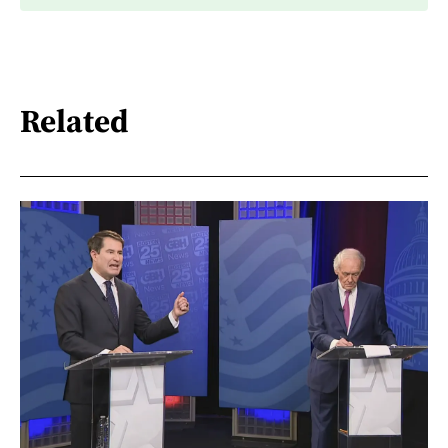
Related