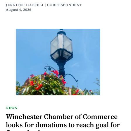
JENNIFER HAEFELI | CORRESPONDENT
August 4, 2026
NEWS
Winchester Chamber of Commerce
looks for donations to reach goal for