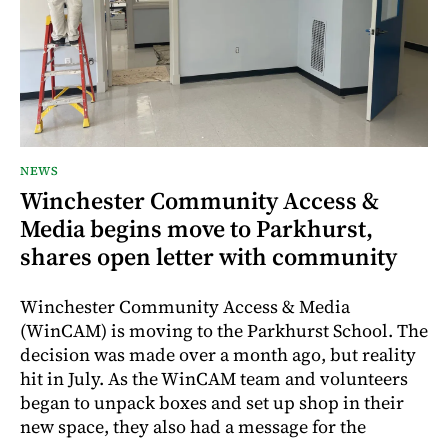
NEWS
Winchester Community Access &
Media begins move to Parkhurst,
shares open letter with community
Winchester Community Access & Media
(WinCAM) is moving to the Parkhurst School. The
decision was made over a month ago, but reality
hit in July. As the WinCAM team and volunteers
began to unpack boxes and set up shop in their
new space, they also had a message for the