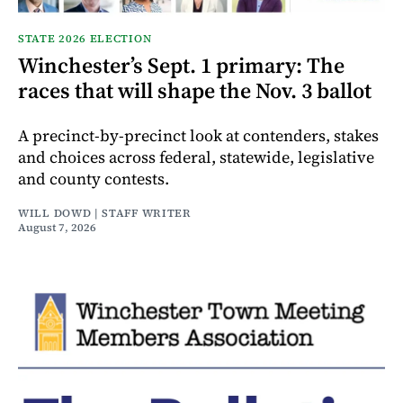
STATE 2026 ELECTION
Winchester’s Sept. 1 primary: The
races that will shape the Nov. 3 ballot
A precinct-by-precinct look at contenders, stakes
and choices across federal, statewide, legislative
and county contests.
WILL DOWD | STAFF WRITER
August 7, 2026