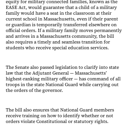
equity for military connected families, known as the
EASE Act, would guarantee that a child of a military
family would have a seat in the classroom at their
current school in Massachusetts, even if their parent
or guardian is temporarily transferred elsewhere on
official orders. If a military family moves permanently
and arrives in a Massachusetts community, the bill
also requires a timely and seamless transition for
students who receive special education services.
The Senate also passed legislation to clarify into state
law that the Adjutant General — Massachusetts’
highest-ranking military officer — has command of all
troops in the state National Guard while carrying out
the orders of the governor.
The bill also ensures that National Guard members
receive training on how to identify whether or not
orders violate Constitutional or statutory rights.