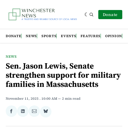
Donate
DONATE
NEWS
SPORTS
EVENTS
FEATURES
OPINION
NEWS
Sen. Jason Lewis, Senate
strengthen support for military
families in Massachusetts
November 11, 2025
. 10:00 AM
2 min read
Share
Share
Share
Share
on
on
via
on
Facebook
LinkedIn
Email
Bluesky