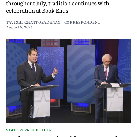
throughout July, tradition continues with
celebration at Book Ends
TAVISHI CHATTOPADHYAY | CORRESPONDENT
August 6, 2026
STATE 2026 ELECTION