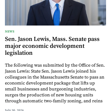
NEWS
Sen. Jason Lewis, Mass. Senate pass
major economic development
legislation
The following was submitted by the Office of Sen.
Jason Lewis: State Sen. Jason Lewis joined his
colleagues in the Massachusetts Senate to pass an
economic development package that lifts up
small businesses and burgeoning industries,
surges the production of new housing units
through automatic two-family zoning, and reins
July 30, 2026