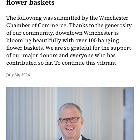
flower baskets
The following was submitted by the Winchester
Chamber of Commerce: Thanks to the generosity
of our community, downtown Winchester is
blooming beautifully with over 100 hanging
flower baskets. We are so grateful for the support
of our major donors and everyone who has
contributed so far. To continue this vibrant
July 30, 2026