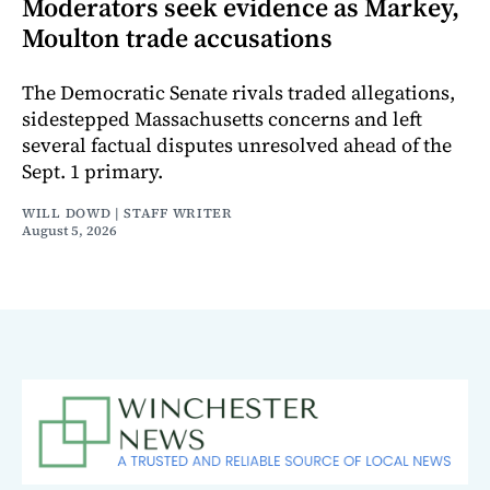
Moderators seek evidence as Markey,
Moulton trade accusations
The Democratic Senate rivals traded allegations,
sidestepped Massachusetts concerns and left
several factual disputes unresolved ahead of the
Sept. 1 primary.
WILL DOWD | STAFF WRITER
August 5, 2026