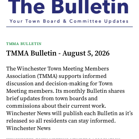
TMMA BULLETIN
TMMA Bulletin - August 5, 2026
The Winchester Town Meeting Members
Association (TMMA) supports informed
discussion and decision-making for Town
Meeting members. Its monthly Bulletin shares
brief updates from town boards and
commissions about their current work.
Winchester News will publish each Bulletin as it’s
released so all residents can stay informed.
Winchester News