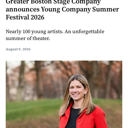
Greater Boston Stage Company
announces Young Company Summer
Festival 2026
Nearly 100 young artists. An unforgettable
summer of theater.
August 9, 2026