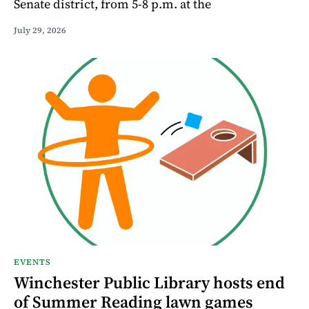
Senate district, from 5-8 p.m. at the
July 29, 2026
EVENTS
Winchester Public Library hosts end
of Summer Reading lawn games