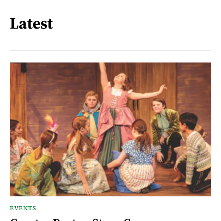
Latest
EVENTS