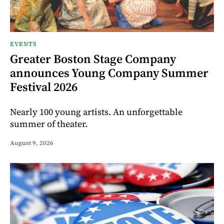
EVENTS
Greater Boston Stage Company
announces Young Company Summer
Festival 2026
Nearly 100 young artists. An unforgettable
summer of theater.
August 9, 2026