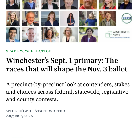
STATE 2026 ELECTION
Winchester’s Sept. 1 primary: The
races that will shape the Nov. 3 ballot
A precinct-by-precinct look at contenders, stakes
and choices across federal, statewide, legislative
and county contests.
WILL DOWD | STAFF WRITER
August 7, 2026