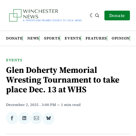
Donate
DONATE
NEWS
SPORTS
EVENTS
FEATURES
OPINION
EVENTS
Glen Doherty Memorial
Wresting Tournament to take
place Dec. 13 at WHS
December 2, 2025
. 3:00 PM
1 min read
Share
Share
Share
Share
on
on
via
on
Facebook
LinkedIn
Email
Bluesky