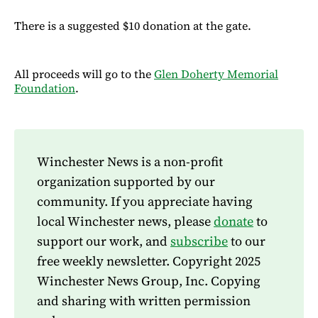
There is a suggested $10 donation at the gate.
All proceeds will go to the
Glen Doherty Memorial
Foundation
.
Winchester News is a non-profit
organization supported by our
community. If you appreciate having
local Winchester news, please
donate
to
support our work, and
subscribe
to our
free weekly newsletter. Copyright 2025
Winchester News Group, Inc. Copying
and sharing with written permission