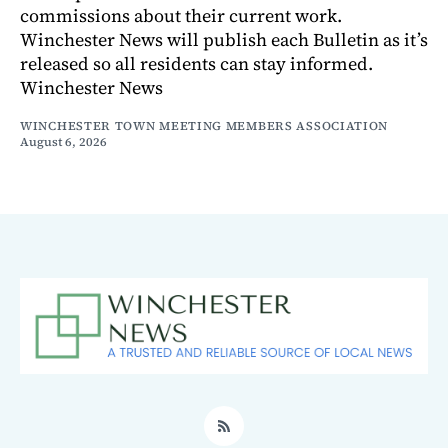
commissions about their current work.
Winchester News will publish each Bulletin as it’s
released so all residents can stay informed.
Winchester News
WINCHESTER TOWN MEETING MEMBERS ASSOCIATION
August 6, 2026
RSS