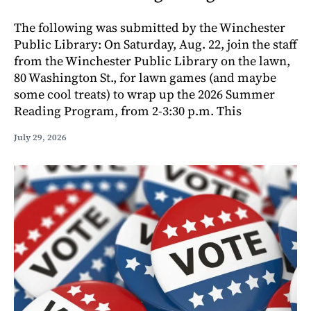
The following was submitted by the Winchester
Public Library: On Saturday, Aug. 22, join the staff
from the Winchester Public Library on the lawn,
80 Washington St., for lawn games (and maybe
some cool treats) to wrap up the 2026 Summer
Reading Program, from 2-3:30 p.m. This
July 29, 2026