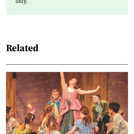
only.
Related