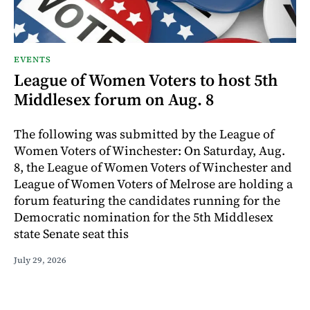
EVENTS
League of Women Voters to host 5th
Middlesex forum on Aug. 8
The following was submitted by the League of
Women Voters of Winchester: On Saturday, Aug.
8, the League of Women Voters of Winchester and
League of Women Voters of Melrose are holding a
forum featuring the candidates running for the
Democratic nomination for the 5th Middlesex
state Senate seat this
July 29, 2026