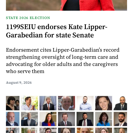
STATE 2026 ELECTION
1199SEIU endorses Kate Lipper-
Garabedian for state Senate
Endorsement cites Lipper-Garabedian’s record
strengthening oversight of long-term care and
advocating for older adults and the caregivers
who serve them
August 9, 2026