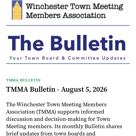
TMMA BULLETIN
TMMA Bulletin - August 5, 2026
The Winchester Town Meeting Members
Association (TMMA) supports informed
discussion and decision-making for Town
Meeting members. Its monthly Bulletin shares
brief updates from town boards and