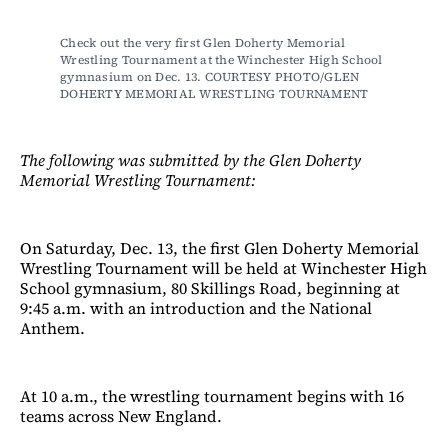
Check out the very first Glen Doherty Memorial 
Wrestling Tournament at the Winchester High School 
gymnasium on Dec. 13. COURTESY PHOTO/GLEN 
DOHERTY MEMORIAL WRESTLING TOURNAMENT
The following was submitted by the Glen Doherty
Memorial Wrestling Tournament:
On Saturday, Dec. 13, the first Glen Doherty Memorial
Wrestling Tournament will be held at Winchester High
School gymnasium, 80 Skillings Road, beginning at
9:45 a.m. with an introduction and the National
Anthem.
At 10 a.m., the wrestling tournament begins with 16
teams across New England.