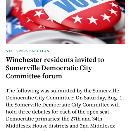
STATE 2026 ELECTION
Winchester residents invited to
Somerville Democratic City
Committee forum
The following was submitted by the Somerville
Democratic City Committee: On Saturday, Aug. 1,
the Somerville Democratic City Committee will
hold three debates for each of the open seat
Democratic primaries: the 27th and 34th
Middlesex House districts and 2nd Middlesex