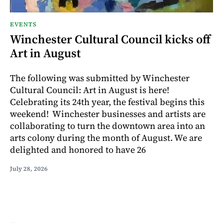
EVENTS
Winchester Cultural Council kicks off
Art in August
The following was submitted by Winchester
Cultural Council: Art in August is here!
Celebrating its 24th year, the festival begins this
weekend! Winchester businesses and artists are
collaborating to turn the downtown area into an
arts colony during the month of August. We are
delighted and honored to have 26
July 28, 2026