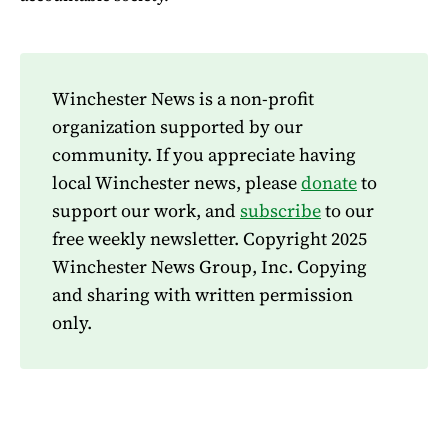
Winchester News is a non-profit
organization supported by our
community. If you appreciate having
local Winchester news, please
donate
to
support our work, and
subscribe
to our
free weekly newsletter. Copyright 2025
Winchester News Group, Inc. Copying
and sharing with written permission
only.