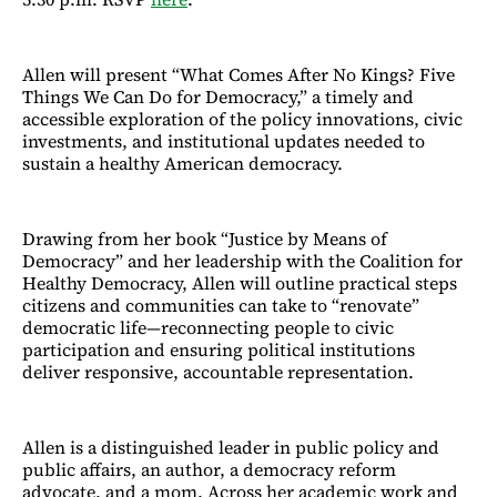
Allen will present “What Comes After No Kings? Five
Things We Can Do for Democracy,” a timely and
accessible exploration of the policy innovations, civic
investments, and institutional updates needed to
sustain a healthy American democracy.
Drawing from her book “Justice by Means of
Democracy” and her leadership with the Coalition for
Healthy Democracy, Allen will outline practical steps
citizens and communities can take to “renovate”
democratic life—reconnecting people to civic
participation and ensuring political institutions
deliver responsive, accountable representation.
Allen is a distinguished leader in public policy and
public affairs, an author, a democracy reform
advocate, and a mom. Across her academic work and