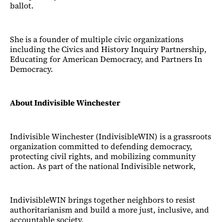
ballot.
She is a founder of multiple civic organizations
including the Civics and History Inquiry Partnership,
Educating for American Democracy, and Partners In
Democracy.
About Indivisible Winchester
Indivisible Winchester (IndivisibleWIN) is a grassroots
organization committed to defending democracy,
protecting civil rights, and mobilizing community
action. As part of the national Indivisible network,
IndivisibleWIN brings together neighbors to resist
authoritarianism and build a more just, inclusive, and
accountable society.