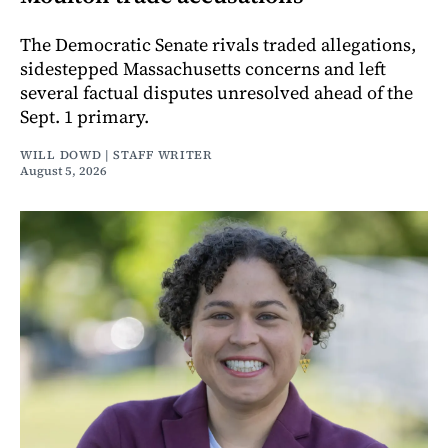
The Democratic Senate rivals traded allegations,
sidestepped Massachusetts concerns and left
several factual disputes unresolved ahead of the
Sept. 1 primary.
WILL DOWD | STAFF WRITER
August 5, 2026