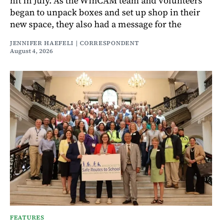
hit in July. As the WinCAM team and volunteers
began to unpack boxes and set up shop in their
new space, they also had a message for the
JENNIFER HAEFELI | CORRESPONDENT
August 4, 2026
FEATURES