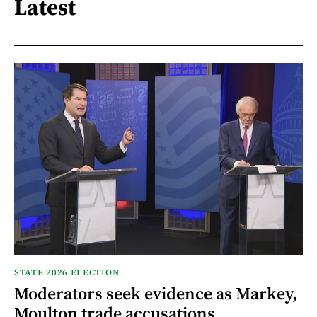
Latest
STATE 2026 ELECTION
Moderators seek evidence as Markey,
Moulton trade accusations