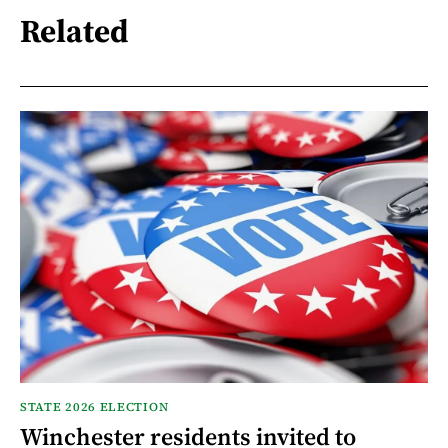
Related
STATE 2026 ELECTION
Winchester residents invited to