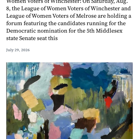
Women Voters of Winchester: On Saturday, Aug.
8, the League of Women Voters of Winchester and
League of Women Voters of Melrose are holding a
forum featuring the candidates running for the
Democratic nomination for the 5th Middlesex
state Senate seat this
July 29, 2026