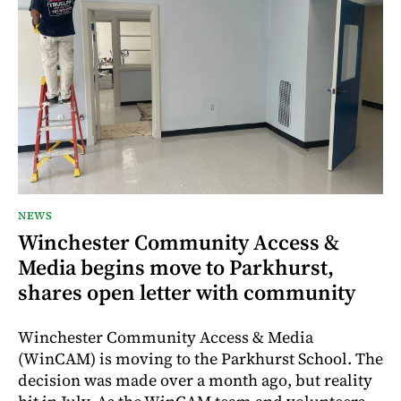
NEWS
Winchester Community Access &
Media begins move to Parkhurst,
shares open letter with community
Winchester Community Access & Media
(WinCAM) is moving to the Parkhurst School. The
decision was made over a month ago, but reality