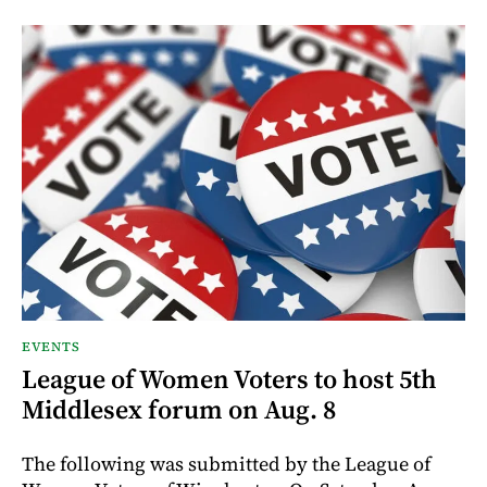
EVENTS
League of Women Voters to host 5th
Middlesex forum on Aug. 8
The following was submitted by the League of