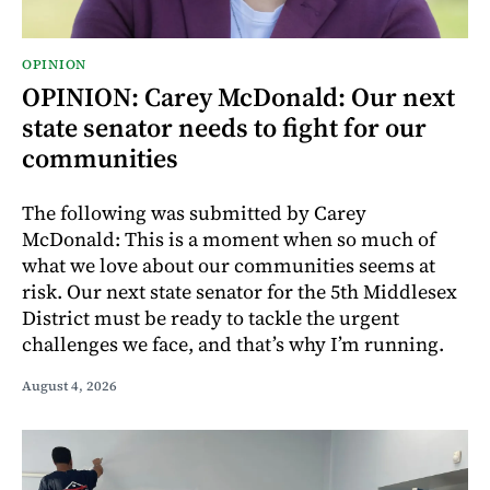
OPINION
OPINION: Carey McDonald: Our next
state senator needs to fight for our
communities
The following was submitted by Carey
McDonald: This is a moment when so much of
what we love about our communities seems at
risk. Our next state senator for the 5th Middlesex
District must be ready to tackle the urgent
challenges we face, and that’s why I’m running.
August 4, 2026