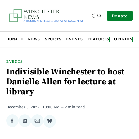
Donate
DONATE
NEWS
SPORTS
EVENTS
FEATURES
OPINION
EVENTS
Indivisible Winchester to host
Danielle Allen for lecture at
library
December 3, 2025
. 10:00 AM
2 min read
Share
Share
Share
Share
on
on
via
on
Facebook
LinkedIn
Email
Bluesky