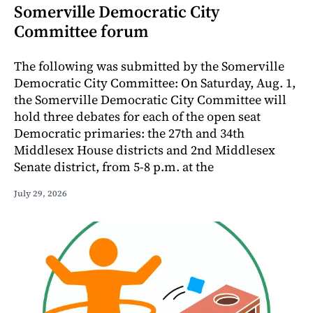
Somerville Democratic City
Committee forum
The following was submitted by the Somerville
Democratic City Committee: On Saturday, Aug. 1,
the Somerville Democratic City Committee will
hold three debates for each of the open seat
Democratic primaries: the 27th and 34th
Middlesex House districts and 2nd Middlesex
Senate district, from 5-8 p.m. at the
July 29, 2026