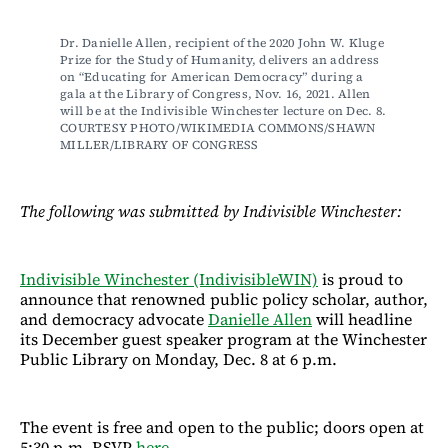
Dr. Danielle Allen, recipient of the 2020 John W. Kluge 
Prize for the Study of Humanity, delivers an address 
on “Educating for American Democracy” during a 
gala at the Library of Congress, Nov. 16, 2021. Allen 
will be at the Indivisible Winchester lecture on Dec. 8. 
COURTESY PHOTO/WIKIMEDIA COMMONS/SHAWN 
MILLER/LIBRARY OF CONGRESS
The following was submitted by Indivisible Winchester:
Indivisible Winchester (IndivisibleWIN)
is proud to
announce that renowned public policy scholar, author,
and democracy advocate
Danielle Allen
will headline
its December guest speaker program at the Winchester
Public Library on Monday, Dec. 8 at 6 p.m.
The event is free and open to the public; doors open at
5:30 p.m. RSVP
here
.