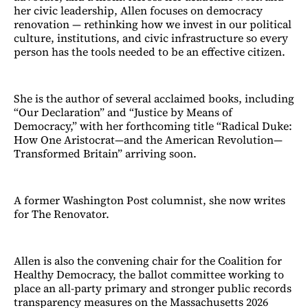
her civic leadership, Allen focuses on democracy
renovation — rethinking how we invest in our political
culture, institutions, and civic infrastructure so every
person has the tools needed to be an effective citizen.
She is the author of several acclaimed books, including
“Our Declaration” and “Justice by Means of
Democracy,” with her forthcoming title “Radical Duke:
How One Aristocrat—and the American Revolution—
Transformed Britain” arriving soon.
A former Washington Post columnist, she now writes
for The Renovator.
Allen is also the convening chair for the Coalition for
Healthy Democracy, the ballot committee working to
place an all-party primary and stronger public records
transparency measures on the Massachusetts 2026