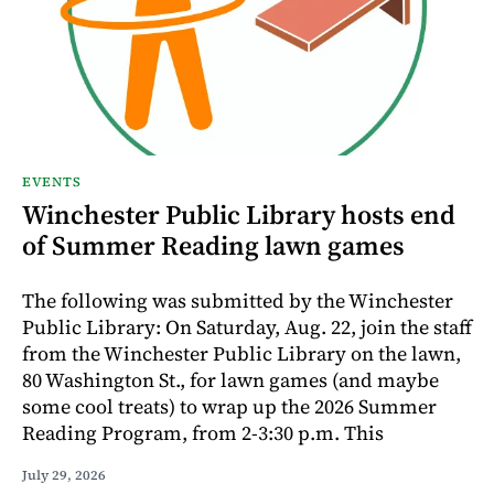
EVENTS
Winchester Public Library hosts end
of Summer Reading lawn games
The following was submitted by the Winchester
Public Library: On Saturday, Aug. 22, join the staff
from the Winchester Public Library on the lawn,
80 Washington St., for lawn games (and maybe
some cool treats) to wrap up the 2026 Summer
Reading Program, from 2-3:30 p.m. This
July 29, 2026