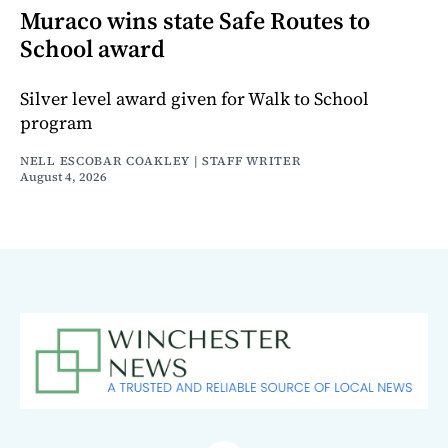
Muraco wins state Safe Routes to
School award
Silver level award given for Walk to School
program
NELL ESCOBAR COAKLEY | STAFF WRITER
August 4, 2026