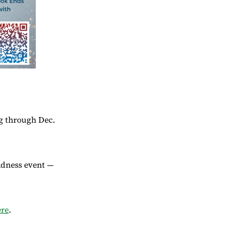
ng through Dec.
adness event —
ere
.