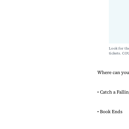
Look for th
tickets. 
Where can you 
• Catch a Falli
• Book Ends