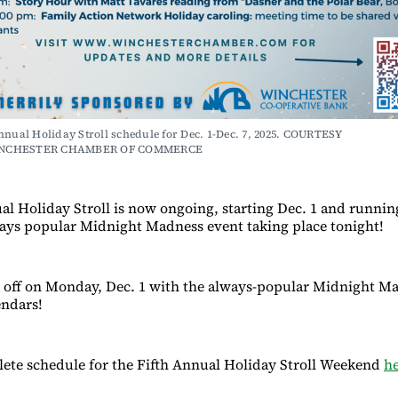
nnual Holiday Stroll schedule for Dec. 1-Dec. 7, 2025. COURTESY 
NCHESTER CHAMBER OF COMMERCE
al Holiday Stroll is now ongoing, starting Dec. 1 and runni
ways popular Midnight Madness event taking place tonight!
ck off on Monday, Dec. 1 with the always-popular Midnight M
endars!
ete schedule for the Fifth Annual Holiday Stroll Weekend
h