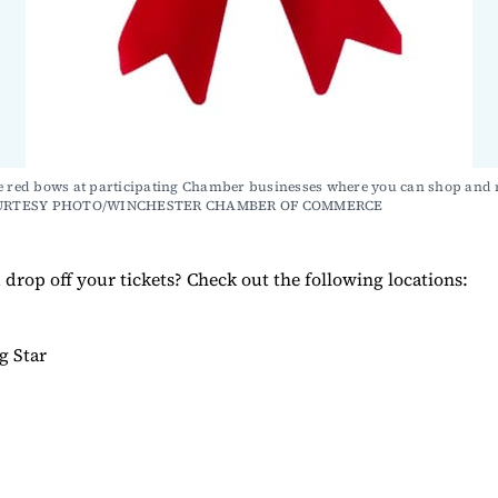
e red bows at participating Chamber businesses where you can shop and r
COURTESY PHOTO/WINCHESTER CHAMBER OF COMMERCE
drop off your tickets? Check out the following locations:
ng Star