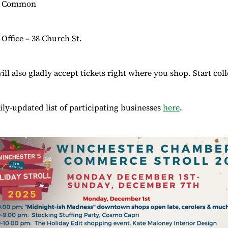
he Common
Office – 38 Church St.
ll also gladly accept tickets right where you shop. Start coll
aily-updated list of participating businesses
here
.