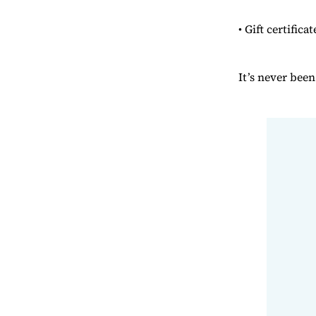
• Gift certifica
It’s never bee