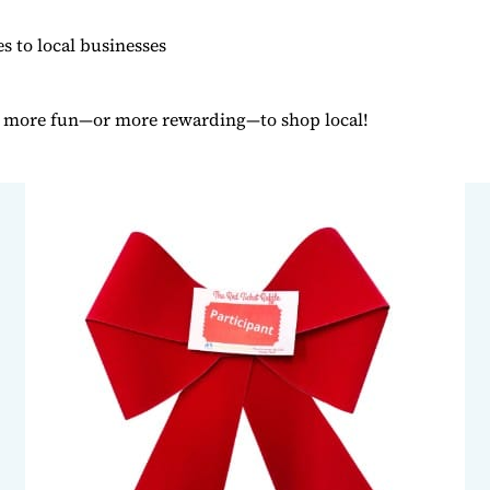
tes to local businesses
n more fun—or more rewarding—to shop local!