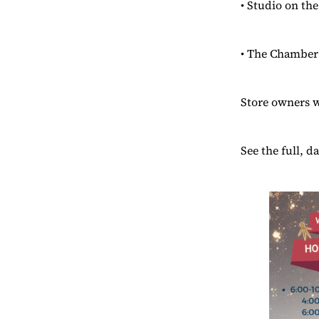
• Studio on t
• The Chamber 
Store owners wi
See the full, d