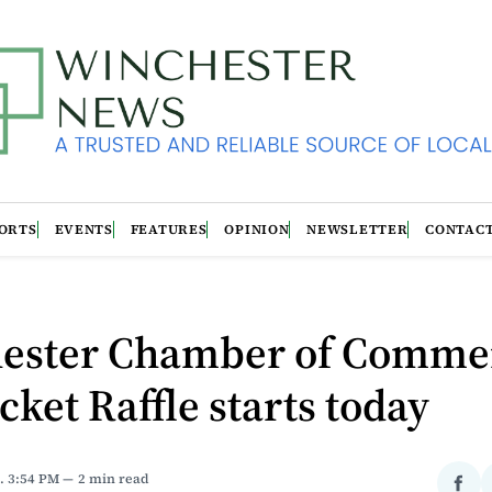
ORTS
EVENTS
FEATURES
OPINION
NEWSLETTER
CONTAC
ester Chamber of Comme
cket Raffle starts today
. 3:54 PM
2 min read
Sha