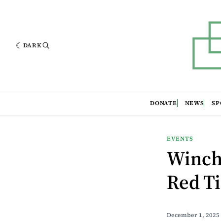
DARK
DONATE
NEWS
SP
EVENTS
Winch
Red Ti
December 1, 2025