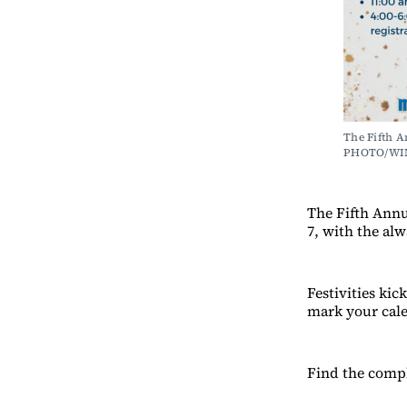
The Fifth A
PHOTO/WI
The Fifth Annu
7, with the al
Festivities ki
mark your cal
Find the compl