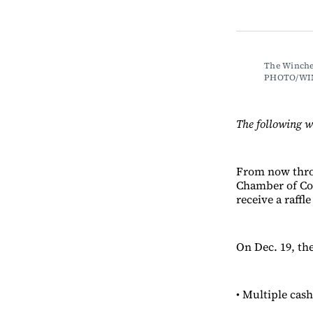
The Winche
PHOTO/WI
The following 
From now throu
Chamber of Com
receive a raffle
On Dec. 19, th
• Multiple cash