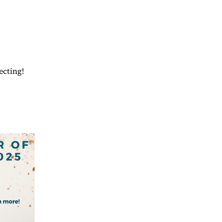
ecting!