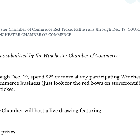
on
Fac
ster Chamber of Commerce Red Ticket Raffle runs through Dec. 19. COUR
NCHESTER CHAMBER OF COMMERCE
was submitted by the Winchester Chamber of Commerce:
gh Dec. 19, spend $25 or more at any participating Winches
merce business (just look for the red bows on storefronts!)
 ticket.
e Chamber will host a live drawing featuring:
 prizes