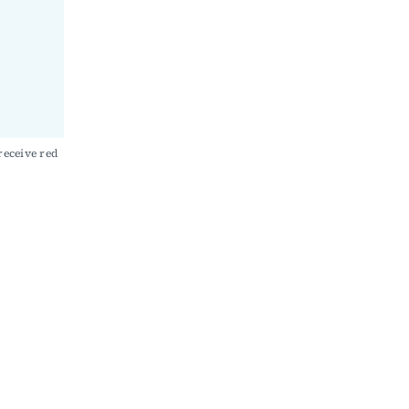
eceive red 