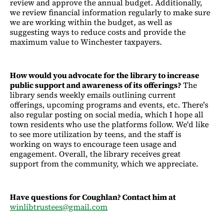
review and approve the annual budget. Additionally,
we review financial information regularly to make sure
we are working within the budget, as well as
suggesting ways to reduce costs and provide the
maximum value to Winchester taxpayers.
How would you advocate for the library to increase
public support and awareness of its offerings?
The
library sends weekly emails outlining current
offerings, upcoming programs and events, etc. There's
also regular posting on social media, which I hope all
town residents who use the platforms follow. We'd like
to see more utilization by teens, and the staff is
working on ways to encourage teen usage and
engagement. Overall, the library receives great
support from the community, which we appreciate.
Have questions for Coughlan? Contact him at
winlibtrustees@gmail.com