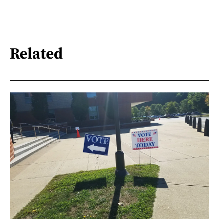
Related