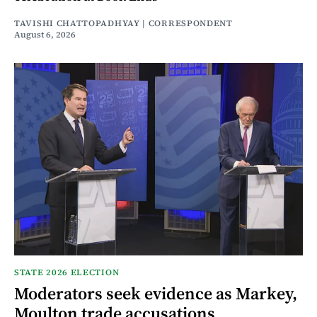
TAVISHI CHATTOPADHYAY | CORRESPONDENT
August 6, 2026
STATE 2026 ELECTION
Moderators seek evidence as Markey,
Moulton trade accusations