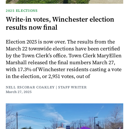
2025 ELECTIONS
Write-in votes, Winchester election
results now final
Election 2025 is now over. The results from the
March 22 townwide elections have been certified
by the Town Clerk’s office. Town Clerk MaryEllen
Marshall released the final numbers March 27,
with 17.3% of Winchester residents casting a vote
in the election, or 2,951 votes, out of
NELL ESCOBAR COAKLEY | STAFF WRITER
March 27, 2025