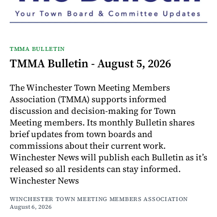
TMMA BULLETIN
TMMA Bulletin - August 5, 2026
The Winchester Town Meeting Members
Association (TMMA) supports informed
discussion and decision-making for Town
Meeting members. Its monthly Bulletin shares
brief updates from town boards and
commissions about their current work.
Winchester News will publish each Bulletin as it’s
released so all residents can stay informed.
Winchester News
WINCHESTER TOWN MEETING MEMBERS ASSOCIATION
August 6, 2026