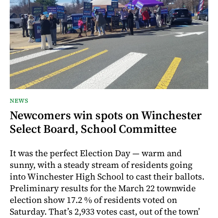
NEWS
Newcomers win spots on Winchester
Select Board, School Committee
It was the perfect Election Day — warm and
sunny, with a steady stream of residents going
into Winchester High School to cast their ballots.
Preliminary results for the March 22 townwide
election show 17.2 % of residents voted on
Saturday. That’s 2,933 votes cast, out of the town’