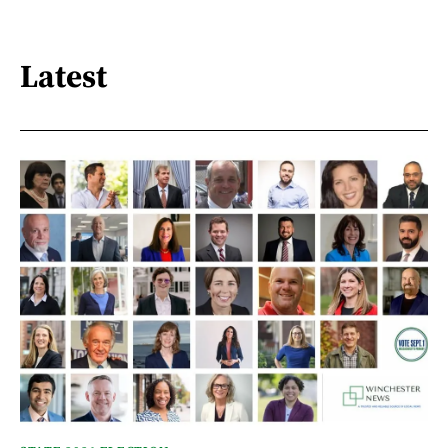
Latest