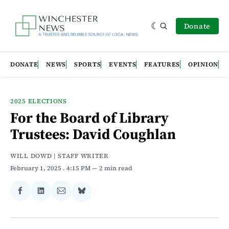
Donate
DONATE
NEWS
SPORTS
EVENTS
FEATURES
OPINION
2025 ELECTIONS
For the Board of Library
Trustees: David Coughlan
WILL DOWD | STAFF WRITER
February 1, 2025
. 4:15 PM
2 min read
Share
Share
Share
Share
on
on
via
on
Facebook
LinkedIn
Email
Bluesky