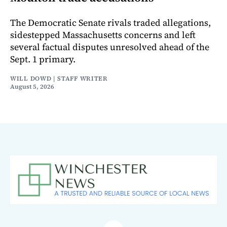
The Democratic Senate rivals traded allegations,
sidestepped Massachusetts concerns and left
several factual disputes unresolved ahead of the
Sept. 1 primary.
WILL DOWD | STAFF WRITER
August 5, 2026