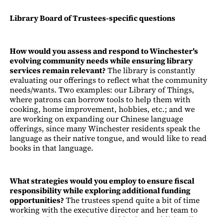
Library Board of Trustees-specific questions
How would you assess and respond to Winchester's
evolving community needs while ensuring library
services remain relevant?
The library is constantly
evaluating our offerings to reflect what the community
needs/wants. Two examples: our Library of Things,
where patrons can borrow tools to help them with
cooking, home improvement, hobbies, etc.; and we
are working on expanding our Chinese language
offerings, since many Winchester residents speak the
language as their native tongue, and would like to read
books in that language.
What strategies would you employ to ensure fiscal
responsibility while exploring additional funding
opportunities?
The trustees spend quite a bit of time
working with the executive director and her team to