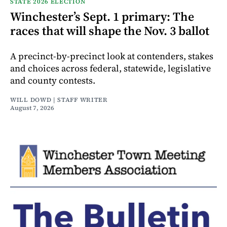
STATE 2026 ELECTION
Winchester’s Sept. 1 primary: The
races that will shape the Nov. 3 ballot
A precinct-by-precinct look at contenders, stakes
and choices across federal, statewide, legislative
and county contests.
WILL DOWD | STAFF WRITER
August 7, 2026