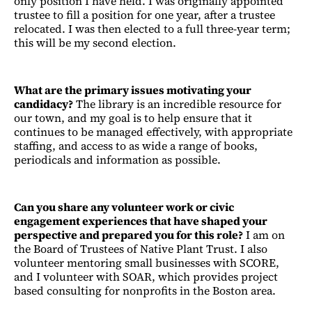
only position I have held. I was originally appointed
trustee to fill a position for one year, after a trustee
relocated. I was then elected to a full three-year term;
this will be my second election.
What are the primary issues motivating your
candidacy?
The library is an incredible resource for
our town, and my goal is to help ensure that it
continues to be managed effectively, with appropriate
staffing, and access to as wide a range of books,
periodicals and information as possible.
Can you share any volunteer work or civic
engagement experiences that have shaped your
perspective and prepared you for this role?
I am on
the Board of Trustees of Native Plant Trust. I also
volunteer mentoring small businesses with SCORE,
and I volunteer with SOAR, which provides project
based consulting for nonprofits in the Boston area.