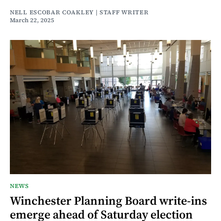
NELL ESCOBAR COAKLEY | STAFF WRITER
March 22, 2025
NEWS
Winchester Planning Board write-ins
emerge ahead of Saturday election