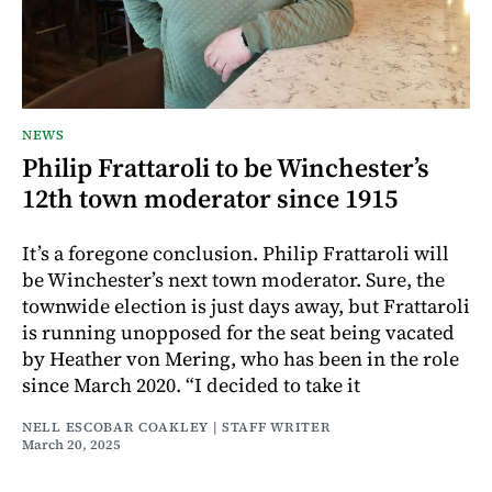
NEWS
Philip Frattaroli to be Winchester’s
12th town moderator since 1915
It’s a foregone conclusion. Philip Frattaroli will
be Winchester’s next town moderator. Sure, the
townwide election is just days away, but Frattaroli
is running unopposed for the seat being vacated
by Heather von Mering, who has been in the role
since March 2020. “I decided to take it
NELL ESCOBAR COAKLEY | STAFF WRITER
March 20, 2025