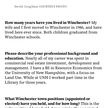
David Coughlan COURTESY PHOTO 
How many years have you lived in Winchester?
My
wife and I first moved to Winchester in 1986, and have
lived here ever since. Both children graduated from
Winchester schools.
Please describe your professional background and
education.
Nearly all of my career was spent in
commercial real estate investment, development and
management. I have a BS in Resource Economics from
the University of New Hampshire, with a focus on
Land Use. While at UNH I worked part time in the
Library for three years.
What Winchester town positions (appointed or
elected) have you held, and for how long?
This is the