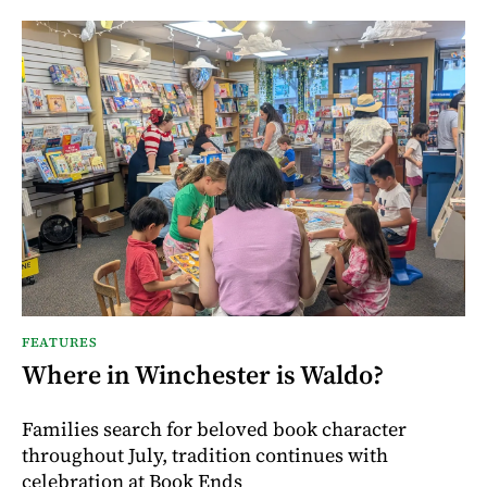
FEATURES
Where in Winchester is Waldo?
Families search for beloved book character
throughout July, tradition continues with
celebration at Book Ends