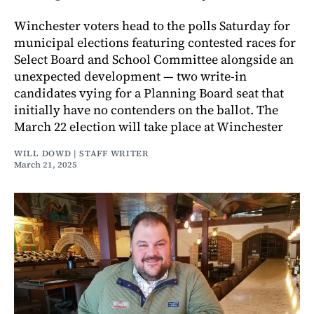
Winchester voters head to the polls Saturday for
municipal elections featuring contested races for
Select Board and School Committee alongside an
unexpected development — two write-in
candidates vying for a Planning Board seat that
initially have no contenders on the ballot. The
March 22 election will take place at Winchester
WILL DOWD | STAFF WRITER
March 21, 2025