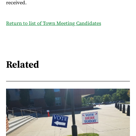
received.
Return to list of Town Meeting Candidates
Related