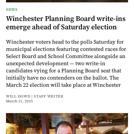
NEWS
Winchester Planning Board write-ins
emerge ahead of Saturday election
Winchester voters head to the polls Saturday for
municipal elections featuring contested races for
Select Board and School Committee alongside an
unexpected development — two write-in
candidates vying for a Planning Board seat that
initially have no contenders on the ballot. The
March 22 election will take place at Winchester
WILL DOWD | STAFF WRITER
March 21, 2025