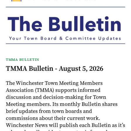
TMMA BULLETIN
TMMA Bulletin - August 5, 2026
The Winchester Town Meeting Members
Association (TMMA) supports informed
discussion and decision-making for Town
Meeting members. Its monthly Bulletin shares
brief updates from town boards and
commissions about their current work.
Winchester News will publish each Bulletin as it’s