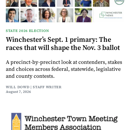
STATE 2026 ELECTION
Winchester’s Sept. 1 primary: The
races that will shape the Nov. 3 ballot
A precinct-by-precinct look at contenders, stakes
and choices across federal, statewide, legislative
and county contests.
WILL DOWD | STAFF WRITER
August 7, 2026