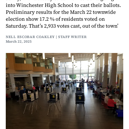
into Winchester High School to cast their ballots.
Preliminary results for the March 22 townwide
election show 17.2 % of residents voted on
Saturday. That’s 2,933 votes cast, out of the town’
NELL ESCOBAR COAKLEY | STAFF WRITER
March 22, 2025