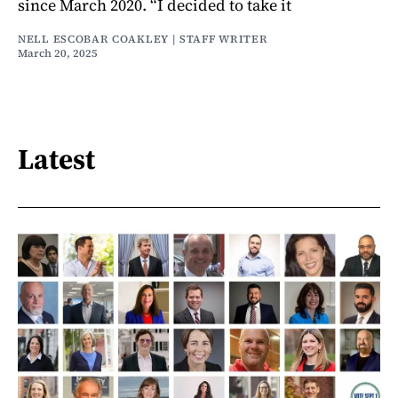
since March 2020. “I decided to take it
NELL ESCOBAR COAKLEY | STAFF WRITER
March 20, 2025
Latest