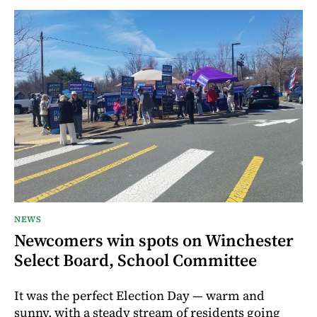
NEWS
Newcomers win spots on Winchester
Select Board, School Committee
It was the perfect Election Day — warm and
sunny, with a steady stream of residents going