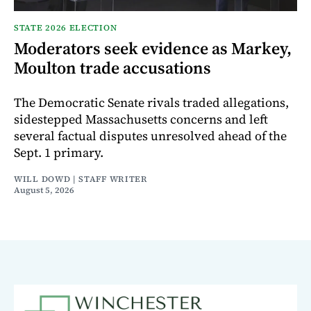
STATE 2026 ELECTION
Moderators seek evidence as Markey,
Moulton trade accusations
The Democratic Senate rivals traded allegations,
sidestepped Massachusetts concerns and left
several factual disputes unresolved ahead of the
Sept. 1 primary.
WILL DOWD | STAFF WRITER
August 5, 2026