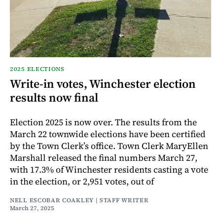
2025 ELECTIONS
Write-in votes, Winchester election
results now final
Election 2025 is now over. The results from the
March 22 townwide elections have been certified
by the Town Clerk’s office. Town Clerk MaryEllen
Marshall released the final numbers March 27,
with 17.3% of Winchester residents casting a vote
in the election, or 2,951 votes, out of
NELL ESCOBAR COAKLEY | STAFF WRITER
March 27, 2025