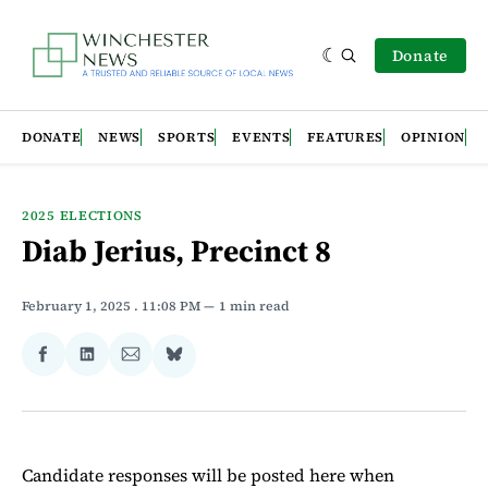
Donate
DONATE
NEWS
SPORTS
EVENTS
FEATURES
OPINION
2025 ELECTIONS
Diab Jerius, Precinct 8
February 1, 2025
. 11:08 PM
1 min read
Share
Share
Share
Share
on
on
via
on
Facebook
LinkedIn
Email
Bluesky
Candidate responses will be posted here when