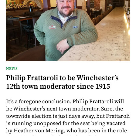
NEWS
Philip Frattaroli to be Winchester’s
12th town moderator since 1915
It’s a foregone conclusion. Philip Frattaroli will
be Winchester’s next town moderator. Sure, the
townwide election is just days away, but Frattaroli
is running unopposed for the seat being vacated
by Heather von Mering, who has been in the role