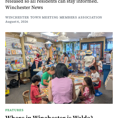
released so all residents can stay informed.
Winchester News
WINCHESTER TOWN MEETING MEMBERS ASSOCIATION
August 6, 2026
FEATURES
Where in Winchester is Waldo?