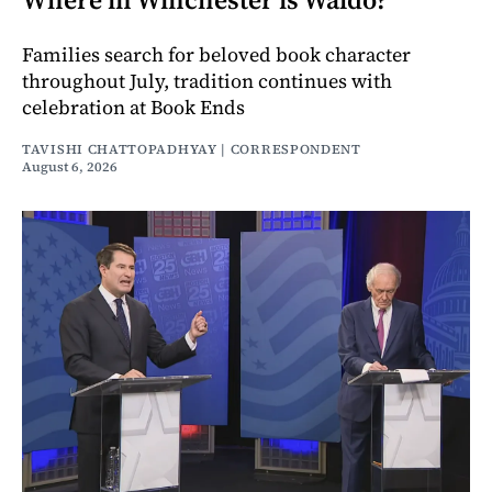
Families search for beloved book character
throughout July, tradition continues with
celebration at Book Ends
TAVISHI CHATTOPADHYAY | CORRESPONDENT
August 6, 2026