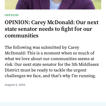
OPINION
OPINION: Carey McDonald: Our next
state senator needs to fight for our
communities
The following was submitted by Carey
McDonald: This is a moment when so much of
what we love about our communities seems at
risk. Our next state senator for the 5th Middlesex
District must be ready to tackle the urgent
challenges we face, and that’s why I’m running.
August 4, 2026