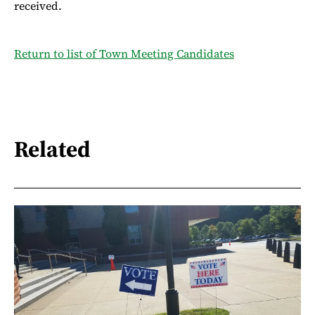
received.
Return to list of Town Meeting Candidates
Related