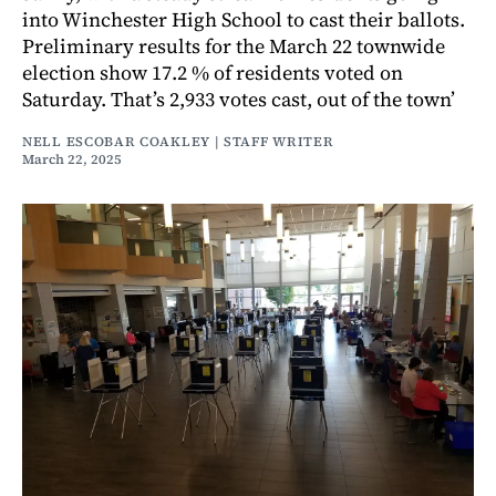
into Winchester High School to cast their ballots.
Preliminary results for the March 22 townwide
election show 17.2 % of residents voted on
Saturday. That’s 2,933 votes cast, out of the town’
NELL ESCOBAR COAKLEY | STAFF WRITER
March 22, 2025