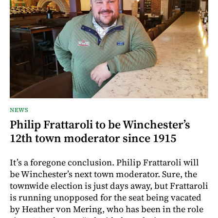
NEWS
Philip Frattaroli to be Winchester’s
12th town moderator since 1915
It’s a foregone conclusion. Philip Frattaroli will
be Winchester’s next town moderator. Sure, the
townwide election is just days away, but Frattaroli
is running unopposed for the seat being vacated
by Heather von Mering, who has been in the role