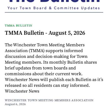
TMMA BULLETIN
TMMA Bulletin - August 5, 2026
The Winchester Town Meeting Members
Association (TMMA) supports informed
discussion and decision-making for Town
Meeting members. Its monthly Bulletin shares
brief updates from town boards and
commissions about their current work.
Winchester News will publish each Bulletin as it’s
released so all residents can stay informed.
Winchester News
WINCHESTER TOWN MEETING MEMBERS ASSOCIATION
August 6, 2026