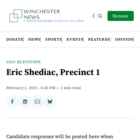
Donate
DONATE
NEWS
SPORTS
EVENTS
FEATURES
OPINION
2025 ELECTIONS
Eric Shediac, Precinct 1
February 1, 2025
. 8:36 PM
1 min read
Share
Share
Share
Share
on
on
via
on
Facebook
LinkedIn
Email
Bluesky
Candidate responses will be posted here when