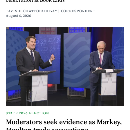
TAVISHI CHATTOPADHYAY | CORRESPONDENT
August 6, 2026
STATE 2026 ELECTION
Moderators seek evidence as Markey,
Moulton trade accusations