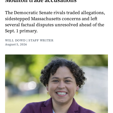
The Democratic Senate rivals traded allegations,
sidestepped Massachusetts concerns and left
several factual disputes unresolved ahead of the
Sept. 1 primary.
WILL DOWD | STAFF WRITER
August 5, 2026