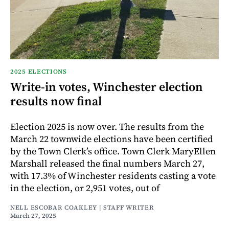
2025 ELECTIONS
Write-in votes, Winchester election
results now final
Election 2025 is now over. The results from the
March 22 townwide elections have been certified
by the Town Clerk’s office. Town Clerk MaryEllen
Marshall released the final numbers March 27,
with 17.3% of Winchester residents casting a vote
in the election, or 2,951 votes, out of
NELL ESCOBAR COAKLEY | STAFF WRITER
March 27, 2025