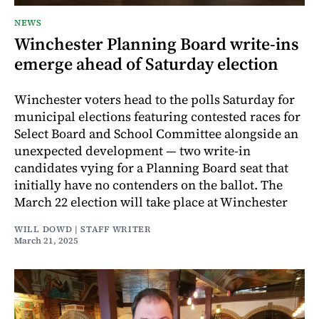
NEWS
Winchester Planning Board write-ins
emerge ahead of Saturday election
Winchester voters head to the polls Saturday for
municipal elections featuring contested races for
Select Board and School Committee alongside an
unexpected development — two write-in
candidates vying for a Planning Board seat that
initially have no contenders on the ballot. The
March 22 election will take place at Winchester
WILL DOWD | STAFF WRITER
March 21, 2025