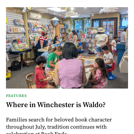
FEATURES
Where in Winchester is Waldo?
Families search for beloved book character
throughout July, tradition continues with
celebration at Book Ends