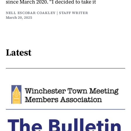
since March 2020. “I decided to take it
NELL ESCOBAR COAKLEY | STAFF WRITER
March 20, 2025
Latest