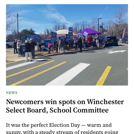
NEWS
Newcomers win spots on Winchester
Select Board, School Committee
It was the perfect Election Day — warm and
sunny, with a steady stream of residents going