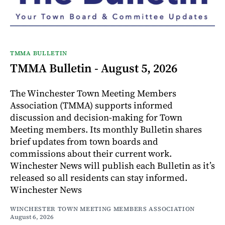
TMMA BULLETIN
TMMA Bulletin - August 5, 2026
The Winchester Town Meeting Members
Association (TMMA) supports informed
discussion and decision-making for Town
Meeting members. Its monthly Bulletin shares
brief updates from town boards and
commissions about their current work.
Winchester News will publish each Bulletin as it’s
released so all residents can stay informed.
Winchester News
WINCHESTER TOWN MEETING MEMBERS ASSOCIATION
August 6, 2026