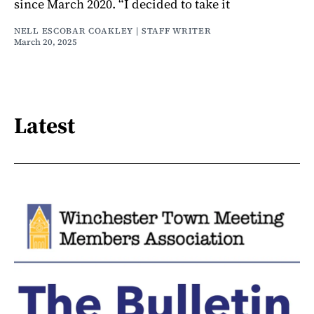
since March 2020. “I decided to take it
NELL ESCOBAR COAKLEY | STAFF WRITER
March 20, 2025
Latest