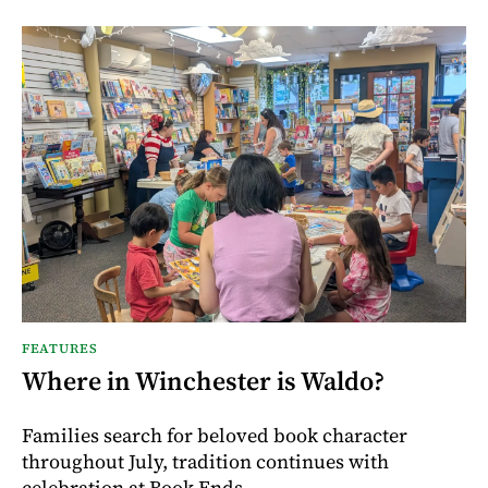
FEATURES
Where in Winchester is Waldo?
Families search for beloved book character
throughout July, tradition continues with
celebration at Book Ends