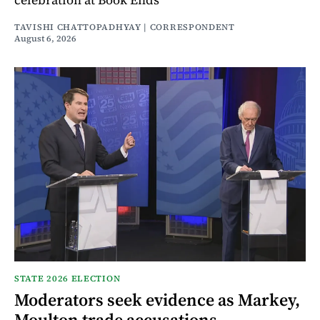
TAVISHI CHATTOPADHYAY | CORRESPONDENT
August 6, 2026
STATE 2026 ELECTION
Moderators seek evidence as Markey,
Moulton trade accusations