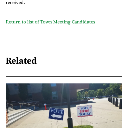
received.
Return to list of Town Meeting Candidates
Related