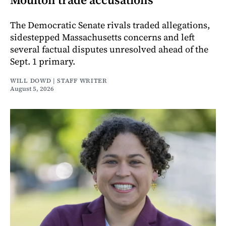
The Democratic Senate rivals traded allegations,
sidestepped Massachusetts concerns and left
several factual disputes unresolved ahead of the
Sept. 1 primary.
WILL DOWD | STAFF WRITER
August 5, 2026