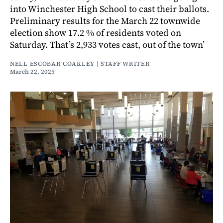
into Winchester High School to cast their ballots.
Preliminary results for the March 22 townwide
election show 17.2 % of residents voted on
Saturday. That’s 2,933 votes cast, out of the town’
NELL ESCOBAR COAKLEY | STAFF WRITER
March 22, 2025