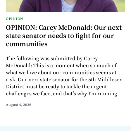
OPINION
OPINION: Carey McDonald: Our next
state senator needs to fight for our
communities
The following was submitted by Carey
McDonald: This is a moment when so much of
what we love about our communities seems at
risk. Our next state senator for the 5th Middlesex
District must be ready to tackle the urgent
challenges we face, and that’s why I’m running.
August 4, 2026