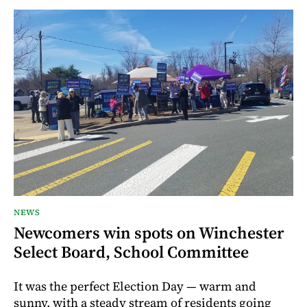
NEWS
Newcomers win spots on Winchester
Select Board, School Committee
It was the perfect Election Day — warm and
sunny, with a steady stream of residents going