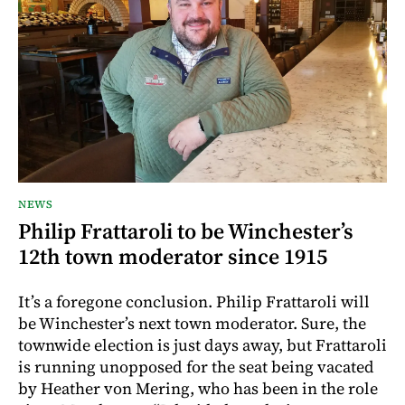
NEWS
Philip Frattaroli to be Winchester’s
12th town moderator since 1915
It’s a foregone conclusion. Philip Frattaroli will
be Winchester’s next town moderator. Sure, the
townwide election is just days away, but Frattaroli
is running unopposed for the seat being vacated
by Heather von Mering, who has been in the role