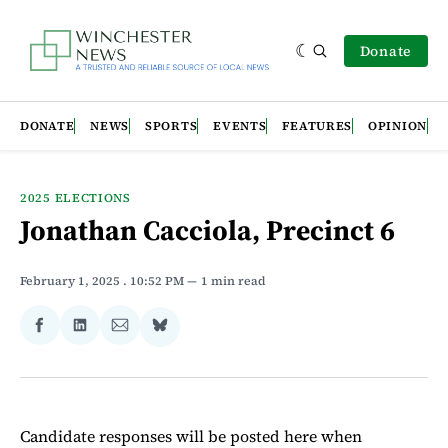
Donate
DONATE
NEWS
SPORTS
EVENTS
FEATURES
OPINION
2025 ELECTIONS
Jonathan Cacciola, Precinct 6
February 1, 2025
. 10:52 PM
1 min read
Share
Share
Share
Share
on
on
via
on
Facebook
LinkedIn
Email
Bluesky
Candidate responses will be posted here when