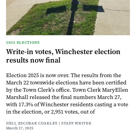
2025 ELECTIONS
Write-in votes, Winchester election
results now final
Election 2025 is now over. The results from the
March 22 townwide elections have been certified
by the Town Clerk’s office. Town Clerk MaryEllen
Marshall released the final numbers March 27,
with 17.3% of Winchester residents casting a vote
in the election, or 2,951 votes, out of
NELL ESCOBAR COAKLEY | STAFF WRITER
March 27, 2025