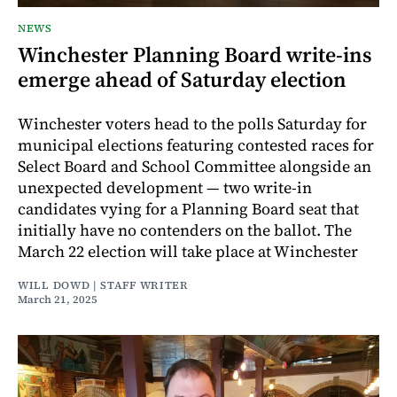
NEWS
Winchester Planning Board write-ins
emerge ahead of Saturday election
Winchester voters head to the polls Saturday for
municipal elections featuring contested races for
Select Board and School Committee alongside an
unexpected development — two write-in
candidates vying for a Planning Board seat that
initially have no contenders on the ballot. The
March 22 election will take place at Winchester
WILL DOWD | STAFF WRITER
March 21, 2025