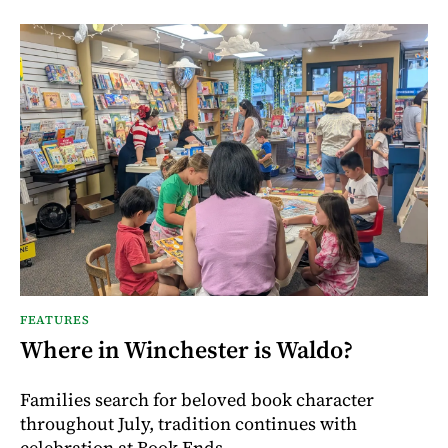
FEATURES
Where in Winchester is Waldo?
Families search for beloved book character
throughout July, tradition continues with
celebration at Book Ends