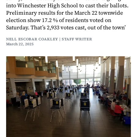
into Winchester High School to cast their ballots.
Preliminary results for the March 22 townwide
election show 17.2 % of residents voted on
Saturday. That’s 2,933 votes cast, out of the town’
NELL ESCOBAR COAKLEY | STAFF WRITER
March 22, 2025