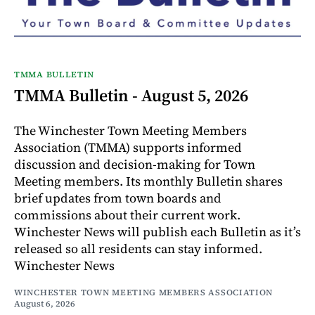
TMMA BULLETIN
TMMA Bulletin - August 5, 2026
The Winchester Town Meeting Members
Association (TMMA) supports informed
discussion and decision-making for Town
Meeting members. Its monthly Bulletin shares
brief updates from town boards and
commissions about their current work.
Winchester News will publish each Bulletin as it’s
released so all residents can stay informed.
Winchester News
WINCHESTER TOWN MEETING MEMBERS ASSOCIATION
August 6, 2026