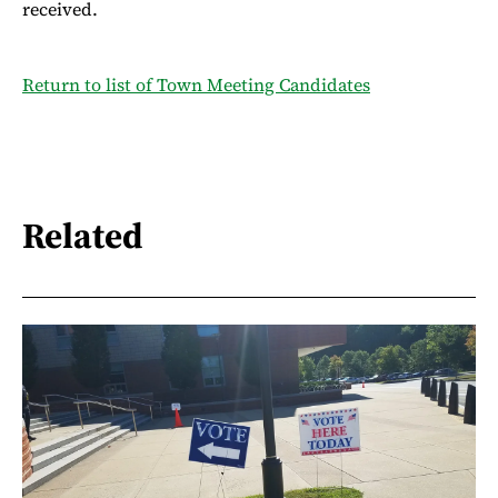
received.
Return to list of Town Meeting Candidates
Related