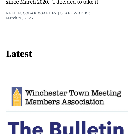
since March 2020. “I decided to take it
NELL ESCOBAR COAKLEY | STAFF WRITER
March 20, 2025
Latest