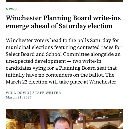
NEWS
Winchester Planning Board write-ins
emerge ahead of Saturday election
Winchester voters head to the polls Saturday for
municipal elections featuring contested races for
Select Board and School Committee alongside an
unexpected development — two write-in
candidates vying for a Planning Board seat that
initially have no contenders on the ballot. The
March 22 election will take place at Winchester
WILL DOWD | STAFF WRITER
March 21, 2025