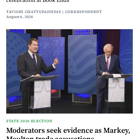
TAVISHI CHATTOPADHYAY | CORRESPONDENT
August 6, 2026
STATE 2026 ELECTION
Moderators seek evidence as Markey,
Moulton trade accusations