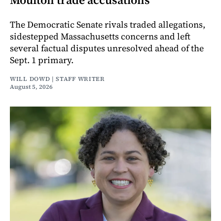
The Democratic Senate rivals traded allegations,
sidestepped Massachusetts concerns and left
several factual disputes unresolved ahead of the
Sept. 1 primary.
WILL DOWD | STAFF WRITER
August 5, 2026