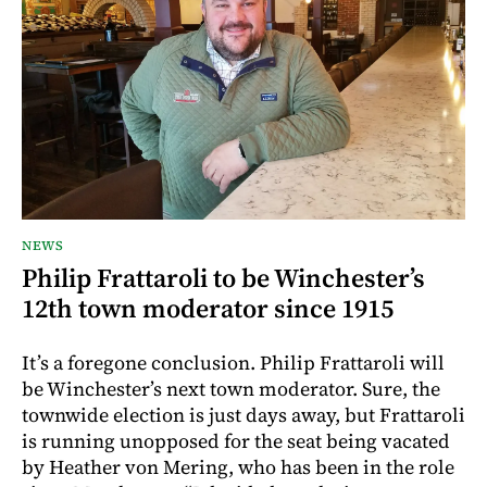
NEWS
Philip Frattaroli to be Winchester’s
12th town moderator since 1915
It’s a foregone conclusion. Philip Frattaroli will
be Winchester’s next town moderator. Sure, the
townwide election is just days away, but Frattaroli
is running unopposed for the seat being vacated
by Heather von Mering, who has been in the role