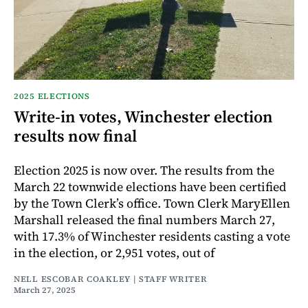
2025 ELECTIONS
Write-in votes, Winchester election
results now final
Election 2025 is now over. The results from the
March 22 townwide elections have been certified
by the Town Clerk’s office. Town Clerk MaryEllen
Marshall released the final numbers March 27,
with 17.3% of Winchester residents casting a vote
in the election, or 2,951 votes, out of
NELL ESCOBAR COAKLEY | STAFF WRITER
March 27, 2025