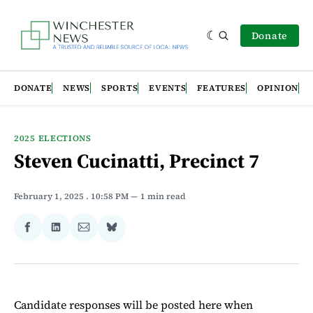
Donate
DONATE
NEWS
SPORTS
EVENTS
FEATURES
OPINION
2025 ELECTIONS
Steven Cucinatti, Precinct 7
February 1, 2025
. 10:58 PM
1 min read
Share
Share
Share
Share
on
on
via
on
Facebook
LinkedIn
Email
Bluesky
Candidate responses will be posted here when