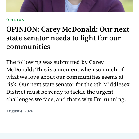
OPINION
OPINION: Carey McDonald: Our next
state senator needs to fight for our
communities
The following was submitted by Carey
McDonald: This is a moment when so much of
what we love about our communities seems at
risk. Our next state senator for the 5th Middlesex
District must be ready to tackle the urgent
challenges we face, and that’s why I’m running.
August 4, 2026