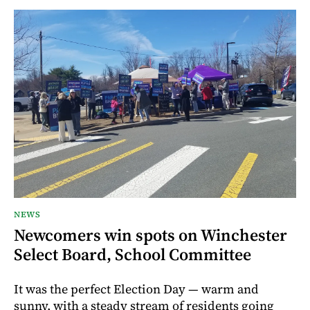
NEWS
Newcomers win spots on Winchester
Select Board, School Committee
It was the perfect Election Day — warm and
sunny, with a steady stream of residents going