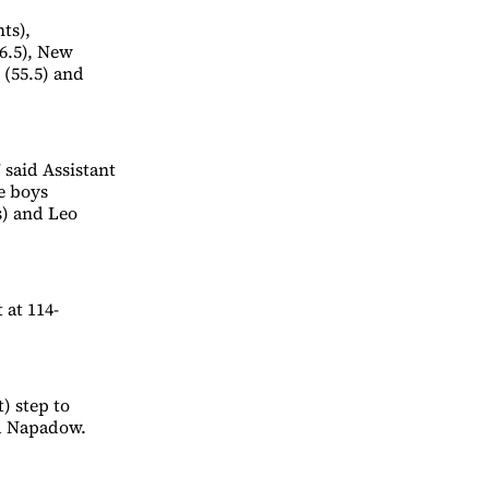
ts),
76.5), New
 (55.5) and
 said Assistant
e boys
s) and Leo
 at 114-
t) step to
id Napadow.