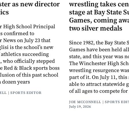
ter as new director
wrestling takes cen
tics
stage at Bay State
Games, coming awa
 High School Principal
two silver medals
s confirmed to
 News on July 23 that
Since 1982, the Bay Stat
isi is the school’s new
Games have been held all
f athletics succeeding
state, and this year was n
, who officially stepped
The Winchester High Sch
e Red & Black sports boss
wrestling resurgence was 
lusion of this past school
part of it. On July 11, thi
a dozen years
able to attract statewide 
of all ages to compete for
ELL | SPORTS EDITOR
JOE MCCONNELL | SPORTS ED
July 19, 2026