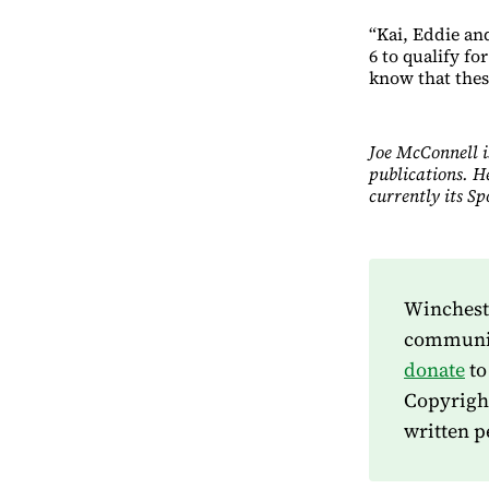
“Kai, Eddie and
6 to qualify f
know that these
Joe McConnell i
publications. H
currently its S
Wincheste
community
donate
to
Copyrigh
written p