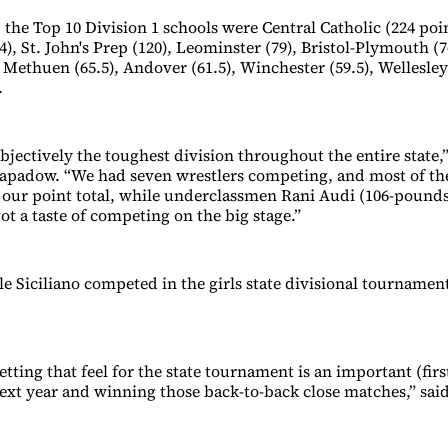
 the Top 10 Division 1 schools were Central Catholic (224 poin
), St. John's Prep (120), Leominster (79), Bristol-Plymouth (
 Methuen (65.5), Andover (61.5), Winchester (59.5), Wellesley
.
objectively the toughest division throughout the entire state,”
apadow. “We had seven wrestlers competing, and most of th
 our point total, while underclassmen Rani Audi (106-pound
ot a taste of competing on the big stage.”
e Siciliano competed in the girls state divisional tournament
etting that feel for the state tournament is an important (firs
xt year and winning those back-to-back close matches,” sa