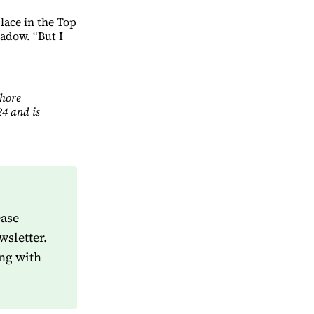
lace in the Top
adow. “But I
Shore
4 and is
ease
wsletter.
ng with