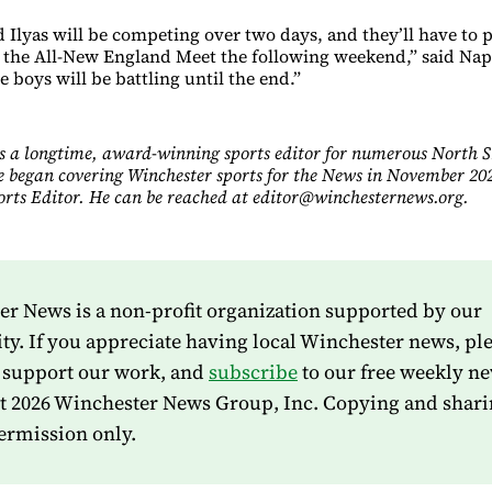
 Ilyas will be competing over two days, and they’ll have to p
or the All-New England Meet the following weekend,” said Nap
 boys will be battling until the end.”
s a longtime, award-winning sports editor for numerous North 
e began covering Winchester sports for the News in November 202
ports Editor. He can be reached at editor@winchesternews.org.
r News is a non-profit organization supported by our
. If you appreciate having local Winchester news, pl
 support our work, and
subscribe
to our free weekly ne
t 2026 Winchester News Group, Inc. Copying and shari
ermission only.