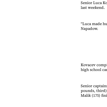
Senior Luca Ko
last weekend.
“Luca made hug
Napadow.
Kovacev compil
high school ca
Senior captain
pounds, third)
Malik (175) fin