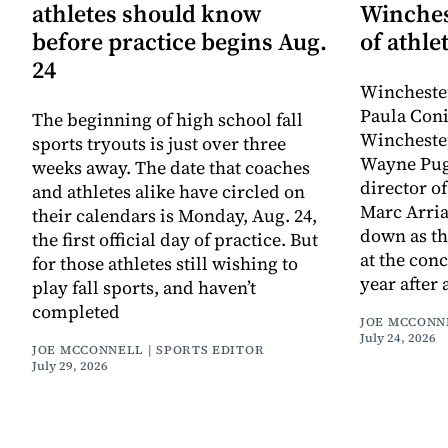
athletes should know
Winches
before practice begins Aug.
of athle
24
Winchester
Paula Coni
The beginning of high school fall
Winchester
sports tryouts is just over three
Wayne Pugl
weeks away. The date that coaches
director o
and athletes alike have circled on
Marc Arria
their calendars is Monday, Aug. 24,
down as th
the first official day of practice. But
at the conc
for those athletes still wishing to
year after 
play fall sports, and haven’t
completed
JOE MCCONN
July 24, 2026
JOE MCCONNELL | SPORTS EDITOR
July 29, 2026