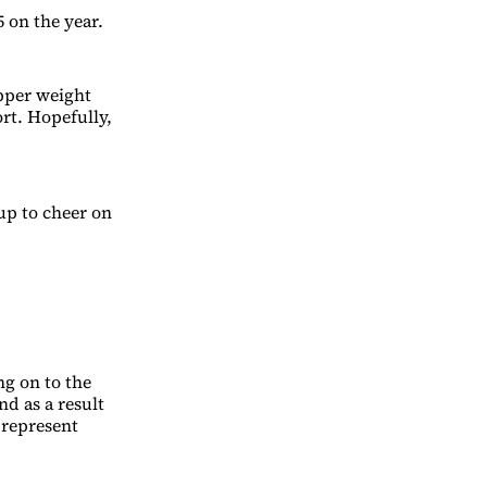
 on the year.
upper weight
ort. Hopefully,
up to cheer on
ng on to the
nd as a result
 represent