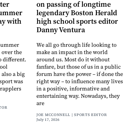
ter
on passing of longtime
 Summer
legendary Boston Herald
y with
high school sports editor
Danny Ventura
e Summer
We all go through life looking to
 over the
make an impact in the world
o different.
around us. Most do it without
ool
fanfare, but those of us in a public
also a big
forum have the power – if done the
s sport was
right way – to influence many lives
grapplers
in a positive, informative and
entertaining way. Nowadays, they
are
ITOR
JOE MCCONNELL | SPORTS EDITOR
July 17, 2026