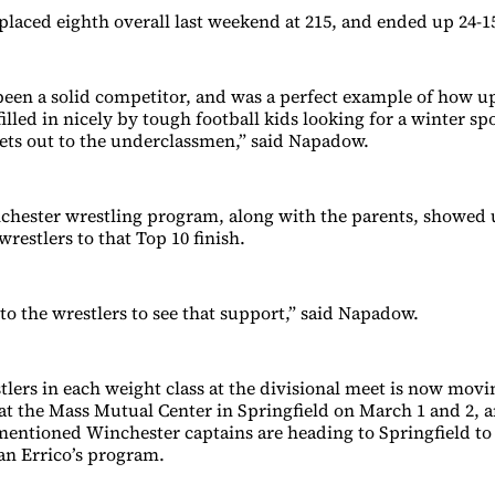
placed eighth overall last weekend at 215, and ended up 24-15
 been a solid competitor, and was a perfect example of how 
filled in nicely by tough football kids looking for a winter sp
ets out to the underclassmen,” said Napadow.
chester wrestling program, along with the parents, showed 
wrestlers to that Top 10 finish.
 to the wrestlers to see that support,” said Napadow.
tlers in each weight class at the divisional meet is now movi
 at the Mass Mutual Center in Springfield on March 1 and 2, a
ementioned Winchester captains are heading to Springfield to
n Errico’s program.