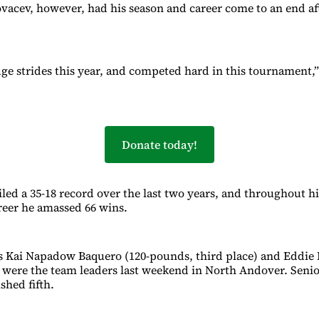
vacev, however, had his season and career come to an end aft
e strides this year, and competed hard in this tournament,”
Donate today!
ed a 35-18 record over the last two years, and throughout hi
reer he amassed 66 wins.
s Kai Napadow Baquero (120-pounds, third place) and Eddie 
 were the team leaders last weekend in North Andover. Senio
ished fifth.