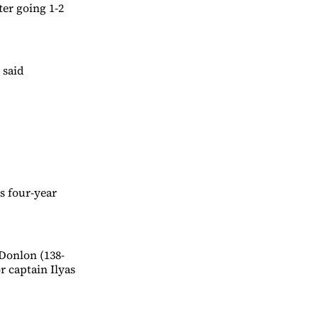
er going 1-2
 said
s four-year
Donlon (138-
r captain Ilyas