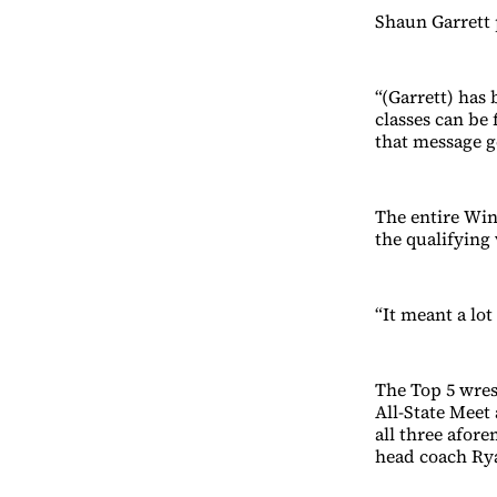
Shaun Garrett 
“(Garrett) has
classes can be 
that message g
The entire Win
the qualifying 
“It meant a lot
The Top 5 wres
All-State Meet
all three afor
head coach Rya