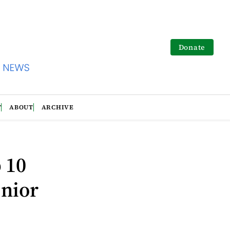
Donate
T
ABOUT
ARCHIVE
 10
enior