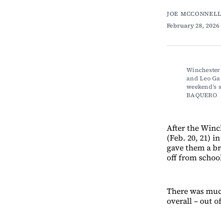
JOE MCCONNELL
February 28, 2026
Winchester
and Leo Gan
weekend’s 
BAQUERO
After the Winc
(Feb. 20, 21) 
gave them a br
off from schoo
There was much
overall – out o