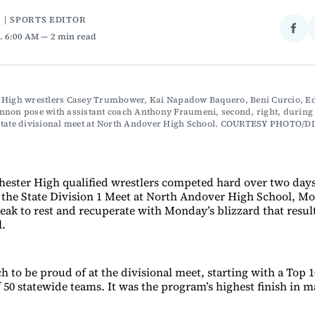
 | SPORTS EDITOR
Sha
. 6:00 AM
2 min read
on
Fac
 High wrestlers Casey Trumbower, Kai Napadow Baquero, Beni Curcio, Ed
non pose with assistant coach Anthony Fraumeni, second, right, during l
state divisional meet at North Andover High School. COURTESY PHOTO/D
hester High qualified wrestlers competed hard over two day
in the State Division 1 Meet at North Andover High School, M
eak to rest and recuperate with Monday’s blizzard that resul
l.
 to be proud of at the divisional meet, starting with a Top 10
f 50 statewide teams. It was the program’s highest finish in m