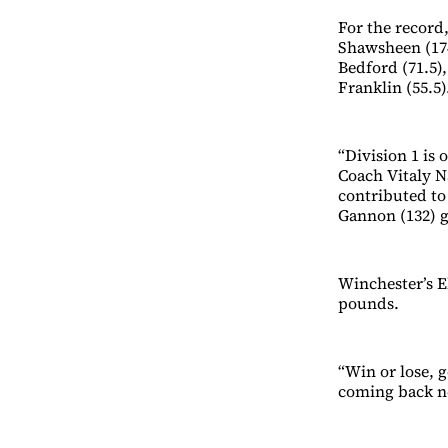
For the record,
Shawsheen (174
Bedford (71.5),
Franklin (55.5)
“Division 1 is 
Coach Vitaly N
contributed to
Gannon (132) g
Winchester’s El
pounds.
“Win or lose, g
coming back ne