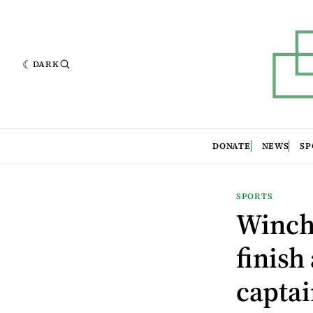
DARK
DONATE
NEWS
SP
SPORTS
Winche
finish
captai