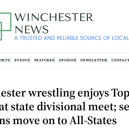
ORTS
EVENTS
FEATURES
OPINION
NEWSLETTER
CONTAC
ster wrestling enjoys Top
 at state divisional meet; s
ns move on to All-States