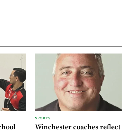
SPORTS
chool
Winchester coaches reflect