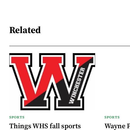
Related
SPORTS
SPORTS
Things WHS fall sports
Wayne Pu