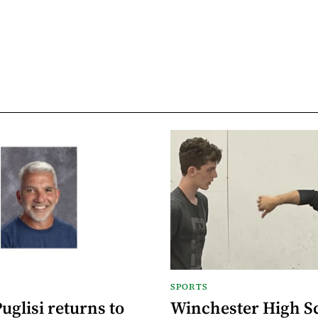
SPORTS
glisi returns to
Winchester High S