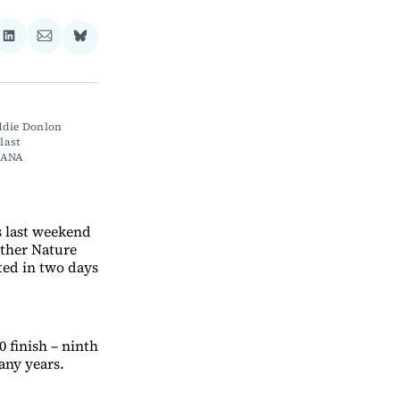
re
Share
Share
Share
on
via
on
ebook
LinkedIn
Email
Bluesky
die Donlon 
ast 
IANA 
s last weekend
other Nature
ted in two days
 finish – ninth
any years.