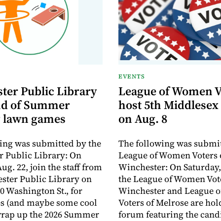
EVENTS
ter Public Library
League of Women V
nd of Summer
host 5th Middlesex
 lawn games
on Aug. 8
ing was submitted by the
The following was submit
 Public Library: On
League of Women Voters 
ug. 22, join the staff from
Winchester: On Saturday,
ster Public Library on
the League of Women Vote
0 Washington St., for
Winchester and League 
s (and maybe some cool
Voters of Melrose are hol
 wrap up the 2026 Summer
forum featuring the cand