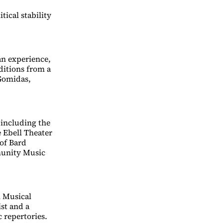
tical stability
an experience,
ditions from a
Gomidas,
 including the
e Ebell Theater
 of Bard
munity Music
n Musical
ist and a
 repertories.