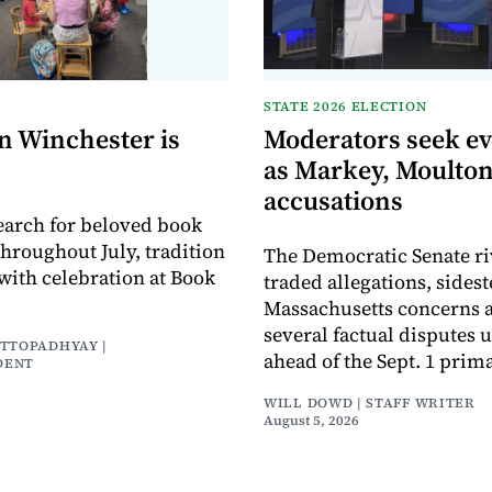
STATE 2026 ELECTION
n Winchester is
Moderators seek e
as Markey, Moulton
accusations
earch for beloved book
throughout July, tradition
The Democratic Senate ri
with celebration at Book
traded allegations, sides
Massachusetts concerns a
several factual disputes 
ATTOPADHYAY |
ahead of the Sept. 1 prima
DENT
WILL DOWD | STAFF WRITER
August 5, 2026