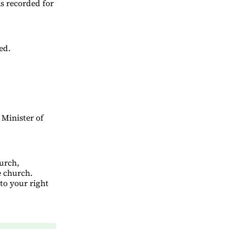
s recorded for
ed.
 Minister of
urch,
e church.
to your right