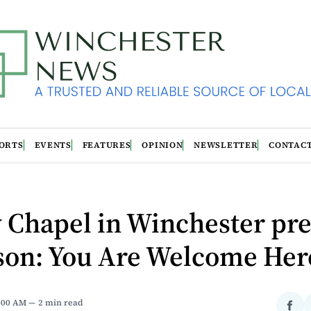
ORTS
EVENTS
FEATURES
OPINION
NEWSLETTER
CONTAC
 Chapel in Winchester pr
son: You Are Welcome Her
1:00 AM
2 min read
Sha