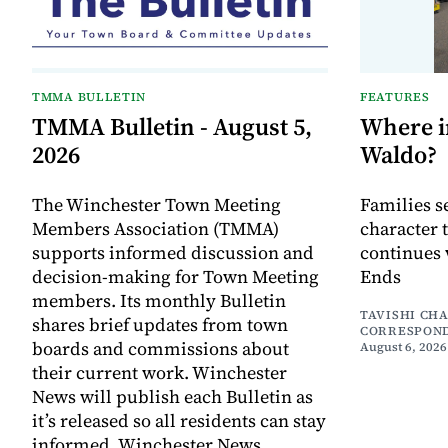
TMMA BULLETIN
FEATURES
TMMA Bulletin - August 5,
Where i
2026
Waldo?
The Winchester Town Meeting
Families s
Members Association (TMMA)
character 
supports informed discussion and
continues 
decision-making for Town Meeting
Ends
members. Its monthly Bulletin
TAVISHI CH
shares brief updates from town
CORRESPON
boards and commissions about
August 6, 2026
their current work. Winchester
News will publish each Bulletin as
it’s released so all residents can stay
informed. Winchester News