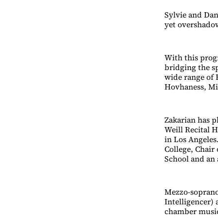
Sylvie and Dani
yet overshadow
With this prog
bridging the sp
wide range of 
Hovhaness, Mi
Zakarian has p
Weill Recital 
in Los Angeles
College, Chai
School and an a
Mezzo-soprano
Intelligencer) 
chamber musici