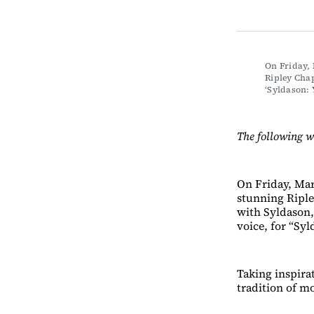
On Friday, 
Ripley Chap
‘Syldason
The following w
On Friday, Mar
stunning Riple
with Syldason,
voice, for “Sy
Taking inspirat
tradition of m