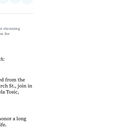
Share
on
via
on
ebook
LinkedIn
Email
Bluesky
e stunning 
n for 
ch:
med from the
ch St., join in
la Tosic,
honor a long
fe.