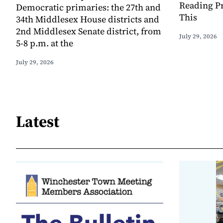
Reading Pr
Democratic primaries: the 27th and
This
34th Middlesex House districts and
2nd Middlesex Senate district, from
July 29, 2026
5-8 p.m. at the
July 29, 2026
Latest