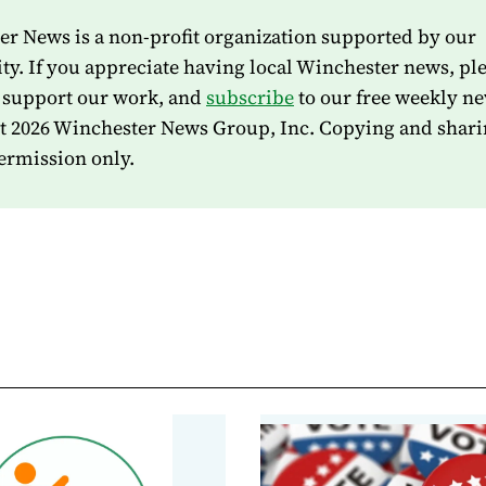
r News is a non-profit organization supported by our
. If you appreciate having local Winchester news, pl
 support our work, and
subscribe
to our free weekly ne
t 2026 Winchester News Group, Inc. Copying and shari
ermission only.