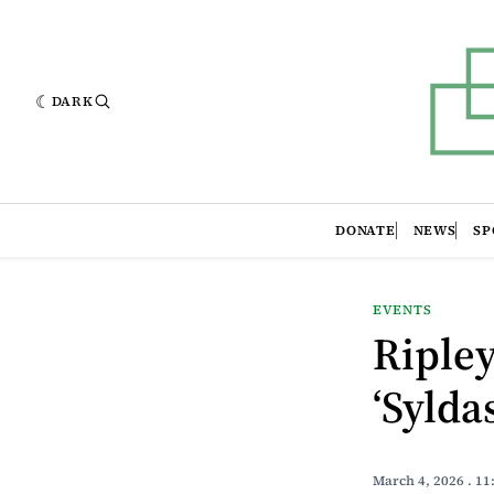
DARK
DONATE
NEWS
SP
EVENTS
Ripley
‘Sylda
March 4, 2026
. 1