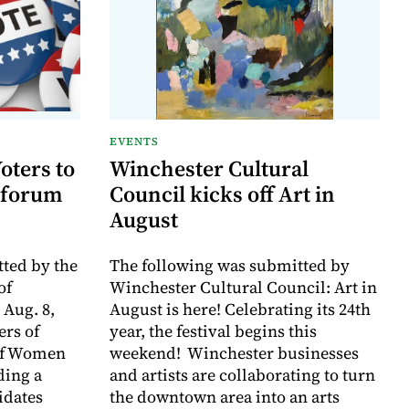
EVENTS
oters to
Winchester Cultural
 forum
Council kicks off Art in
August
ted by the
The following was submitted by
of
Winchester Cultural Council: Art in
 Aug. 8,
August is here! Celebrating its 24th
rs of
year, the festival begins this
of Women
weekend! Winchester businesses
ding a
and artists are collaborating to turn
idates
the downtown area into an arts