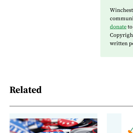
Wincheste
community
donate
to
Copyrigh
written p
Related