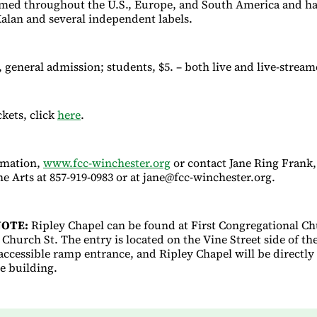
med throughout the U.S., Europe, and South America and ha
alan and several independent labels.
, general admission; students, $5. – both live and live-stream
ckets, click
here
.
rmation,
www.fcc-winchester.org
or contact Jane Ring Frank,
e Arts at 857-919-0983 or at jane@fcc-winchester.org.
OTE:
Ripley Chapel can be found at First Congregational Ch
Church St. The entry is located on the Vine Street side of th
 accessible ramp entrance, and Ripley Chapel will be directly 
he building.