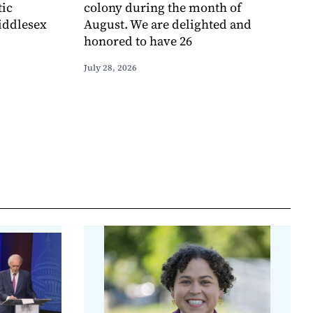
tic
colony during the month of
iddlesex
August. We are delighted and
honored to have 26
July 28, 2026