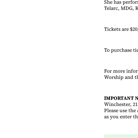
She has perfor
Telarc, MDG, K
Tickets are $20
To purchase ti
For more info
Worship and th
IMPORTANT N
Winchester, 21 
Please use the
as you enter t