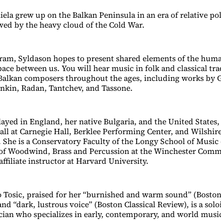
ela grew up on the Balkan Peninsula in an era of relative poli
ed by the heavy cloud of the Cold War.
ram, Syldason hopes to present shared elements of the hum
ace between us. You will hear music in folk and classical tra
Balkan composers throughout the ages, including works by 
nkin, Radan, Tantchev, and Tassone.
layed in England, her native Bulgaria, and the United States,
Hall at Carnegie Hall, Berklee Performing Center, and Wilshir
. She is a Conservatory Faculty of the Longy School of Music
r of Woodwind, Brass and Percussion at the Winchester Com
ffiliate instructor at Harvard University.
 Tosic, praised for her “burnished and warm sound” (Bosto
and “dark, lustrous voice” (Boston Classical Review), is a solo
an who specializes in early, contemporary, and world music