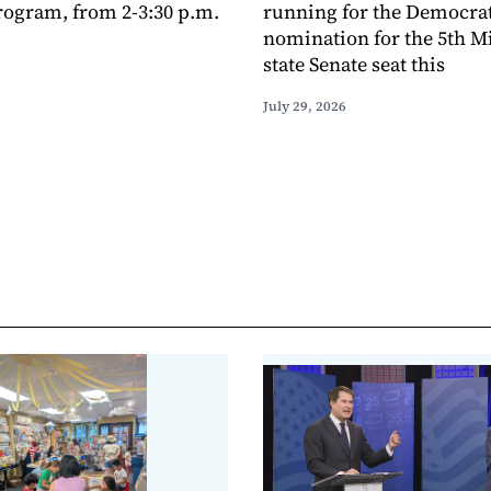
ogram, from 2-3:30 p.m.
running for the Democra
nomination for the 5th M
state Senate seat this
July 29, 2026