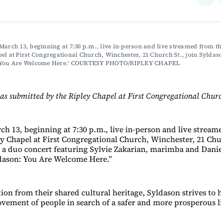
on
Fac
March 13, beginning at 7:30 p.m., live in-person and live streamed from th
el at First Congregational Church, Winchester, 21 Church St., join Syldaso
: You Are Welcome Here.’ COURTESY PHOTO/RIPLEY CHAPEL
as submitted by the Ripley Chapel at First Congregational Chur
ch 13, beginning at 7:30 p.m., live in-person and live strea
y Chapel at First Congregational Church, Winchester, 21 Chur
 a duo concert featuring Sylvie Zakarian, marimba and Danie
ldason: You Are Welcome Here.”
ion from their shared cultural heritage, Syldason strives to 
ovement of people in search of a safer and more prosperous li