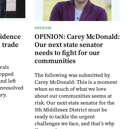
OPINION
vidence
OPINION: Carey McDonald:
 trade
Our next state senator
needs to fight for our
communities
vals
tepped
The following was submitted by
nd left
Carey McDonald: This is a moment
unresolved
when so much of what we love
ry.
about our communities seems at
risk. Our next state senator for the
5th Middlesex District must be
ready to tackle the urgent
challenges we face, and that’s why