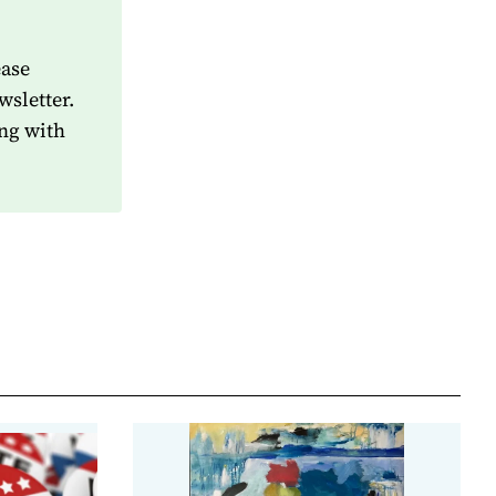
ease
wsletter.
ng with