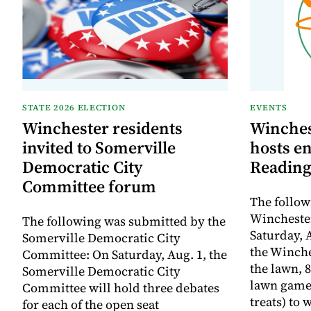
STATE 2026 ELECTION
EVENTS
Winchester residents
Winches
invited to Somerville
hosts e
Democratic City
Reading
Committee forum
The follow
Winchester
The following was submitted by the
Saturday, A
Somerville Democratic City
the Winche
Committee: On Saturday, Aug. 1, the
the lawn, 8
Somerville Democratic City
lawn game
Committee will hold three debates
treats) to
for each of the open seat