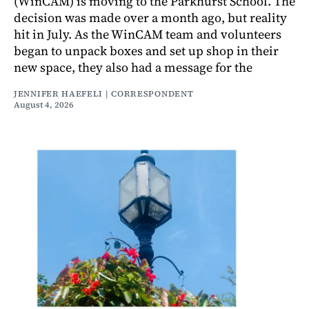
(WinCAM) is moving to the Parkhurst School. The
decision was made over a month ago, but reality
hit in July. As the WinCAM team and volunteers
began to unpack boxes and set up shop in their
new space, they also had a message for the
JENNIFER HAEFELI | CORRESPONDENT
August 4, 2026