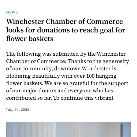
NEWS
Winchester Chamber of Commerce
looks for donations to reach goal for
flower baskets
The following was submitted by the Winchester
Chamber of Commerce: Thanks to the generosity
of our community, downtown Winchester is
blooming beautifully with over 100 hanging
flower baskets. We are so grateful for the support
of our major donors and everyone who has
contributed so far. To continue this vibrant
July 30, 2026