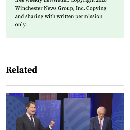
Winchester News Group, Inc. Copying
and sharing with written permission
only.
Related