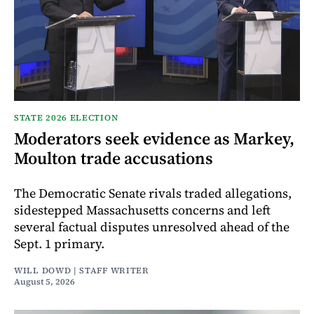
STATE 2026 ELECTION
Moderators seek evidence as Markey,
Moulton trade accusations
The Democratic Senate rivals traded allegations,
sidestepped Massachusetts concerns and left
several factual disputes unresolved ahead of the
Sept. 1 primary.
WILL DOWD | STAFF WRITER
August 5, 2026