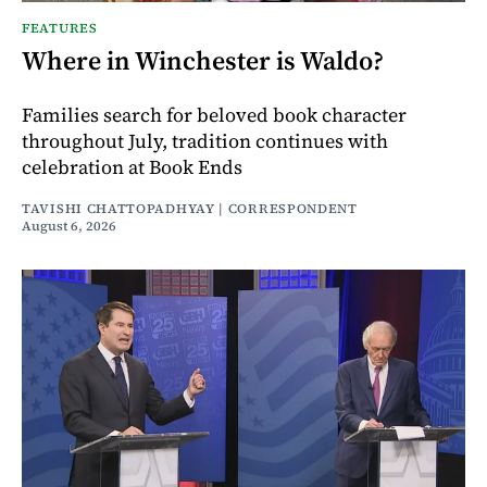
FEATURES
Where in Winchester is Waldo?
Families search for beloved book character
throughout July, tradition continues with
celebration at Book Ends
TAVISHI CHATTOPADHYAY | CORRESPONDENT
August 6, 2026