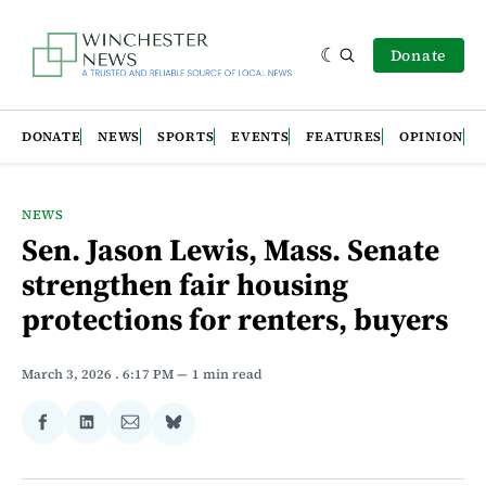
Donate
DONATE
NEWS
SPORTS
EVENTS
FEATURES
OPINION
NEWS
Sen. Jason Lewis, Mass. Senate
strengthen fair housing
protections for renters, buyers
March 3, 2026
. 6:17 PM
1 min read
Share
Share
Share
Share
on
on
via
on
Facebook
LinkedIn
Email
Bluesky