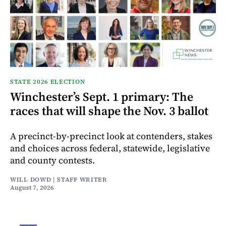
STATE 2026 ELECTION
Winchester’s Sept. 1 primary: The
races that will shape the Nov. 3 ballot
A precinct-by-precinct look at contenders, stakes
and choices across federal, statewide, legislative
and county contests.
WILL DOWD | STAFF WRITER
August 7, 2026