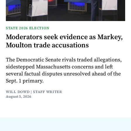
STATE 2026 ELECTION
Moderators seek evidence as Markey,
Moulton trade accusations
The Democratic Senate rivals traded allegations,
sidestepped Massachusetts concerns and left
several factual disputes unresolved ahead of the
Sept. 1 primary.
WILL DOWD | STAFF WRITER
August 5, 2026