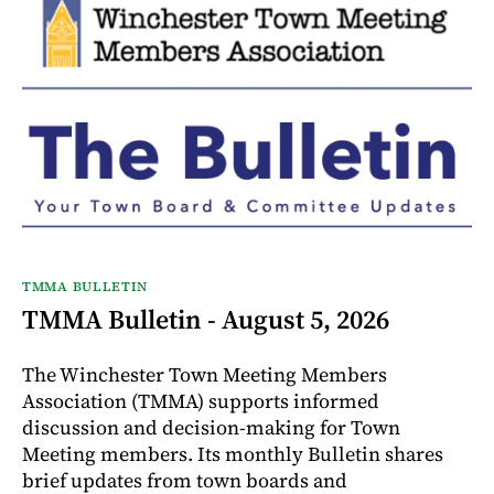
TMMA BULLETIN
TMMA Bulletin - August 5, 2026
The Winchester Town Meeting Members
Association (TMMA) supports informed
discussion and decision-making for Town
Meeting members. Its monthly Bulletin shares
brief updates from town boards and