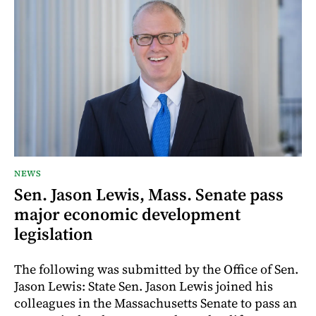
NEWS
Sen. Jason Lewis, Mass. Senate pass
major economic development
legislation
The following was submitted by the Office of Sen.
Jason Lewis: State Sen. Jason Lewis joined his
colleagues in the Massachusetts Senate to pass an