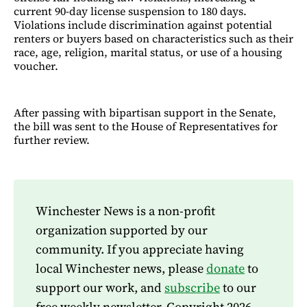
current 90-day license suspension to 180 days.
Violations include discrimination against potential
renters or buyers based on characteristics such as their
race, age, religion, marital status, or use of a housing
voucher.
After passing with bipartisan support in the Senate,
the bill was sent to the House of Representatives for
further review.
Winchester News is a non-profit
organization supported by our
community. If you appreciate having
local Winchester news, please
donate
to
support our work, and
subscribe
to our
free weekly newsletter. Copyright 2026