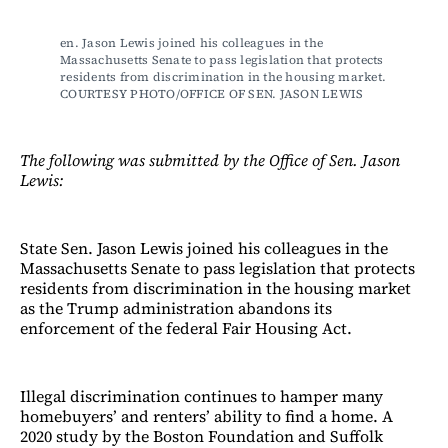
en. Jason Lewis joined his colleagues in the 
Massachusetts Senate to pass legislation that protects 
residents from discrimination in the housing market. 
COURTESY PHOTO/OFFICE OF SEN. JASON LEWIS
The following was submitted by the Office of Sen. Jason
Lewis:
State Sen. Jason Lewis joined his colleagues in the
Massachusetts Senate to pass legislation that protects
residents from discrimination in the housing market
as the Trump administration abandons its
enforcement of the federal Fair Housing Act.
Illegal discrimination continues to hamper many
homebuyers’ and renters’ ability to find a home. A
2020 study by the Boston Foundation and Suffolk