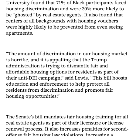
University found that 71% of Black participants faced
housing discrimination and were 30% more likely to
be “ghosted” by real estate agents. It also found that
renters of all backgrounds with housing vouchers
were highly likely to be prevented from even seeing
apartments.
“The amount of discrimination in our housing market
is horrific, and it is appalling that the Trump
administration is trying to dismantle fair and
affordable housing options for residents as part of
their anti-DEI campaign,” said
Lewis. “This bill boosts
education and enforcement to help protect all
residents from discrimination and promote fair
housing opportunities.”
The Senate’s bill mandates fair housing training for all
real estate agents as part of their licensure or license
renewal process. It also increases penalties for second-
offense fair housing law violations, increasing a