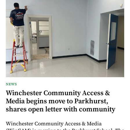
NEWS
Winchester Community Access &
Media begins move to Parkhurst,
shares open letter with community
Winchester Community Access & Media