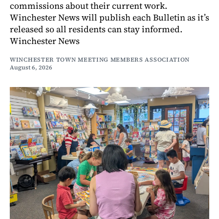
commissions about their current work.
Winchester News will publish each Bulletin as it’s
released so all residents can stay informed.
Winchester News
WINCHESTER TOWN MEETING MEMBERS ASSOCIATION
August 6, 2026