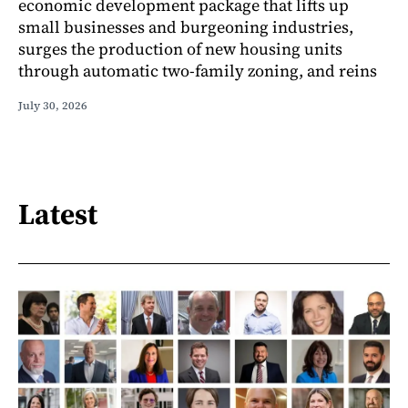
economic development package that lifts up
small businesses and burgeoning industries,
surges the production of new housing units
through automatic two-family zoning, and reins
July 30, 2026
Latest