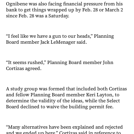
Ognibene was also facing financial pressure from his
bank to get things wrapped up by Feb. 28 or March 2
since Feb. 28 was a Saturday.
“I feel like we have a gun to our heads,” Planning
Board member Jack LeMenager said.
“It seems rushed,” Planning Board member John
Cortizas agreed.
A study group was formed that included both Cortizas
and fellow Planning Board member Keri Layton, to
determine the validity of the ideas, while the Select
Board declined to waive the building permit fee.
“Many alternatives have been explained and rejected
and we ended up here,” Cortizas said in reference to