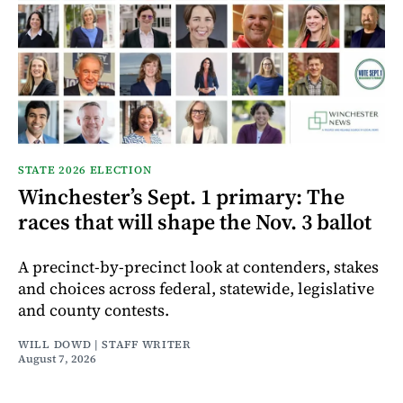
STATE 2026 ELECTION
Winchester’s Sept. 1 primary: The
races that will shape the Nov. 3 ballot
A precinct-by-precinct look at contenders, stakes
and choices across federal, statewide, legislative
and county contests.
WILL DOWD | STAFF WRITER
August 7, 2026