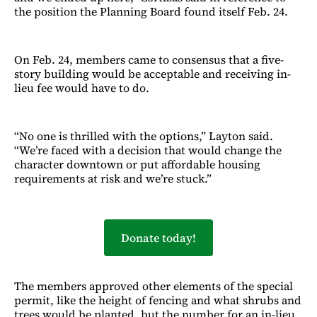
the position the Planning Board found itself Feb. 24.
On Feb. 24, members came to consensus that a five-
story building would be acceptable and receiving in-
lieu fee would have to do.
“No one is thrilled with the options,” Layton said.
“We’re faced with a decision that would change the
character downtown or put affordable housing
requirements at risk and we’re stuck.”
Donate today!
The members approved other elements of the special
permit, like the height of fencing and what shrubs and
trees would be planted, but the number for an in-lieu