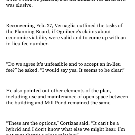
was elusive.
Reconvening Feb. 27, Vernaglia outlined the tasks of
the Planning Board, if Ognibene’s claims about
economic viability were valid and to come up with an
in-lieu fee number.
“Do we agree it’s unfeasible and to accept an in-lieu
fee?” he asked. “I would say yes. It seems to be clear.”
He also pointed out other elements of the plan,
including use and maintenance of open space between
the building and Mill Pond remained the same.
“These are the options,” Cortizas said. “It can’t be a
hybrid and I don’t know what else we might hear. I’m