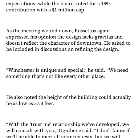
expectations, while the board voted for a 15%
contribution with a $1 million cap.
As the meeting wound down, Rossettos again
expressed his opinion the design lacks gravitas and
doesn’t reflect the character of downtown. He asked to
be included in discussions on refining the design.
“Winchester is unique and special,” he said. “We need
something that’s not like every other place.”
He also noted the height of the building could actually
be as low as 57.4 feet.
“With the ‘trust me’ relationship we’ve developed, we
will consult with you,” Ognibene said. “I don’t know if
we’ll be able to meet all your requests, but we will