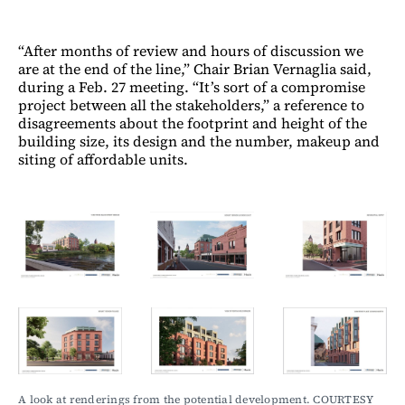
“After months of review and hours of discussion we
are at the end of the line,” Chair Brian Vernaglia said,
during a Feb. 27 meeting. “It’s sort of a compromise
project between all the stakeholders,” a reference to
disagreements about the footprint and height of the
building size, its design and the number, makeup and
siting of affordable units.
A look at renderings from the potential development. COURTESY 