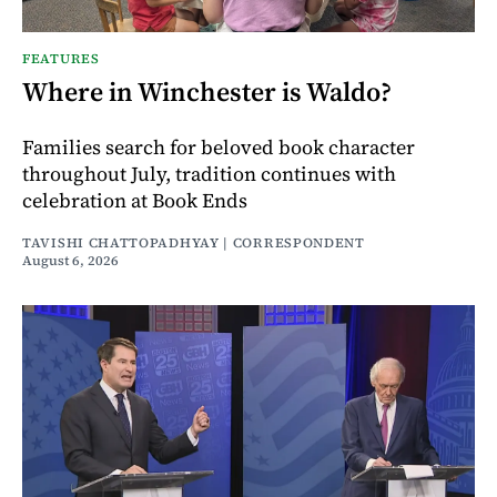
FEATURES
Where in Winchester is Waldo?
Families search for beloved book character
throughout July, tradition continues with
celebration at Book Ends
TAVISHI CHATTOPADHYAY | CORRESPONDENT
August 6, 2026