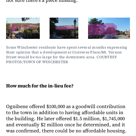
not sure there’s a piece missing.”
Some Winchester residents have spent several months expressing 
their opinion that a development at Converse Place/Mt. Vernon 
Street would be too large for the downtown area. COURTESY 
PHOTOS/TOWN OF WINCHESTER
How much for the in-lieu fee?
Ognibene offered $100,000 as a goodwill contribution
to the town in addition to having affordable units in
the building. He later offered $1.5 million, $1,745,000
and eventually $2 million once he determined, and it
was confirmed, there could be no affordable housing.