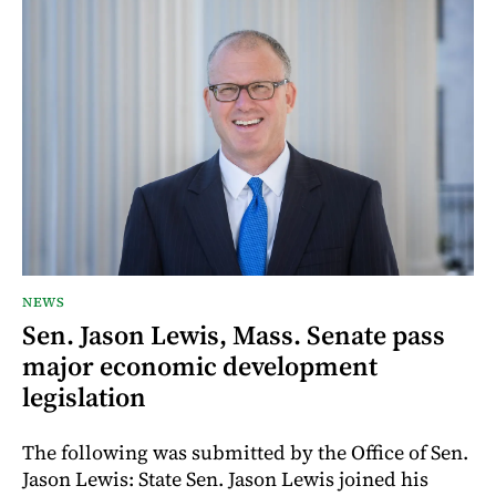
NEWS
Sen. Jason Lewis, Mass. Senate pass
major economic development
legislation
The following was submitted by the Office of Sen.
Jason Lewis: State Sen. Jason Lewis joined his