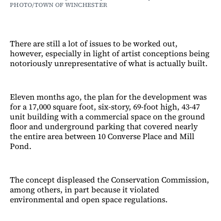
PHOTO/TOWN OF WINCHESTER
There are still a lot of issues to be worked out,
however, especially in light of artist conceptions being
notoriously unrepresentative of what is actually built.
Eleven months ago, the plan for the development was
for a 17,000 square foot, six-story, 69-foot high, 43-47
unit building with a commercial space on the ground
floor and underground parking that covered nearly
the entire area between 10 Converse Place and Mill
Pond.
The concept displeased the Conservation Commission,
among others, in part because it violated
environmental and open space regulations.