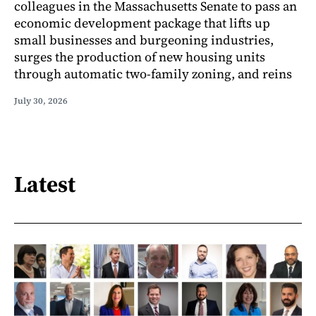
colleagues in the Massachusetts Senate to pass an
economic development package that lifts up
small businesses and burgeoning industries,
surges the production of new housing units
through automatic two-family zoning, and reins
July 30, 2026
Latest