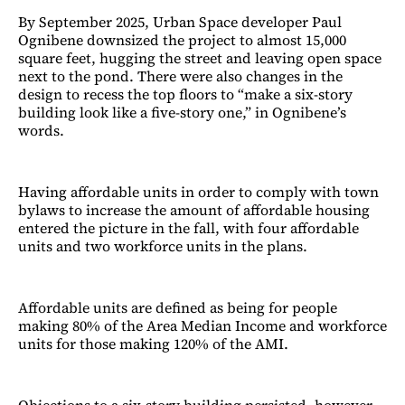
By September 2025, Urban Space developer Paul
Ognibene downsized the project to almost 15,000
square feet, hugging the street and leaving open space
next to the pond. There were also changes in the
design to recess the top floors to “make a six-story
building look like a five-story one,” in Ognibene’s
words.
Having affordable units in order to comply with town
bylaws to increase the amount of affordable housing
entered the picture in the fall, with four affordable
units and two workforce units in the plans.
Affordable units are defined as being for people
making 80% of the Area Median Income and workforce
units for those making 120% of the AMI.
Objections to a six-story building persisted, however,