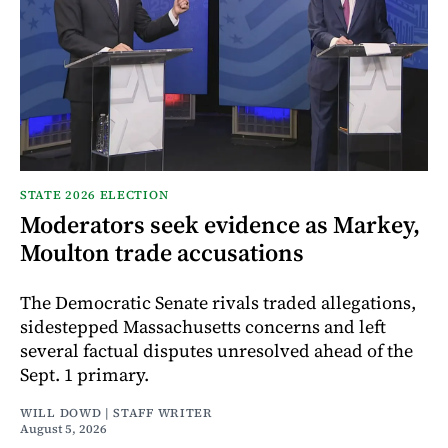
STATE 2026 ELECTION
Moderators seek evidence as Markey,
Moulton trade accusations
The Democratic Senate rivals traded allegations,
sidestepped Massachusetts concerns and left
several factual disputes unresolved ahead of the
Sept. 1 primary.
WILL DOWD | STAFF WRITER
August 5, 2026