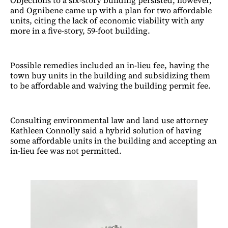
and Ognibene came up with a plan for two affordable
units, citing the lack of economic viability with any
more in a five-story, 59-foot building.
Possible remedies included an in-lieu fee, having the
town buy units in the building and subsidizing them
to be affordable and waiving the building permit fee.
Consulting environmental law and land use attorney
Kathleen Connolly said a hybrid solution of having
some affordable units in the building and accepting an
in-lieu fee was not permitted.