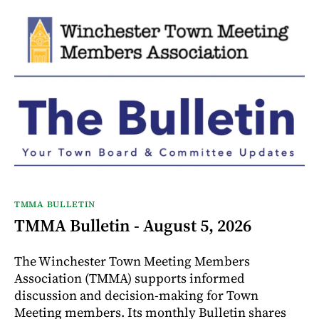
TMMA BULLETIN
TMMA Bulletin - August 5, 2026
The Winchester Town Meeting Members
Association (TMMA) supports informed
discussion and decision-making for Town
Meeting members. Its monthly Bulletin shares