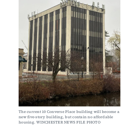
The current 10 Converse Place building will become a 
new five-story building, but contain no affordable 
housing. WINCHESTER NEWS FILE PHOTO