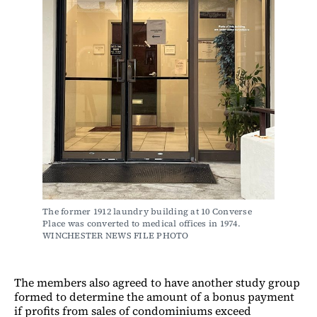
The former 1912 laundry building at 10 Converse 
Place was converted to medical offices in 1974. 
WINCHESTER NEWS FILE PHOTO
The members also agreed to have another study group
formed to determine the amount of a bonus payment
if profits from sales of condominiums exceed