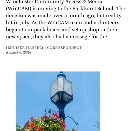
Winchester Community Access & Media
(WinCAM) is moving to the Parkhurst School. The
decision was made over a month ago, but reality
hit in July. As the WinCAM team and volunteers
began to unpack boxes and set up shop in their
new space, they also had a message for the
JENNIFER HAEFELI | CORRESPONDENT
August 4, 2026