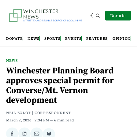
Donate
DONATE
NEWS
SPORTS
EVENTS
FEATURES
OPINION
NEWS
Winchester Planning Board
approves special permit for
Converse/Mt. Vernon
development
NEIL ZOLOT | CORRESPONDENT
March 2, 2026
. 2:34 PM
6 min read
Share
Share
Share
Share