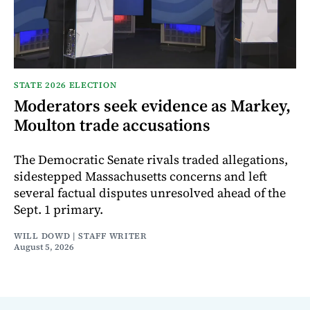
STATE 2026 ELECTION
Moderators seek evidence as Markey,
Moulton trade accusations
The Democratic Senate rivals traded allegations,
sidestepped Massachusetts concerns and left
several factual disputes unresolved ahead of the
Sept. 1 primary.
WILL DOWD | STAFF WRITER
August 5, 2026