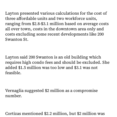
Layton presented various calculations for the cost of
three affordable units and two workforce units,
ranging from $2.8-$3.1 million based on average costs
all over town, costs in the downtown area only and
costs excluding some recent developments like 200
Swanton St.
Layton said 200 Swanton is an old building which
requires high condo fees and should be excluded. She
added $1.5 million was too low and $3.1 was not
feasible.
Vernaglia suggested $2 million as a compromise
number.
Cortizas mentioned $2.2 million, but $2 million was