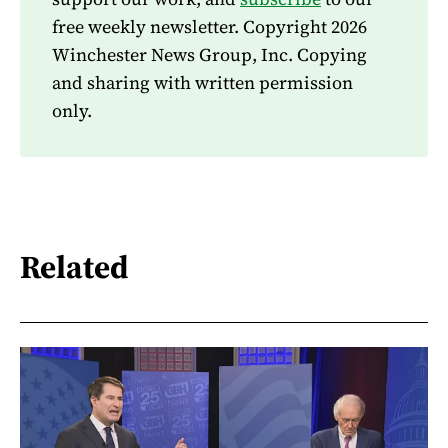
free weekly newsletter. Copyright 2026
Winchester News Group, Inc. Copying
and sharing with written permission
only.
Related