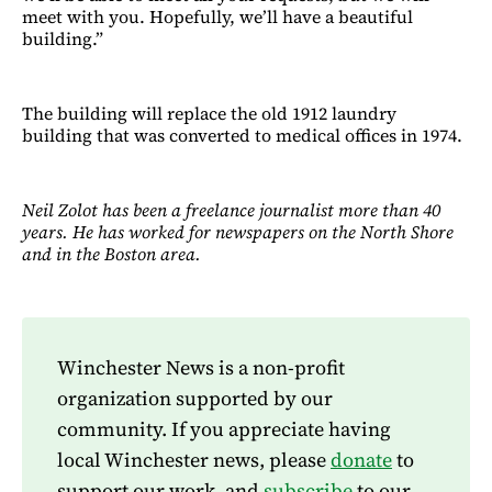
meet with you. Hopefully, we’ll have a beautiful
building.”
The building will replace the old 1912 laundry
building that was converted to medical offices in 1974.
Neil Zolot has been a freelance journalist more than 40
years. He has worked for newspapers on the North Shore
and in the Boston area.
Winchester News is a non-profit
organization supported by our
community. If you appreciate having
local Winchester news, please
donate
to
support our work, and
subscribe
to our