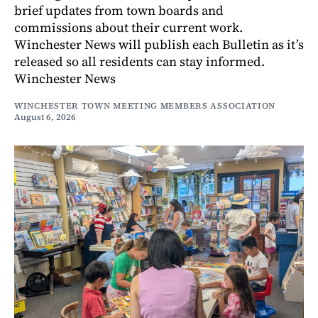
brief updates from town boards and
commissions about their current work.
Winchester News will publish each Bulletin as it’s
released so all residents can stay informed.
Winchester News
WINCHESTER TOWN MEETING MEMBERS ASSOCIATION
August 6, 2026