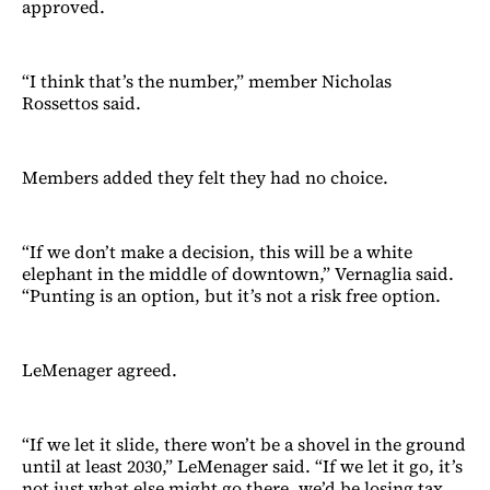
approved.
“I think that’s the number,” member Nicholas
Rossettos said.
Members added they felt they had no choice.
“If we don’t make a decision, this will be a white
elephant in the middle of downtown,” Vernaglia said.
“Punting is an option, but it’s not a risk free option.
LeMenager agreed.
“If we let it slide, there won’t be a shovel in the ground
until at least 2030,” LeMenager said. “If we let it go, it’s
not just what else might go there, we’d be losing tax