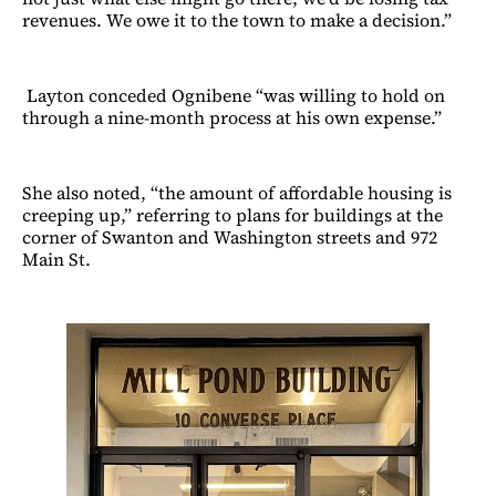
revenues. We owe it to the town to make a decision.”
Layton conceded Ognibene “was willing to hold on
through a nine-month process at his own expense.”
She also noted, “the amount of affordable housing is
creeping up,” referring to plans for buildings at the
corner of Swanton and Washington streets and 972
Main St.