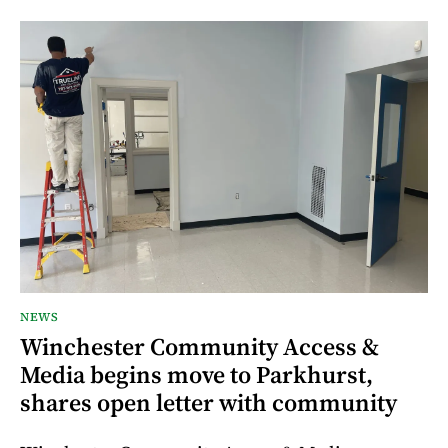
NEWS
Winchester Community Access &
Media begins move to Parkhurst,
shares open letter with community