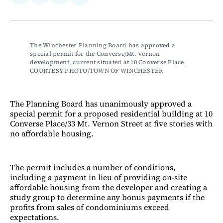
on
on
via
on
Facebook
LinkedIn
Email
Bluesky
The Winchester Planning Board has approved a 
special permit for the Converse/Mt. Vernon 
development, current situated at 10 Converse Place. 
COURTESY PHOTO/TOWN OF WINCHESTER
The Planning Board has unanimously approved a
special permit for a proposed residential building at 10
Converse Place/33 Mt. Vernon Street at five stories with
no affordable housing.
The permit includes a number of conditions,
including a payment in lieu of providing on-site
affordable housing from the developer and creating a
study group to determine any bonus payments if the
profits from sales of condominiums exceed
expectations.