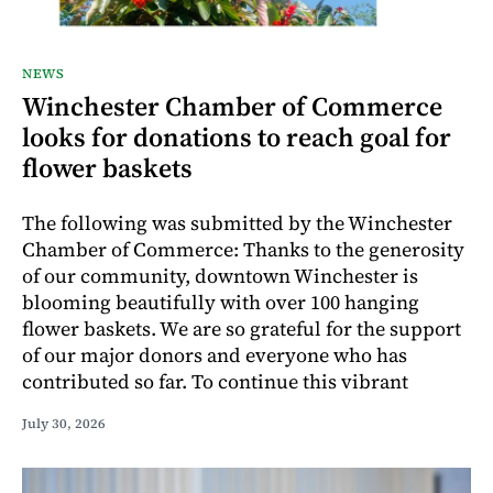
NEWS
Winchester Chamber of Commerce
looks for donations to reach goal for
flower baskets
The following was submitted by the Winchester
Chamber of Commerce: Thanks to the generosity
of our community, downtown Winchester is
blooming beautifully with over 100 hanging
flower baskets. We are so grateful for the support
of our major donors and everyone who has
contributed so far. To continue this vibrant
July 30, 2026