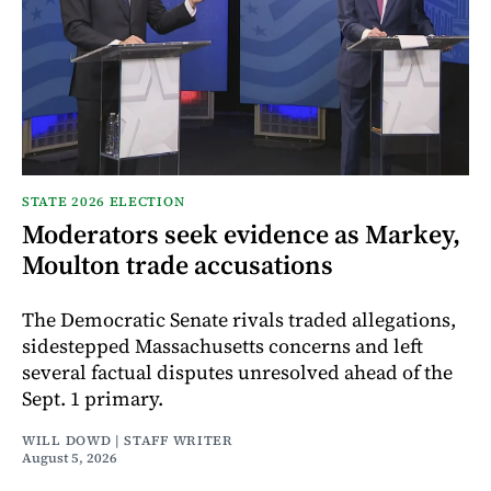
STATE 2026 ELECTION
Moderators seek evidence as Markey,
Moulton trade accusations
The Democratic Senate rivals traded allegations,
sidestepped Massachusetts concerns and left
several factual disputes unresolved ahead of the
Sept. 1 primary.
WILL DOWD | STAFF WRITER
August 5, 2026