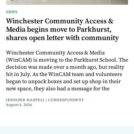
NEWS
Winchester Community Access &
Media begins move to Parkhurst,
shares open letter with community
Winchester Community Access & Media
(WinCAM) is moving to the Parkhurst School. The
decision was made over a month ago, but reality
hit in July. As the WinCAM team and volunteers
began to unpack boxes and set up shop in their
new space, they also had a message for the
JENNIFER HAEFELI | CORRESPONDENT
August 4, 2026