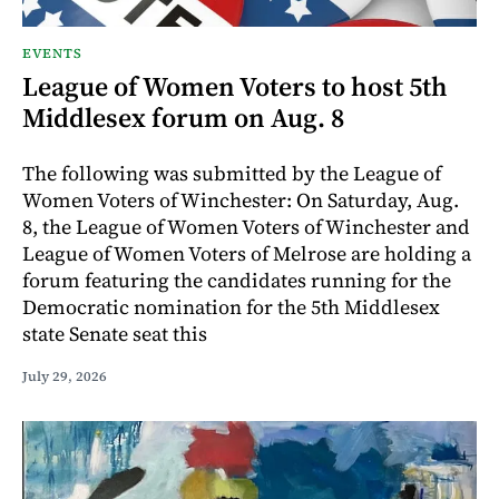
EVENTS
League of Women Voters to host 5th
Middlesex forum on Aug. 8
The following was submitted by the League of
Women Voters of Winchester: On Saturday, Aug.
8, the League of Women Voters of Winchester and
League of Women Voters of Melrose are holding a
forum featuring the candidates running for the
Democratic nomination for the 5th Middlesex
state Senate seat this
July 29, 2026