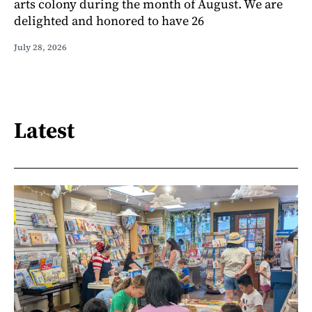
arts colony during the month of August. We are
delighted and honored to have 26
July 28, 2026
Latest