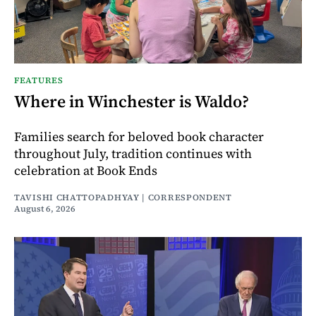
FEATURES
Where in Winchester is Waldo?
Families search for beloved book character
throughout July, tradition continues with
celebration at Book Ends
TAVISHI CHATTOPADHYAY | CORRESPONDENT
August 6, 2026