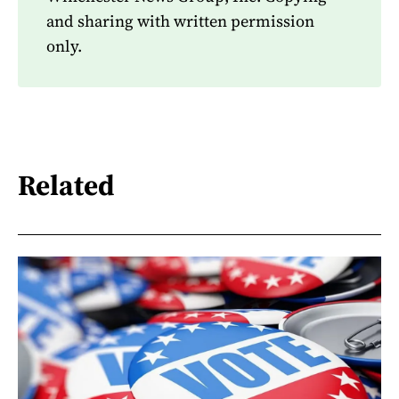
and sharing with written permission
only.
Related