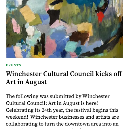
EVENTS
Winchester Cultural Council kicks off
Art in August
The following was submitted by Winchester
Cultural Council: Art in August is here!
Celebrating its 24th year, the festival begins this
weekend! Winchester businesses and artists are
collaborating to turn the downtown area into an