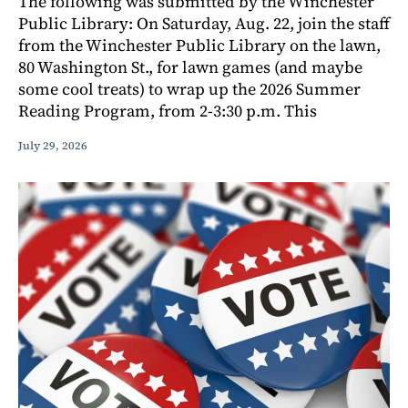
The following was submitted by the Winchester
Public Library: On Saturday, Aug. 22, join the staff
from the Winchester Public Library on the lawn,
80 Washington St., for lawn games (and maybe
some cool treats) to wrap up the 2026 Summer
Reading Program, from 2-3:30 p.m. This
July 29, 2026