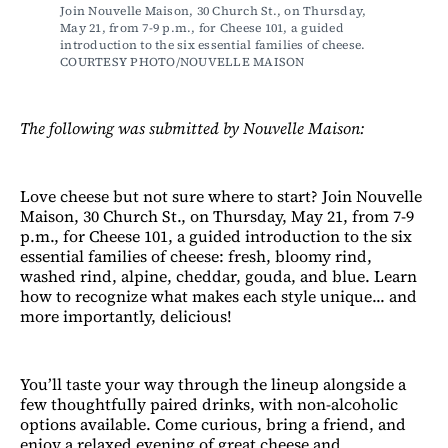
Join Nouvelle Maison, 30 Church St., on Thursday, 
May 21, from 7-9 p.m., for Cheese 101, a guided 
introduction to the six essential families of cheese. 
COURTESY PHOTO/NOUVELLE MAISON
The following was submitted by Nouvelle Maison:
Love cheese but not sure where to start? Join Nouvelle
Maison, 30 Church St., on Thursday, May 21, from 7-9
p.m., for Cheese 101, a guided introduction to the six
essential families of cheese: fresh, bloomy rind,
washed rind, alpine, cheddar, gouda, and blue. Learn
how to recognize what makes each style unique... and
more importantly, delicious!
You’ll taste your way through the lineup alongside a
few thoughtfully paired drinks, with non-alcoholic
options available. Come curious, bring a friend, and
enjoy a relaxed evening of great cheese and