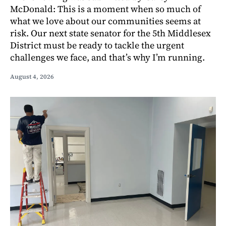
McDonald: This is a moment when so much of
what we love about our communities seems at
risk. Our next state senator for the 5th Middlesex
District must be ready to tackle the urgent
challenges we face, and that’s why I’m running.
August 4, 2026