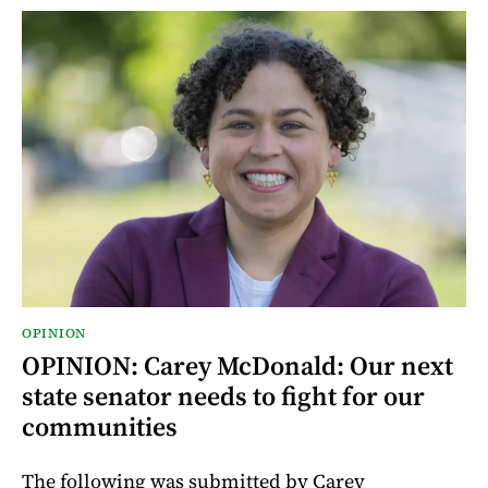
OPINION
OPINION: Carey McDonald: Our next
state senator needs to fight for our
communities
The following was submitted by Carey