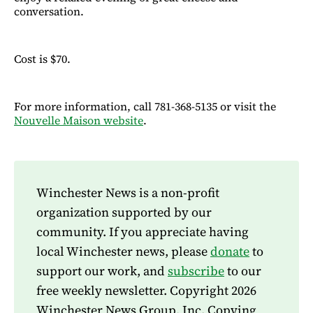
conversation.
Cost is $70.
For more information, call 781-368-5135 or visit the
Nouvelle Maison website
.
Winchester News is a non-profit
organization supported by our
community. If you appreciate having
local Winchester news, please
donate
to
support our work, and
subscribe
to our
free weekly newsletter. Copyright 2026
Winchester News Group, Inc. Copying