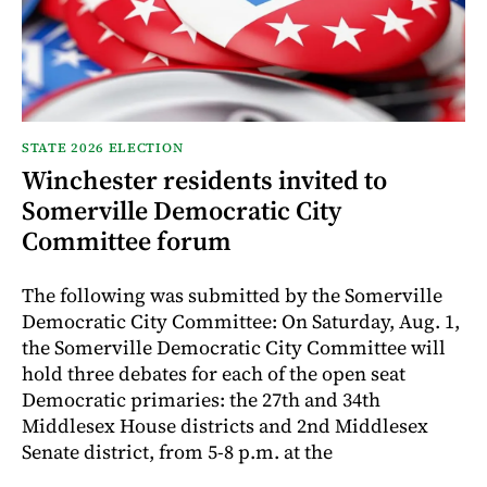
STATE 2026 ELECTION
Winchester residents invited to
Somerville Democratic City
Committee forum
The following was submitted by the Somerville
Democratic City Committee: On Saturday, Aug. 1,
the Somerville Democratic City Committee will
hold three debates for each of the open seat
Democratic primaries: the 27th and 34th
Middlesex House districts and 2nd Middlesex
Senate district, from 5-8 p.m. at the