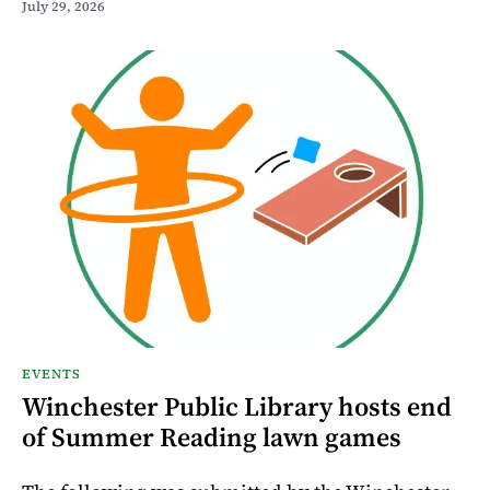
July 29, 2026
EVENTS
Winchester Public Library hosts end
of Summer Reading lawn games