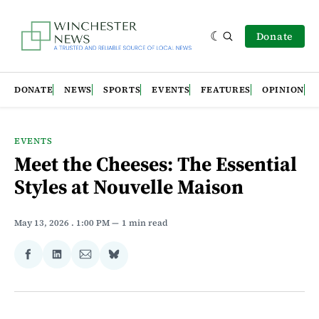
Donate
DONATE
NEWS
SPORTS
EVENTS
FEATURES
OPINION
EVENTS
Meet the Cheeses: The Essential
Styles at Nouvelle Maison
May 13, 2026
. 1:00 PM
1 min read
Share
Share
Share
Share
on
on
via
on
Facebook
LinkedIn
Email
Bluesky