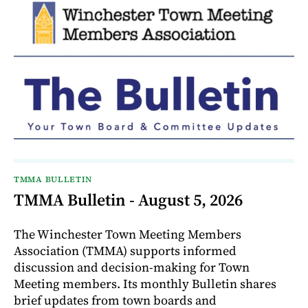
TMMA BULLETIN
TMMA Bulletin - August 5, 2026
The Winchester Town Meeting Members
Association (TMMA) supports informed
discussion and decision-making for Town
Meeting members. Its monthly Bulletin shares
brief updates from town boards and