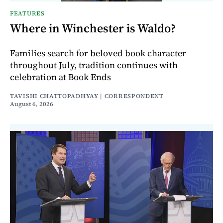
FEATURES
Where in Winchester is Waldo?
Families search for beloved book character
throughout July, tradition continues with
celebration at Book Ends
TAVISHI CHATTOPADHYAY | CORRESPONDENT
August 6, 2026