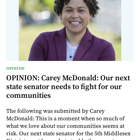
OPINION
OPINION: Carey McDonald: Our next
state senator needs to fight for our
communities
The following was submitted by Carey
McDonald: This is a moment when so much of
what we love about our communities seems at
risk. Our next state senator for the 5th Middlesex