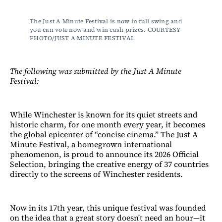
The Just A Minute Festival is now in full swing and 
you can vote now and win cash prizes. COURTESY 
PHOTO/JUST A MINUTE FESTIVAL
The following was submitted by the Just A Minute
Festival:
While Winchester is known for its quiet streets and
historic charm, for one month every year, it becomes
the global epicenter of “concise cinema.” The Just A
Minute Festival, a homegrown international
phenomenon, is proud to announce its 2026 Official
Selection, bringing the creative energy of 37 countries
directly to the screens of Winchester residents.
Now in its 17th year, this unique festival was founded
on the idea that a great story doesn't need an hour—it