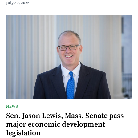
July 30, 2026
NEWS
Sen. Jason Lewis, Mass. Senate pass
major economic development
legislation