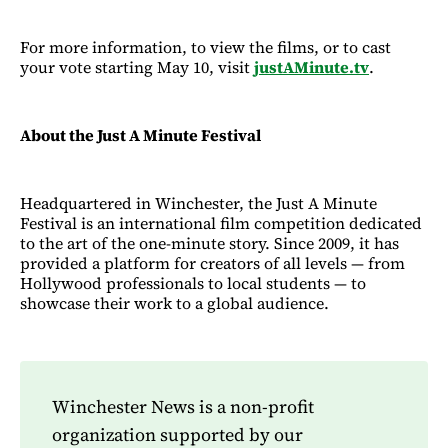
For more information, to view the films, or to cast
your vote starting May 10, visit
justAMinute.tv
.
About the Just A Minute Festival
Headquartered in Winchester, the Just A Minute
Festival is an international film competition dedicated
to the art of the one-minute story. Since 2009, it has
provided a platform for creators of all levels — from
Hollywood professionals to local students — to
showcase their work to a global audience.
Winchester News is a non-profit
organization supported by our