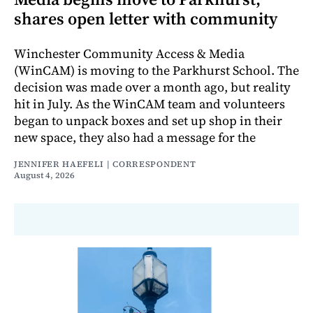
shares open letter with community
Winchester Community Access & Media
(WinCAM) is moving to the Parkhurst School. The
decision was made over a month ago, but reality
hit in July. As the WinCAM team and volunteers
began to unpack boxes and set up shop in their
new space, they also had a message for the
JENNIFER HAEFELI | CORRESPONDENT
August 4, 2026