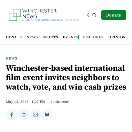
Donate
DONATE
NEWS
SPORTS
EVENTS
FEATURES
OPINION
NEWS
Winchester-based international
film event invites neighbors to
watch, vote, and win cash prizes
May 13, 2026
. 1:27 PM
2 min read
Share
Share
Share
Share
on
on
via
on
Facebook
LinkedIn
Email
Bluesky