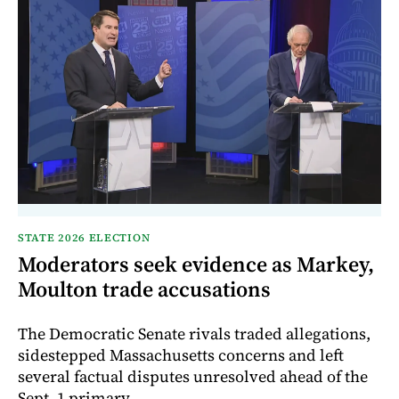
STATE 2026 ELECTION
Moderators seek evidence as Markey,
Moulton trade accusations
The Democratic Senate rivals traded allegations,
sidestepped Massachusetts concerns and left
several factual disputes unresolved ahead of the
Sept. 1 primary.