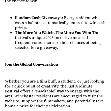
the chance to win:
Random Cash Giveaways:
Every resident who
casts a ballot is automatically entered to win cash
prizes.
The More You Watch, The More You Win:
The
festival’s unique 2026 incentive means that
frequent voters increase their chances of being
selected for a giveaway.
Join the Global Conversation
Whether you are a film buff, a student, or just looking
for a quick burst of creativity, the Just A Minute
Festival offers a “snackable” way to engage with the
arts. Winchester residents are encouraged to visit the
website, support the filmmakers, and potentially take
home a prize for their participation.