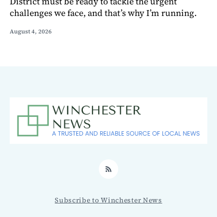
District must be ready to tackle the urgent
challenges we face, and that’s why I’m running.
August 4, 2026
RSS
Subscribe to Winchester News