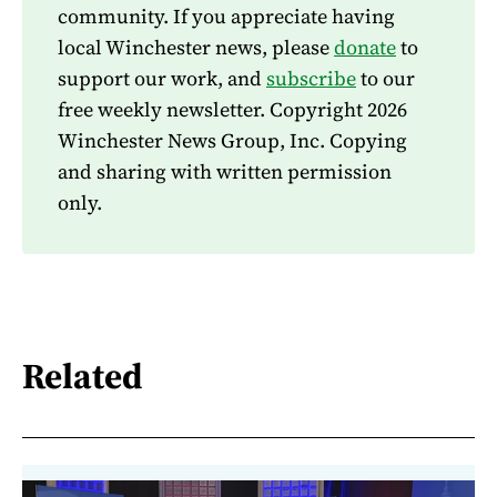
community. If you appreciate having
local Winchester news, please
donate
to
support our work, and
subscribe
to our
free weekly newsletter. Copyright 2026
Winchester News Group, Inc. Copying
and sharing with written permission
only.
Related