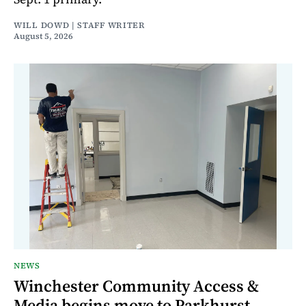
WILL DOWD | STAFF WRITER
August 5, 2026
NEWS
Winchester Community Access &
Media begins move to Parkhurst,