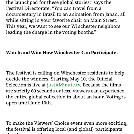
the launchpad for these global stories,” says the
Festival Directorate. “You can travel from a
documentary in Brazil to an animation from Japan, all
while sitting in your favorite chair on Main Street.
This year, we want to see our Winchester neighbors
leading the charge in the voting booths.”
Watch and Win: How Winchester Can Participate.
The festival is calling on Winchester residents to help
decide the winners. Starting May 10, the Official
Selection is live at
justAMinute.tv
. Because the films
are strictly 60 seconds or less, viewers can experience
the entire global collection in about an hour. Voting is
open until June 10th.
To make the Viewers’ Choice event even more exciting,
the festival is offering local (and global) participants