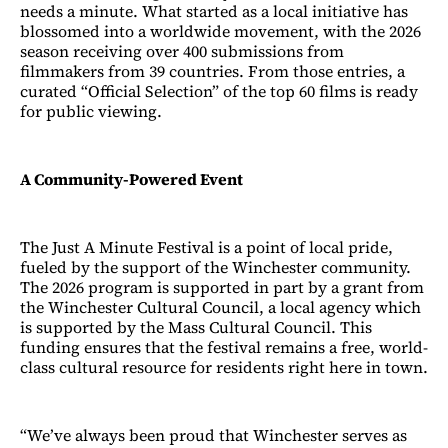
needs a minute. What started as a local initiative has
blossomed into a worldwide movement, with the 2026
season receiving over 400 submissions from
filmmakers from 39 countries. From those entries, a
curated “Official Selection” of the top 60 films is ready
for public viewing.
A Community-Powered Event
The Just A Minute Festival is a point of local pride,
fueled by the support of the Winchester community.
The 2026 program is supported in part by a grant from
the Winchester Cultural Council, a local agency which
is supported by the Mass Cultural Council. This
funding ensures that the festival remains a free, world-
class cultural resource for residents right here in town.
“We’ve always been proud that Winchester serves as