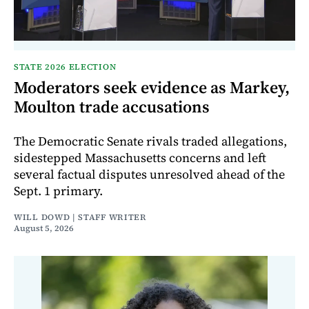
STATE 2026 ELECTION
Moderators seek evidence as Markey,
Moulton trade accusations
The Democratic Senate rivals traded allegations,
sidestepped Massachusetts concerns and left
several factual disputes unresolved ahead of the
Sept. 1 primary.
WILL DOWD | STAFF WRITER
August 5, 2026