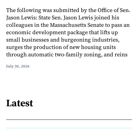
The following was submitted by the Office of Sen.
Jason Lewis: State Sen. Jason Lewis joined his
colleagues in the Massachusetts Senate to pass an
economic development package that lifts up
small businesses and burgeoning industries,
surges the production of new housing units
through automatic two-family zoning, and reins
July 30, 2026
Latest