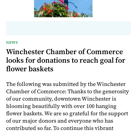
NEWS
Winchester Chamber of Commerce
looks for donations to reach goal for
flower baskets
The following was submitted by the Winchester
Chamber of Commerce: Thanks to the generosity
of our community, downtown Winchester is
blooming beautifully with over 100 hanging
flower baskets. We are so grateful for the support
of our major donors and everyone who has
contributed so far. To continue this vibrant