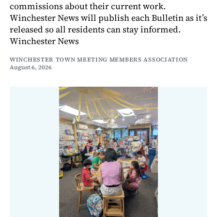
commissions about their current work.
Winchester News will publish each Bulletin as it’s
released so all residents can stay informed.
Winchester News
WINCHESTER TOWN MEETING MEMBERS ASSOCIATION
August 6, 2026