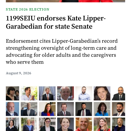
STATE 2026 ELECTION
1199SEIU endorses Kate Lipper-
Garabedian for state Senate
Endorsement cites Lipper-Garabedian’s record
strengthening oversight of long-term care and
advocating for older adults and the caregivers
who serve them
August 9, 2026