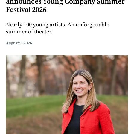
announces Young Company Summer
Festival 2026
Nearly 100 young artists. An unforgettable
summer of theater.
August 9, 2026