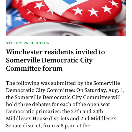
STATE 2026 ELECTION
Winchester residents invited to
Somerville Democratic City
Committee forum
The following was submitted by the Somerville
Democratic City Committee: On Saturday, Aug. 1,
the Somerville Democratic City Committee will
hold three debates for each of the open seat
Democratic primaries: the 27th and 34th
Middlesex House districts and 2nd Middlesex
Senate district, from 5-8 p.m. at the