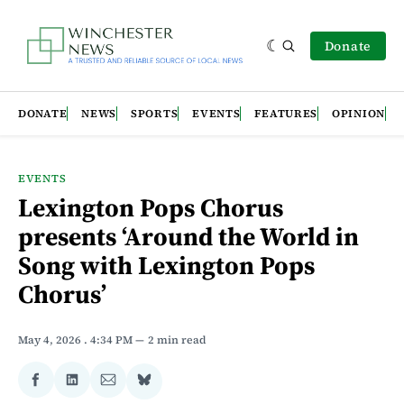
Donate
DONATE
NEWS
SPORTS
EVENTS
FEATURES
OPINION
EVENTS
Lexington Pops Chorus
presents ‘Around the World in
Song with Lexington Pops
Chorus’
May 4, 2026
. 4:34 PM
2 min read
Share
Share
Share
Share