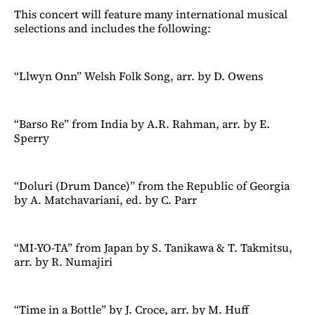
This concert will feature many international musical
selections and includes the following:
“Llwyn Onn” Welsh Folk Song, arr. by D. Owens
“Barso Re” from India by A.R. Rahman, arr. by E.
Sperry
“Doluri (Drum Dance)” from the Republic of Georgia
by A. Matchavariani, ed. by C. Parr
“MI-YO-TA” from Japan by S. Tanikawa & T. Takmitsu,
arr. by R. Numajiri
“Time in a Bottle” by J. Croce, arr. by M. Huff