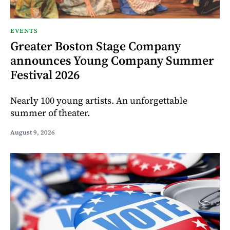
EVENTS
Greater Boston Stage Company
announces Young Company Summer
Festival 2026
Nearly 100 young artists. An unforgettable
summer of theater.
August 9, 2026