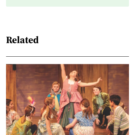
Related