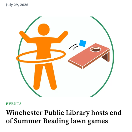
July 29, 2026
EVENTS
Winchester Public Library hosts end
of Summer Reading lawn games