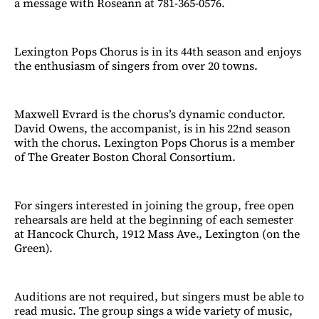
a message with Roseann at 781-365-0576.
Lexington Pops Chorus is in its 44th season and enjoys
the enthusiasm of singers from over 20 towns.
Maxwell Evrard is the chorus’s dynamic conductor.
David Owens, the accompanist, is in his 22nd season
with the chorus. Lexington Pops Chorus is a member
of The Greater Boston Choral Consortium.
For singers interested in joining the group, free open
rehearsals are held at the beginning of each semester
at Hancock Church, 1912 Mass Ave., Lexington (on the
Green).
Auditions are not required, but singers must be able to
read music. The group sings a wide variety of music,