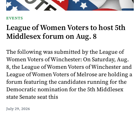
EVENTS
League of Women Voters to host 5th
Middlesex forum on Aug. 8
The following was submitted by the League of
Women Voters of Winchester: On Saturday, Aug.
8, the League of Women Voters of Winchester and
League of Women Voters of Melrose are holding a
forum featuring the candidates running for the
Democratic nomination for the 5th Middlesex
state Senate seat this
July 29, 2026