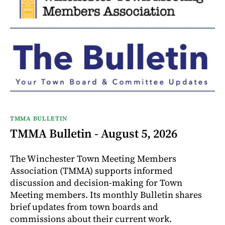
TMMA BULLETIN
TMMA Bulletin - August 5, 2026
The Winchester Town Meeting Members
Association (TMMA) supports informed
discussion and decision-making for Town
Meeting members. Its monthly Bulletin shares
brief updates from town boards and
commissions about their current work.