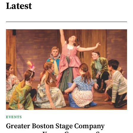
Latest
EVENTS
Greater Boston Stage Company