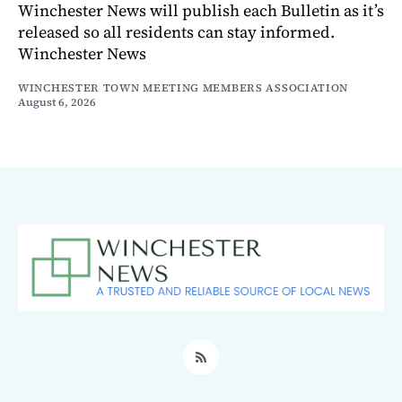
Winchester News will publish each Bulletin as it’s
released so all residents can stay informed.
Winchester News
WINCHESTER TOWN MEETING MEMBERS ASSOCIATION
August 6, 2026
RSS