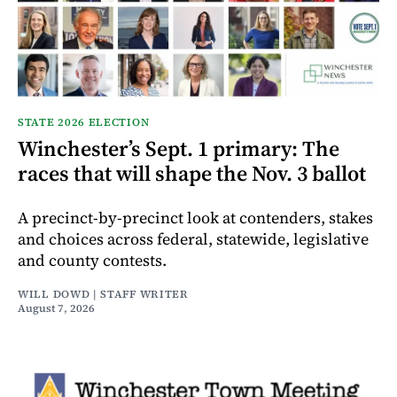
STATE 2026 ELECTION
Winchester’s Sept. 1 primary: The
races that will shape the Nov. 3 ballot
A precinct-by-precinct look at contenders, stakes
and choices across federal, statewide, legislative
and county contests.
WILL DOWD | STAFF WRITER
August 7, 2026