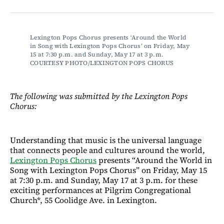
on
on
via
on
Facebook
LinkedIn
Email
Bluesky
Lexington Pops Chorus presents ‘Around the World 
in Song with Lexington Pops Chorus’ on Friday, May 
15 at 7:30 p.m. and Sunday, May 17 at 3 p.m. 
COURTESY PHOTO/LEXINGTON POPS CHORUS
The following was submitted by the Lexington Pops
Chorus:
Understanding that music is the universal language
that connects people and cultures around the world,
Lexington Pops Chorus
presents “Around the World in
Song with Lexington Pops Chorus” on Friday, May 15
at 7:30 p.m. and Sunday, May 17 at 3 p.m. for these
exciting performances at Pilgrim Congregational
Church*, 55 Coolidge Ave. in Lexington.