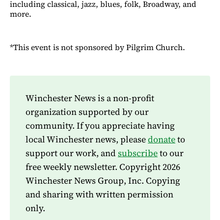
including classical, jazz, blues, folk, Broadway, and
more.
*This event is not sponsored by Pilgrim Church.
Winchester News is a non-profit
organization supported by our
community. If you appreciate having
local Winchester news, please
donate
to
support our work, and
subscribe
to our
free weekly newsletter. Copyright 2026
Winchester News Group, Inc. Copying
and sharing with written permission
only.