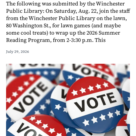
The following was submitted by the Winchester
Public Library: On Saturday, Aug. 22, join the staff
from the Winchester Public Library on the lawn,
80 Washington St., for lawn games (and maybe
some cool treats) to wrap up the 2026 Summer
Reading Program, from 2-3:30 p.m. This
July 29, 2026