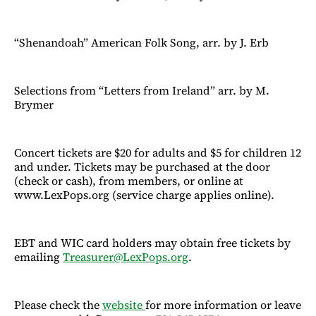
“Shenandoah” American Folk Song, arr. by J. Erb
Selections from “Letters from Ireland” arr. by M.
Brymer
Concert tickets are $20 for adults and $5 for children 12
and under. Tickets may be purchased at the door
(check or cash), from members, or online at
www.LexPops.org (service charge applies online).
EBT and WIC card holders may obtain free tickets by
emailing
Treasurer@LexPops.org
.
Please check the
website
for more information or leave