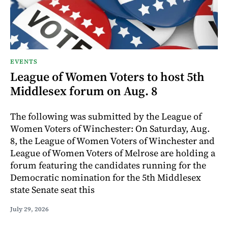
EVENTS
League of Women Voters to host 5th
Middlesex forum on Aug. 8
The following was submitted by the League of
Women Voters of Winchester: On Saturday, Aug.
8, the League of Women Voters of Winchester and
League of Women Voters of Melrose are holding a
forum featuring the candidates running for the
Democratic nomination for the 5th Middlesex
state Senate seat this
July 29, 2026