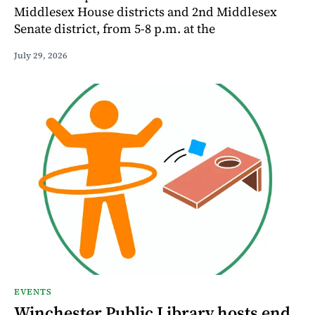
Middlesex House districts and 2nd Middlesex
Senate district, from 5-8 p.m. at the
July 29, 2026
EVENTS
Winchester Public Library hosts end