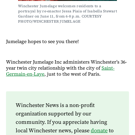
Winchester Jumelage welcomes residents to a 
portrayal by re-enactor Jessa Piaia of Isabella Stewart 
Gardner on June 11, from 6-8 p.m. COURTESY 
PHOTO/WINCHESTER JUMELAGE
Jumelage hopes to see you there!
Winchester Jumelage Inc administers Winchester’s 36-
year twin city relationship with the city of
Saint-
Germain-en-Laye
, just to the west of Paris.
Winchester News is a non-profit
organization supported by our
community. If you appreciate having
local Winchester news, please
donate
to