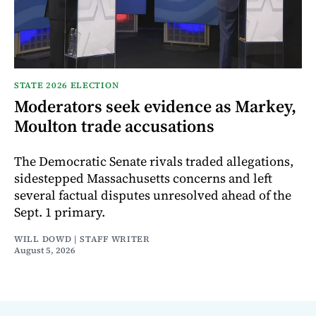
STATE 2026 ELECTION
Moderators seek evidence as Markey,
Moulton trade accusations
The Democratic Senate rivals traded allegations,
sidestepped Massachusetts concerns and left
several factual disputes unresolved ahead of the
Sept. 1 primary.
WILL DOWD | STAFF WRITER
August 5, 2026