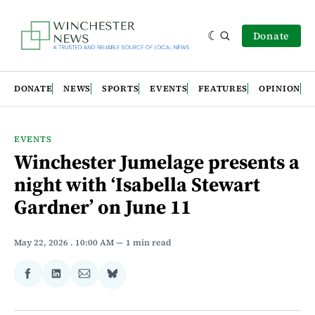
Donate
DONATE
NEWS
SPORTS
EVENTS
FEATURES
OPINION
EVENTS
Winchester Jumelage presents a
night with ‘Isabella Stewart
Gardner’ on June 11
May 22, 2026
. 10:00 AM
1 min read
Share
Share
Share
Share
on
on
via
on
Facebook
LinkedIn
Email
Bluesky