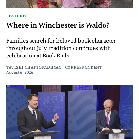
FEATURES
Where in Winchester is Waldo?
Families search for beloved book character
throughout July, tradition continues with
celebration at Book Ends
TAVISHI CHATTOPADHYAY | CORRESPONDENT
August 6, 2026