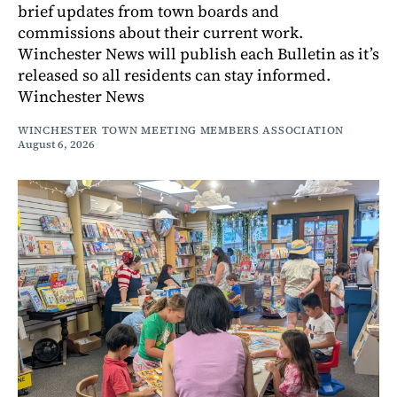
brief updates from town boards and
commissions about their current work.
Winchester News will publish each Bulletin as it’s
released so all residents can stay informed.
Winchester News
WINCHESTER TOWN MEETING MEMBERS ASSOCIATION
August 6, 2026