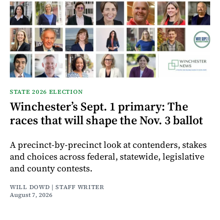
STATE 2026 ELECTION
Winchester’s Sept. 1 primary: The
races that will shape the Nov. 3 ballot
A precinct-by-precinct look at contenders, stakes
and choices across federal, statewide, legislative
and county contests.
WILL DOWD | STAFF WRITER
August 7, 2026