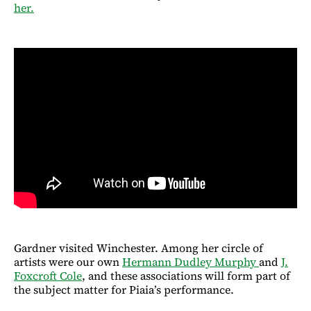
her.
Gardner visited Winchester. Among her circle of
artists were our own
Hermann Dudley Murphy
and
J.
Foxcroft Cole
, and these associations will form part of
the subject matter for Piaia’s performance.