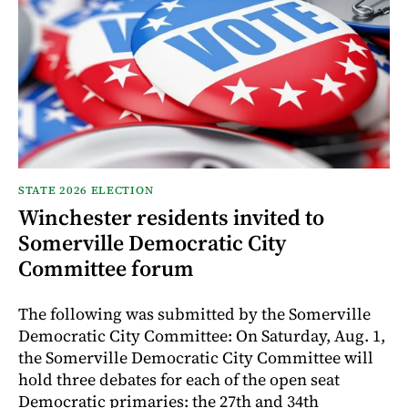
STATE 2026 ELECTION
Winchester residents invited to
Somerville Democratic City
Committee forum
The following was submitted by the Somerville
Democratic City Committee: On Saturday, Aug. 1,
the Somerville Democratic City Committee will
hold three debates for each of the open seat
Democratic primaries: the 27th and 34th