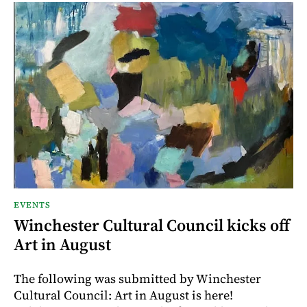
EVENTS
Winchester Cultural Council kicks off
Art in August
The following was submitted by Winchester
Cultural Council: Art in August is here!