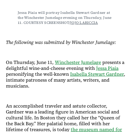
Jessa Piaia will portray Isabella Stewart Gardner at 
the Winchester Jumelage evening on Thursday, June 
11. COURTESY SCREENSHOT/
JOJO LARICCIA
The following was submitted by Winchester Jumelage:
On Thursday, June 11,
Winchester Jumelage
presents a
delightful wine-and-cheese evening with
Jessa Piaia
personifying the well-known
Isabella Stewart Gardner
,
intimate patroness of many artists, writers, and
musicians.
An accomplished traveler and astute collector,
Gardner was a leading figure in American social and
cultural life. In Boston they called her the “Queen of
the Back Bay.” Her palatial home, filled with her
lifetime of treasures, is today
the museum named for