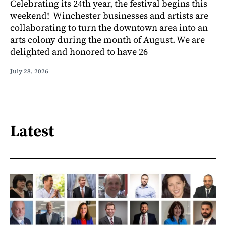
Celebrating its 24th year, the festival begins this
weekend! Winchester businesses and artists are
collaborating to turn the downtown area into an
arts colony during the month of August. We are
delighted and honored to have 26
July 28, 2026
Latest