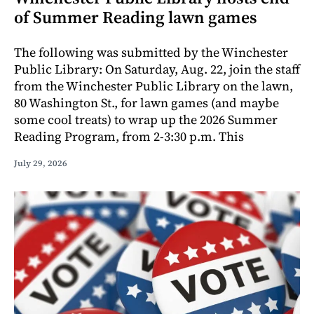
of Summer Reading lawn games
The following was submitted by the Winchester
Public Library: On Saturday, Aug. 22, join the staff
from the Winchester Public Library on the lawn,
80 Washington St., for lawn games (and maybe
some cool treats) to wrap up the 2026 Summer
Reading Program, from 2-3:30 p.m. This
July 29, 2026