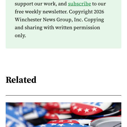
support our work, and
subscribe
to our
free weekly newsletter. Copyright 2026
Winchester News Group, Inc. Copying
and sharing with written permission
only.
Related