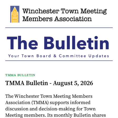
TMMA BULLETIN
TMMA Bulletin - August 5, 2026
The Winchester Town Meeting Members
Association (TMMA) supports informed
discussion and decision-making for Town
Meeting members. Its monthly Bulletin shares