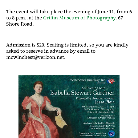
The event will take place the evening of June 11, from 6
to 8 p.m., at the
Griffin Museum of Photography
, 67
Shore Road.
Admission is $20. Seating is limited, so you are kindly
asked to reserve in advance by email to
mcwinchest@verizon.net.