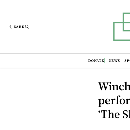
DARK
DONATE
NEWS
SP
Winch
perfor
‘The S