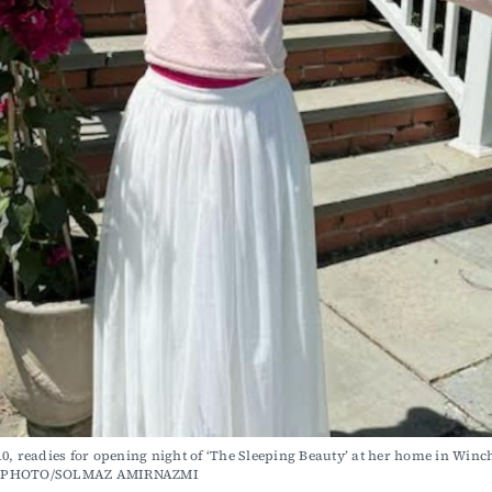
0, readies for opening night of ‘The Sleeping Beauty’ at her home in Winche
 PHOTO/SOLMAZ AMIRNAZMI