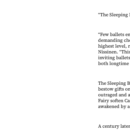
“The Sleeping 
“Few ballets em
demanding cho
highest level, 
Nissinen. “This
inviting ballet
both longtime b
The Sleeping Be
bestow gifts on
outraged and a
Fairy soften Ca
awakened by a 
A century later