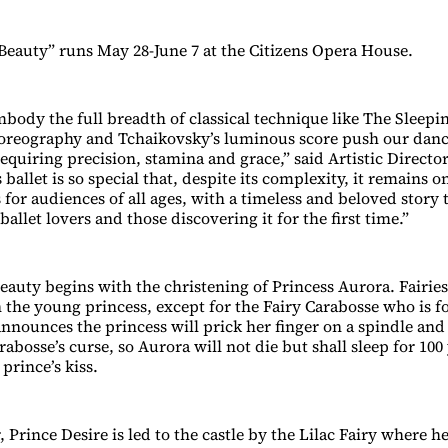
Beauty” runs May 28-June 7 at the Citizens Opera House.
body the full breadth of classical technique like The Sleepin
reography and Tchaikovsky’s luminous score push our dance
requiring precision, stamina and grace,” said Artistic Direct
 ballet is so special that, despite its complexity, it remains 
s for audiences of all ages, with a timeless and beloved stor
allet lovers and those discovering it for the first time.”
auty begins with the christening of Princess Aurora. Fairies 
 the young princess, except for the Fairy Carabosse who is fo
nnounces the princess will prick her finger on a spindle and 
rabosse’s curse, so Aurora will not die but shall sleep for 100
prince’s kiss.
, Prince Desire is led to the castle by the Lilac Fairy where he