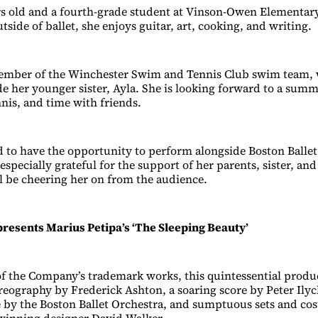
rs old and a fourth-grade student at Vinson-Owen Elementar
side of ballet, she enjoys guitar, art, cooking, and writing.
 member of the Winchester Swim and Tennis Club swim team,
e her younger sister, Ayla. She is looking forward to a summe
is, and time with friends.
ed to have the opportunity to perform alongside Boston Ballet
especially grateful for the support of her parents, sister, a
ll be cheering her on from the audience.
presents Marius Petipa’s ‘The Sleeping Beauty’
of the Company’s trademark works, this quintessential produ
reography by Frederick Ashton, a soaring score by Peter Ily
 by the Boston Ballet Orchestra, and sumptuous sets and co
nning designer David Walker.