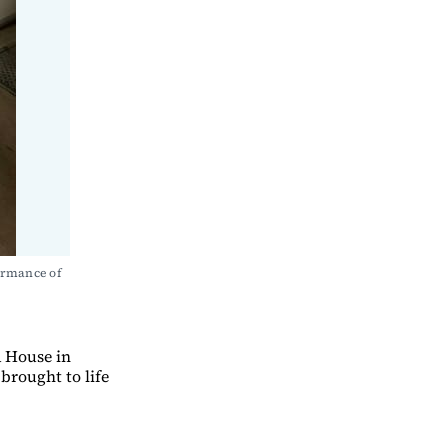
ormance of 
a House in
brought to life