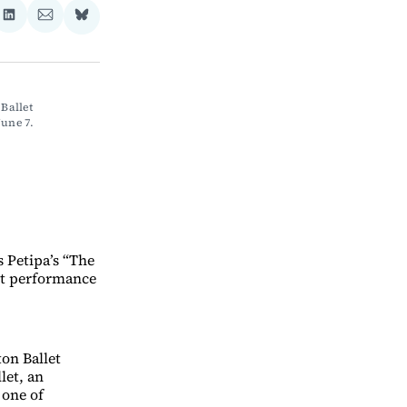
re
Share
Share
Share
on
via
on
ebook
LinkedIn
Email
Bluesky
allet 
une 7. 
 Petipa’s “The
ght performance
ton Ballet
let, an
 one of