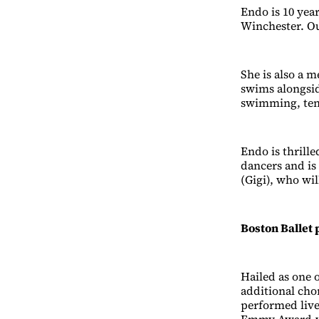
Endo is 10 yea
Winchester. Out
She is also a
swims alongsid
swimming, tenn
Endo is thrill
dancers and is 
(Gigi), who wi
Boston Ballet 
Hailed as one 
additional cho
performed live
Emmy Award-wi