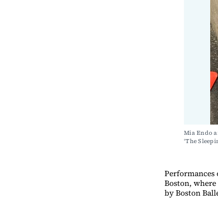
Mia Endo ar
‘The Slee
Performances o
Boston, where 
by Boston Balle