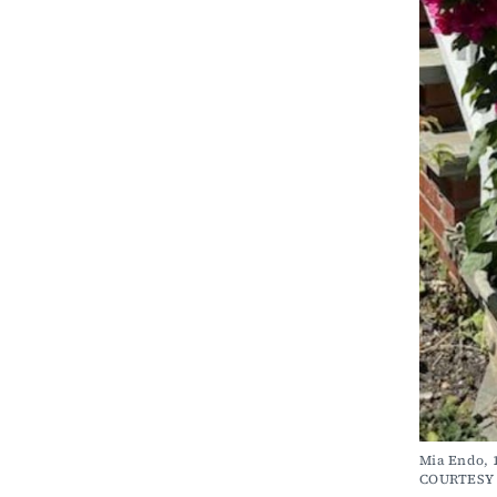
Mia Endo, 1
COURTESY