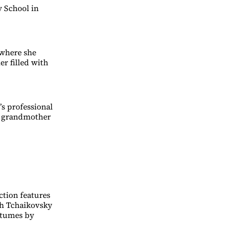
y School in
 where she
r filled with
’s professional
nd grandmother
ction features
ch Tchaikovsky
stumes by