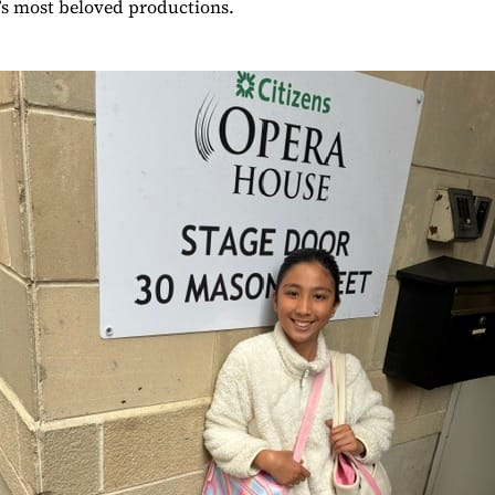
et’s most beloved productions.