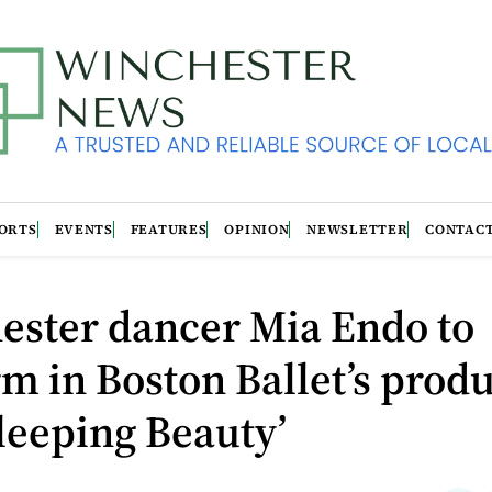
ORTS
EVENTS
FEATURES
OPINION
NEWSLETTER
CONTAC
ester dancer Mia Endo to
m in Boston Ballet’s prod
leeping Beauty’