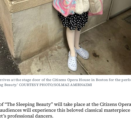
rives at the stage door of the Citizens Opera House in Boston for the perf
ping Beauty.’ COURTESY PHOTO/SOLMAZ AMIRNAZMI
f “The Sleeping Beauty” will take place at the Citizens Oper
audiences will experience this beloved classical masterpiece 
t’s professional dancers.