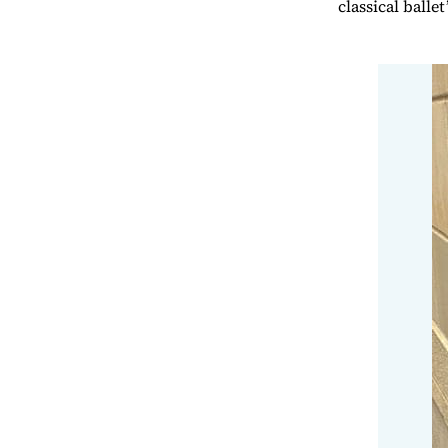
classical ball