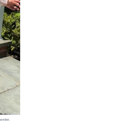
ster. 