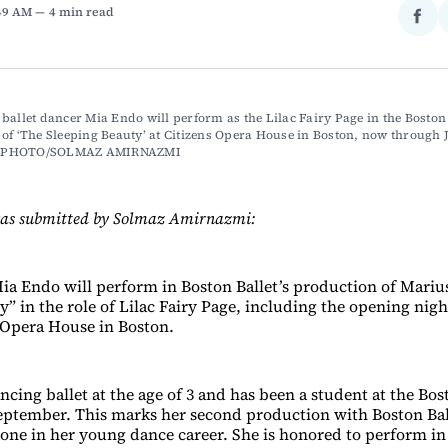
:49 AM
4 min read
Sha
on
Fac
ballet dancer Mia Endo will perform as the Lilac Fairy Page in the Boston B
of ‘The Sleeping Beauty’ at Citizens Opera House in Boston, now through J
 PHOTO/SOLMAZ AMIRNAZMI
was submitted by Solmaz Amirnazmi:
ia Endo will perform in Boston Ballet’s production of Marius
y” in the role of Lilac Fairy Page, including the opening ni
s Opera House in Boston.
cing ballet at the age of 3 and has been a student at the Bos
eptember. This marks her second production with Boston Bal
tone in her young dance career. She is honored to perform in