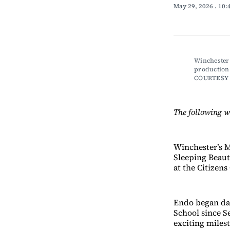
May 29, 2026
. 10
Winchester 
production 
COURTESY
The following 
Winchester’s M
Sleeping Beaut
at the Citizen
Endo began dan
School since S
exciting miles