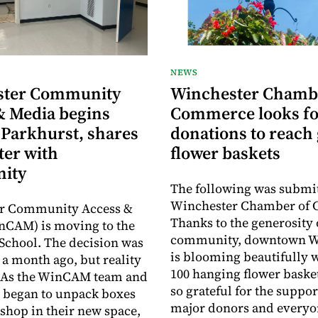
NEWS
ster Community
Winchester Chamb
& Media begins
Commerce looks fo
 Parkhurst, shares
donations to reach 
ter with
flower baskets
ity
The following was submit
Winchester Chamber of
r Community Access &
Thanks to the generosity 
nCAM) is moving to the
community, downtown W
School. The decision was
is blooming beautifully 
a month ago, but reality
100 hanging flower baske
y. As the WinCAM team and
so grateful for the suppor
 began to unpack boxes
major donors and every
 shop in their new space,