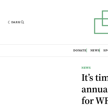
DARK
DONATE
NEWS
SP
NEWS
It’s t
annual
for W