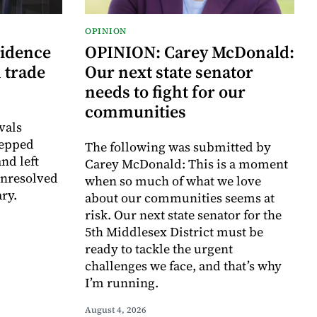
OPINION
vidence
OPINION: Carey McDonald:
 trade
Our next state senator
needs to fight for our
communities
vals
tepped
The following was submitted by
nd left
Carey McDonald: This is a moment
unresolved
when so much of what we love
ry.
about our communities seems at
risk. Our next state senator for the
5th Middlesex District must be
ready to tackle the urgent
challenges we face, and that’s why
I’m running.
August 4, 2026