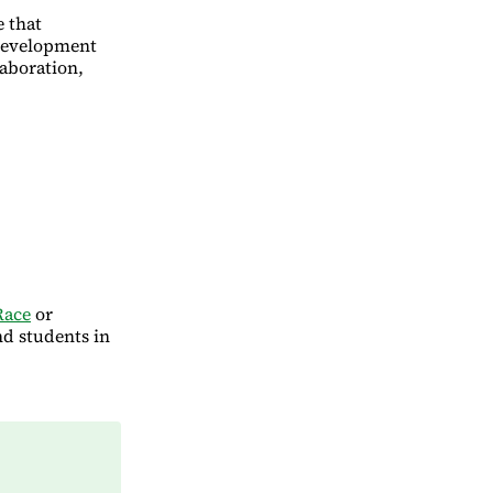
e that
 development
laboration,
Race
or
nd students in