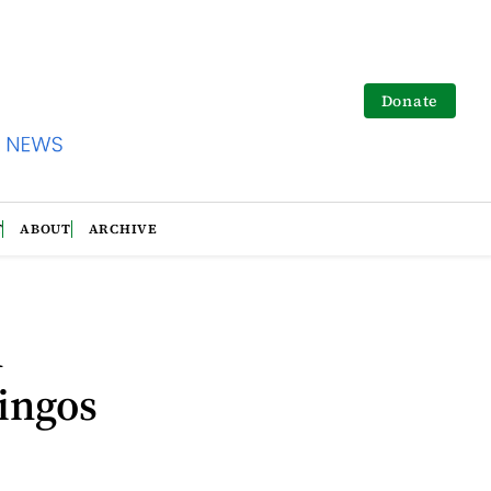
Donate
T
ABOUT
ARCHIVE
h
ingos