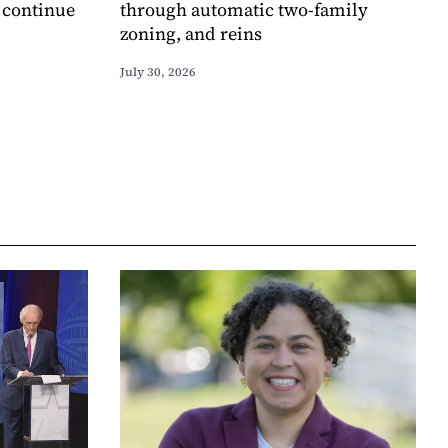
o continue
through automatic two-family
zoning, and reins
July 30, 2026