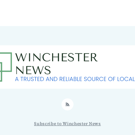
RSS
Subscribe to Winchester News