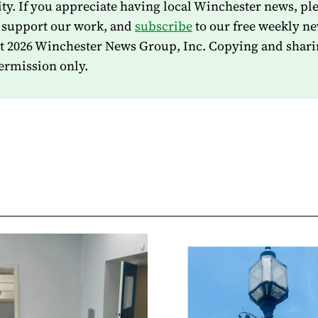
. If you appreciate having local Winchester news, pl
 support our work, and
subscribe
to our free weekly ne
t 2026 Winchester News Group, Inc. Copying and shari
ermission only.