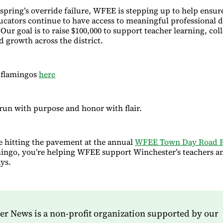
s spring’s override failure, WFEE is stepping up to help ensur
cators continue to have access to meaningful professional
Our goal is to raise $100,000 to support teacher learning, col
d growth across the district.
 flamingos
here
 run with purpose and honor with flair.
 hitting the pavement at the annual
WFEE Town Day Road 
mingo, you’re helping WFEE support Winchester’s teachers a
ys.
r News is a non-profit organization supported by our