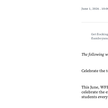
June 1, 2026
. 10:
Get flocking
flamboyance
The following w
Celebrate the 
This June, WFE
celebrate the 
students every