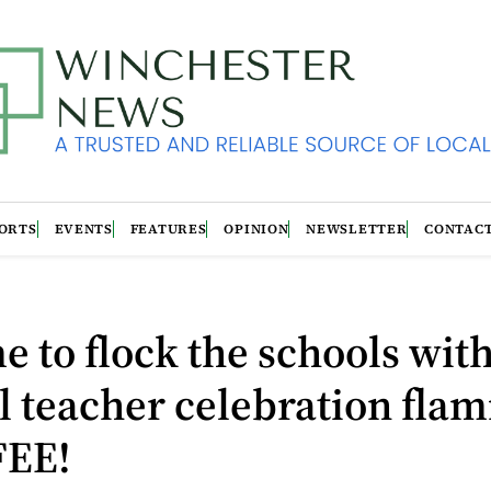
ORTS
EVENTS
FEATURES
OPINION
NEWSLETTER
CONTAC
ime to flock the schools wit
 teacher celebration flam
FEE!