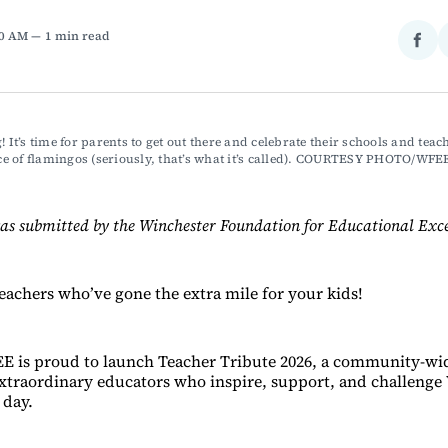
00 AM
1 min read
Sha
on
Fac
! It’s time for parents to get out there and celebrate their schools and teach
 of flamingos (seriously, that’s what it’s called). COURTESY PHOTO/WFE
as submitted by the Winchester Foundation for Educational Exce
teachers who’ve gone the extra mile for your kids!
E is proud to launch Teacher Tribute 2026, a community-wid
extraordinary educators who inspire, support, and challenge
 day.