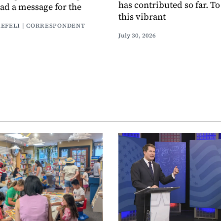
has contributed so far. T
had a message for the
this vibrant
AEFELI | CORRESPONDENT
July 30, 2026