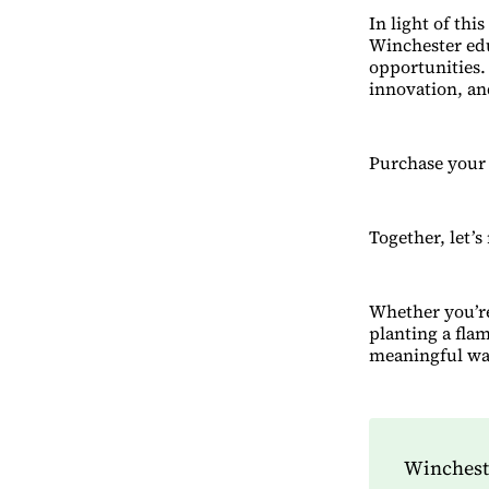
In light of thi
Winchester edu
opportunities. 
innovation, an
Purchase your
Together, let’s
Whether you’re
planting a fla
meaningful wa
Wincheste