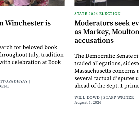
STATE 2026 ELECTION
n Winchester is
Moderators seek e
as Markey, Moulton
accusations
earch for beloved book
throughout July, tradition
The Democratic Senate ri
with celebration at Book
traded allegations, sides
Massachusetts concerns a
several factual disputes 
ATTOPADHYAY |
ahead of the Sept. 1 prima
DENT
WILL DOWD | STAFF WRITER
August 5, 2026