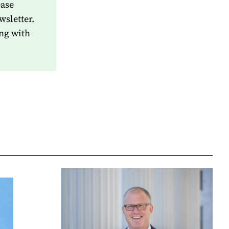
ease
wsletter.
ng with