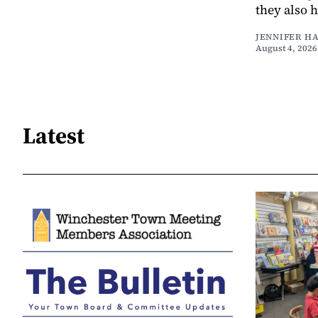
they also 
JENNIFER H
August 4, 2026
Latest