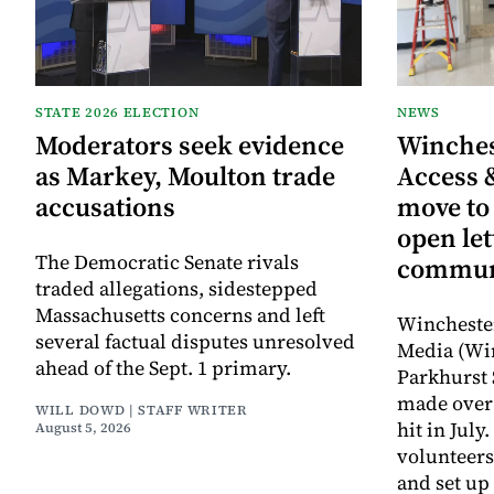
STATE 2026 ELECTION
NEWS
Moderators seek evidence
Winche
as Markey, Moulton trade
Access 
accusations
move to
open let
The Democratic Senate rivals
commun
traded allegations, sidestepped
Massachusetts concerns and left
Wincheste
several factual disputes unresolved
Media (Wi
ahead of the Sept. 1 primary.
Parkhurst 
made over 
WILL DOWD | STAFF WRITER
hit in Jul
August 5, 2026
volunteers
and set up