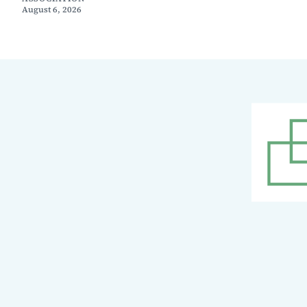
August 6, 2026