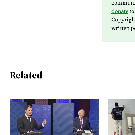
community
donate
to
Copyrigh
written p
Related