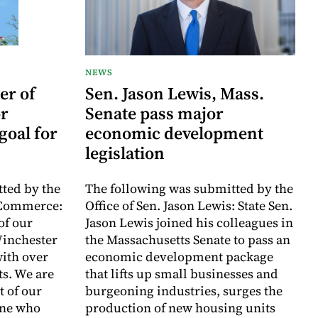
NEWS
er of
Sen. Jason Lewis, Mass.
r
Senate pass major
goal for
economic development
legislation
ted by the
The following was submitted by the
 Commerce:
Office of Sen. Jason Lewis: State Sen.
of our
Jason Lewis joined his colleagues in
inchester
the Massachusetts Senate to pass an
with over
economic development package
ts. We are
that lifts up small businesses and
t of our
burgeoning industries, surges the
one who
production of new housing units