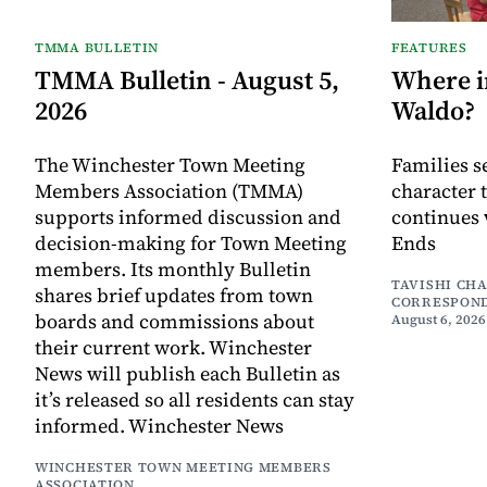
TMMA BULLETIN
FEATURES
TMMA Bulletin - August 5,
Where i
2026
Waldo?
The Winchester Town Meeting
Families s
Members Association (TMMA)
character 
supports informed discussion and
continues 
decision-making for Town Meeting
Ends
members. Its monthly Bulletin
TAVISHI CH
shares brief updates from town
CORRESPON
boards and commissions about
August 6, 2026
their current work. Winchester
News will publish each Bulletin as
it’s released so all residents can stay
informed. Winchester News
WINCHESTER TOWN MEETING MEMBERS
ASSOCIATION