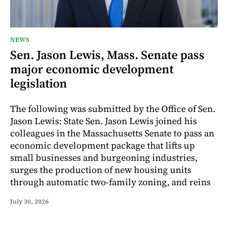
NEWS
Sen. Jason Lewis, Mass. Senate pass
major economic development
legislation
The following was submitted by the Office of Sen.
Jason Lewis: State Sen. Jason Lewis joined his
colleagues in the Massachusetts Senate to pass an
economic development package that lifts up
small businesses and burgeoning industries,
surges the production of new housing units
through automatic two-family zoning, and reins
July 30, 2026