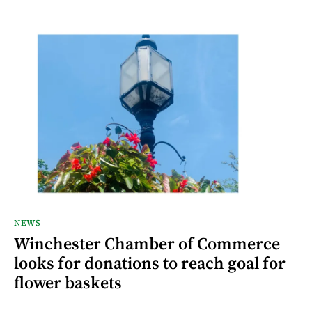
NEWS
Winchester Chamber of Commerce
looks for donations to reach goal for
flower baskets