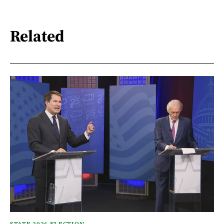
Related
STATE 2026 ELECTION