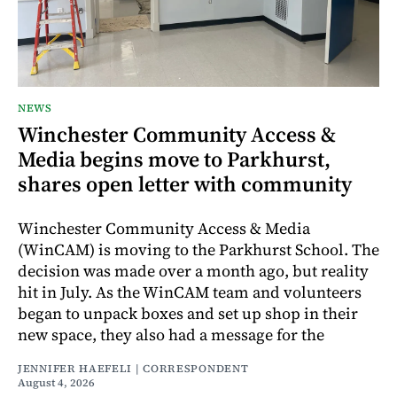
NEWS
Winchester Community Access &
Media begins move to Parkhurst,
shares open letter with community
Winchester Community Access & Media
(WinCAM) is moving to the Parkhurst School. The
decision was made over a month ago, but reality
hit in July. As the WinCAM team and volunteers
began to unpack boxes and set up shop in their
new space, they also had a message for the
JENNIFER HAEFELI | CORRESPONDENT
August 4, 2026