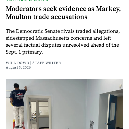
Moderators seek evidence as Markey,
Moulton trade accusations
The Democratic Senate rivals traded allegations,
sidestepped Massachusetts concerns and left
several factual disputes unresolved ahead of the
Sept. 1 primary.
WILL DOWD | STAFF WRITER
August 5, 2026