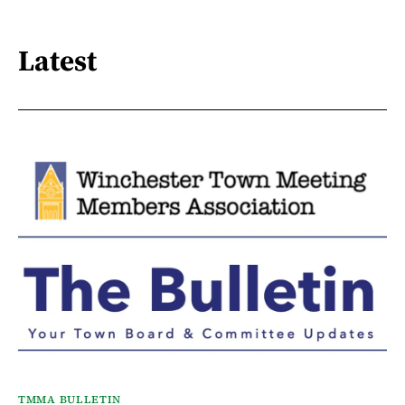
Latest
TMMA BULLETIN