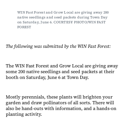
WIN Fast Forest and Grow Local are giving away 200 
native seedlings and seed packets during Town Day 
on Saturday, June 6. COURTESY PHOTO/WIN FAST 
FOREST
The following was submitted by the WIN Fast Forest:
The WIN Fast Forest and Grow Local are giving away
some 200 native seedlings and seed packets at their
booth on Saturday, June 6 at Town Day.
Mostly perennials, these plants will brighten your
garden and draw pollinators of all sorts. There will
also be hand-outs with information, and a hands-on
planting activity.