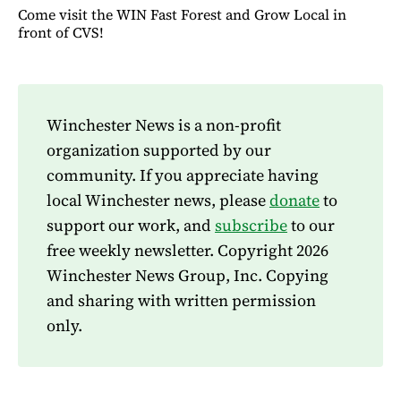
Come visit the WIN Fast Forest and Grow Local in
front of CVS!
Winchester News is a non-profit
organization supported by our
community. If you appreciate having
local Winchester news, please
donate
to
support our work, and
subscribe
to our
free weekly newsletter. Copyright 2026
Winchester News Group, Inc. Copying
and sharing with written permission
only.