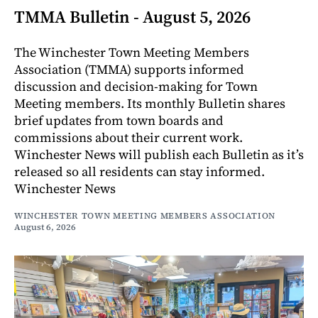
TMMA Bulletin - August 5, 2026
The Winchester Town Meeting Members
Association (TMMA) supports informed
discussion and decision-making for Town
Meeting members. Its monthly Bulletin shares
brief updates from town boards and
commissions about their current work.
Winchester News will publish each Bulletin as it’s
released so all residents can stay informed.
Winchester News
WINCHESTER TOWN MEETING MEMBERS ASSOCIATION
August 6, 2026