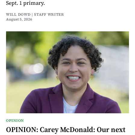
Sept. 1 primary.
WILL DOWD | STAFF WRITER
August 5, 2026
OPINION
OPINION: Carey McDonald: Our next