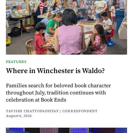
FEATURES
Where in Winchester is Waldo?
Families search for beloved book character
throughout July, tradition continues with
celebration at Book Ends
TAVISHI CHATTOPADHYAY | CORRESPONDENT
August 6, 2026