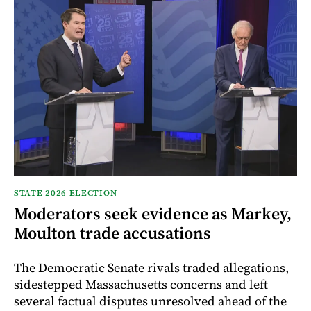
STATE 2026 ELECTION
Moderators seek evidence as Markey,
Moulton trade accusations
The Democratic Senate rivals traded allegations,
sidestepped Massachusetts concerns and left
several factual disputes unresolved ahead of the