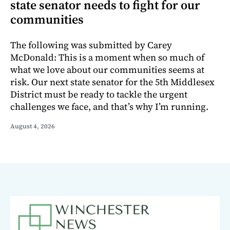
state senator needs to fight for our
communities
The following was submitted by Carey
McDonald: This is a moment when so much of
what we love about our communities seems at
risk. Our next state senator for the 5th Middlesex
District must be ready to tackle the urgent
challenges we face, and that’s why I’m running.
August 4, 2026