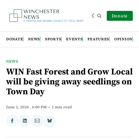
Donate
DONATE
NEWS
SPORTS
EVENTS
FEATURES
OPINION
NEWS
WIN Fast Forest and Grow Local
will be giving away seedlings on
Town Day
June 2, 2026
. 6:00 PM
1 min read
Share
Share
Share
Share
on
on
via
on
Facebook
LinkedIn
Email
Bluesky