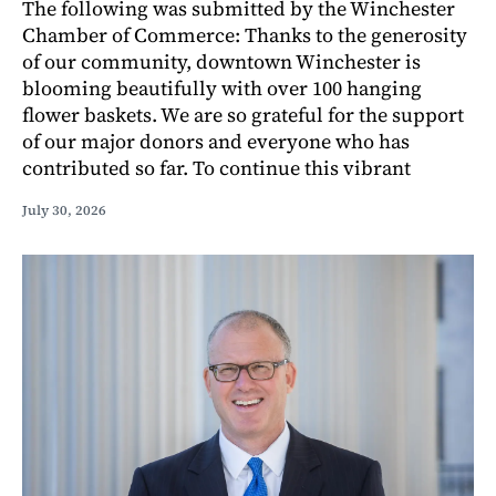
The following was submitted by the Winchester
Chamber of Commerce: Thanks to the generosity
of our community, downtown Winchester is
blooming beautifully with over 100 hanging
flower baskets. We are so grateful for the support
of our major donors and everyone who has
contributed so far. To continue this vibrant
July 30, 2026