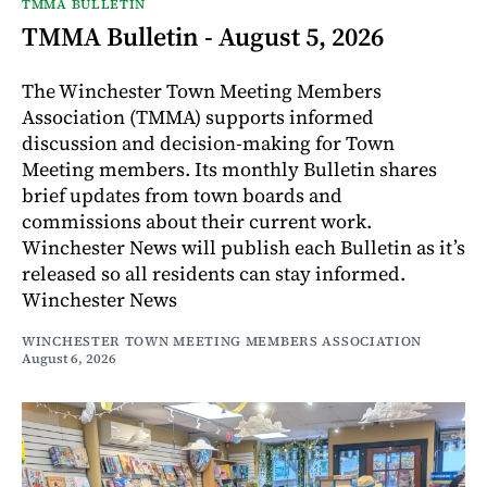
TMMA BULLETIN
TMMA Bulletin - August 5, 2026
The Winchester Town Meeting Members
Association (TMMA) supports informed
discussion and decision-making for Town
Meeting members. Its monthly Bulletin shares
brief updates from town boards and
commissions about their current work.
Winchester News will publish each Bulletin as it’s
released so all residents can stay informed.
Winchester News
WINCHESTER TOWN MEETING MEMBERS ASSOCIATION
August 6, 2026