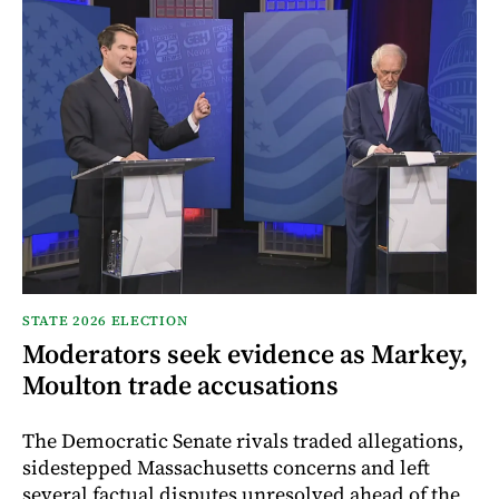
STATE 2026 ELECTION
Moderators seek evidence as Markey,
Moulton trade accusations
The Democratic Senate rivals traded allegations,
sidestepped Massachusetts concerns and left
several factual disputes unresolved ahead of the