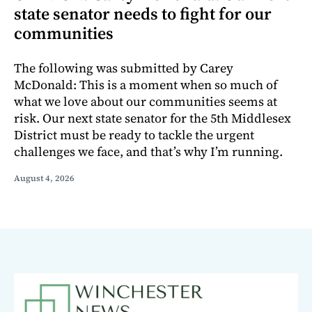
state senator needs to fight for our
communities
The following was submitted by Carey
McDonald: This is a moment when so much of
what we love about our communities seems at
risk. Our next state senator for the 5th Middlesex
District must be ready to tackle the urgent
challenges we face, and that’s why I’m running.
August 4, 2026