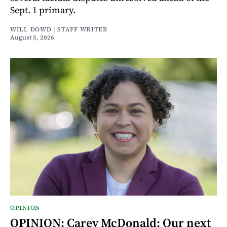
Sept. 1 primary.
WILL DOWD | STAFF WRITER
August 5, 2026
OPINION
OPINION: Carey McDonald: Our next