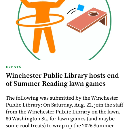
EVENTS
Winchester Public Library hosts end
of Summer Reading lawn games
The following was submitted by the Winchester
Public Library: On Saturday, Aug. 22, join the staff
from the Winchester Public Library on the lawn,
80 Washington St., for lawn games (and maybe
some cool treats) to wrap up the 2026 Summer