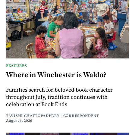
FEATURES
Where in Winchester is Waldo?
Families search for beloved book character
throughout July, tradition continues with
celebration at Book Ends
TAVISHI CHATTOPADHYAY | CORRESPONDENT
August 6, 2026