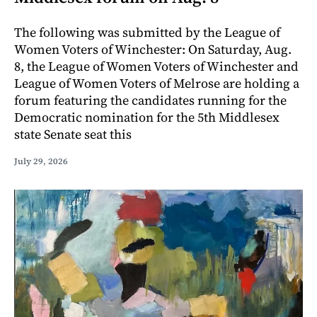
The following was submitted by the League of
Women Voters of Winchester: On Saturday, Aug.
8, the League of Women Voters of Winchester and
League of Women Voters of Melrose are holding a
forum featuring the candidates running for the
Democratic nomination for the 5th Middlesex
state Senate seat this
July 29, 2026