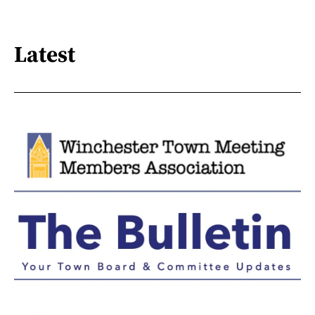
Latest