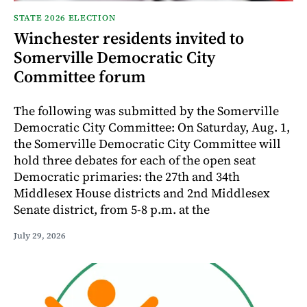
STATE 2026 ELECTION
Winchester residents invited to
Somerville Democratic City
Committee forum
The following was submitted by the Somerville
Democratic City Committee: On Saturday, Aug. 1,
the Somerville Democratic City Committee will
hold three debates for each of the open seat
Democratic primaries: the 27th and 34th
Middlesex House districts and 2nd Middlesex
Senate district, from 5-8 p.m. at the
July 29, 2026