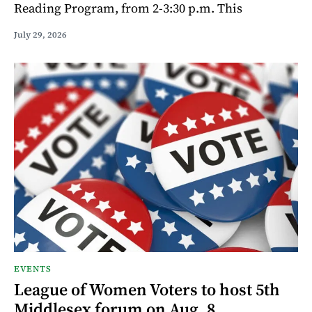
Reading Program, from 2-3:30 p.m. This
July 29, 2026
EVENTS
League of Women Voters to host 5th
Middlesex forum on Aug. 8