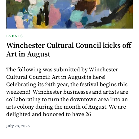
EVENTS
Winchester Cultural Council kicks off
Art in August
The following was submitted by Winchester
Cultural Council: Art in August is here!
Celebrating its 24th year, the festival begins this
weekend! Winchester businesses and artists are
collaborating to turn the downtown area into an
arts colony during the month of August. We are
delighted and honored to have 26
July 28, 2026