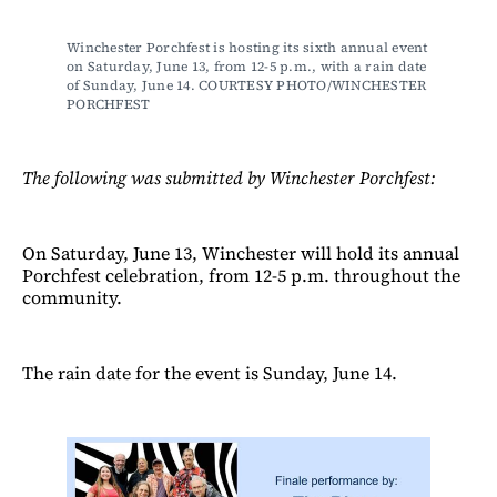
Winchester Porchfest is hosting its sixth annual event 
on Saturday, June 13, from 12-5 p.m., with a rain date 
of Sunday, June 14. COURTESY PHOTO/WINCHESTER 
PORCHFEST
The following was submitted by Winchester Porchfest:
On Saturday, June 13, Winchester will hold its annual
Porchfest celebration, from 12-5 p.m. throughout the
community.
The rain date for the event is Sunday, June 14.