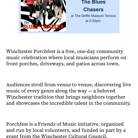
Winchester Porchfest is a free, one-day community
music celebration where local musicians perform on
front porches, driveways, and patios across town.
Audiences stroll from venue to venue, discovering live
music of every genre along the way — a beloved
Winchester tradition that brings neighbors together
and showcases the incredible talent in the community.
Porchfest is a Friends of Music initiative, organized
and run by local volunteers, and funded in part by a
grant from the Winchester Cultural Council.