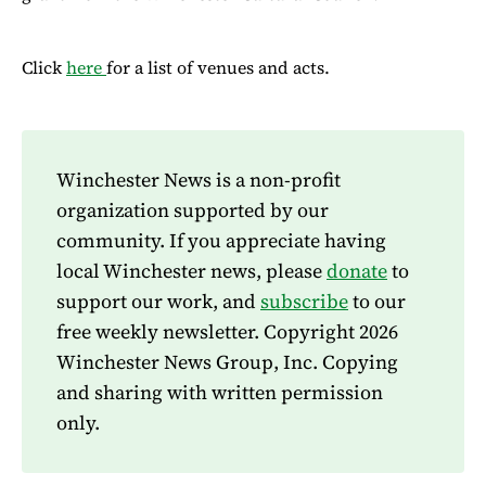
Click
here
for a list of venues and acts.
Winchester News is a non-profit
organization supported by our
community. If you appreciate having
local Winchester news, please
donate
to
support our work, and
subscribe
to our
free weekly newsletter. Copyright 2026
Winchester News Group, Inc. Copying
and sharing with written permission
only.