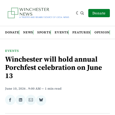
Donate
DONATE
NEWS
SPORTS
EVENTS
FEATURES
OPINION
EVENTS
Winchester will hold annual
Porchfest celebration on June
13
June 10, 2026
. 9:00 AM
1 min read
Share
Share
Share
Share
on
on
via
on
Facebook
LinkedIn
Email
Bluesky