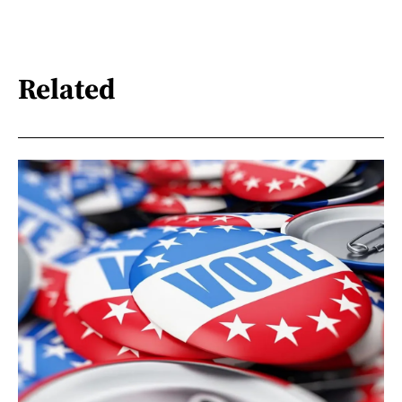
Related