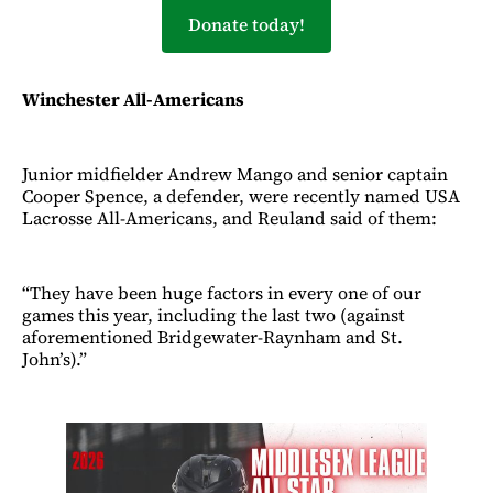
Donate today!
Winchester All-Americans
Junior midfielder Andrew Mango and senior captain
Cooper Spence, a defender, were recently named USA
Lacrosse All-Americans, and Reuland said of them:
“They have been huge factors in every one of our
games this year, including the last two (against
aforementioned Bridgewater-Raynham and St.
John’s).”