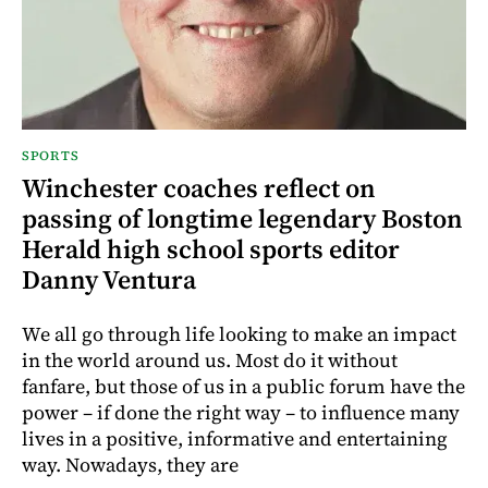
SPORTS
Winchester coaches reflect on
passing of longtime legendary Boston
Herald high school sports editor
Danny Ventura
We all go through life looking to make an impact
in the world around us. Most do it without
fanfare, but those of us in a public forum have the
power – if done the right way – to influence many
lives in a positive, informative and entertaining
way. Nowadays, they are