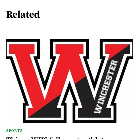
Related
SPORTS