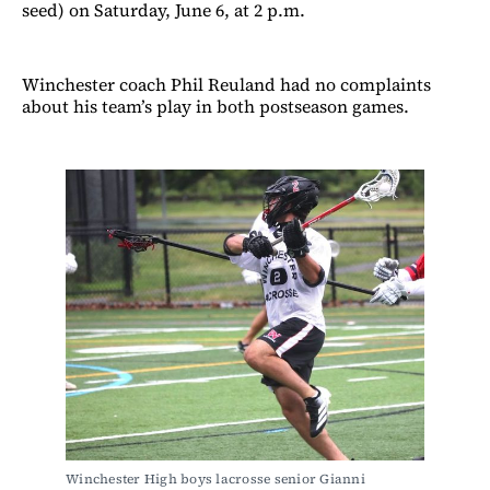
seed) on Saturday, June 6, at 2 p.m.
Winchester coach Phil Reuland had no complaints
about his team’s play in both postseason games.
Winchester High boys lacrosse senior Gianni 