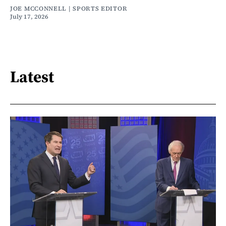
JOE MCCONNELL | SPORTS EDITOR
July 17, 2026
Latest