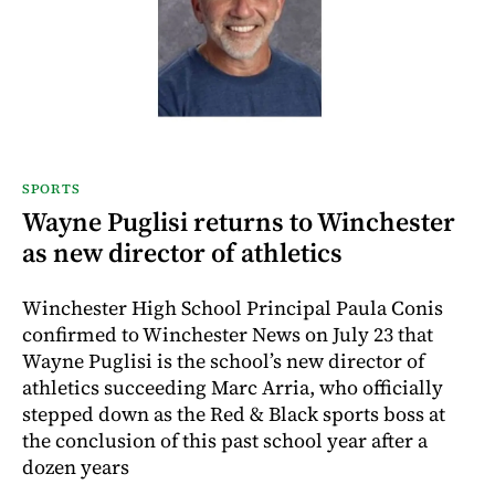
SPORTS
Wayne Puglisi returns to Winchester
as new director of athletics
Winchester High School Principal Paula Conis
confirmed to Winchester News on July 23 that
Wayne Puglisi is the school’s new director of
athletics succeeding Marc Arria, who officially
stepped down as the Red & Black sports boss at
the conclusion of this past school year after a
dozen years