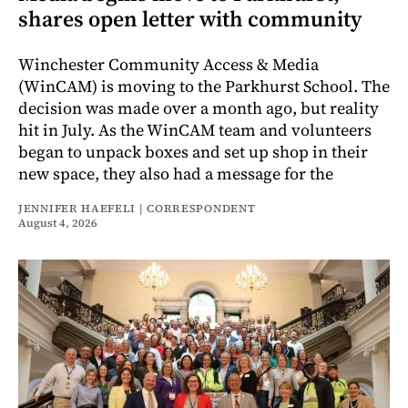
shares open letter with community
Winchester Community Access & Media
(WinCAM) is moving to the Parkhurst School. The
decision was made over a month ago, but reality
hit in July. As the WinCAM team and volunteers
began to unpack boxes and set up shop in their
new space, they also had a message for the
JENNIFER HAEFELI | CORRESPONDENT
August 4, 2026