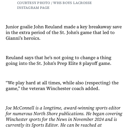
COURTESY PHOTO / WHS BOYS LACROSSE 
INSTAGRAM PAGE 
Junior goalie John Reuland made a key breakaway save
in the extra period of the St. John’s game that led to
Gianni’s heroics.
Reuland says that he’s not going to change a thing
going into the St. John’s Prep Elite 8 playoff game.
“We play hard at all times, while also (respecting) the
game,” the veteran Winchester coach added.
Joe McConnell is a longtime, award-winning sports editor
for numerous North Shore publications. He began covering
Winchester sports for the News in November 2024 and is
currently its Sports Editor. He can be reached at