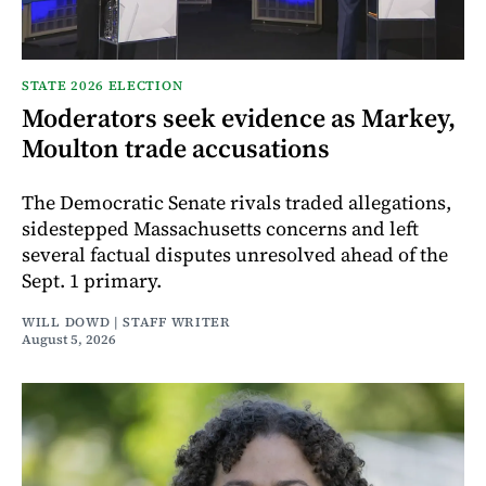
STATE 2026 ELECTION
Moderators seek evidence as Markey,
Moulton trade accusations
The Democratic Senate rivals traded allegations,
sidestepped Massachusetts concerns and left
several factual disputes unresolved ahead of the
Sept. 1 primary.
WILL DOWD | STAFF WRITER
August 5, 2026