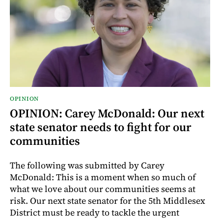
OPINION
OPINION: Carey McDonald: Our next
state senator needs to fight for our
communities
The following was submitted by Carey
McDonald: This is a moment when so much of
what we love about our communities seems at
risk. Our next state senator for the 5th Middlesex
District must be ready to tackle the urgent