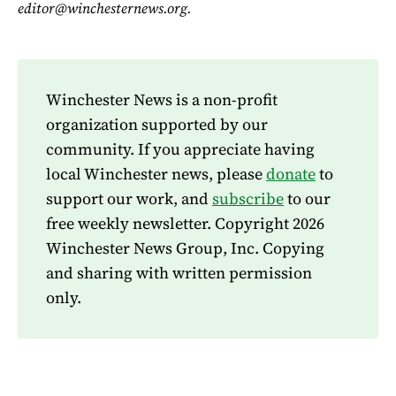
editor@winchesternews.org.
Winchester News is a non-profit
organization supported by our
community. If you appreciate having
local Winchester news, please
donate
to
support our work, and
subscribe
to our
free weekly newsletter. Copyright 2026
Winchester News Group, Inc. Copying
and sharing with written permission
only.