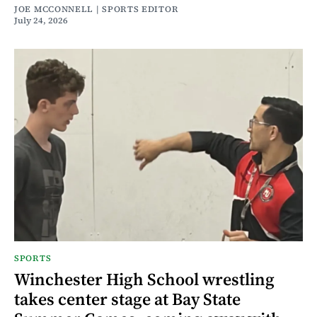
JOE MCCONNELL | SPORTS EDITOR
July 24, 2026
SPORTS
Winchester High School wrestling
takes center stage at Bay State