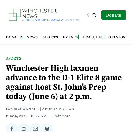
Donate
DONATE
NEWS
SPORTS
EVENTS
FEATURES
OPINION
SPORTS
Winchester High laxmen
advance to the D-1 Elite 8 game
against host St. John’s Prep
today (June 6) at 2 p.m.
JOE MCCONNELL | SPORTS EDITOR
June 6, 2026
. 10:27 AM
3 min read
Share
Share
Share
Share