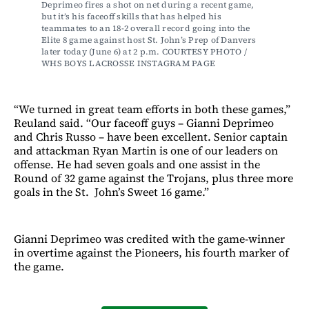
Deprimeo fires a shot on net during a recent game, 
but it’s his faceoff skills that has helped his 
teammates to an 18-2 overall record going into the 
Elite 8 game against host St. John’s Prep of Danvers 
later today (June 6) at 2 p.m. COURTESY PHOTO / 
WHS BOYS LACROSSE INSTAGRAM PAGE 
“We turned in great team efforts in both these games,”
Reuland said. “Our faceoff guys – Gianni Deprimeo
and Chris Russo – have been excellent. Senior captain
and attackman Ryan Martin is one of our leaders on
offense. He had seven goals and one assist in the
Round of 32 game against the Trojans, plus three more
goals in the St. John’s Sweet 16 game.”
Gianni Deprimeo was credited with the game-winner
in overtime against the Pioneers, his fourth marker of
the game.