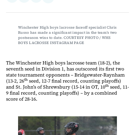
on
on
via
on
Facebook
LinkedIn
Email
Bluesky
Winchester High boys lacrosse faceoff specialist Chris 
Russo has made a significant impact in the team’s two 
postseason wins to date. COURTESY PHOTO / WHS 
BOYS LACROSSE INSTAGRAM PAGE 
The Winchester High boys lacrosse team (18-2), the
seventh seed in Division 1, has outscored its first two
state tournament opponents – Bridgewater-Raynham
th
(13-2, 26
seed, 12-7 final record, counting playoffs)
th
and St. John’s of Shrewsbury (15-14 in OT, 10
seed, 11-
9 final record, counting playoffs) – by a combined
score of 28-16.