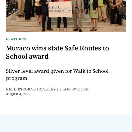
FEATURES
Muraco wins state Safe Routes to
School award
Silver level award given for Walk to School
program
NELL ESCOBAR COAKLEY | STAFF WRITER
August 4, 2026