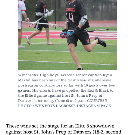
Winchester High boys lacrosse senior captain Ryan 
Martin has been one of the team’s leading offensive 
postseason contributors so far with 10 goals over two 
games. His efforts have propelled the Red & Black to 
the Elite 8 game against host St. John’s Prep of 
Danvers later today (June 6) at 2 p.m. COURTESY 
PHOTO / WHS BOYS LACROSSE INSTAGRAM PAGE 
These wins set the stage for an Elite 8 showdown
against host St. John’s Prep of Danvers (18-2, second