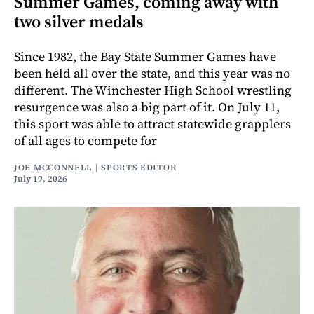
Summer Games, coming away with
two silver medals
Since 1982, the Bay State Summer Games have
been held all over the state, and this year was no
different. The Winchester High School wrestling
resurgence was also a big part of it. On July 11,
this sport was able to attract statewide grapplers
of all ages to compete for
JOE MCCONNELL | SPORTS EDITOR
July 19, 2026