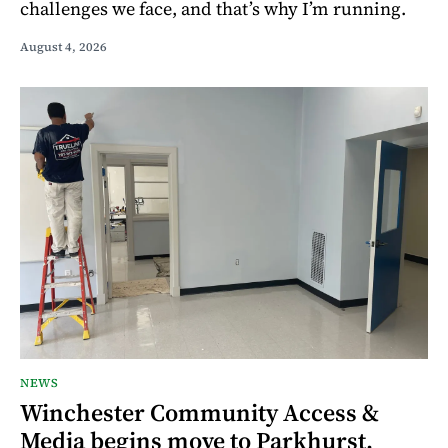
challenges we face, and that’s why I’m running.
August 4, 2026
NEWS
Winchester Community Access &
Media begins move to Parkhurst,