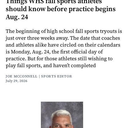
Things WHS fall sports athletes
should know before practice begins
Aug. 24
The beginning of high school fall sports tryouts is
just over three weeks away. The date that coaches
and athletes alike have circled on their calendars
is Monday, Aug. 24, the first official day of
practice. But for those athletes still wishing to
play fall sports, and haven’t completed
JOE MCCONNELL | SPORTS EDITOR
July 29, 2026