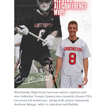
Winchester High boys lacrosse senior captain and 
star defender Cooper Spence was recently chosen USA 
Lacrosse All-American, along with junior teammate 
Andrew Mango, who’s a standout midfielder. 