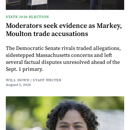
STATE 2026 ELECTION
Moderators seek evidence as Markey,
Moulton trade accusations
The Democratic Senate rivals traded allegations,
sidestepped Massachusetts concerns and left
several factual disputes unresolved ahead of the
Sept. 1 primary.
WILL DOWD | STAFF WRITER
August 5, 2026