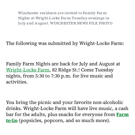
Winchester residents are invited to Family Farm 
Nights at Wright-Locke Farm Tuesday evenings in 
July and August. WINCHESTER NEWS FILE PHOTO
The following was submitted by Wright-Locke Farm:
Family Farm Nights are back for July and August at
Wright-Locke Farm
, 82 Ridge St.! Come Tuesday
nights, from 5:30 to 7:30 p.m. for live music and
activities.
You bring the picnic and your favorite non-alcoholic
drinks. Wright-Locke Farm will have live music, a cash
bar for the adults, plus snacks for everyone from
Farm
to Go
(popsicles, popcorn, and so much more).