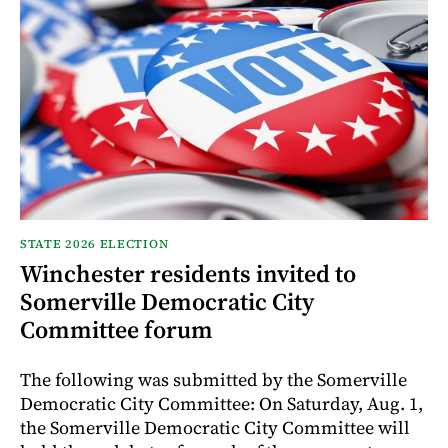
STATE 2026 ELECTION
Winchester residents invited to
Somerville Democratic City
Committee forum
The following was submitted by the Somerville
Democratic City Committee: On Saturday, Aug. 1,
the Somerville Democratic City Committee will