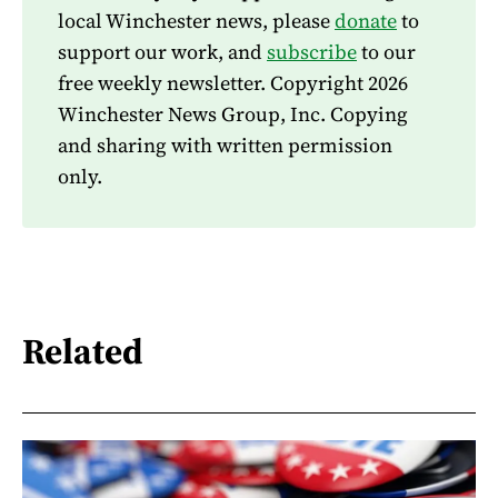
local Winchester news, please
donate
to
support our work, and
subscribe
to our
free weekly newsletter. Copyright 2026
Winchester News Group, Inc. Copying
and sharing with written permission
only.
Related