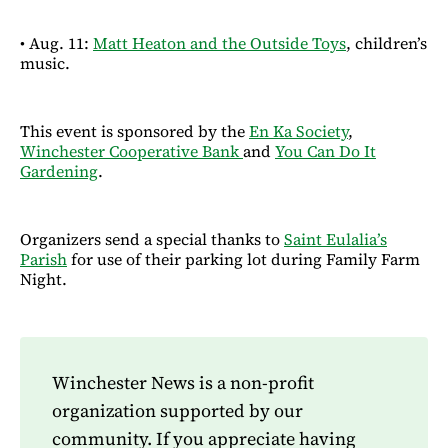
• Aug. 11:
Matt Heaton and the Outside Toys
, children’s
music.
This event is sponsored by the
En Ka Society
,
Winchester Cooperative Bank
and
You Can Do It
Gardening
.
Organizers send a special thanks to
Saint Eulalia’s
Parish
for use of their parking lot during Family Farm
Night.
Winchester News is a non-profit
organization supported by our
community. If you appreciate having