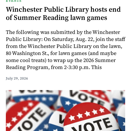
EVENTS
Winchester Public Library hosts end
of Summer Reading lawn games
The following was submitted by the Winchester
Public Library: On Saturday, Aug. 22, join the staff
from the Winchester Public Library on the lawn,
80 Washington St., for lawn games (and maybe
some cool treats) to wrap up the 2026 Summer
Reading Program, from 2-3:30 p.m. This
July 29, 2026