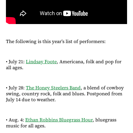
The following is this year’s list of performers:
• July 21:
Lindsay Foote
, Americana, folk and pop for
all ages.
• July 28:
The Honey Steelers Band
, a blend of cowboy
swing, country rock, folk and blues. Postponed from
July 14 due to weather.
• Aug. 4:
Ethan Robbins Bluegrass Hour
, bluegrass
music for all ages.