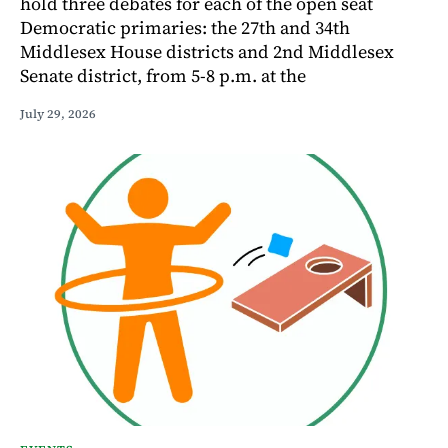
hold three debates for each of the open seat
Democratic primaries: the 27th and 34th
Middlesex House districts and 2nd Middlesex
Senate district, from 5-8 p.m. at the
July 29, 2026