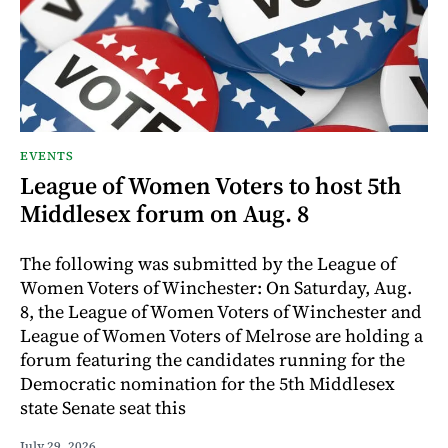
EVENTS
League of Women Voters to host 5th
Middlesex forum on Aug. 8
The following was submitted by the League of
Women Voters of Winchester: On Saturday, Aug.
8, the League of Women Voters of Winchester and
League of Women Voters of Melrose are holding a
forum featuring the candidates running for the
Democratic nomination for the 5th Middlesex
state Senate seat this
July 29, 2026