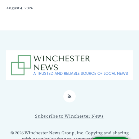
August 4, 2026
RSS
Subscribe to Winchester News
© 2026 Winchester News Group, Inc. Copying and sharing