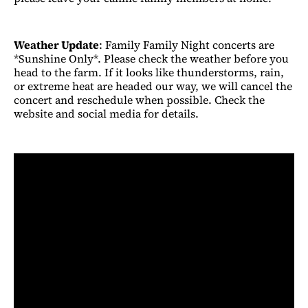
Weather Update
: Family Family Night concerts are
*Sunshine Only*. Please check the weather before you
head to the farm. If it looks like thunderstorms, rain,
or extreme heat are headed our way, we will cancel the
concert and reschedule when possible. Check the
website and social media for details.