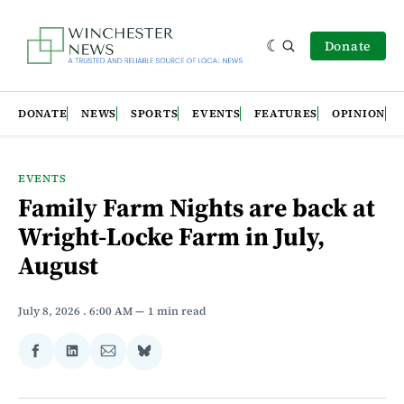
Donate
DONATE
NEWS
SPORTS
EVENTS
FEATURES
OPINION
EVENTS
Family Farm Nights are back at
Wright-Locke Farm in July,
August
July 8, 2026
. 6:00 AM
1 min read
Share
Share
Share
Share
on
on
via
on
Facebook
LinkedIn
Email
Bluesky