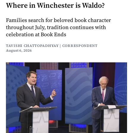
Where in Winchester is Waldo?
Families search for beloved book character
throughout July, tradition continues with
celebration at Book Ends
TAVISHI CHATTOPADHYAY | CORRESPONDENT
August 6, 2026