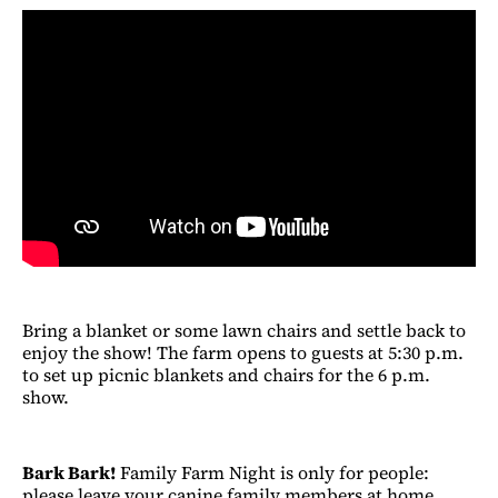
Bring a blanket or some lawn chairs and settle back to
enjoy the show! The farm opens to guests at 5:30 p.m.
to set up picnic blankets and chairs for the 6 p.m.
show.
Bark Bark!
Family Farm Night is only for people:
please leave your canine family members at home.