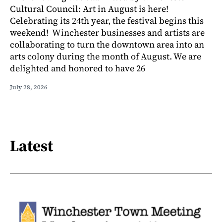
Cultural Council: Art in August is here!
Celebrating its 24th year, the festival begins this
weekend! Winchester businesses and artists are
collaborating to turn the downtown area into an
arts colony during the month of August. We are
delighted and honored to have 26
July 28, 2026
Latest