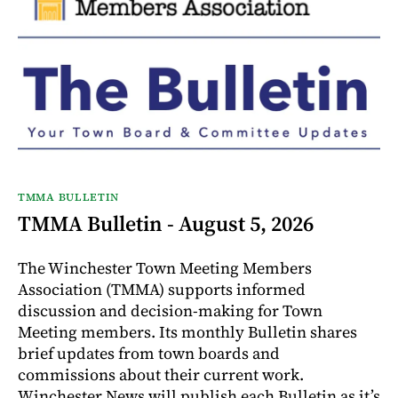
TMMA BULLETIN
TMMA Bulletin - August 5, 2026
The Winchester Town Meeting Members
Association (TMMA) supports informed
discussion and decision-making for Town
Meeting members. Its monthly Bulletin shares
brief updates from town boards and
commissions about their current work.
Winchester News will publish each Bulletin as it’s