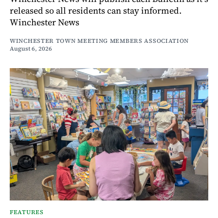
released so all residents can stay informed.
Winchester News
WINCHESTER TOWN MEETING MEMBERS ASSOCIATION
August 6, 2026
FEATURES