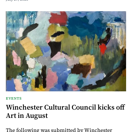
EVENTS
Winchester Cultural Council kicks off
Art in August
The following was submitted by Winchester