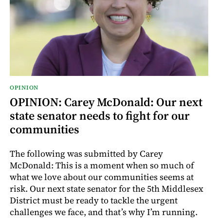
OPINION
OPINION: Carey McDonald: Our next
state senator needs to fight for our
communities
The following was submitted by Carey
McDonald: This is a moment when so much of
what we love about our communities seems at
risk. Our next state senator for the 5th Middlesex
District must be ready to tackle the urgent
challenges we face, and that’s why I’m running.