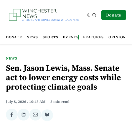
Donate
DONATE
NEWS
SPORTS
EVENTS
FEATURES
OPINION
NEWS
Sen. Jason Lewis, Mass. Senate
act to lower energy costs while
protecting climate goals
July 8, 2026
. 10:43 AM
3 min read
Share
Share
Share
Share
on
on
via
on
Facebook
LinkedIn
Email
Bluesky