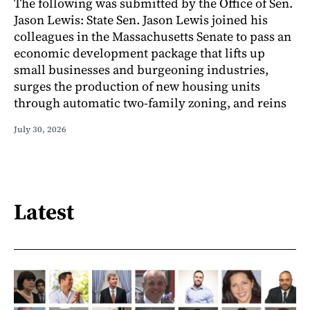
The following was submitted by the Office of Sen.
Jason Lewis: State Sen. Jason Lewis joined his
colleagues in the Massachusetts Senate to pass an
economic development package that lifts up
small businesses and burgeoning industries,
surges the production of new housing units
through automatic two-family zoning, and reins
July 30, 2026
Latest