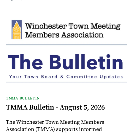
TMMA BULLETIN
TMMA Bulletin - August 5, 2026
The Winchester Town Meeting Members
Association (TMMA) supports informed