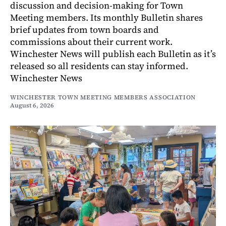
discussion and decision-making for Town
Meeting members. Its monthly Bulletin shares
brief updates from town boards and
commissions about their current work.
Winchester News will publish each Bulletin as it’s
released so all residents can stay informed.
Winchester News
WINCHESTER TOWN MEETING MEMBERS ASSOCIATION
August 6, 2026