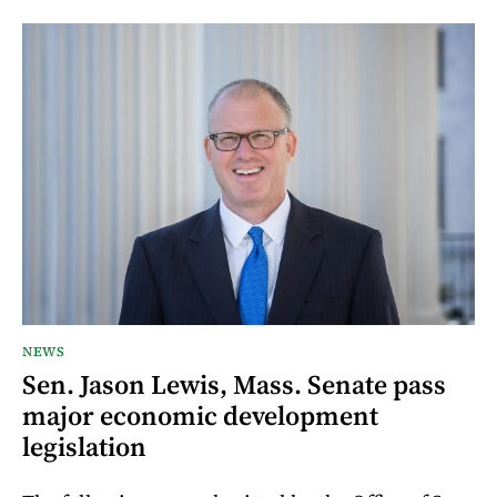
NEWS
Sen. Jason Lewis, Mass. Senate pass
major economic development
legislation