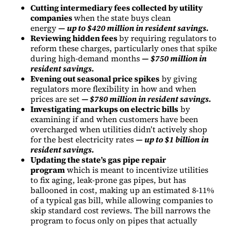
Cutting intermediary fees collected by utility
companies
when the state buys clean
energy
—
up to $420 million in resident savings.
Reviewing hidden fees
by requiring regulators to
reform these charges, particularly ones that spike
during high-demand months
—
$750 million in
resident savings.
Evening out seasonal price spikes
by giving
regulators more flexibility in how and when
prices are set
—
$780 million in resident savings.
Investigating markups on electric bills
by
examining if and when customers have been
overcharged when utilities didn’t actively shop
for the best electricity rates
—
up to $1 billion in
resident savings.
Updating the state’s gas pipe repair
program
which is meant to incentivize utilities
to fix aging, leak-prone gas pipes, but has
ballooned in cost, making up an estimated 8-11%
of a typical gas bill, while allowing companies to
skip standard cost reviews. The bill narrows the
program to focus only on pipes that actually