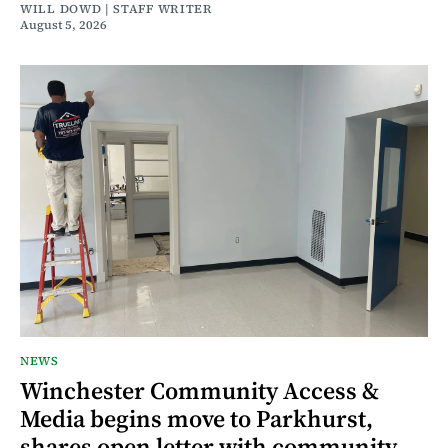
WILL DOWD | STAFF WRITER
August 5, 2026
NEWS
Winchester Community Access &
Media begins move to Parkhurst,
shares open letter with community