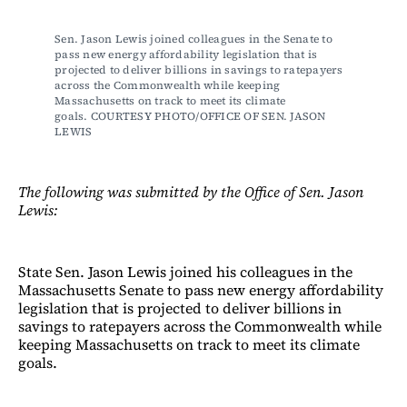
Sen. Jason Lewis joined colleagues in the Senate to 
pass new energy affordability legislation that is 
projected to deliver billions in savings to ratepayers 
across the Commonwealth while keeping 
Massachusetts on track to meet its climate 
goals. COURTESY PHOTO/OFFICE OF SEN. JASON 
LEWIS
The following was submitted by the Office of Sen. Jason
Lewis:
State Sen. Jason Lewis joined his colleagues in the
Massachusetts Senate to pass new energy affordability
legislation that is projected to deliver billions in
savings to ratepayers across the Commonwealth while
keeping Massachusetts on track to meet its climate
goals.