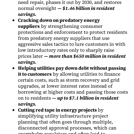
need repair, phases it out by 2030, and restores
normal oversight
—
$1.46 billion in resident
savings.
Cracking down on predatory energy
suppliers
by strengthening consumer
protections and enforcement to protect residents
from predatory energy suppliers that use
aggressive sales tactics to lure customers in with
low introductory rates only to sharply raise
prices later
—
more than $650 million in resident
savings.
Helping utilities pay down debt without passing
it to customers
by allowing utilities to finance
certain costs, such as storm recovery and grid
upgrades, at lower interest rates instead of
borrowing at higher costs and passing those costs
on to residents
—
up to $7.1 billion in resident
savings.
Cutting red tape in energy projects
by
simplifying utility infrastructure project
planning that often goes through multiple,
disconnected approval processes, which can
overwhelm regulators and often lead to