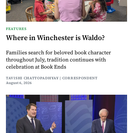
FEATURES
Where in Winchester is Waldo?
Families search for beloved book character
throughout July, tradition continues with
celebration at Book Ends
TAVISHI CHATTOPADHYAY | CORRESPONDENT
August 6, 2026