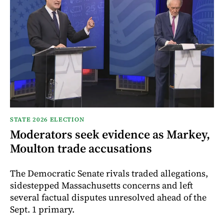
STATE 2026 ELECTION
Moderators seek evidence as Markey,
Moulton trade accusations
The Democratic Senate rivals traded allegations,
sidestepped Massachusetts concerns and left
several factual disputes unresolved ahead of the
Sept. 1 primary.