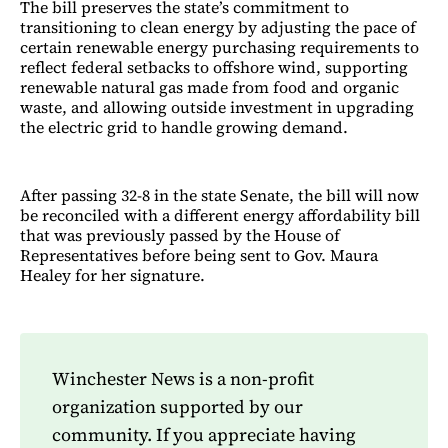
The bill preserves the state’s commitment to
transitioning to clean energy by adjusting the pace of
certain renewable energy purchasing requirements to
reflect federal setbacks to offshore wind, supporting
renewable natural gas made from food and organic
waste, and allowing outside investment in upgrading
the electric grid to handle growing demand.
After passing 32-8 in the state Senate, the bill will now
be reconciled with a different energy affordability bill
that was previously passed by the House of
Representatives before being sent to Gov. Maura
Healey for her signature.
Winchester News is a non-profit
organization supported by our
community. If you appreciate having