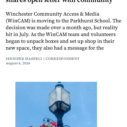
Winchester Community Access & Media
(WinCAM) is moving to the Parkhurst School. The
decision was made over a month ago, but reality
hit in July. As the WinCAM team and volunteers
began to unpack boxes and set up shop in their
new space, they also had a message for the
JENNIFER HAEFELI | CORRESPONDENT
August 4, 2026