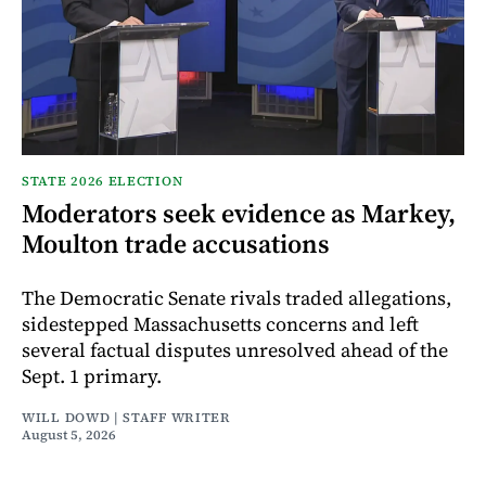
STATE 2026 ELECTION
Moderators seek evidence as Markey,
Moulton trade accusations
The Democratic Senate rivals traded allegations,
sidestepped Massachusetts concerns and left
several factual disputes unresolved ahead of the
Sept. 1 primary.
WILL DOWD | STAFF WRITER
August 5, 2026