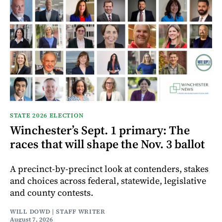
STATE 2026 ELECTION
Winchester’s Sept. 1 primary: The
races that will shape the Nov. 3 ballot
A precinct-by-precinct look at contenders, stakes
and choices across federal, statewide, legislative
and county contests.
WILL DOWD | STAFF WRITER
August 7, 2026