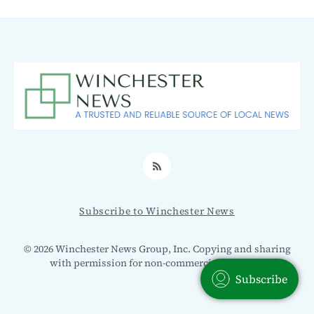
RSS
Subscribe to Winchester News
© 2026 Winchester News Group, Inc. Copying and sharing
with permission for non-commercial use only.
Subscribe