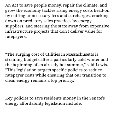
An Act to save people money, repair the climate, and
grow the economy tackles rising energy costs head-on
by cutting unnecessary fees and surcharges, cracking
down on predatory sales practices by energy
suppliers, and steering the state away from expensive
infrastructure projects that don’t deliver value for
ratepayers.
“The surging cost of utilities in Massachusetts is
straining budgets after a particularly cold winter and
the beginning of an already hot summer,” said Lewis.
“This legislation targets specific policies to reduce
ratepayer costs while ensuring that our transition to
clean energy remains a top priority.”
Key policies to save residents money in the Senate’s
energy affordability legislation include: