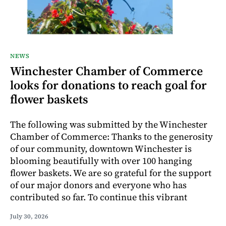
NEWS
Winchester Chamber of Commerce
looks for donations to reach goal for
flower baskets
The following was submitted by the Winchester
Chamber of Commerce: Thanks to the generosity
of our community, downtown Winchester is
blooming beautifully with over 100 hanging
flower baskets. We are so grateful for the support
of our major donors and everyone who has
contributed so far. To continue this vibrant
July 30, 2026