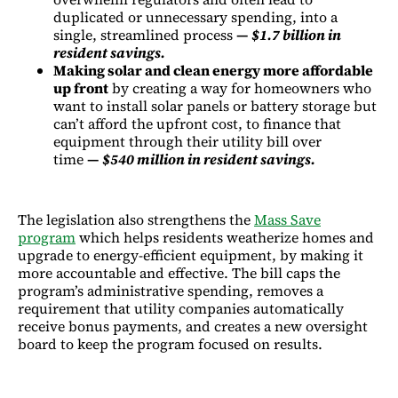
duplicated or unnecessary spending, into a
single, streamlined process
—
$1.7 billion in
resident savings.
Making solar and clean energy more affordable
up front
by creating a way for homeowners who
want to install solar panels or battery storage but
can’t afford the upfront cost, to finance that
equipment through their utility bill over
time
—
$540 million in resident savings.
The legislation also strengthens the
Mass Save
program
which helps residents weatherize homes and
upgrade to energy-efficient equipment, by making it
more accountable and effective. The bill caps the
program’s administrative spending, removes a
requirement that utility companies automatically
receive bonus payments, and creates a new oversight
board to keep the program focused on results.