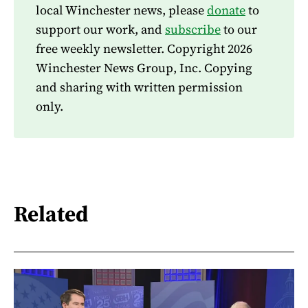
local Winchester news, please
donate
to
support our work, and
subscribe
to our
free weekly newsletter. Copyright 2026
Winchester News Group, Inc. Copying
and sharing with written permission
only.
Related