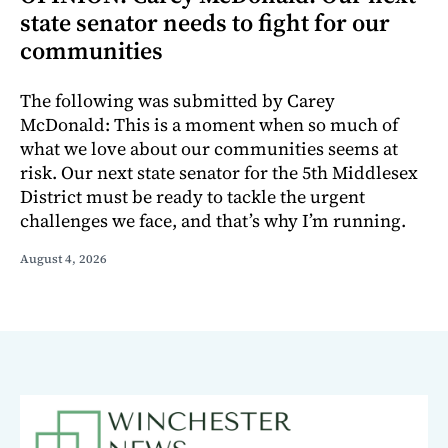
state senator needs to fight for our
communities
The following was submitted by Carey
McDonald: This is a moment when so much of
what we love about our communities seems at
risk. Our next state senator for the 5th Middlesex
District must be ready to tackle the urgent
challenges we face, and that’s why I’m running.
August 4, 2026