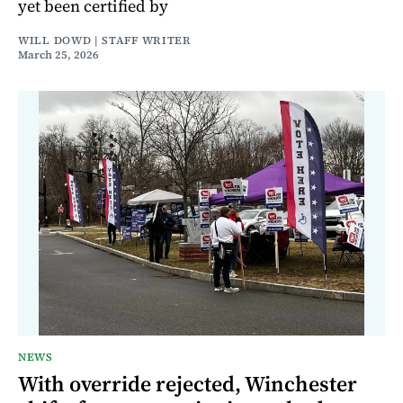
yet been certified by
WILL DOWD | STAFF WRITER
March 25, 2026
NEWS
With override rejected, Winchester