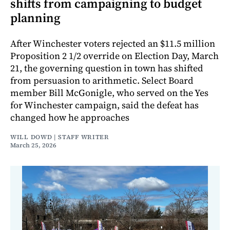
shifts from campaigning to budget
planning
After Winchester voters rejected an $11.5 million
Proposition 2 1/2 override on Election Day, March
21, the governing question in town has shifted
from persuasion to arithmetic. Select Board
member Bill McGonigle, who served on the Yes
for Winchester campaign, said the defeat has
changed how he approaches
WILL DOWD | STAFF WRITER
March 25, 2026