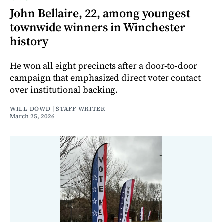
John Bellaire, 22, among youngest
townwide winners in Winchester
history
He won all eight precincts after a door-to-door
campaign that emphasized direct voter contact
over institutional backing.
WILL DOWD | STAFF WRITER
March 25, 2026