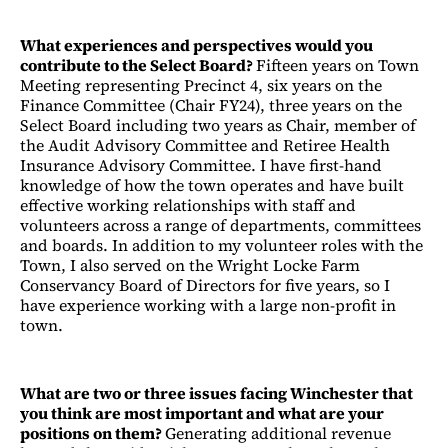
What experiences and perspectives would you
contribute to the Select Board?
Fifteen years on Town
Meeting representing Precinct 4, six years on the
Finance Committee (Chair FY24), three years on the
Select Board including two years as Chair, member of
the Audit Advisory Committee and Retiree Health
Insurance Advisory Committee. I have first-hand
knowledge of how the town operates and have built
effective working relationships with staff and
volunteers across a range of departments, committees
and boards. In addition to my volunteer roles with the
Town, I also served on the Wright Locke Farm
Conservancy Board of Directors for five years, so I
have experience working with a large non-profit in
town.
What are two or three issues facing Winchester that
you think are most important and what are your
positions on them?
Generating additional revenue