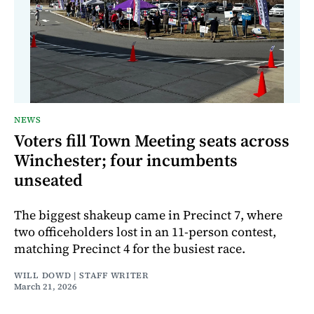
NEWS
Voters fill Town Meeting seats across
Winchester; four incumbents
unseated
The biggest shakeup came in Precinct 7, where
two officeholders lost in an 11-person contest,
matching Precinct 4 for the busiest race.
WILL DOWD | STAFF WRITER
March 21, 2026