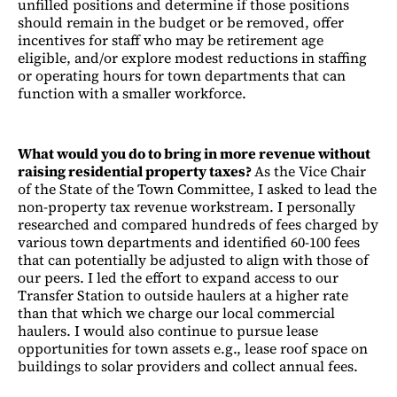
unfilled positions and determine if those positions
should remain in the budget or be removed, offer
incentives for staff who may be retirement age
eligible, and/or explore modest reductions in staffing
or operating hours for town departments that can
function with a smaller workforce.
What would you do to bring in more revenue without
raising residential property taxes?
As the Vice Chair
of the State of the Town Committee, I asked to lead the
non-property tax revenue workstream. I personally
researched and compared hundreds of fees charged by
various town departments and identified 60-100 fees
that can potentially be adjusted to align with those of
our peers. I led the effort to expand access to our
Transfer Station to outside haulers at a higher rate
than that which we charge our local commercial
haulers. I would also continue to pursue lease
opportunities for town assets e.g., lease roof space on
buildings to solar providers and collect annual fees.