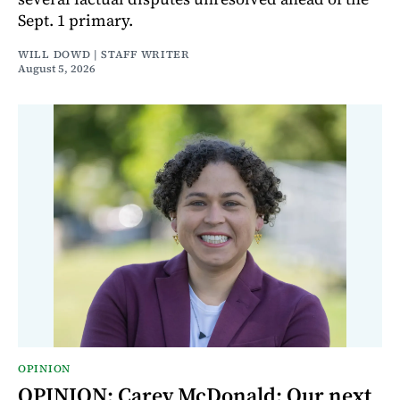
Sept. 1 primary.
WILL DOWD | STAFF WRITER
August 5, 2026
OPINION
OPINION: Carey McDonald: Our next