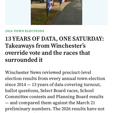
2026 TOWN ELECTIONS
13 YEARS OF DATA, ONE SATURDAY:
Takeaways from Winchester’s
override vote and the races that
surrounded it
Winchester News reviewed precinct-level
election results from every annual town election
since 2014 — 13 years of data covering turnout,
ballot questions, Select Board races, School
Committee contests and Planning Board results
— and compared them against the March 21
preliminary numbers. The 2026 results have not