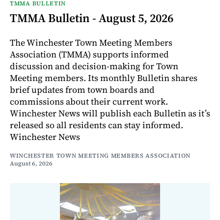
TMMA BULLETIN
TMMA Bulletin - August 5, 2026
The Winchester Town Meeting Members
Association (TMMA) supports informed
discussion and decision-making for Town
Meeting members. Its monthly Bulletin shares
brief updates from town boards and
commissions about their current work.
Winchester News will publish each Bulletin as it’s
released so all residents can stay informed.
Winchester News
WINCHESTER TOWN MEETING MEMBERS ASSOCIATION
August 6, 2026