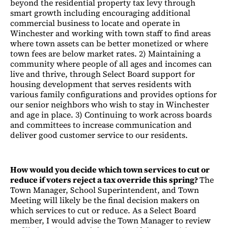
beyond the residential property tax levy through
smart growth including encouraging additional
commercial business to locate and operate in
Winchester and working with town staff to find areas
where town assets can be better monetized or where
town fees are below market rates. 2) Maintaining a
community where people of all ages and incomes can
live and thrive, through Select Board support for
housing development that serves residents with
various family configurations and provides options for
our senior neighbors who wish to stay in Winchester
and age in place. 3) Continuing to work across boards
and committees to increase communication and
deliver good customer service to our residents.
How would you decide which town services to cut or
reduce if voters reject a tax override this spring?
The
Town Manager, School Superintendent, and Town
Meeting will likely be the final decision makers on
which services to cut or reduce. As a Select Board
member, I would advise the Town Manager to review