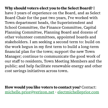
Why should voters elect you to the Select Board?
I
have 3 years of experience on the Board, and as Select
Board Chair for the past two years, I've worked with
Town department heads, the Superintendent and
School Committee, the Finance Committee, Capital
Planning Committee, Planning Board and dozens of
other volunteer committees, appointed boards and
stakeholders. I am seeking a second term to: build on
the work begun in my first term to build a long-term
financial plan for the town; support the new Town
Manager; continue to communicate the good work of
our staff to residents, Town Meeting Members and the
public; and help facilitate renewable energy and other
cost savings initiatives across town.
How would you like voters to contact you?
Contact:
michelle.prior@verizon.net
·
electmichelleprior.com