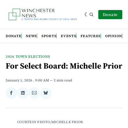
Donate
DONATE
NEWS
SPORTS
EVENTS
FEATURES
OPINION
2026 TOWN ELECTIONS
For Select Board: Michelle Prior
January 1, 2026
. 9:00 AM
2 min read
Share
Share
Share
Share
on
on
via
on
Facebook
LinkedIn
Email
Bluesky
COURTESY PHOTO/MICHELLE PRIOR