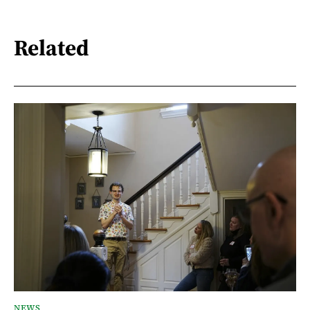
Related
NEWS