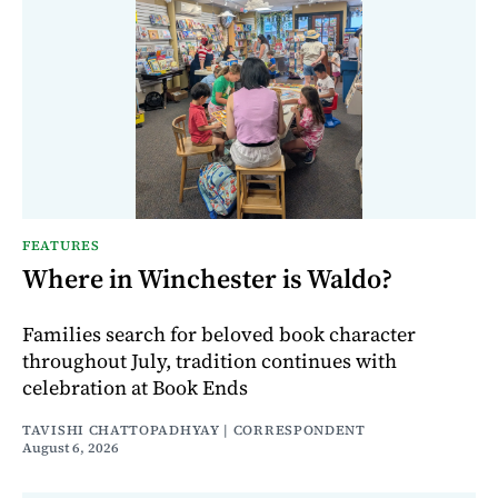
FEATURES
Where in Winchester is Waldo?
Families search for beloved book character
throughout July, tradition continues with
celebration at Book Ends
TAVISHI CHATTOPADHYAY | CORRESPONDENT
August 6, 2026