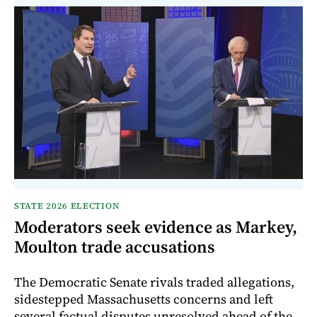
STATE 2026 ELECTION
Moderators seek evidence as Markey,
Moulton trade accusations
The Democratic Senate rivals traded allegations,
sidestepped Massachusetts concerns and left
several factual disputes unresolved ahead of the