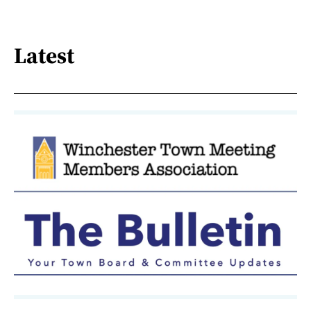
Latest