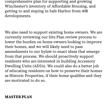
comprehensive plan for supporting and growing
Winchester's inventory of Affordable Housing, and
getting to and staying in Safe Harbor from 40B
developments.
We also need to support existing home owners. We are
currently reviewing our Site Plan review process to
lower the burden on home owners looking to improve
their homes, and we will likely need to pass
amendments to our bylaw to enact ideas that emerge
from that process. We should proactively support
residents who are interested in building Accessory
Dwelling Units (ADUs). We could also do a better job
of educating residents on how to preserve their homes
as Historic Properties, if their home qualifies and they
are motivated to do so.
MASTER PLAN