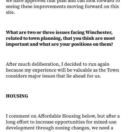
we have approved that plan and can look forward to
seeing these improvements moving forward on this
site.
What are two or three issues facing Winchester,
related to town planning, that you think are most
important and what are your positions on them?
After much deliberation, I decided to run again
because my experience will be valuable as the Town
considers major issues that lie ahead for us.
HOUSING
I comment on Affordable Housing below, but after a
long effort to increase opportunities for mixed-use
development through zoning changes, we need a