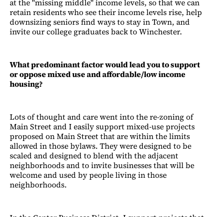
at the "missing middle" income levels, so that we can
retain residents who see their income levels rise, help
downsizing seniors find ways to stay in Town, and
invite our college graduates back to Winchester.
What predominant factor would lead you to support
or oppose mixed use and affordable/low income
housing?
Lots of thought and care went into the re-zoning of
Main Street and I easily support mixed-use projects
proposed on Main Street that are within the limits
allowed in those bylaws. They were designed to be
scaled and designed to blend with the adjacent
neighborhoods and to invite businesses that will be
welcome and used by people living in those
neighborhoods.