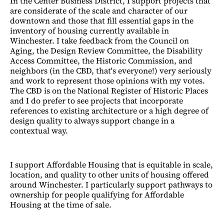
In the Center Business District, I support projects that
are considerate of the scale and character of our
downtown and those that fill essential gaps in the
inventory of housing currently available in
Winchester. I take feedback from the Council on
Aging, the Design Review Committee, the Disability
Access Committee, the Historic Commission, and
neighbors (in the CBD, that's everyone!) very seriously
and work to represent those opinions with my votes.
The CBD is on the National Register of Historic Places
and I do prefer to see projects that incorporate
references to existing architecture or a high degree of
design quality to always support change in a
contextual way.
I support Affordable Housing that is equitable in scale,
location, and quality to other units of housing offered
around Winchester. I particularly support pathways to
ownership for people qualifying for Affordable
Housing at the time of sale.