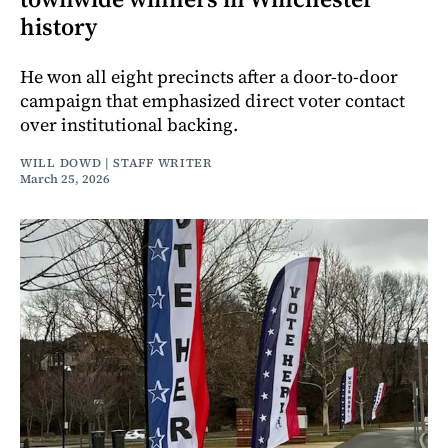
history
He won all eight precincts after a door-to-door
campaign that emphasized direct voter contact
over institutional backing.
WILL DOWD | STAFF WRITER
March 25, 2026