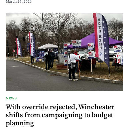
March 25, 2026
NEWS
With override rejected, Winchester
shifts from campaigning to budget
planning