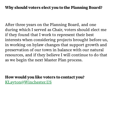
Why should voters elect you to the Planning Board?
After three years on the Planning Board, and one
during which I served as Chair, voters should elect me
if they found that I work to represent their best
interests when considering projects brought before us,
in working on bylaw changes that support growth and
preservation of our town in balance with our natural
resources, and if they believe I will continue to do that
as we begin the next Master Plan process.
How would you like voters to contact you?
KLayton@Winchester.US