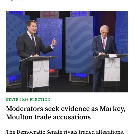
STATE 2026 ELECTION
Moderators seek evidence as Markey,
Moulton trade accusations
The Democratic Senate rivals traded allegations,