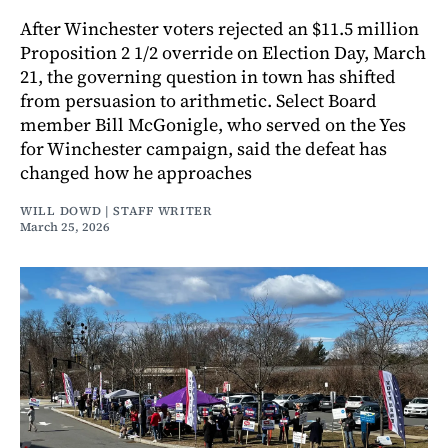
After Winchester voters rejected an $11.5 million
Proposition 2 1/2 override on Election Day, March
21, the governing question in town has shifted
from persuasion to arithmetic. Select Board
member Bill McGonigle, who served on the Yes
for Winchester campaign, said the defeat has
changed how he approaches
WILL DOWD | STAFF WRITER
March 25, 2026