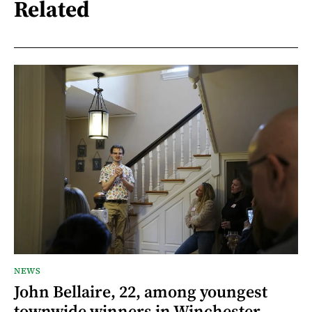
Related
NEWS
John Bellaire, 22, among youngest
townwide winners in Winchester