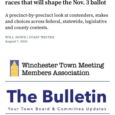
races that will shape the Nov. 3 ballot
A precinct-by-precinct look at contenders, stakes
and choices across federal, statewide, legislative
and county contests.
WILL DOWD | STAFF WRITER
August 7, 2026