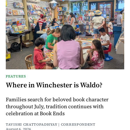
FEATURES
Where in Winchester is Waldo?
Families search for beloved book character
throughout July, tradition continues with
celebration at Book Ends
TAVISHI CHATTOPADHYAY | CORRESPONDENT
August 6, 2026