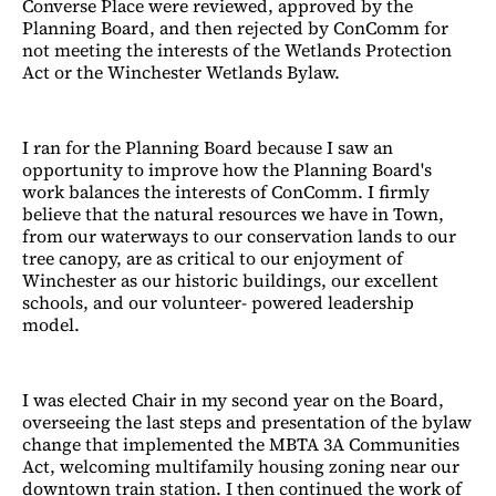
Converse Place were reviewed, approved by the
Planning Board, and then rejected by ConComm for
not meeting the interests of the Wetlands Protection
Act or the Winchester Wetlands Bylaw.
I ran for the Planning Board because I saw an
opportunity to improve how the Planning Board's
work balances the interests of ConComm. I firmly
believe that the natural resources we have in Town,
from our waterways to our conservation lands to our
tree canopy, are as critical to our enjoyment of
Winchester as our historic buildings, our excellent
schools, and our volunteer- powered leadership
model.
I was elected Chair in my second year on the Board,
overseeing the last steps and presentation of the bylaw
change that implemented the MBTA 3A Communities
Act, welcoming multifamily housing zoning near our
downtown train station. I then continued the work of