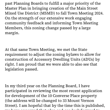
past Planning Boards to fulfill a major priority of the
Master Plan in bringing creation of the Main Street
Mixed Use District (MSMD) to fall Town Meeting 2024.
On the strength of our extensive work engaging
community feedback and informing Town Meeting
Members, this zoning change passed by a large
margin.
At that same Town Meeting, we met the State
requirement to adjust the zoning bylaws to allow for
construction of Accessory Dwelling Units (ADUs) by
right. I am proud that we were able to also see that
legislation passed.
In my third year on the Planning Board, I have
participated in reviewing the most recent application
for development of the 10 Converse Place property
(the address will be changed to 33 Mount Vernon
Street). I am hopeful that by the time this is published,