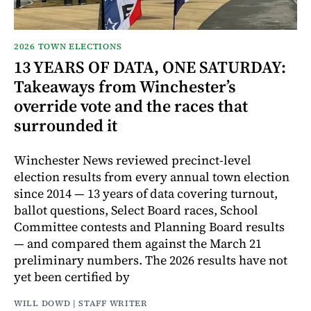
2026 TOWN ELECTIONS
13 YEARS OF DATA, ONE SATURDAY:
Takeaways from Winchester’s
override vote and the races that
surrounded it
Winchester News reviewed precinct-level
election results from every annual town election
since 2014 — 13 years of data covering turnout,
ballot questions, Select Board races, School
Committee contests and Planning Board results
— and compared them against the March 21
preliminary numbers. The 2026 results have not
yet been certified by
WILL DOWD | STAFF WRITER