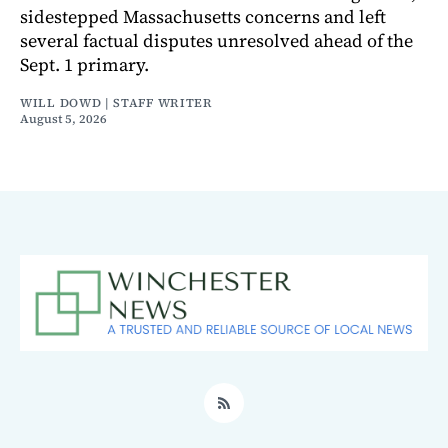
sidestepped Massachusetts concerns and left
several factual disputes unresolved ahead of the
Sept. 1 primary.
WILL DOWD | STAFF WRITER
August 5, 2026
RSS