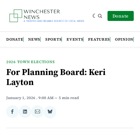
Donate
DONATE
NEWS
SPORTS
EVENTS
FEATURES
OPINION
2026 TOWN ELECTIONS
For Planning Board: Keri
Layton
January 1, 2026
. 9:00 AM
5 min read
Share
Share
Share
Share
on
on
via
on
Facebook
LinkedIn
Email
Bluesky