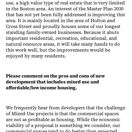
use, a high value type of real estate that is very limited
in the Boston area. An interest of the Master Plan 2030
that has not yet been fully addressed is improving this
area. It is mainly located in the area of Holton and
Cross Street and proudly houses some of our longest
standing family-owned businesses. Because it abuts
important residential, recreation, educational, and
natural resource areas, it will take many hands to do
this work well, but the improvements would be
enjoyed by many residents.
Please comment on the pros and cons of new
development that includes mixed use and
affordable/low income housing.
We frequently hear from developers that the challenge
of Mixed-Use projects is that the commercial spaces
are not as profitable as housing. While the economic
viability of a proposal is something we consider, our
commercial spaces tend to do better than expected