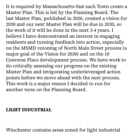
It is required by Massachusetts that each Town create a
Master Plan. This is led by the Planning Board. The
last Master Plan, published in 2020, created a vision for
2030 and our next Master Plan will be due in 2030, so
the work of it will be done in the next 3-4 years. I
believe I have demonstrated an interest in engaging
residents and turning feedback into action, especially
on the MSMD rezoning of North Main Street process (a
major goal of the Vision for 2030) and on the 10
Converse Place development process. We have work to
do critically assessing our progress on the existing
Master Plan and invigorating underleveraged action
points before we move ahead with the next process.
This work is a major reason I decided to run for
another term on the Planning Board.
LIGHT INDUSTRIAL
Winchester contains areas zoned for light industrial