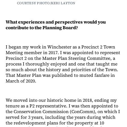
COURTESY PHOTO/KERI LAYTON
What experiences and perspectives would you
contribute to the Planning Board?
I began my work in Winchester as a Precinct 2 Town
Meeting member in 2017. I was appointed to represent
Precinct 2 on the Master Plan Steering Committee, a
process I thoroughly enjoyed and one that taught me
so much about the history and priorities of the Town.
That Master Plan was published to muted fanfare in
March of 2020.
We moved into our historic home in 2018, ending my
tenure as a P2 representative. I was then appointed to
the Conservation Commission (ConComm), on which I
served for 3 years, including the years during which
the redevelopment plans for the property at 10