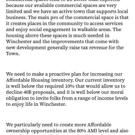
because our available commercial spaces are very
limited and we have an active town that supports local
business. The main pro of the commercial space is that
it creates places in the community to access services
and enjoy social engagement in walkable areas. The
housing above these spaces is much needed in
Winchester and the improvements that come with
new development generally raise tax revenue for the
Town.
We need to make a proactive plan for increasing our
Affordable Housing inventory. Our current inventory
is well below the required 10% that would allow us to
decline 40B proposals, and it is well below our moral
obligation to invite folks from a range of income levels
to enjoy life in Winchester.
We particularly need to create more Affordable
ownership opportunities at the 80% AMI level and also