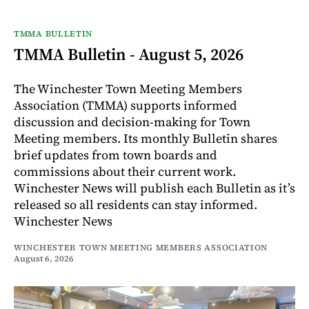
TMMA BULLETIN
TMMA Bulletin - August 5, 2026
The Winchester Town Meeting Members
Association (TMMA) supports informed
discussion and decision-making for Town
Meeting members. Its monthly Bulletin shares
brief updates from town boards and
commissions about their current work.
Winchester News will publish each Bulletin as it’s
released so all residents can stay informed.
Winchester News
WINCHESTER TOWN MEETING MEMBERS ASSOCIATION
August 6, 2026