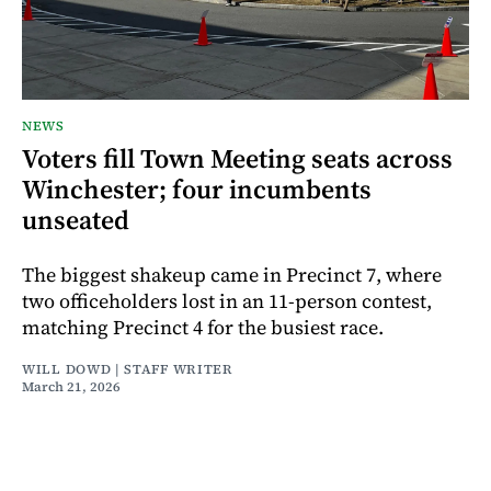
NEWS
Voters fill Town Meeting seats across
Winchester; four incumbents
unseated
The biggest shakeup came in Precinct 7, where
two officeholders lost in an 11-person contest,
matching Precinct 4 for the busiest race.
WILL DOWD | STAFF WRITER
March 21, 2026