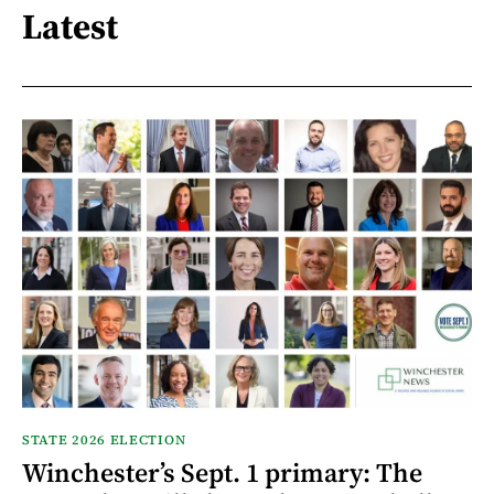
Latest
STATE 2026 ELECTION
Winchester’s Sept. 1 primary: The