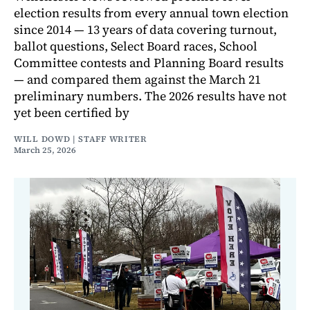
election results from every annual town election
since 2014 — 13 years of data covering turnout,
ballot questions, Select Board races, School
Committee contests and Planning Board results
— and compared them against the March 21
preliminary numbers. The 2026 results have not
yet been certified by
WILL DOWD | STAFF WRITER
March 25, 2026