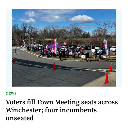
NEWS
Voters fill Town Meeting seats across
Winchester; four incumbents
unseated