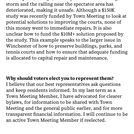
storm and the railing near the spectator area has
deteriorated, making it unsafe. Although a $150K
study was recently funded by Town Meeting to look at
potential solutions to improving the courts, none of
this money went to immediate repairs. It is also
unclear how to fund the $10M+ solution proposed by
the study. This example speaks to the larger issue in
Winchester of how to preserve buildings, parks, and
tennis courts and how to ensure that adequate funding
is allocated to capital repair and maintenance.
Why should voters elect you to represent them?
I believe that our best representatives ask questions
and keep residents informed. In my last term as a
Town Meeting Member, I have advocated for clearer
bylaws, for information to be shared with Town
Meeting and the general public earlier, and for more
transparent financial information. I will continue to be
an active Town Meeting Member if reelected.