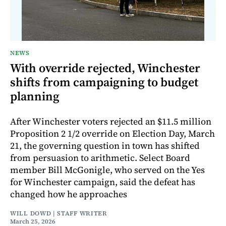
NEWS
With override rejected, Winchester
shifts from campaigning to budget
planning
After Winchester voters rejected an $11.5 million
Proposition 2 1/2 override on Election Day, March
21, the governing question in town has shifted
from persuasion to arithmetic. Select Board
member Bill McGonigle, who served on the Yes
for Winchester campaign, said the defeat has
changed how he approaches
WILL DOWD | STAFF WRITER
March 25, 2026