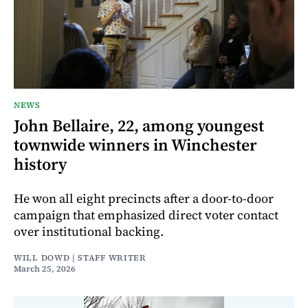
NEWS
John Bellaire, 22, among youngest
townwide winners in Winchester
history
He won all eight precincts after a door-to-door
campaign that emphasized direct voter contact
over institutional backing.
WILL DOWD | STAFF WRITER
March 25, 2026