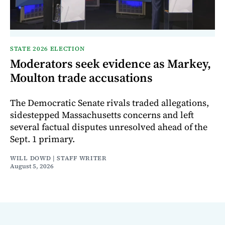
STATE 2026 ELECTION
Moderators seek evidence as Markey,
Moulton trade accusations
The Democratic Senate rivals traded allegations,
sidestepped Massachusetts concerns and left
several factual disputes unresolved ahead of the
Sept. 1 primary.
WILL DOWD | STAFF WRITER
August 5, 2026