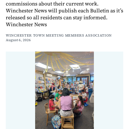
commissions about their current work.
Winchester News will publish each Bulletin as it’s
released so all residents can stay informed.
Winchester News
WINCHESTER TOWN MEETING MEMBERS ASSOCIATION
August 6, 2026