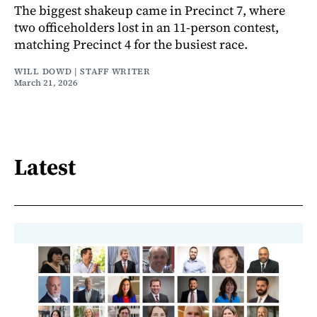
The biggest shakeup came in Precinct 7, where
two officeholders lost in an 11-person contest,
matching Precinct 4 for the busiest race.
WILL DOWD | STAFF WRITER
March 21, 2026
Latest