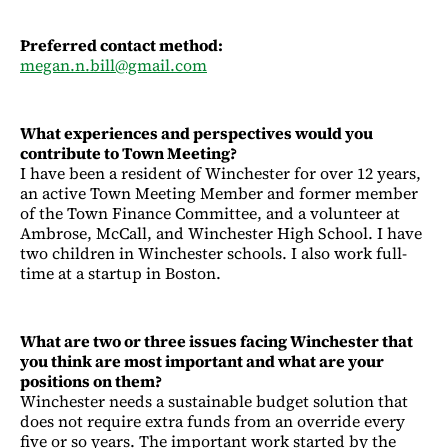
Preferred contact method:
megan.n.bill@gmail.com
What experiences and perspectives would you
contribute to Town Meeting?
I have been a resident of Winchester for over 12 years,
an active Town Meeting Member and former member
of the Town Finance Committee, and a volunteer at
Ambrose, McCall, and Winchester High School. I have
two children in Winchester schools. I also work full-
time at a startup in Boston.
What are two or three issues facing Winchester that
you think are most important and what are your
positions on them?
Winchester needs a sustainable budget solution that
does not require extra funds from an override every
five or so years. The important work started by the