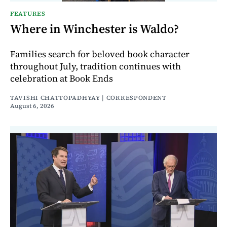
FEATURES
Where in Winchester is Waldo?
Families search for beloved book character
throughout July, tradition continues with
celebration at Book Ends
TAVISHI CHATTOPADHYAY | CORRESPONDENT
August 6, 2026