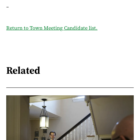
–
Return to Town Meeting Candidate list.
Related