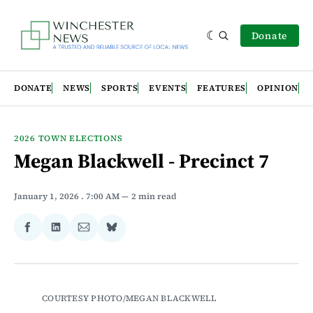
Donate
DONATE
NEWS
SPORTS
EVENTS
FEATURES
OPINION
2026 TOWN ELECTIONS
Megan Blackwell - Precinct 7
January 1, 2026
. 7:00 AM
2 min read
Share
Share
Share
Share
on
on
via
on
Facebook
LinkedIn
Email
Bluesky
COURTESY PHOTO/MEGAN BLACKWELL