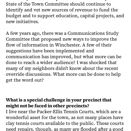
State of the Town Committee should continue to
identify and vet new sources of revenue to fund the
budget and to support education, capital projects, and
new initiatives.
A few years ago, there was a Communications Study
Committee that proposed new ways to improve the
flow of information in Winchester. A few of their
suggestions have been implemented and
communication has improved, but what more can be
done to reach a wider audience? I was shocked that
many of my neighbors didn't know about the recent
override discussions. What more can be done to help
get the word out?
What is a special challenge in your precinct that
might not be faced in other precincts?
I live near the Packer-Ellis Tennis Courts, which are a
wonderful asset for the town, as not many places have
clay tennis courts available to the public. These courts
need repairs, though, as many are flooded after a good