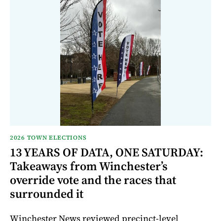
2026 TOWN ELECTIONS
13 YEARS OF DATA, ONE SATURDAY:
Takeaways from Winchester’s
override vote and the races that
surrounded it
Winchester News reviewed precinct-level