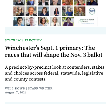
STATE 2026 ELECTION
Winchester’s Sept. 1 primary: The
races that will shape the Nov. 3 ballot
A precinct-by-precinct look at contenders, stakes
and choices across federal, statewide, legislative
and county contests.
WILL DOWD | STAFF WRITER
August 7, 2026