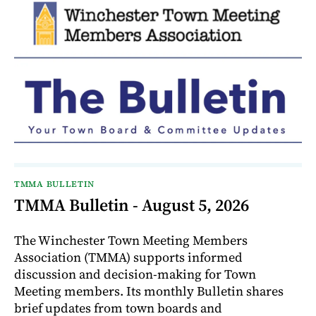
TMMA BULLETIN
TMMA Bulletin - August 5, 2026
The Winchester Town Meeting Members
Association (TMMA) supports informed
discussion and decision-making for Town
Meeting members. Its monthly Bulletin shares
brief updates from town boards and