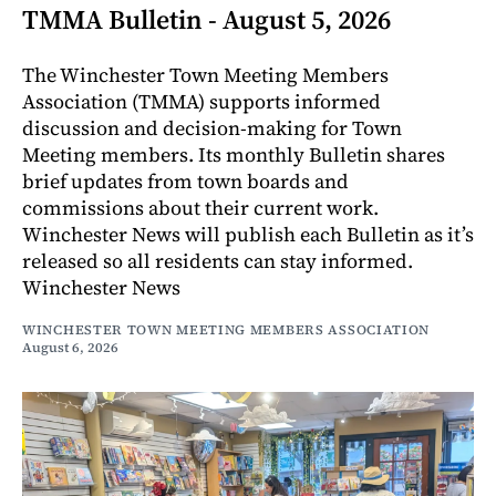
TMMA Bulletin - August 5, 2026
The Winchester Town Meeting Members
Association (TMMA) supports informed
discussion and decision-making for Town
Meeting members. Its monthly Bulletin shares
brief updates from town boards and
commissions about their current work.
Winchester News will publish each Bulletin as it’s
released so all residents can stay informed.
Winchester News
WINCHESTER TOWN MEETING MEMBERS ASSOCIATION
August 6, 2026