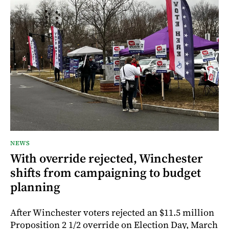
NEWS
With override rejected, Winchester
shifts from campaigning to budget
planning
After Winchester voters rejected an $11.5 million
Proposition 2 1/2 override on Election Day, March