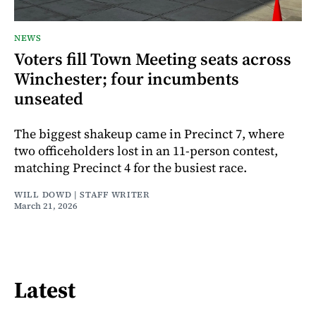
NEWS
Voters fill Town Meeting seats across
Winchester; four incumbents
unseated
The biggest shakeup came in Precinct 7, where
two officeholders lost in an 11-person contest,
matching Precinct 4 for the busiest race.
WILL DOWD | STAFF WRITER
March 21, 2026
Latest