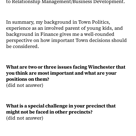
to Relationship Management/Business Development.
In summary, my background in Town Politics,
experience as an involved parent of young kids, and
background in Finance gives me a well-rounded
perspective on how important Town decisions should
be considered.
What are two or three issues facing Winchester that
you think are most important and what are your
positions on them?
(did not answer)
What is a special challenge in your precinct that
might not be faced in other precincts?
(did not answer)