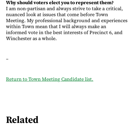
Why should voters elect you to represent them?
I am non-partisan and always strive to take a critical,
nuanced look at issues that come before Town
Meeting. My professional background and experiences
within Town mean that I will always make an
informed vote in the best interests of Precinct 6, and
Winchester as a whole.
–
Return to Town Meeting Candidate list.
Related