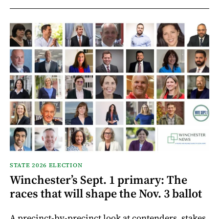
STATE 2026 ELECTION
Winchester’s Sept. 1 primary: The
races that will shape the Nov. 3 ballot
A precinct-by-precinct look at contenders, stakes