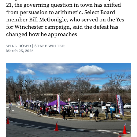
21, the governing question in town has shifted
from persuasion to arithmetic. Select Board
member Bill McGonigle, who served on the Yes
for Winchester campaign, said the defeat has
changed how he approaches
WILL DOWD | STAFF WRITER
March 25, 2026