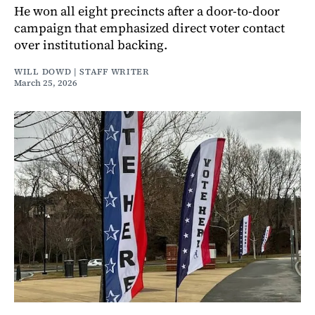
He won all eight precincts after a door-to-door
campaign that emphasized direct voter contact
over institutional backing.
WILL DOWD | STAFF WRITER
March 25, 2026