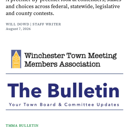
and choices across federal, statewide, legislative
and county contests.
WILL DOWD | STAFF WRITER
August 7, 2026
TMMA BULLETIN