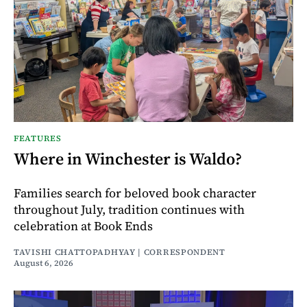
FEATURES
Where in Winchester is Waldo?
Families search for beloved book character
throughout July, tradition continues with
celebration at Book Ends
TAVISHI CHATTOPADHYAY | CORRESPONDENT
August 6, 2026