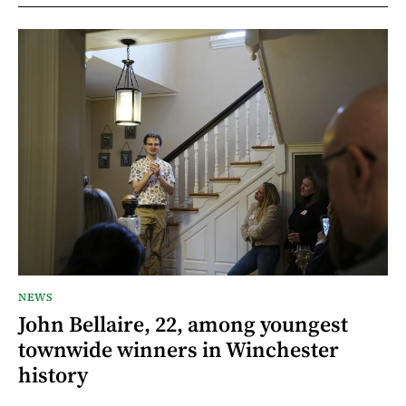
NEWS
John Bellaire, 22, among youngest
townwide winners in Winchester
history