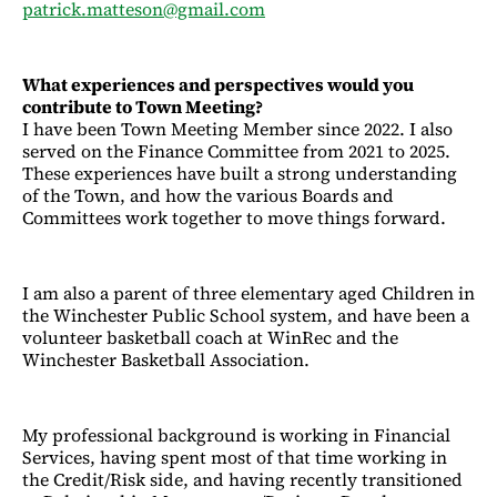
patrick.matteson@gmail.com
What experiences and perspectives would you
contribute to Town Meeting?
I have been Town Meeting Member since 2022. I also
served on the Finance Committee from 2021 to 2025.
These experiences have built a strong understanding
of the Town, and how the various Boards and
Committees work together to move things forward.
I am also a parent of three elementary aged Children in
the Winchester Public School system, and have been a
volunteer basketball coach at WinRec and the
Winchester Basketball Association.
My professional background is working in Financial
Services, having spent most of that time working in
the Credit/Risk side, and having recently transitioned