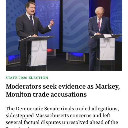
STATE 2026 ELECTION
Moderators seek evidence as Markey,
Moulton trade accusations
The Democratic Senate rivals traded allegations,
sidestepped Massachusetts concerns and left
several factual disputes unresolved ahead of the