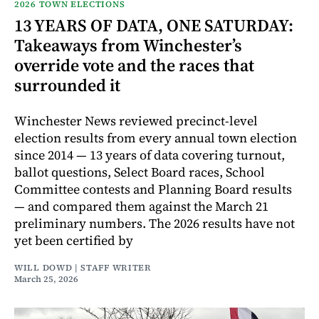
2026 TOWN ELECTIONS
13 YEARS OF DATA, ONE SATURDAY:
Takeaways from Winchester’s
override vote and the races that
surrounded it
Winchester News reviewed precinct-level
election results from every annual town election
since 2014 — 13 years of data covering turnout,
ballot questions, Select Board races, School
Committee contests and Planning Board results
— and compared them against the March 21
preliminary numbers. The 2026 results have not
yet been certified by
WILL DOWD | STAFF WRITER
March 25, 2026