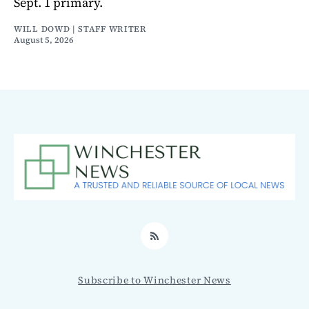
Sept. 1 primary.
WILL DOWD | STAFF WRITER
August 5, 2026
RSS
Subscribe to Winchester News