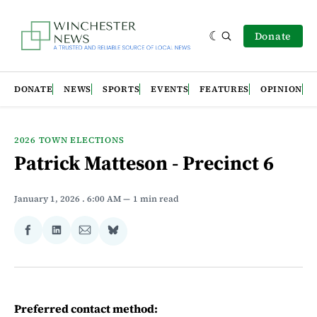
Donate
DONATE
NEWS
SPORTS
EVENTS
FEATURES
OPINION
2026 TOWN ELECTIONS
Patrick Matteson - Precinct 6
January 1, 2026
. 6:00 AM
1 min read
Share
Share
Share
Share
on
on
via
on
Facebook
LinkedIn
Email
Bluesky
Preferred contact method: