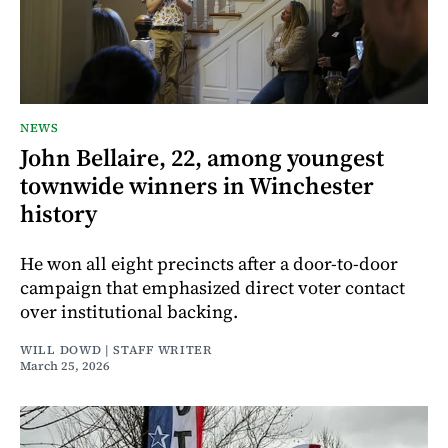
NEWS
John Bellaire, 22, among youngest
townwide winners in Winchester
history
He won all eight precincts after a door-to-door
campaign that emphasized direct voter contact
over institutional backing.
WILL DOWD | STAFF WRITER
March 25, 2026