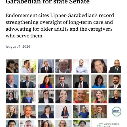
Garabedian for state Senate
Endorsement cites Lipper-Garabedian’s record
strengthening oversight of long-term care and
advocating for older adults and the caregivers
who serve them
August 9, 2026