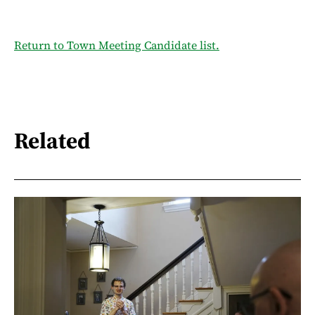
Return to Town Meeting Candidate list.
Related