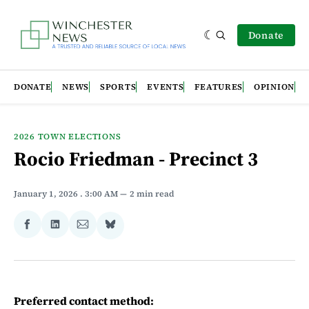
Donate
DONATE
NEWS
SPORTS
EVENTS
FEATURES
OPINION
2026 TOWN ELECTIONS
Rocio Friedman - Precinct 3
January 1, 2026
. 3:00 AM
2 min read
Share
Share
Share
Share
on
on
via
on
Facebook
LinkedIn
Email
Bluesky
Preferred contact method: