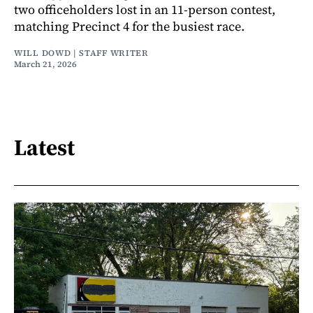
two officeholders lost in an 11-person contest,
matching Precinct 4 for the busiest race.
WILL DOWD | STAFF WRITER
March 21, 2026
Latest