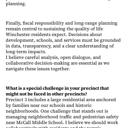
planning.
Finally, fiscal responsibility and long-range planning
remain central to sustaining the quality of life
Winchester residents expect. Decisions about
development, schools, and services must be grounded
in data, transparency, and a clear understanding of
long-term impacts.
I believe careful analysis, open dialogue, and
collaborative decision-making are essential as we
navigate these issues together.
What is a special challenge in your precinct that
might not be faced in other precincts?
Precinct 3 includes a large residential area anchored
by families near our schools and historic
neighborhoods. One challenge that stands out is
managing neighborhood traffic and pedestrian safety
near McCall Middle School. I believe we should work
collaboratively with residents and the town’s