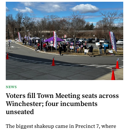
NEWS
Voters fill Town Meeting seats across
Winchester; four incumbents
unseated
The biggest shakeup came in Precinct 7, where