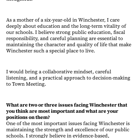
As a mother of a six-year-old in Winchester, I care
deeply about education and the long-term vitality of
our schools. I believe strong public education, fiscal
responsibility, and careful planning are essential to
maintaining the character and quality of life that make
Winchester such a special place to live.
I would bring a collaborative mindset, careful
listening, and a practical approach to decision-making
to Town Meeting.
What are two or three issues facing Winchester that
you think are most important and what are your
positions on them?
One of the most important issues facing Winchester is
maintaining the strength and excellence of our public
schools. I strongly believe in evidence-based,