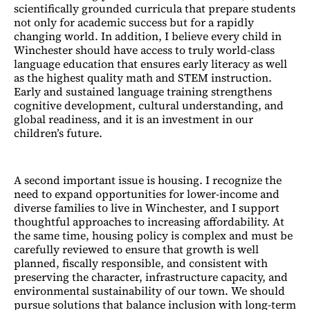
scientifically grounded curricula that prepare students
not only for academic success but for a rapidly
changing world. In addition, I believe every child in
Winchester should have access to truly world-class
language education that ensures early literacy as well
as the highest quality math and STEM instruction.
Early and sustained language training strengthens
cognitive development, cultural understanding, and
global readiness, and it is an investment in our
children’s future.
A second important issue is housing. I recognize the
need to expand opportunities for lower-income and
diverse families to live in Winchester, and I support
thoughtful approaches to increasing affordability. At
the same time, housing policy is complex and must be
carefully reviewed to ensure that growth is well
planned, fiscally responsible, and consistent with
preserving the character, infrastructure capacity, and
environmental sustainability of our town. We should
pursue solutions that balance inclusion with long-term