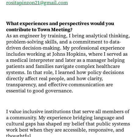
rositapinzon21@gmail.com
What experiences and perspectives would you
contribute to Town Meeting?
As an engineer by training, I bring analytical thinking,
problem-solving skills, and a commitment to data-
driven decision-making. My professional experience
includes working at Johns Hopkins, where I served as
a medical interpreter and later as a manager helping
patients and families navigate complex healthcare
systems. In that role, I learned how policy decisions
directly affect real people, and how clarity,
transparency, and effective communication are
essential to good governance.
I value inclusive institutions that serve all members of
a community. My experience bridging language and
cultural gaps has shaped my belief that public systems
work best when they are accessible, responsive, and
thoughtful.