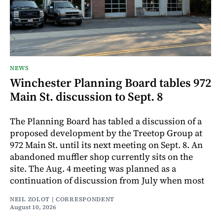
NEWS
Winchester Planning Board tables 972
Main St. discussion to Sept. 8
The Planning Board has tabled a discussion of a
proposed development by the Treetop Group at
972 Main St. until its next meeting on Sept. 8. An
abandoned muffler shop currently sits on the
site. The Aug. 4 meeting was planned as a
continuation of discussion from July when most
NEIL ZOLOT | CORRESPONDENT
August 10, 2026