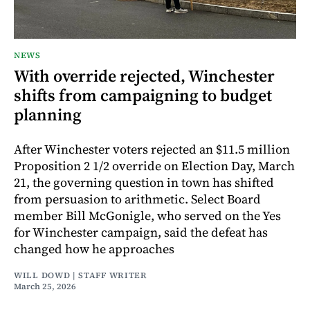
NEWS
With override rejected, Winchester
shifts from campaigning to budget
planning
After Winchester voters rejected an $11.5 million
Proposition 2 1/2 override on Election Day, March
21, the governing question in town has shifted
from persuasion to arithmetic. Select Board
member Bill McGonigle, who served on the Yes
for Winchester campaign, said the defeat has
changed how he approaches
WILL DOWD | STAFF WRITER
March 25, 2026