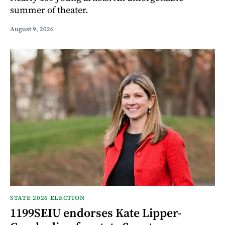
summer of theater.
August 9, 2026
STATE 2026 ELECTION
1199SEIU endorses Kate Lipper-