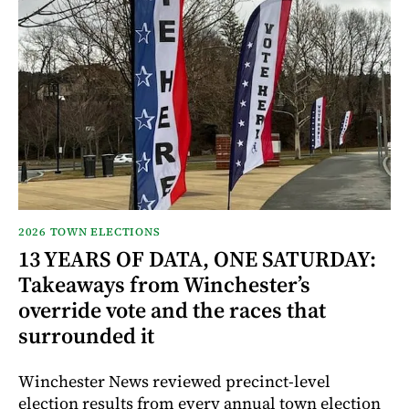
2026 TOWN ELECTIONS
13 YEARS OF DATA, ONE SATURDAY:
Takeaways from Winchester’s
override vote and the races that
surrounded it
Winchester News reviewed precinct-level
election results from every annual town election