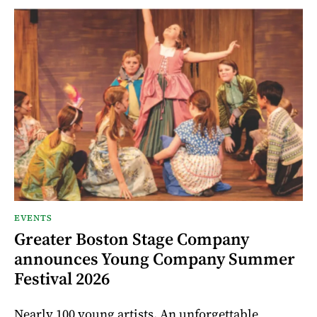
EVENTS
Greater Boston Stage Company
announces Young Company Summer
Festival 2026
Nearly 100 young artists. An unforgettable