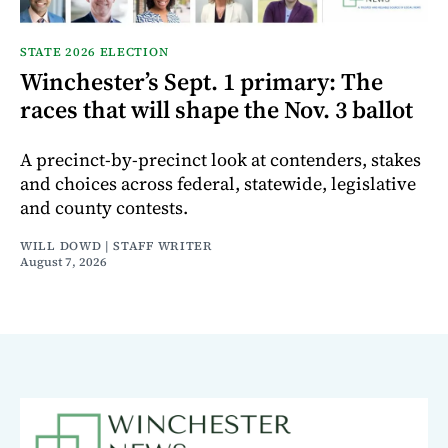
STATE 2026 ELECTION
Winchester’s Sept. 1 primary: The
races that will shape the Nov. 3 ballot
A precinct-by-precinct look at contenders, stakes
and choices across federal, statewide, legislative
and county contests.
WILL DOWD | STAFF WRITER
August 7, 2026