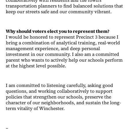
transportation planners to find balanced solutions that
keep our streets safe and our community vibrant.
Why should voters elect you to represent them?
I would be honored to represent Precinct 3 because I
bring a combination of analytical training, real-world
management experience, and deep personal
investment in our community. I also am a committed
parent who wants to actively help our schools perform
at the highest level possible.
I am committed to listening carefully, asking good
questions, and working collaboratively to support
policies that strengthen our schools, preserve the
character of our neighborhoods, and sustain the long-
term vitality of Winchester.
–