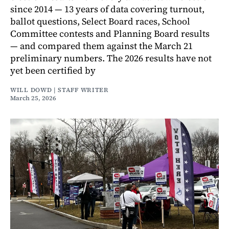
since 2014 — 13 years of data covering turnout,
ballot questions, Select Board races, School
Committee contests and Planning Board results
— and compared them against the March 21
preliminary numbers. The 2026 results have not
yet been certified by
WILL DOWD | STAFF WRITER
March 25, 2026