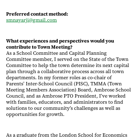
Preferred contact method:
smnayarji@gmail.com
What experiences and perspectives would you
contribute to Town Meeting?
As a School Committee and Capital Planning
Committee member, I served on the State of the Town
Committee to help the town determine its next capital
plan through a collaborative process across all town
departments. In my former roles as co-chair of
Parents’ Inter-School Council (PISC), TMMA (Town
Meeting Members Association) Board, Ambrose School
Council, and as Ambrose PTO President, I’ve worked
with families, educators, and administrators to find
solutions to our community’s challenges as well as
opportunities for growth.
As a graduate from the London School for Economics