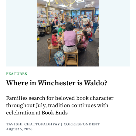
FEATURES
Where in Winchester is Waldo?
Families search for beloved book character
throughout July, tradition continues with
celebration at Book Ends
TAVISHI CHATTOPADHYAY | CORRESPONDENT
August 6, 2026