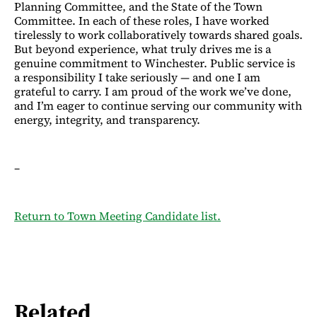
Planning Committee, and the State of the Town
Committee. In each of these roles, I have worked
tirelessly to work collaboratively towards shared goals.
But beyond experience, what truly drives me is a
genuine commitment to Winchester. Public service is
a responsibility I take seriously — and one I am
grateful to carry. I am proud of the work we’ve done,
and I’m eager to continue serving our community with
energy, integrity, and transparency.
–
Return to Town Meeting Candidate list.
Related