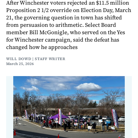
After Winchester voters rejected an $11.5 million
Proposition 2 1/2 override on Election Day, March
21, the governing question in town has shifted
from persuasion to arithmetic. Select Board
member Bill McGonigle, who served on the Yes
for Winchester campaign, said the defeat has
changed how he approaches
WILL DOWD | STAFF WRITER
March 25, 2026