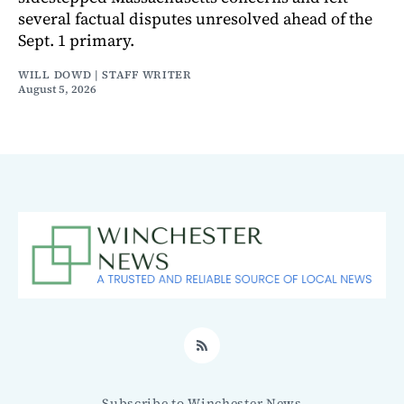
several factual disputes unresolved ahead of the
Sept. 1 primary.
WILL DOWD | STAFF WRITER
August 5, 2026
RSS
Subscribe to Winchester News