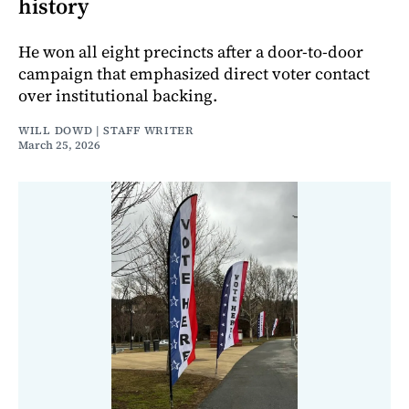
history
He won all eight precincts after a door-to-door
campaign that emphasized direct voter contact
over institutional backing.
WILL DOWD | STAFF WRITER
March 25, 2026