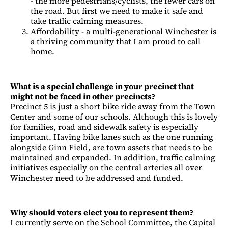
- the more pedestrians/cyclists, the fewer cars on
the road. But first we need to make it safe and
take traffic calming measures.
Affordability - a multi-generational Winchester is
a thriving community that I am proud to call
home.
What is a special challenge in your precinct that
might not be faced in other precincts?
Precinct 5 is just a short bike ride away from the Town
Center and some of our schools. Although this is lovely
for families, road and sidewalk safety is especially
important. Having bike lanes such as the one running
alongside Ginn Field, are town assets that needs to be
maintained and expanded. In addition, traffic calming
initiatives especially on the central arteries all over
Winchester need to be addressed and funded.
Why should voters elect you to represent them?
I currently serve on the School Committee, the Capital