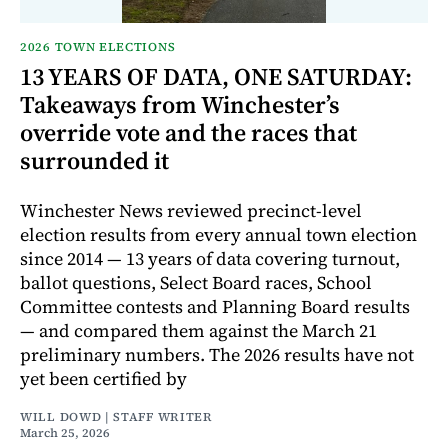
2026 TOWN ELECTIONS
13 YEARS OF DATA, ONE SATURDAY:
Takeaways from Winchester’s
override vote and the races that
surrounded it
Winchester News reviewed precinct-level
election results from every annual town election
since 2014 — 13 years of data covering turnout,
ballot questions, Select Board races, School
Committee contests and Planning Board results
— and compared them against the March 21
preliminary numbers. The 2026 results have not
yet been certified by
WILL DOWD | STAFF WRITER
March 25, 2026