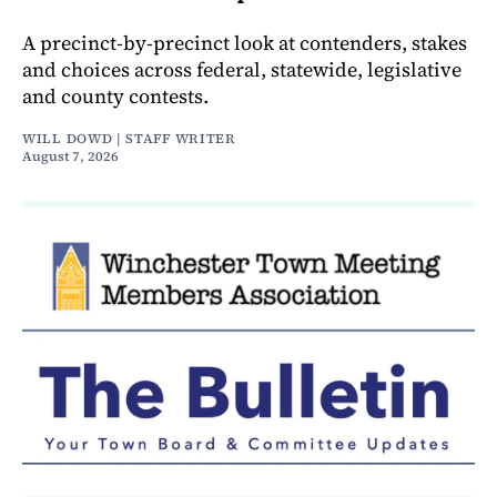
A precinct-by-precinct look at contenders, stakes
and choices across federal, statewide, legislative
and county contests.
WILL DOWD | STAFF WRITER
August 7, 2026