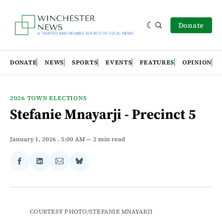
Donate
DONATE
NEWS
SPORTS
EVENTS
FEATURES
OPINION
2026 TOWN ELECTIONS
Stefanie Mnayarji - Precinct 5
January 1, 2026
. 5:00 AM
2 min read
Share
Share
Share
Share
on
on
via
on
Facebook
LinkedIn
Email
Bluesky
COURTESY PHOTO/STEFANIE MNAYARJI