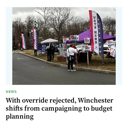
NEWS
With override rejected, Winchester
shifts from campaigning to budget
planning