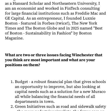
as a Hansard Scholar and Northeastern University, I
am an economist and worked in FinTech consulting
for large financial institutions such as Freddie Mac and
GE Capital. As an entrepreneur, I founded Luxxie
Boston - featured in Forbes (twice!), The New York
Times and The Boston Globe and in 2025 named "Best
of Boston - Sustainability in Fashion" by Boston
Magazine.
What are two or three issues facing Winchester that
you think are most important and what are your
positions on them?
Budget - a robust financial plan that gives schools
an opportunity to improve, but also looking at
capital needs such as a solution for a new Muraco
all while balancing the financial needs of all
departments in town.
Green Initiatives such as road and sidewalk safety