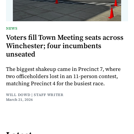
NEWS
Voters fill Town Meeting seats across
Winchester; four incumbents
unseated
The biggest shakeup came in Precinct 7, where
two officeholders lost in an 11-person contest,
matching Precinct 4 for the busiest race.
WILL DOWD | STAFF WRITER
March 21, 2026