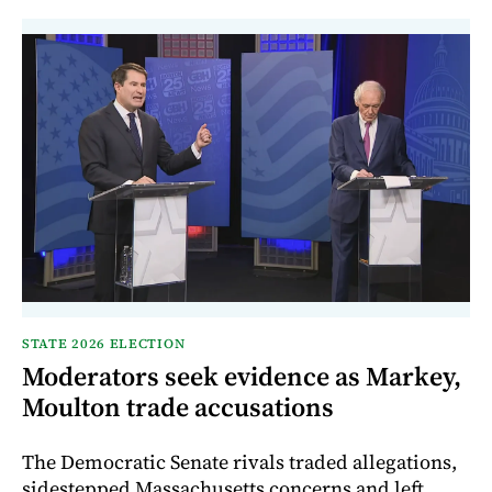
STATE 2026 ELECTION
Moderators seek evidence as Markey,
Moulton trade accusations
The Democratic Senate rivals traded allegations,
sidestepped Massachusetts concerns and left