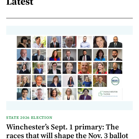
Latest
STATE 2026 ELECTION
Winchester’s Sept. 1 primary: The
races that will shape the Nov. 3 ballot