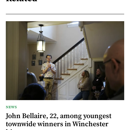
NEWS
John Bellaire, 22, among youngest
townwide winners in Winchester