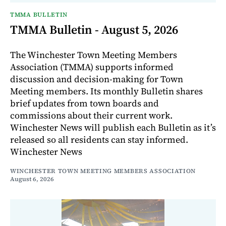
TMMA BULLETIN
TMMA Bulletin - August 5, 2026
The Winchester Town Meeting Members
Association (TMMA) supports informed
discussion and decision-making for Town
Meeting members. Its monthly Bulletin shares
brief updates from town boards and
commissions about their current work.
Winchester News will publish each Bulletin as it’s
released so all residents can stay informed.
Winchester News
WINCHESTER TOWN MEETING MEMBERS ASSOCIATION
August 6, 2026