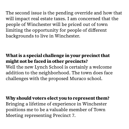
The second issue is the pending override and how that
will impact real estate taxes. I am concerned that the
people of Winchester will be priced out of town
limiting the opportunity for people of different
backgrounds to live in Winchester.
What is a special challenge in your precinct that
might not be faced in other precincts?
Well the new Lynch School is certainly a welcome
addition to the neighborhood. The town does face
challenges with the proposed Muraco school.
Why should voters elect you to represent them?
Bringing a lifetime of experience in Winchester
positions me to be a valuable member of Town
Meeting representing Precinct 7.