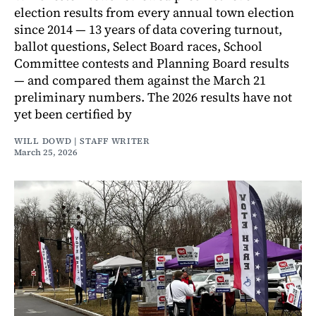
election results from every annual town election
since 2014 — 13 years of data covering turnout,
ballot questions, Select Board races, School
Committee contests and Planning Board results
— and compared them against the March 21
preliminary numbers. The 2026 results have not
yet been certified by
WILL DOWD | STAFF WRITER
March 25, 2026