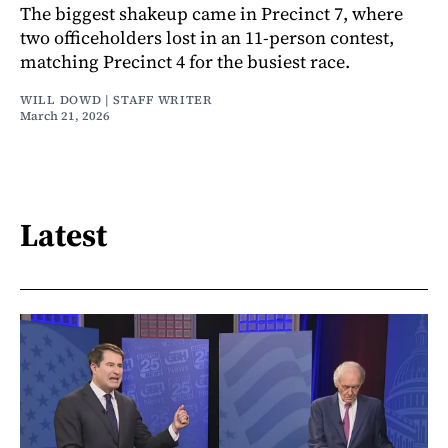
The biggest shakeup came in Precinct 7, where
two officeholders lost in an 11-person contest,
matching Precinct 4 for the busiest race.
WILL DOWD | STAFF WRITER
March 21, 2026
Latest