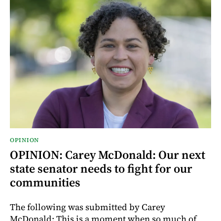
OPINION
OPINION: Carey McDonald: Our next
state senator needs to fight for our
communities
The following was submitted by Carey
McDonald: This is a moment when so much of