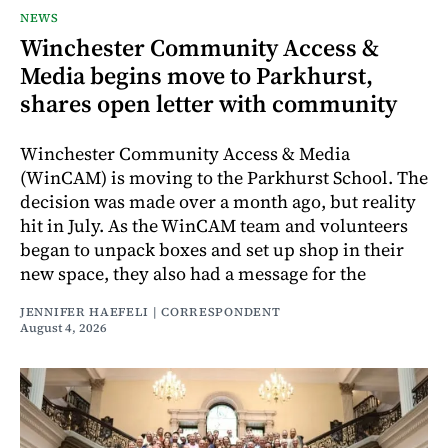
NEWS
Winchester Community Access &
Media begins move to Parkhurst,
shares open letter with community
Winchester Community Access & Media
(WinCAM) is moving to the Parkhurst School. The
decision was made over a month ago, but reality
hit in July. As the WinCAM team and volunteers
began to unpack boxes and set up shop in their
new space, they also had a message for the
JENNIFER HAEFELI | CORRESPONDENT
August 4, 2026