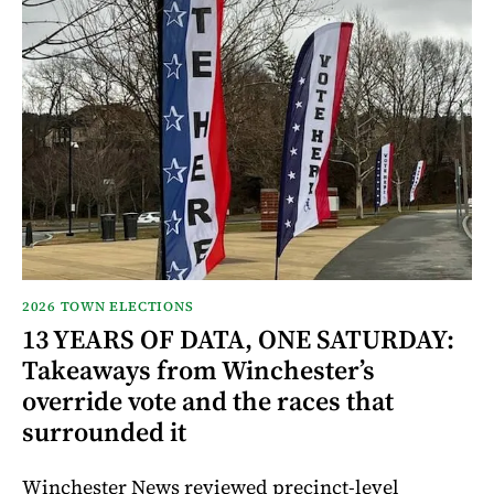
2026 TOWN ELECTIONS
13 YEARS OF DATA, ONE SATURDAY:
Takeaways from Winchester’s
override vote and the races that
surrounded it
Winchester News reviewed precinct-level