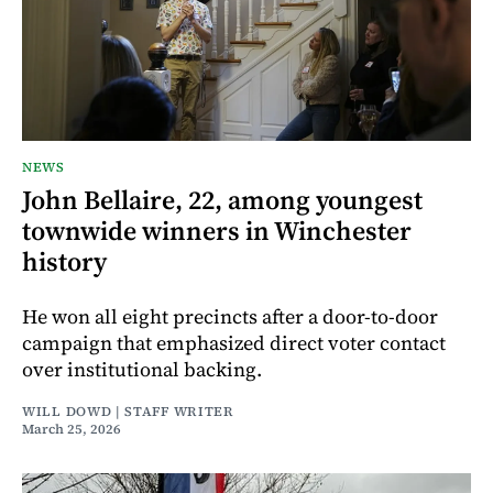
NEWS
John Bellaire, 22, among youngest
townwide winners in Winchester
history
He won all eight precincts after a door-to-door
campaign that emphasized direct voter contact
over institutional backing.
WILL DOWD | STAFF WRITER
March 25, 2026