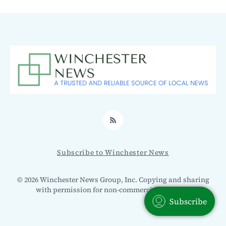
RSS
Subscribe to Winchester News
© 2026 Winchester News Group, Inc. Copying and sharing
with permission for non-commercial use only.
Subscribe