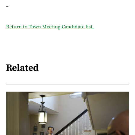
–
Return to Town Meeting Candidate list.
Related