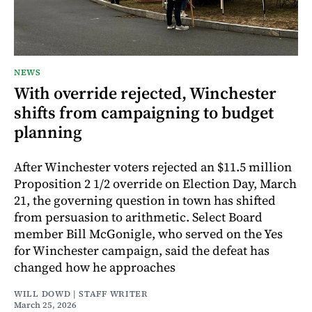
NEWS
With override rejected, Winchester
shifts from campaigning to budget
planning
After Winchester voters rejected an $11.5 million
Proposition 2 1/2 override on Election Day, March
21, the governing question in town has shifted
from persuasion to arithmetic. Select Board
member Bill McGonigle, who served on the Yes
for Winchester campaign, said the defeat has
changed how he approaches
WILL DOWD | STAFF WRITER
March 25, 2026