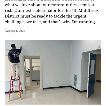
what we love about our communities seems at
risk. Our next state senator for the 5th Middlesex
District must be ready to tackle the urgent
challenges we face, and that’s why I’m running.
August 4, 2026