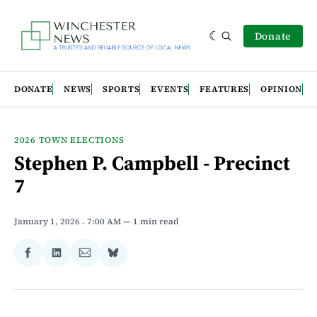
Donate
DONATE
NEWS
SPORTS
EVENTS
FEATURES
OPINION
2026 TOWN ELECTIONS
Stephen P. Campbell - Precinct
7
January 1, 2026
. 7:00 AM
1 min read
Share
Share
Share
Share
on
on
via
on
Facebook
LinkedIn
Email
Bluesky