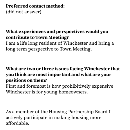
Preferred contact method:
(did not answer)
What experiences and perspectives would you
contribute to Town Meeting?
I am a life long resident of Winchester and bring a
long term perspective to Town Meeting.
What are two or three issues facing Winchester that
you think are most important and what are your
positions on them?
First and foremost is how prohibitively expensive
Winchester is for young homeowners.
As a member of the Housing Partnership Board I
actively participate in making housing more
affordable.