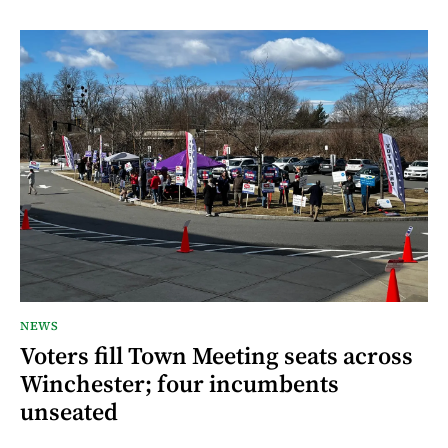
NEWS
Voters fill Town Meeting seats across
Winchester; four incumbents
unseated