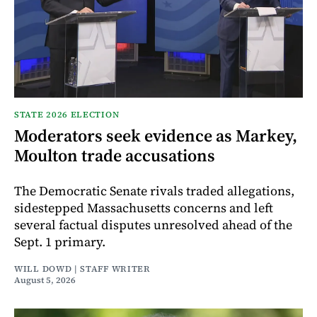
STATE 2026 ELECTION
Moderators seek evidence as Markey,
Moulton trade accusations
The Democratic Senate rivals traded allegations,
sidestepped Massachusetts concerns and left
several factual disputes unresolved ahead of the
Sept. 1 primary.
WILL DOWD | STAFF WRITER
August 5, 2026