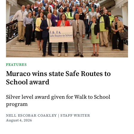
FEATURES
Muraco wins state Safe Routes to
School award
Silver level award given for Walk to School
program
NELL ESCOBAR COAKLEY | STAFF WRITER
August 4, 2026