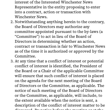
interest of the Interested Winchester News
Representative in the entity proposing to enter
into a contract, action or transaction with
Winchester News.
Notwithstanding anything herein to the contrary,
the Board of Directors may authorize any
committee appointed pursuant to the by-laws (a
“Committee”) to act in lieu of the Board of
Directors in determining whether an action,
contract or transaction is fair to Winchester News
as of the time it is authorized or approved by the
Committee.
At any time that a conflict of interest or potential
conflict of interest is identified, the President of
the Board or a Chair of the applicable Committee
will ensure that such conflict of interest is placed
on the agenda for the next meeting of the Board
of Directors or the Committee, as applicable. The
notice of such meeting of the Board of Directors
or the Committee, as applicable, will include, to
the extent available when the notice is sent, a
description of the conflict of interest matter to be
discussed. By notice before the meeting or at the