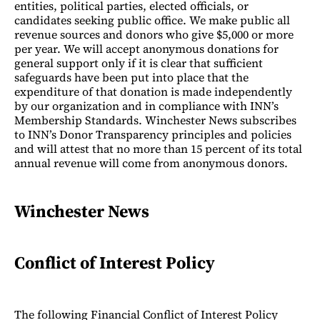
entities, political parties, elected officials, or
candidates seeking public office. We make public all
revenue sources and donors who give $5,000 or more
per year. We will accept anonymous donations for
general support only if it is clear that sufficient
safeguards have been put into place that the
expenditure of that donation is made independently
by our organization and in compliance with INN’s
Membership Standards. Winchester News subscribes
to INN’s Donor Transparency principles and policies
and will attest that no more than 15 percent of its total
annual revenue will come from anonymous donors.
Winchester News
Conflict of Interest Policy
The following Financial Conflict of Interest Policy