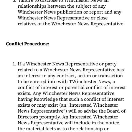
relationships between the subject of any
Winchester News publication or report and any
Winchester News Representative or close
relatives of the Winchester News Representative.
Conflict Procedure:
If a Winchester News Representative or party
related to a Winchester News Representative has
an interest in any contract, action or transaction
to be entered into with TWinchester News, a
conflict of interest or potential conflict of interest
exists. Any Winchester News Representative
having knowledge that such a conflict of interest
exists or may exist (an “Interested Winchester
News Representative”) will so advise the Board of
Directors promptly. An Interested Winchester
News Representative will include in the notice
the material facts as to the relationship or