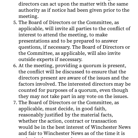
directors can act upon the matter with the same
authority as if notice had been given prior to the
meeting.
The Board of Directors or the Committee, as
applicable, will invite all parties to the conflict of
interest to attend the meeting, to make
presentations and to be prepared to answer
questions, if necessary. The Board of Directors or
the Committee, as applicable, will also invite
outside experts if necessary.
At the meeting, providing a quorum is present,
the conflict will be discussed to ensure that the
directors present are aware of the issues and the
factors involved. The interested directors may be
counted for purposes of a quorum, even though
they may not take part in any vote on the issues.
The Board of Directors or the Committee, as
applicable, must decide, in good faith,
reasonably justified by the material facts,
whether the action, contract or transaction
would be in the best interest of Winchester News
and fair to Winchester News as of the time it is