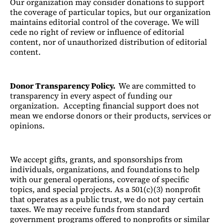
Our organization may consider donations to support
the coverage of particular topics, but our organization
maintains editorial control of the coverage. We will
cede no right of review or influence of editorial
content, nor of unauthorized distribution of editorial
content.
Donor Transparency Policy.
We are committed to
transparency in every aspect of funding our
organization. Accepting financial support does not
mean we endorse donors or their products, services or
opinions.
We accept gifts, grants, and sponsorships from
individuals, organizations, and foundations to help
with our general operations, coverage of specific
topics, and special projects. As a 501(c)(3) nonprofit
that operates as a public trust, we do not pay certain
taxes. We may receive funds from standard
government programs offered to nonprofits or similar