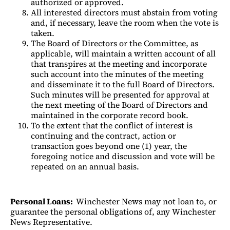
authorized or approved.
All interested directors must abstain from voting
and, if necessary, leave the room when the vote is
taken.
The Board of Directors or the Committee, as
applicable, will maintain a written account of all
that transpires at the meeting and incorporate
such account into the minutes of the meeting
and disseminate it to the full Board of Directors.
Such minutes will be presented for approval at
the next meeting of the Board of Directors and
maintained in the corporate record book.
To the extent that the conflict of interest is
continuing and the contract, action or
transaction goes beyond one (1) year, the
foregoing notice and discussion and vote will be
repeated on an annual basis.
Personal Loans:
Winchester News may not loan to, or
guarantee the personal obligations of, any Winchester
News Representative.