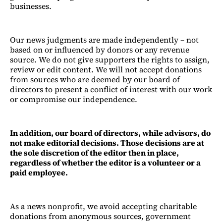
businesses.
Our news judgments are made independently – not
based on or influenced by donors or any revenue
source. We do not give supporters the rights to assign,
review or edit content. We will not accept donations
from sources who are deemed by our board of
directors to present a conflict of interest with our work
or compromise our independence.
In addition, our board of directors, while advisors, do
not make editorial decisions. Those decisions are at
the sole discretion of the editor then in place,
regardless of whether the editor is a volunteer or a
paid employee.
As a news nonprofit, we avoid accepting charitable
donations from anonymous sources, government