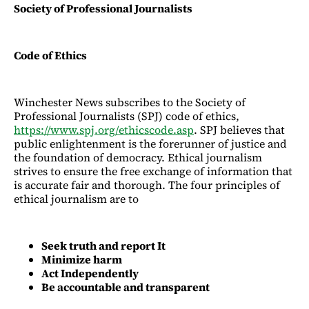
Society of Professional Journalists
Code of Ethics
Winchester News subscribes to the Society of
Professional Journalists (SPJ) code of ethics,
https://www.spj.org/ethicscode.asp
. SPJ believes that
public enlightenment is the forerunner of justice and
the foundation of democracy. Ethical journalism
strives to ensure the free exchange of information that
is accurate fair and thorough. The four principles of
ethical journalism are to
Seek truth and report It
Minimize harm
Act Independently
Be accountable and transparent