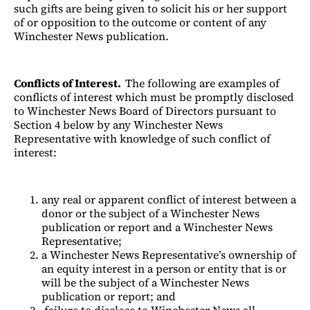
such gifts are being given to solicit his or her support
of or opposition to the outcome or content of any
Winchester News publication.
Conflicts of Interest.
The following are examples of
conflicts of interest which must be promptly disclosed
to Winchester News Board of Directors pursuant to
Section 4 below by any Winchester News
Representative with knowledge of such conflict of
interest:
any real or apparent conflict of interest between a
donor or the subject of a Winchester News
publication or report and a Winchester News
Representative;
a Winchester News Representative’s ownership of
an equity interest in a person or entity that is or
will be the subject of a Winchester News
publication or report; and
failure to disclose to Winchester News all