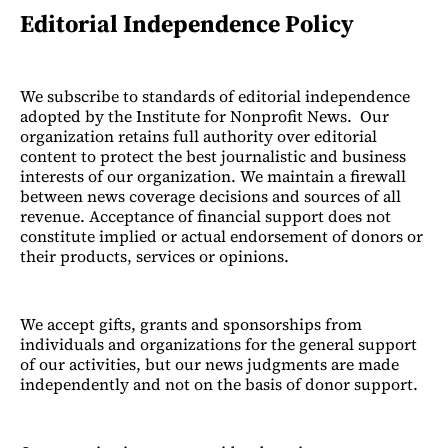
Editorial Independence Policy
We subscribe to standards of editorial independence
adopted by the Institute for Nonprofit News. Our
organization retains full authority over editorial
content to protect the best journalistic and business
interests of our organization. We maintain a firewall
between news coverage decisions and sources of all
revenue. Acceptance of financial support does not
constitute implied or actual endorsement of donors or
their products, services or opinions.
We accept gifts, grants and sponsorships from
individuals and organizations for the general support
of our activities, but our news judgments are made
independently and not on the basis of donor support.