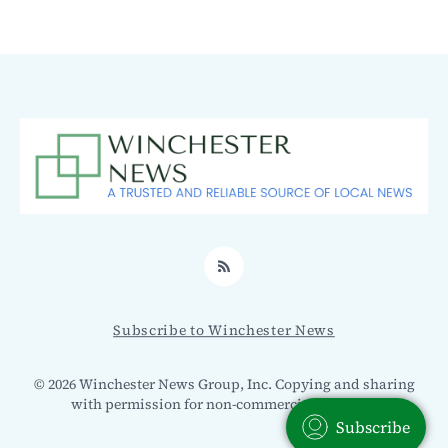
RSS
Subscribe to Winchester News
© 2026 Winchester News Group, Inc. Copying and sharing
with permission for non-commercial use only.
Subscribe