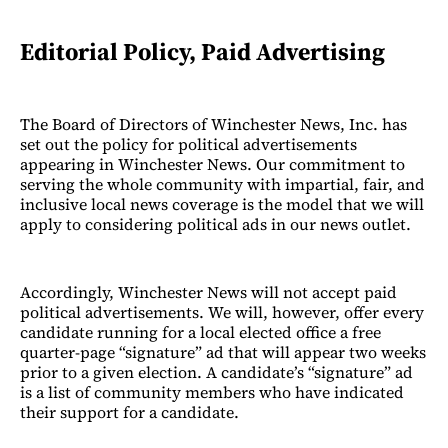
Editorial Policy, Paid Advertising
The Board of Directors of Winchester News, Inc. has
set out the policy for political advertisements
appearing in Winchester News. Our commitment to
serving the whole community with impartial, fair, and
inclusive local news coverage is the model that we will
apply to considering political ads in our news outlet.
Accordingly, Winchester News will not accept paid
political advertisements. We will, however, offer every
candidate running for a local elected office a free
quarter-page “signature” ad that will appear two weeks
prior to a given election. A candidate’s “signature” ad
is a list of community members who have indicated
their support for a candidate.