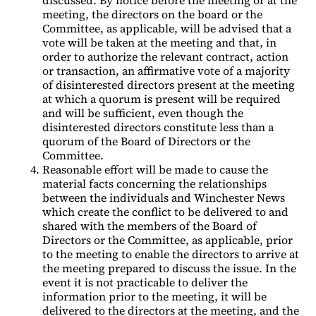
meeting, the directors on the board or the
Committee, as applicable, will be advised that a
vote will be taken at the meeting and that, in
order to authorize the relevant contract, action
or transaction, an affirmative vote of a majority
of disinterested directors present at the meeting
at which a quorum is present will be required
and will be sufficient, even though the
disinterested directors constitute less than a
quorum of the Board of Directors or the
Committee.
Reasonable effort will be made to cause the
material facts concerning the relationships
between the individuals and Winchester News
which create the conflict to be delivered to and
shared with the members of the Board of
Directors or the Committee, as applicable, prior
to the meeting to enable the directors to arrive at
the meeting prepared to discuss the issue. In the
event it is not practicable to deliver the
information prior to the meeting, it will be
delivered to the directors at the meeting, and the