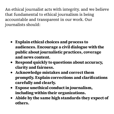
An ethical journalist acts with integrity. and we believe
that fundamental to ethical journalism is being
accountable and transparent in our work. Our
journalists should:
Explain ethical choices and process to
audiences. Encourage a civil dialogue with the
public about journalistic practices, coverage
and news content.
Respond quickly to questions about accuracy,
clarity and fairness.
Acknowledge mistakes and correct them
promptly. Explain corrections and clarifications
carefully and clearly.
Expose unethical conduct in journalism,
including within their organizations.
Abide by the same high standards they expect of
others.