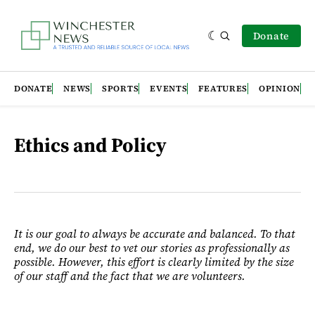
Donate
DONATE
NEWS
SPORTS
EVENTS
FEATURES
OPINION
Ethics and Policy
It is our goal to always be accurate and balanced. To that
end, we do our best to vet our stories as professionally as
possible. However, this effort is clearly limited by the size
of our staff and the fact that we are volunteers.