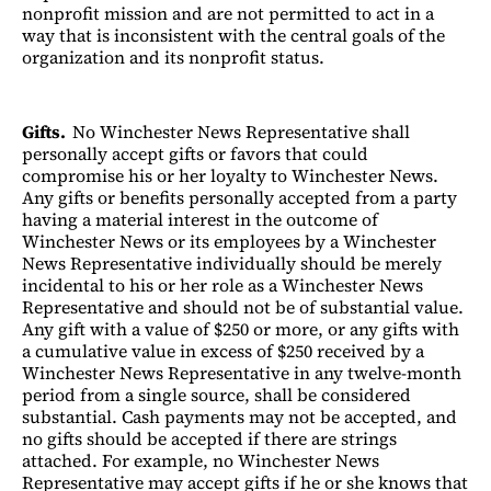
nonprofit mission and are not permitted to act in a
way that is inconsistent with the central goals of the
organization and its nonprofit status.
Gifts.
No Winchester News Representative shall
personally accept gifts or favors that could
compromise his or her loyalty to Winchester News.
Any gifts or benefits personally accepted from a party
having a material interest in the outcome of
Winchester News or its employees by a Winchester
News Representative individually should be merely
incidental to his or her role as a Winchester News
Representative and should not be of substantial value.
Any gift with a value of $250 or more, or any gifts with
a cumulative value in excess of $250 received by a
Winchester News Representative in any twelve-month
period from a single source, shall be considered
substantial. Cash payments may not be accepted, and
no gifts should be accepted if there are strings
attached. For example, no Winchester News
Representative may accept gifts if he or she knows that