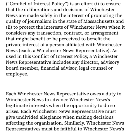
(“Conflict of Interest Policy”) is an effort (i) to ensure
that the deliberations and decisions of Winchester
News are made solely in the interest of promoting the
quality of journalism in the state of Massachusetts and
(ii) to protect the interests of Winchester News when it
considers any transaction, contract, or arrangement
that might benefit or be perceived to benefit the
private interest of a person affiliated with Winchester
News (each, a Winchester News Representative). As
used in this Conflict of Interest Policy, a Winchester
News Representative includes any director, advisory
board member, financial advisor, legal counsel or
employee.
Each Winchester News Representative owes a duty to
Winchester News to advance Winchester News’s
legitimate interests when the opportunity to do so
arises. Each Winchester News Representative must
give undivided allegiance when making decisions
affecting the organization. Similarly, Winchester News
Representatives must be faithful to Winchester News’s