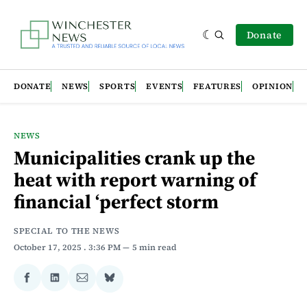
Donate
DONATE
NEWS
SPORTS
EVENTS
FEATURES
OPINION
NEWS
Municipalities crank up the
heat with report warning of
financial ‘perfect storm
SPECIAL TO THE NEWS
October 17, 2025
. 3:36 PM
5 min read
Share
Share
Share
Share
on
on
via
on