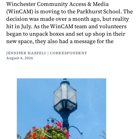
Winchester Community Access & Media
(WinCAM) is moving to the Parkhurst School. The
decision was made over a month ago, but reality
hit in July. As the WinCAM team and volunteers
began to unpack boxes and set up shop in their
new space, they also had a message for the
JENNIFER HAEFELI | CORRESPONDENT
August 4, 2026