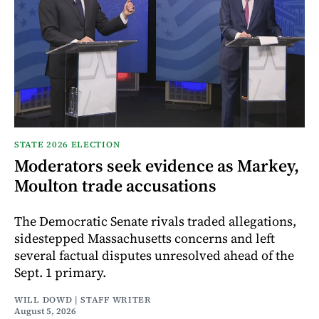
STATE 2026 ELECTION
Moderators seek evidence as Markey,
Moulton trade accusations
The Democratic Senate rivals traded allegations,
sidestepped Massachusetts concerns and left
several factual disputes unresolved ahead of the
Sept. 1 primary.
WILL DOWD | STAFF WRITER
August 5, 2026