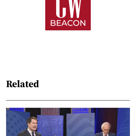
Related