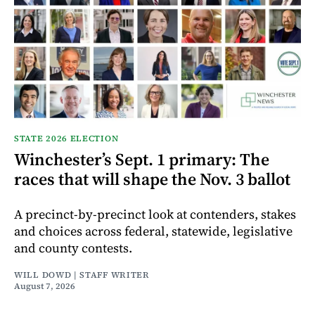
STATE 2026 ELECTION
Winchester’s Sept. 1 primary: The
races that will shape the Nov. 3 ballot
A precinct-by-precinct look at contenders, stakes
and choices across federal, statewide, legislative
and county contests.
WILL DOWD | STAFF WRITER
August 7, 2026