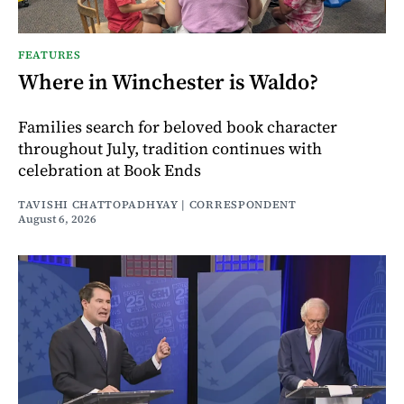
FEATURES
Where in Winchester is Waldo?
Families search for beloved book character
throughout July, tradition continues with
celebration at Book Ends
TAVISHI CHATTOPADHYAY | CORRESPONDENT
August 6, 2026