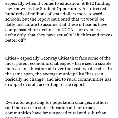
especially when it comes to education. A K-12 funding
law known as the Student Opportunity Act directed
hundreds of millions of state dollars more toward
schools, but the report cautioned that “it would be
flatly inaccurate to assume that these infusions have
compensated for declines in UGGA — or even less
defensibly, that they have actually left cities and towns
better off.”
Cities – especially Gateway Cities that face some of the
most potent economic challenges – have seen a sizable
increase in education aid over the past two decades. In
the same span, the average municipality “has seen
basically no change” and aid to rural communities has
dropped overall, according to the report.
Even after adjusting for population changes, authors
said increases in state education aid for urban
communities have far outpaced rural and suburban