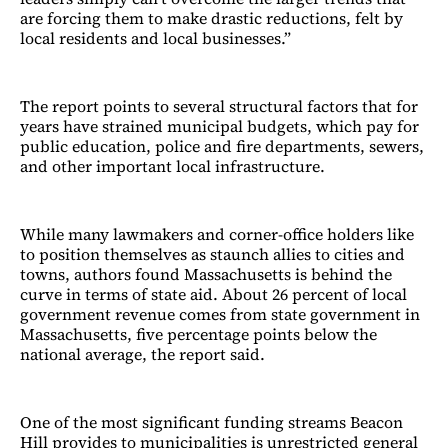
are forcing them to make drastic reductions, felt by
local residents and local businesses.”
The report points to several structural factors that for
years have strained municipal budgets, which pay for
public education, police and fire departments, sewers,
and other important local infrastructure.
While many lawmakers and corner-office holders like
to position themselves as staunch allies to cities and
towns, authors found Massachusetts is behind the
curve in terms of state aid. About 26 percent of local
government revenue comes from state government in
Massachusetts, five percentage points below the
national average, the report said.
One of the most significant funding streams Beacon
Hill provides to municipalities is unrestricted general