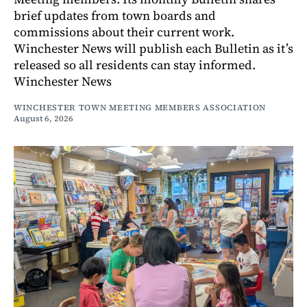
brief updates from town boards and
commissions about their current work.
Winchester News will publish each Bulletin as it’s
released so all residents can stay informed.
Winchester News
WINCHESTER TOWN MEETING MEMBERS ASSOCIATION
August 6, 2026