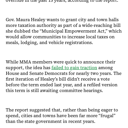
override in the past 15 years, according to the report.
Gov. Maura Healey wants to grant city and town halls
more taxation authority as part of a wide-reaching bill
she dubbed the “Municipal Empowerment Act,” which
would allow communities to increase local taxes on
meals, lodging, and vehicle registrations.
While MMA members were quick to announce their
support, the idea has
failed to gain traction
among
House and Senate Democrats for nearly two years. The
first iteration of Healey’s bill didn’t receive a vote
before the term ended last year, and a refiled version
this term is still awaiting committee hearings.
The report suggested that, rather than being eager to
spend, cities and towns have been far more “frugal”
than the state government in recent years.