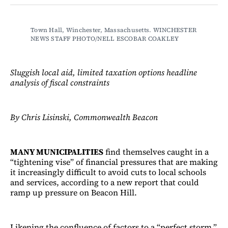
Facebook
LinkedIn
Email
Bluesky
Town Hall, Winchester, Massachusetts. WINCHESTER 
NEWS STAFF PHOTO/NELL ESCOBAR COAKLEY
Sluggish local aid, limited taxation options headline
analysis of fiscal constraints
By Chris Lisinski, Commonwealth Beacon
MANY MUNICIPALITIES
find themselves caught in a
“tightening vise” of financial pressures that are making
it increasingly difficult to avoid cuts to local schools
and services, according to a new report that could
ramp up pressure on Beacon Hill.
Likening the confluence of factors to a “perfect storm,”