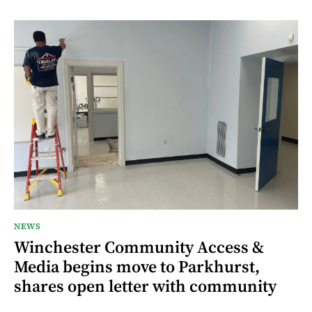
NEWS
Winchester Community Access &
Media begins move to Parkhurst,
shares open letter with community