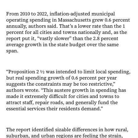
From 2010 to 2022, inflation-adjusted municipal
operating spending in Massachusetts grew 0.6 percent
annually, authors said. That’s a lower rate than the 1
percent for all cities and towns nationally and, as the
report put it, “vastly slower” than the 2.8 percent
average growth in the state budget over the same
span.
“Proposition 2 ½ was intended to limit local spending,
but real spending growth of 0.6 percent per year
suggests the constraints may be too restrictive,”
authors wrote. “This austere growth in spending has
made it extremely difficult for cities and towns to
attract staff, repair roads, and generally fund the
essential services their residents demand.”
The report identified sizable differences in how rural,
suburban, and urban regions are feeling the strain,