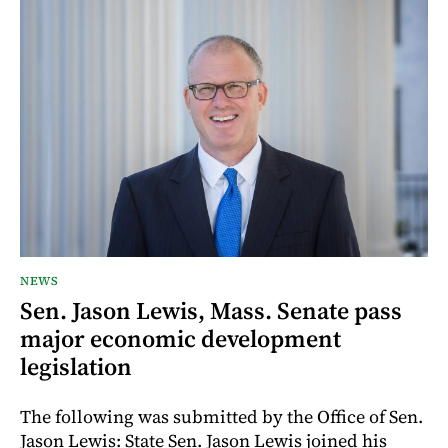
NEWS
Sen. Jason Lewis, Mass. Senate pass
major economic development
legislation
The following was submitted by the Office of Sen.
Jason Lewis: State Sen. Jason Lewis joined his