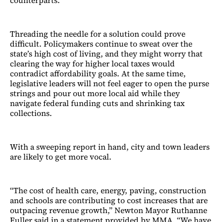
counterparts.
Threading the needle for a solution could prove
difficult. Policymakers continue to sweat over the
state’s high cost of living, and they might worry that
clearing the way for higher local taxes would
contradict affordability goals. At the same time,
legislative leaders will not feel eager to open the purse
strings and pour out more local aid while they
navigate federal funding cuts and shrinking tax
collections.
With a sweeping report in hand, city and town leaders
are likely to get more vocal.
“The cost of health care, energy, paving, construction
and schools are contributing to cost increases that are
outpacing revenue growth,” Newton Mayor Ruthanne
Fuller said in a statement provided by MMA. “We have