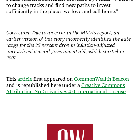
to change tracks and find new paths to invest
sufficiently in the places we love and call home.”
Correction: Due to an error in the MMA’s report, an
earlier version of this story incorrectly identified the date
range for the 25 percent drop in inflation-adjusted
unrestricted general government aid, which started in
2002.
This
article
first appeared on
CommonWealth Beacon
and is republished here under a
Creative Commons
Attribution-NoDerivatives 4.0 International License