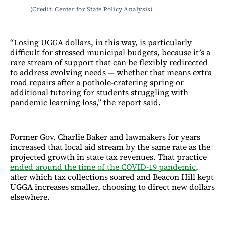
(Credit: Center for State Policy Analysis)
“Losing UGGA dollars, in this way, is particularly
difficult for stressed municipal budgets, because it’s a
rare stream of support that can be flexibly redirected
to address evolving needs — whether that means extra
road repairs after a pothole-cratering spring or
additional tutoring for students struggling with
pandemic learning loss,” the report said.
Former Gov. Charlie Baker and lawmakers for years
increased that local aid stream by the same rate as the
projected growth in state tax revenues. That practice
ended around the time of the COVID-19 pandemic
,
after which tax collections soared and Beacon Hill kept
UGGA increases smaller, choosing to direct new dollars
elsewhere.