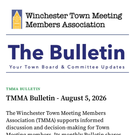
TMMA BULLETIN
TMMA Bulletin - August 5, 2026
The Winchester Town Meeting Members
Association (TMMA) supports informed
discussion and decision-making for Town
Meeting members. Its monthly Bulletin shares