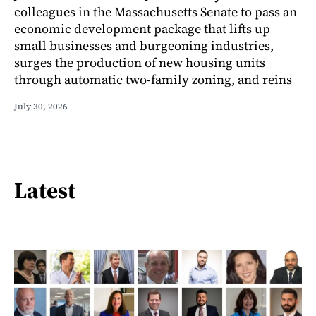
colleagues in the Massachusetts Senate to pass an
economic development package that lifts up
small businesses and burgeoning industries,
surges the production of new housing units
through automatic two-family zoning, and reins
July 30, 2026
Latest