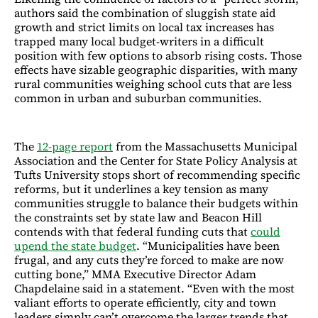
authors said the combination of sluggish state aid
growth and strict limits on local tax increases has
trapped many local budget-writers in a difficult
position with few options to absorb rising costs. Those
effects have sizable geographic disparities, with many
rural communities weighing school cuts that are less
common in urban and suburban communities.
The
12-page report
from the Massachusetts Municipal
Association and the Center for State Policy Analysis at
Tufts University stops short of recommending specific
reforms, but it underlines a key tension as many
communities struggle to balance their budgets within
the constraints set by state law and Beacon Hill
contends with that federal funding cuts that
could
upend the state budget
. “Municipalities have been
frugal, and any cuts they’re forced to make are now
cutting bone,” MMA Executive Director Adam
Chapdelaine said in a statement. “Even with the most
valiant efforts to operate efficiently, city and town
leaders simply can’t overcome the larger trends that