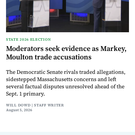
STATE 2026 ELECTION
Moderators seek evidence as Markey,
Moulton trade accusations
The Democratic Senate rivals traded allegations,
sidestepped Massachusetts concerns and left
several factual disputes unresolved ahead of the
Sept. 1 primary.
WILL DOWD | STAFF WRITER
August 5, 2026