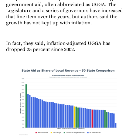
government aid, often abbreviated as UGGA. The
Legislature and a series of governors have increased
that line item over the years, but authors said the
growth has not kept up with inflation.
In fact, they said, inflation-adjusted UGGA has
dropped 25 percent since 2002.