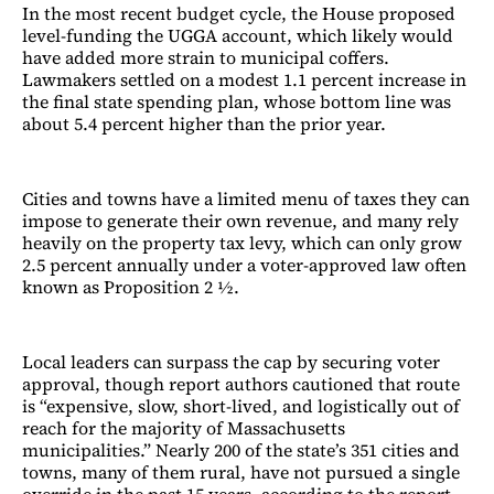
In the most recent budget cycle, the House proposed
level-funding the UGGA account, which likely would
have added more strain to municipal coffers.
Lawmakers settled on a modest 1.1 percent increase in
the final state spending plan, whose bottom line was
about 5.4 percent higher than the prior year.
Cities and towns have a limited menu of taxes they can
impose to generate their own revenue, and many rely
heavily on the property tax levy, which can only grow
2.5 percent annually under a voter-approved law often
known as Proposition 2 ½.
Local leaders can surpass the cap by securing voter
approval, though report authors cautioned that route
is “expensive, slow, short-lived, and logistically out of
reach for the majority of Massachusetts
municipalities.” Nearly 200 of the state’s 351 cities and
towns, many of them rural, have not pursued a single