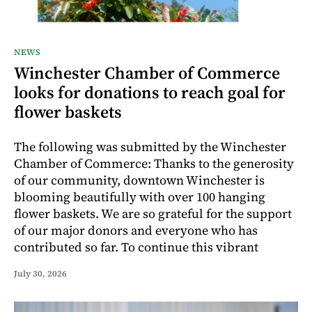
NEWS
Winchester Chamber of Commerce
looks for donations to reach goal for
flower baskets
The following was submitted by the Winchester
Chamber of Commerce: Thanks to the generosity
of our community, downtown Winchester is
blooming beautifully with over 100 hanging
flower baskets. We are so grateful for the support
of our major donors and everyone who has
contributed so far. To continue this vibrant
July 30, 2026