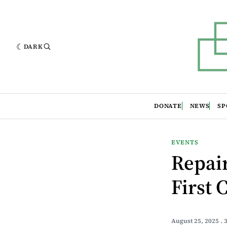
DARK
DONATE
NEWS
SP
EVENTS
Repair
First 
August 25, 2025
. 