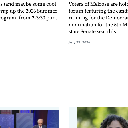
s (and maybe some cool
Voters of Melrose are hol
 wrap up the 2026 Summer
forum featuring the cand
ogram, from 2-3:30 p.m.
running for the Democra
nomination for the 5th M
state Senate seat this
July 29, 2026