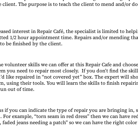
 client. The purpose is to teach the client to mend and/or do
ased interest in Repair Café, the specialist is limited to helpi
otted 1/2 hour appointment time. Repairs and/or mending th
to be finished by the client.
e volunteer skills we can offer at this Repair Cafe and choose
m you need to repair most closely. If you don’t find the skil
’d like repaired in “not covered yet” box. The expert will s
m, using their tools. You will learn the skills to finish repair
run out of time.
s if you can indicate the type of repair you are bringing in, 
 For example, “torn seam in red dress” then we can have re
d, faded jeans needing a patch” so we can have the right colo