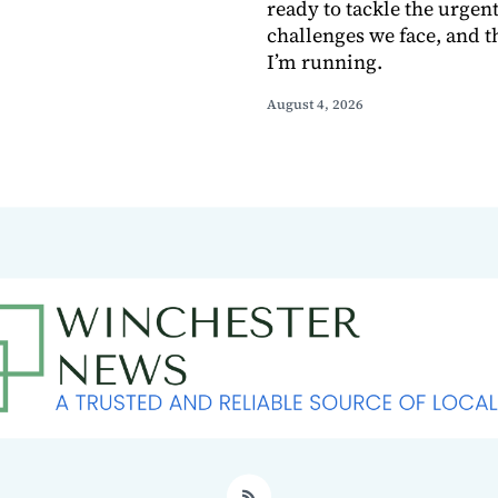
ready to tackle the urgen
challenges we face, and t
I’m running.
August 4, 2026