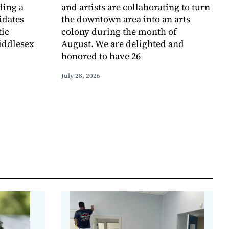
ding a
and artists are collaborating to turn
idates
the downtown area into an arts
tic
colony during the month of
iddlesex
August. We are delighted and
honored to have 26
July 28, 2026