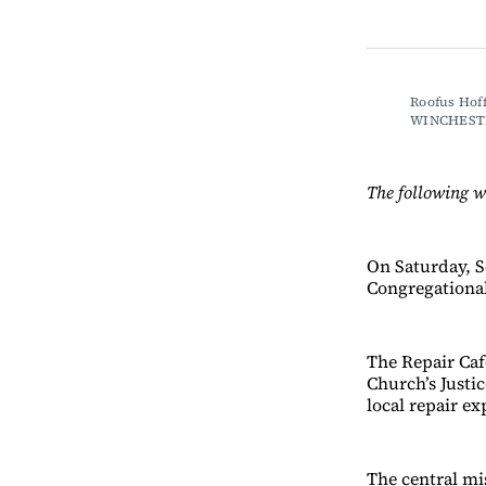
Roofus Hoff
WINCHEST
The following w
On Saturday, Se
Congregational
The Repair Café
Church’s Justi
local repair ex
The central mi