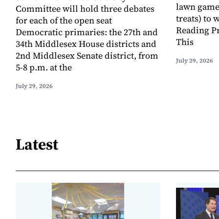
lawn game
Committee will hold three debates
treats) to
for each of the open seat
Reading Pr
Democratic primaries: the 27th and
This
34th Middlesex House districts and
2nd Middlesex Senate district, from
July 29, 2026
5-8 p.m. at the
July 29, 2026
Latest