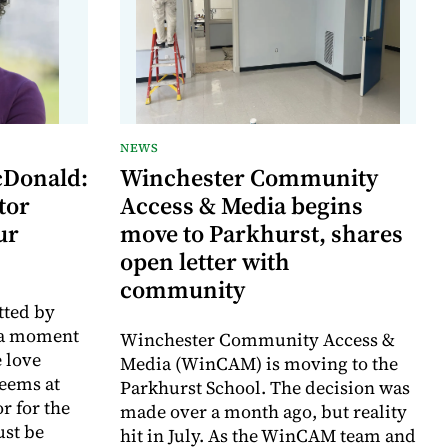
NEWS
cDonald:
Winchester Community
tor
Access & Media begins
ur
move to Parkhurst, shares
open letter with
community
tted by
 a moment
Winchester Community Access &
 love
Media (WinCAM) is moving to the
eems at
Parkhurst School. The decision was
or for the
made over a month ago, but reality
ust be
hit in July. As the WinCAM team and