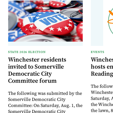
STATE 2026 ELECTION
EVENTS
Winchester residents
Winches
invited to Somerville
hosts e
Democratic City
Reading
Committee forum
The follow
Winchester
The following was submitted by the
Saturday, A
Somerville Democratic City
the Winche
Committee: On Saturday, Aug. 1, the
the lawn, 8
Somerville Democratic City