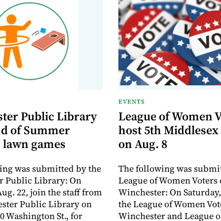
EVENTS
ter Public Library
League of Women V
nd of Summer
host 5th Middlesex
 lawn games
on Aug. 8
ing was submitted by the
The following was submit
 Public Library: On
League of Women Voters 
ug. 22, join the staff from
Winchester: On Saturday,
ster Public Library on
the League of Women Vote
0 Washington St., for
Winchester and League 