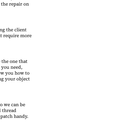
 the repair on
ng the client
at require more
 the one that
l you need,
how you how to
ing your object
so we can be
d thread
r patch handy.