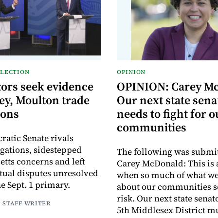
ELECTION
OPINION
ors seek evidence
OPINION: Carey M
ey, Moulton trade
Our next state sena
ions
needs to fight for o
communities
atic Senate rivals
egations, sidestepped
The following was submi
tts concerns and left
Carey McDonald: This is
ctual disputes unresolved
when so much of what we
e Sept. 1 primary.
about our communities s
risk. Our next state senat
| STAFF WRITER
5th Middlesex District m