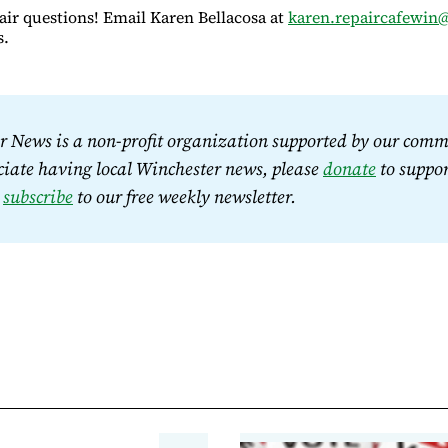
air questions! Email Karen Bellacosa at
karen.repaircafewin
s.
 News is a non-profit organization supported by our commu
iate having local Winchester news, please 
donate
 to suppor
 
subscribe
 to our free weekly newsletter.