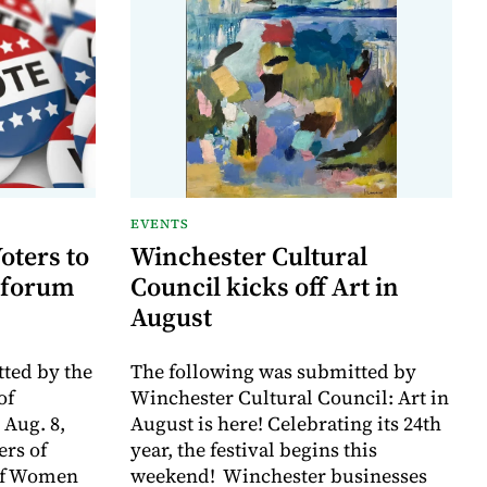
EVENTS
oters to
Winchester Cultural
 forum
Council kicks off Art in
August
ted by the
The following was submitted by
of
Winchester Cultural Council: Art in
 Aug. 8,
August is here! Celebrating its 24th
rs of
year, the festival begins this
of Women
weekend! Winchester businesses