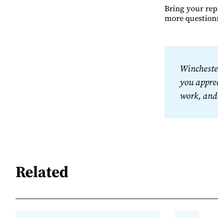
Bring your rep
more question
Winchester
you apprec
work, and
Related