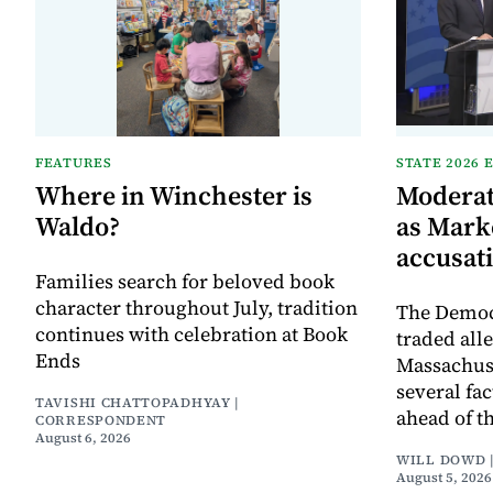
FEATURES
STATE 2026 
Where in Winchester is
Moderat
Waldo?
as Mark
accusat
Families search for beloved book
character throughout July, tradition
The Democr
continues with celebration at Book
traded all
Ends
Massachuse
several fa
TAVISHI CHATTOPADHYAY |
ahead of th
CORRESPONDENT
August 6, 2026
WILL DOWD 
August 5, 2026