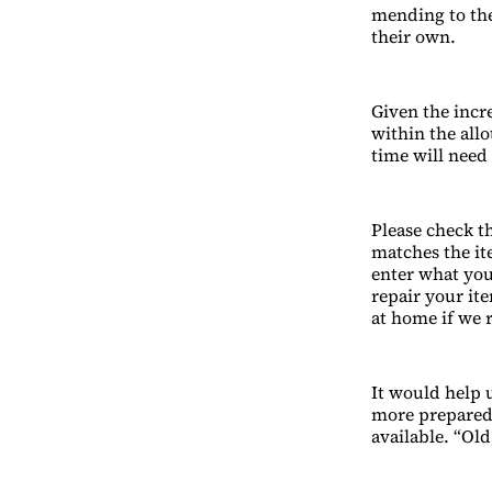
mending to the
their own.
Given the incre
within the all
time will need 
Please check th
matches the ite
enter what you
repair your ite
at home if we 
It would help u
more prepared.
available. “Ol