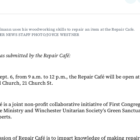
on
Fac
mann uses his woodworking skills to repair an item at the Repair Cafe. 
ER NEWS STAFF PHOTO/JOYCE WESTNER
as submitted by the Repair Café:
pt. 6, from 9 a.m. to 12 p.m., the Repair Café will be open at
 Church, 21 Church St.
 is a joint non-profit collaborative initiative of First Congre
ce Ministry and Winchester Unitarian Society’s Green Sanct
perts.
ssion of Repair Café is to impart knowledge of making repair