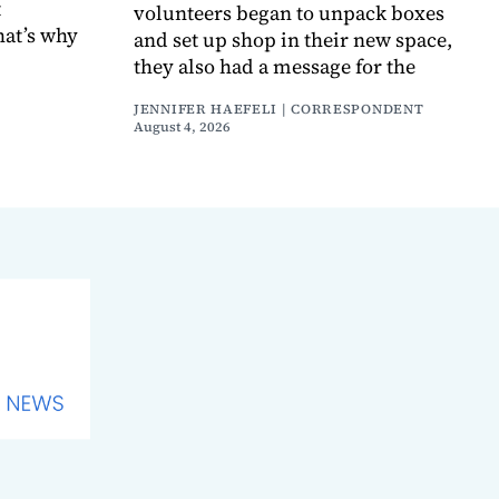
t
volunteers began to unpack boxes
hat’s why
and set up shop in their new space,
they also had a message for the
JENNIFER HAEFELI | CORRESPONDENT
August 4, 2026