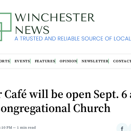
ORTS
EVENTS
FEATURES
OPINION
NEWSLETTER
CONTAC
 Café will be open Sept. 6 
Congregational Church
3:10 PM
1 min read
Sha