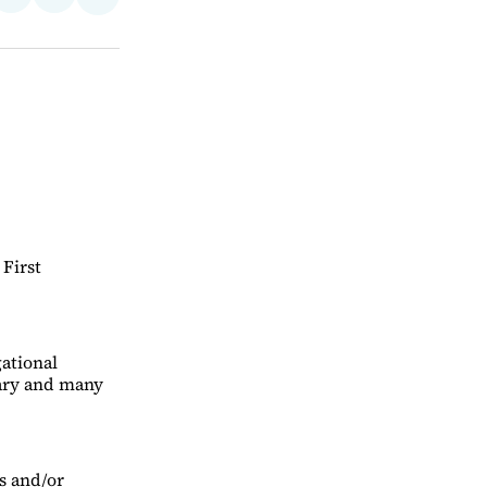
Share
on
via
on
ebook
LinkedIn
Email
Bluesky
 First
gational
uary and many
s and/or