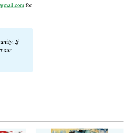
@gmail.com
for
nity. If 
t our 