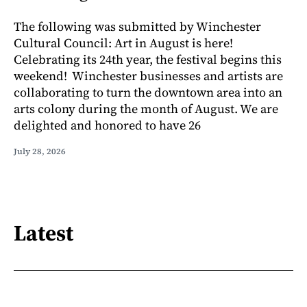
The following was submitted by Winchester
Cultural Council: Art in August is here!
Celebrating its 24th year, the festival begins this
weekend! Winchester businesses and artists are
collaborating to turn the downtown area into an
arts colony during the month of August. We are
delighted and honored to have 26
July 28, 2026
Latest