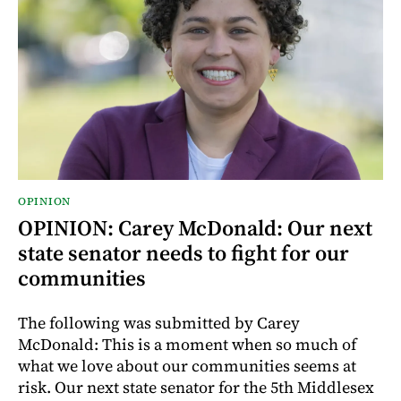
OPINION
OPINION: Carey McDonald: Our next
state senator needs to fight for our
communities
The following was submitted by Carey
McDonald: This is a moment when so much of
what we love about our communities seems at
risk. Our next state senator for the 5th Middlesex