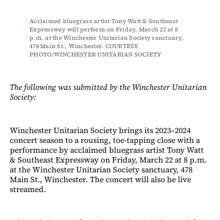
Acclaimed bluegrass artist Tony Watt & Southeast 
Expressway will perform on Friday, March 22 at 8 
p.m. at the Winchester Unitarian Society sanctuary, 
478 Main St., Winchester. COURTESY 
PHOTO/WINCHESTER UNITARIAN SOCIETY
The following was submitted by the Winchester Unitarian
Society:
Winchester Unitarian Society brings its 2023–2024
concert season to a rousing, toe-tapping close with a
performance by acclaimed bluegrass artist Tony Watt
& Southeast Expressway on Friday, March 22 at 8 p.m.
at the Winchester Unitarian Society sanctuary, 478
Main St., Winchester. The concert will also be live
streamed.