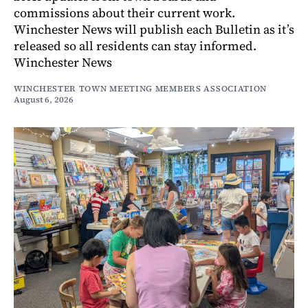
commissions about their current work.
Winchester News will publish each Bulletin as it’s
released so all residents can stay informed.
Winchester News
WINCHESTER TOWN MEETING MEMBERS ASSOCIATION
August 6, 2026