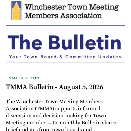
TMMA BULLETIN
TMMA Bulletin - August 5, 2026
The Winchester Town Meeting Members
Association (TMMA) supports informed
discussion and decision-making for Town
Meeting members. Its monthly Bulletin shares
brief updates from town boards and