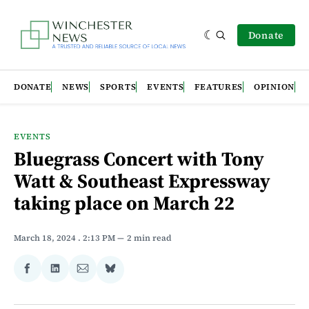
Donate
DONATE
NEWS
SPORTS
EVENTS
FEATURES
OPINION
EVENTS
Bluegrass Concert with Tony
Watt & Southeast Expressway
taking place on March 22
March 18, 2024
. 2:13 PM
2 min read
Share
Share
Share
Share
on
on
via
on
Facebook
LinkedIn
Email
Bluesky