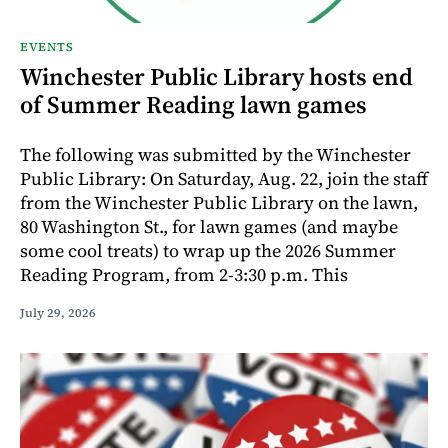
EVENTS
Winchester Public Library hosts end
of Summer Reading lawn games
The following was submitted by the Winchester
Public Library: On Saturday, Aug. 22, join the staff
from the Winchester Public Library on the lawn,
80 Washington St., for lawn games (and maybe
some cool treats) to wrap up the 2026 Summer
Reading Program, from 2-3:30 p.m. This
July 29, 2026