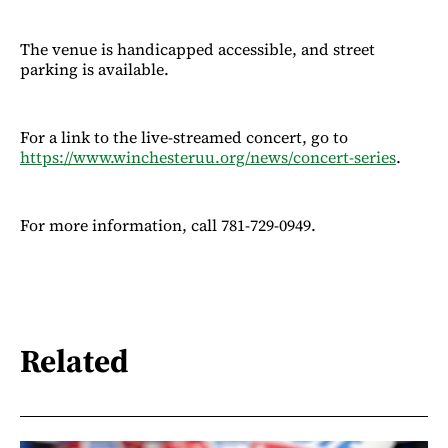
The venue is handicapped accessible, and street
parking is available.
For a link to the live-streamed concert, go to
https://www.winchesteruu.org/news/concert-series
.
For more information, call 781-729-0949.
Related