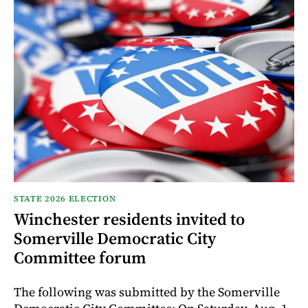
STATE 2026 ELECTION
Winchester residents invited to
Somerville Democratic City
Committee forum
The following was submitted by the Somerville