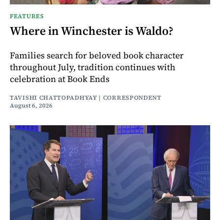
FEATURES
Where in Winchester is Waldo?
Families search for beloved book character
throughout July, tradition continues with
celebration at Book Ends
TAVISHI CHATTOPADHYAY | CORRESPONDENT
August 6, 2026