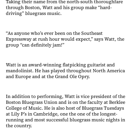
Taking their name from the north-south thoroughfare
through Boston, Watt and his group make “hard-
driving” bluegrass music.
“As anyone who’s ever been on the Southeast
Expressway at rush hour would expect,” says Watt, the
group “can definitely jam!”
Watt is an award-winning flatpicking guitarist and
mandolinist. He has played throughout North America
and Europe and at the Grand Ole Opry.
In addition to performing, Watt is vice president of the
Boston Bluegrass Union and is on the faculty at Berklee
College of Music. He is also host of Bluegrass Tuesdays
at Lily P’s in Cambridge, one the one of the longest-
running and most successful bluegrass music nights in
the country.