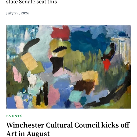
state Senate seat this
July 29, 2026
EVENTS
Winchester Cultural Council kicks off
Art in August