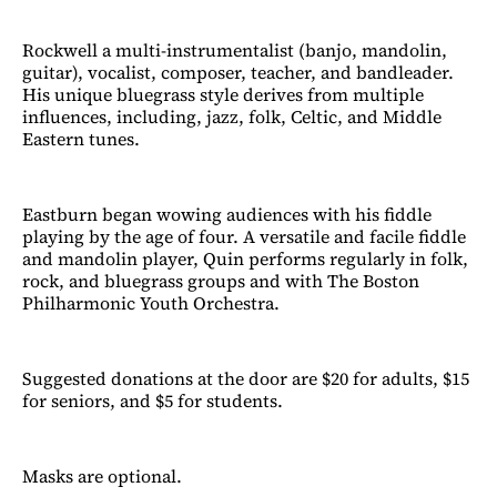
Rockwell a multi-instrumentalist (banjo, mandolin,
guitar), vocalist, composer, teacher, and bandleader.
His unique bluegrass style derives from multiple
influences, including, jazz, folk, Celtic, and Middle
Eastern tunes.
Eastburn began wowing audiences with his fiddle
playing by the age of four. A versatile and facile fiddle
and mandolin player, Quin performs regularly in folk,
rock, and bluegrass groups and with The Boston
Philharmonic Youth Orchestra.
Suggested donations at the door are $20 for adults, $15
for seniors, and $5 for students.
Masks are optional.