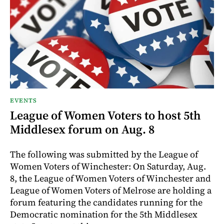
EVENTS
League of Women Voters to host 5th
Middlesex forum on Aug. 8
The following was submitted by the League of
Women Voters of Winchester: On Saturday, Aug.
8, the League of Women Voters of Winchester and
League of Women Voters of Melrose are holding a
forum featuring the candidates running for the
Democratic nomination for the 5th Middlesex