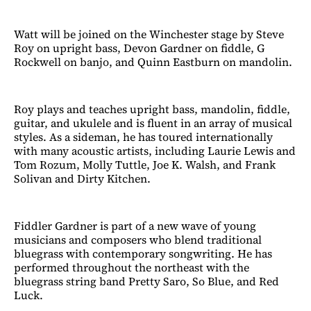
Watt will be joined on the Winchester stage by Steve
Roy on upright bass, Devon Gardner on fiddle, G
Rockwell on banjo, and Quinn Eastburn on mandolin.
Roy plays and teaches upright bass, mandolin, fiddle,
guitar, and ukulele and is fluent in an array of musical
styles. As a sideman, he has toured internationally
with many acoustic artists, including Laurie Lewis and
Tom Rozum, Molly Tuttle, Joe K. Walsh, and Frank
Solivan and Dirty Kitchen.
Fiddler Gardner is part of a new wave of young
musicians and composers who blend traditional
bluegrass with contemporary songwriting. He has
performed throughout the northeast with the
bluegrass string band Pretty Saro, So Blue, and Red
Luck.