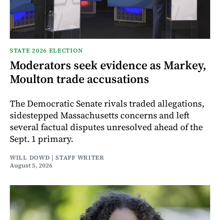
STATE 2026 ELECTION
Moderators seek evidence as Markey,
Moulton trade accusations
The Democratic Senate rivals traded allegations,
sidestepped Massachusetts concerns and left
several factual disputes unresolved ahead of the
Sept. 1 primary.
WILL DOWD | STAFF WRITER
August 5, 2026