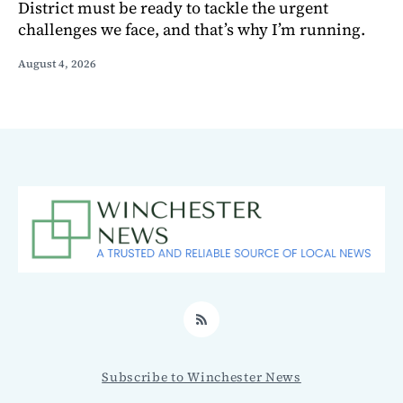
District must be ready to tackle the urgent
challenges we face, and that’s why I’m running.
August 4, 2026
RSS
Subscribe to Winchester News