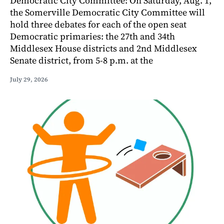
Democratic City Committee: On Saturday, Aug. 1,
the Somerville Democratic City Committee will
hold three debates for each of the open seat
Democratic primaries: the 27th and 34th
Middlesex House districts and 2nd Middlesex
Senate district, from 5-8 p.m. at the
July 29, 2026