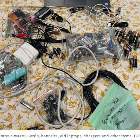
tutes e-waste? Cords, batteries, old laptops, chargers and other items. C