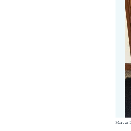
Marcus 