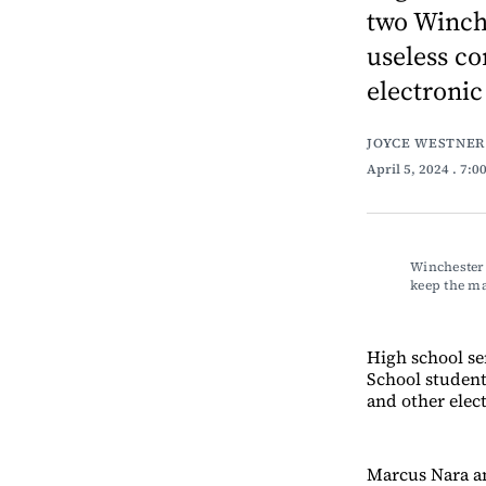
two Winch
useless co
electronic 
JOYCE WESTNER
April 5, 2024
. 7:0
Winchester 
keep the m
High school se
School student
and other elect
Marcus Nara an