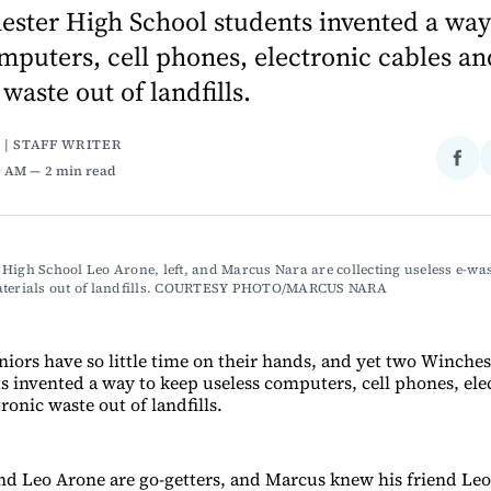
ester High School students invented a way
mputers, cell phones, electronic cables an
waste out of landfills.
 | STAFF WRITER
Sha
0 AM
2 min read
on
Fac
High School Leo Arone, left, and Marcus Nara are collecting useless e-wast
aterials out of landfills. COURTESY PHOTO/MARCUS NARA
niors have so little time on their hands, and yet two Winche
s invented a way to keep useless computers, cell phones, ele
ronic waste out of landfills.
d Leo Arone are go-getters, and Marcus knew his friend Le