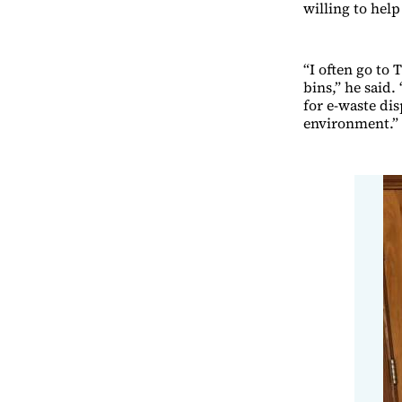
willing to hel
“I often go to 
bins,” he said.
for e-waste dis
environment.”