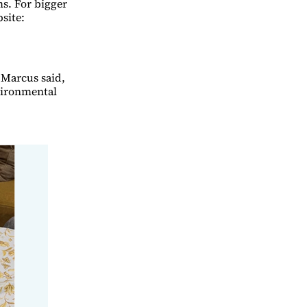
ms. For bigger
bsite:
 Marcus said,
nvironmental