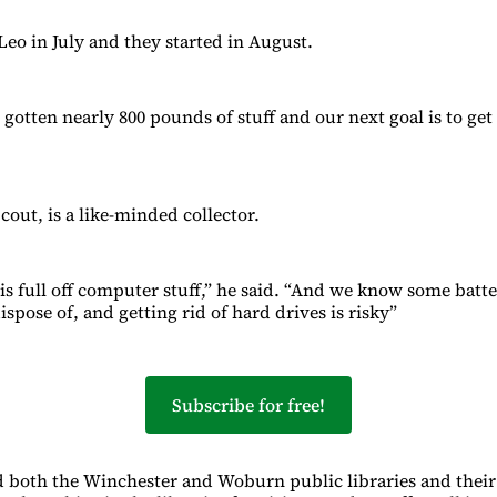
Leo in July and they started in August.
gotten nearly 800 pounds of stuff and our next goal is to get
cout, is a like-minded collector.
s full off computer stuff,” he said. “And we know some batte
spose of, and getting rid of hard drives is risky”
Subscribe for free!
 both the Winchester and Woburn public libraries and their