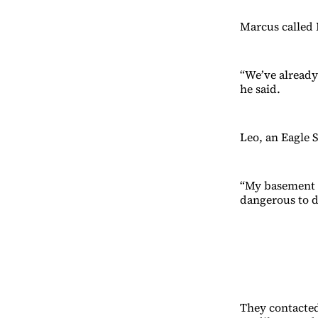
Marcus called 
“We’ve already 
he said.
Leo, an Eagle S
“My basement i
dangerous to di
They contacted