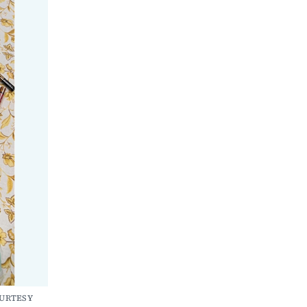
OURTESY 