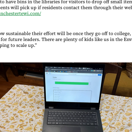
to have bins in the libraries for visitors to drop off small ite
dents will pick up if residents contact them through their we
inchestertewi.com/
 sustainable their effort will be once they go off to college,
for future leaders. There are plenty of kids like us in the E
ping to scale up.”