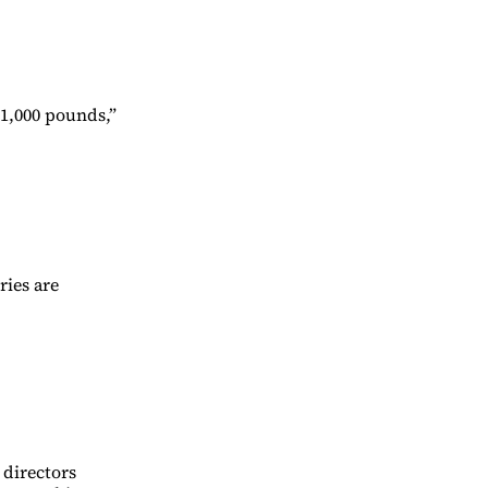
 1,000 pounds,”
ries are
 directors