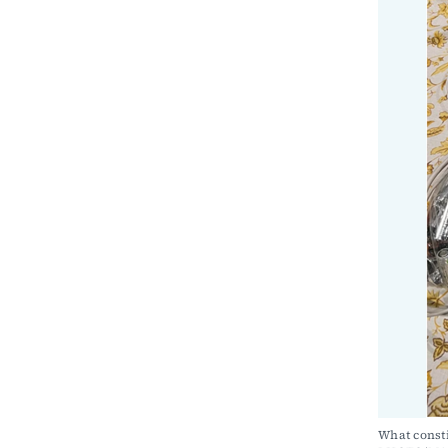
What consti