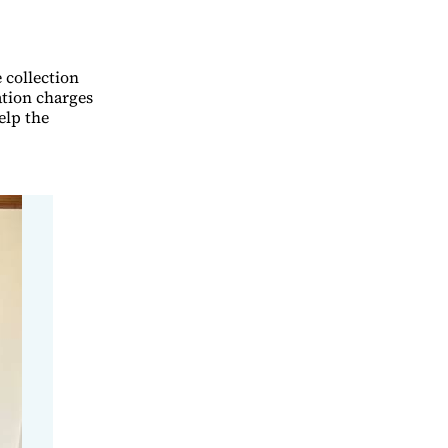
 collection
ation charges
elp the