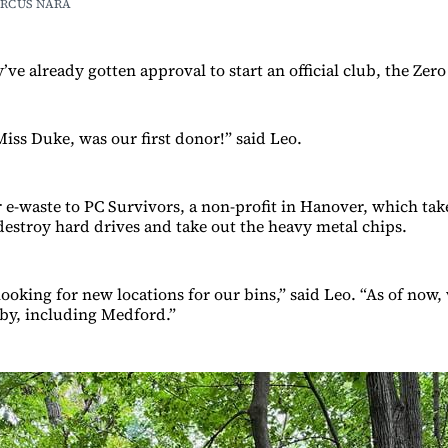
RCUS NARA
ve already gotten approval to start an official club, the Zer
Miss Duke, was our first donor!” said Leo.
r e-waste to PC Survivors, a non-profit in Hanover, which tak
 destroy hard drives and take out the heavy metal chips.
ooking for new locations for our bins,” said Leo. “As of now, 
by, including Medford.”