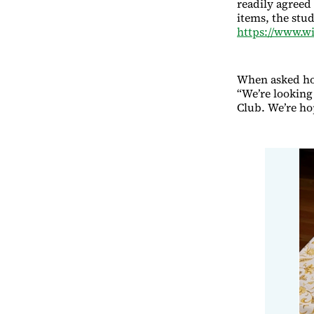
readily agreed 
items, the stu
https://www.w
When asked how
“We’re looking 
Club. We’re ho