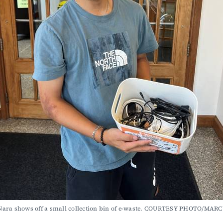
Nara shows off a small collection bin of e-waste. COURTESY PHOTO/MAR