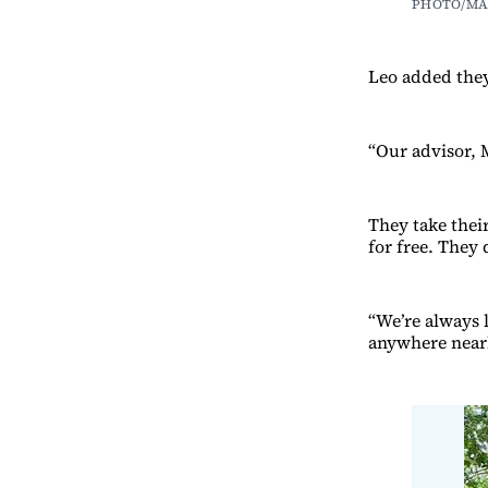
PHOTO/MA
Leo added they’
“Our advisor, 
They take thei
for free. They
“We’re always l
anywhere near