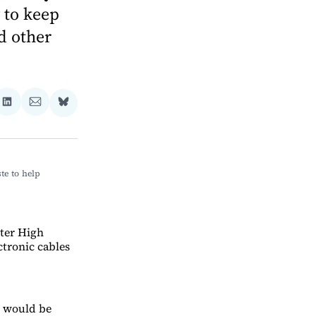
 to keep
d other
re
Share
Share
Share
on
via
on
ebook
LinkedIn
Email
Bluesky
e to help 
ster High
ctronic cables
o would be