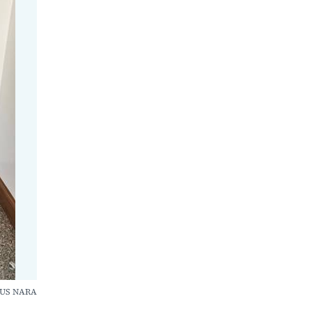
CUS NARA