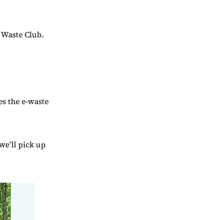
o Waste Club.
es the e-waste
we’ll pick up