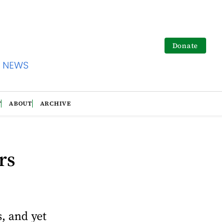
Donate
T
ABOUT
ARCHIVE
rs
s, and yet