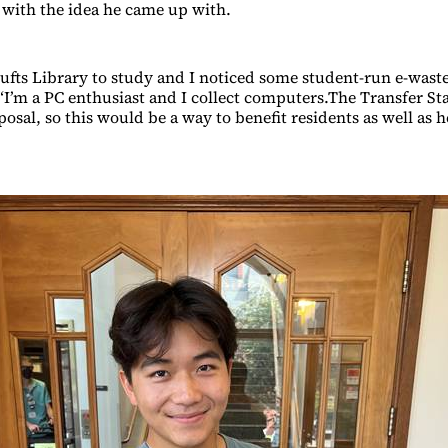
p with the idea he came up with.
Tufts Library to study and I noticed some student-run e-waste
 “I’m a PC enthusiast and I collect computers.The Transfer St
posal, so this would be a way to benefit residents as well as h