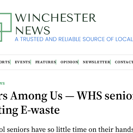
ORTS
EVENTS
FEATURES
OPINION
NEWSLETTER
CONTAC
WS
rs Among Us — WHS senio
ting E-waste
l seniors have so little time on their hand