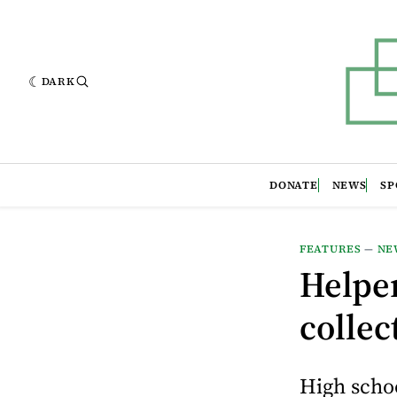
DARK
DONATE
NEWS
SP
FEATURES
—
NE
Helpe
collec
High schoo