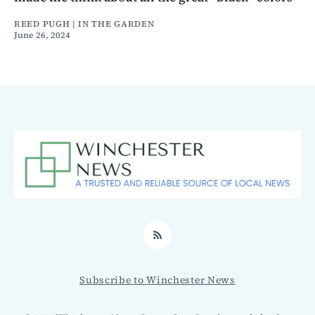
REED PUGH | IN THE GARDEN
June 26, 2024
RSS
Subscribe to Winchester News