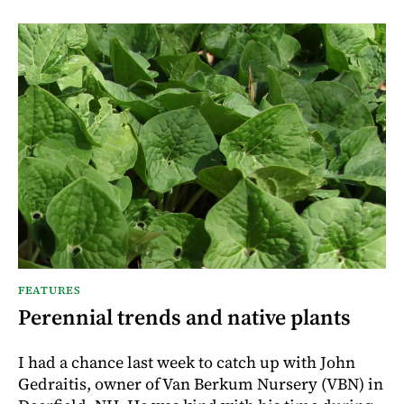
FEATURES
Perennial trends and native plants
I had a chance last week to catch up with John
Gedraitis, owner of Van Berkum Nursery (VBN) in