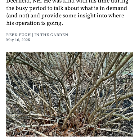
Deerfield, NH. He was kind with his time during
the busy period to talk about what is in demand
(and not) and provide some insight into where
his operation is going.
REED PUGH | IN THE GARDEN
May 16, 2025