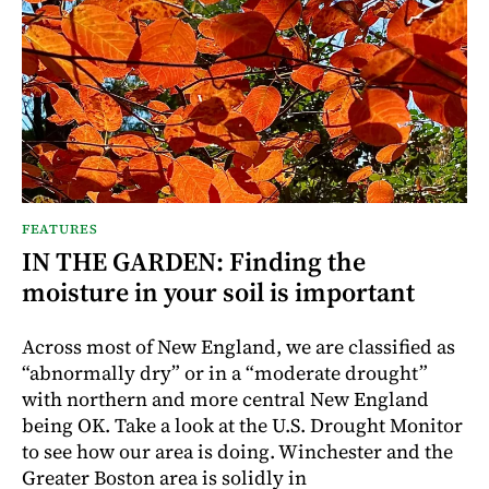
FEATURES
IN THE GARDEN: Finding the
moisture in your soil is important
Across most of New England, we are classified as
“abnormally dry” or in a “moderate drought”
with northern and more central New England
being OK. Take a look at the U.S. Drought Monitor
to see how our area is doing. Winchester and the
Greater Boston area is solidly in