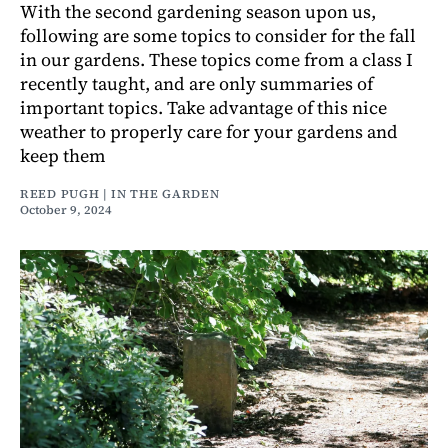
With the second gardening season upon us,
following are some topics to consider for the fall
in our gardens. These topics come from a class I
recently taught, and are only summaries of
important topics. Take advantage of this nice
weather to properly care for your gardens and
keep them
REED PUGH | IN THE GARDEN
October 9, 2024