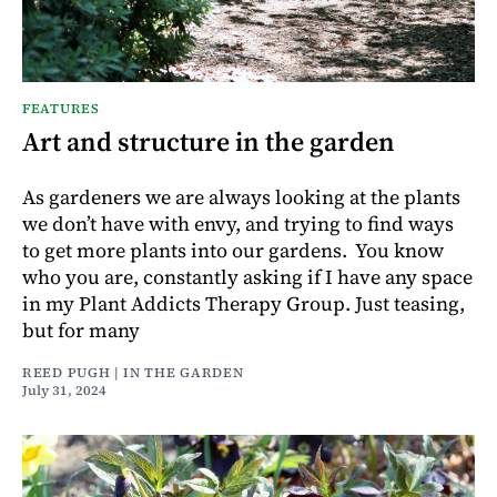
FEATURES
Art and structure in the garden
As gardeners we are always looking at the plants
we don’t have with envy, and trying to find ways
to get more plants into our gardens. You know
who you are, constantly asking if I have any space
in my Plant Addicts Therapy Group. Just teasing,
but for many
REED PUGH | IN THE GARDEN
July 31, 2024