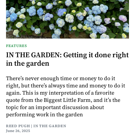
FEATURES
IN THE GARDEN: Getting it done right
in the garden
There’s never enough time or money to do it
right, but there’s always time and money to do it
again. This is my interpretation of a favorite
quote from the Biggest Little Farm, and it’s the
topic for an important discussion about
performing work in the garden
REED PUGH | IN THE GARDEN
June 26, 2025