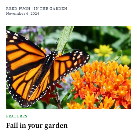
REED PUGH | IN THE GARDEN
November 6, 2024
FEATURES
Fall in your garden