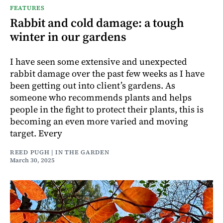
FEATURES
Rabbit and cold damage: a tough
winter in our gardens
I have seen some extensive and unexpected
rabbit damage over the past few weeks as I have
been getting out into client’s gardens. As
someone who recommends plants and helps
people in the fight to protect their plants, this is
becoming an even more varied and moving
target. Every
REED PUGH | IN THE GARDEN
March 30, 2025