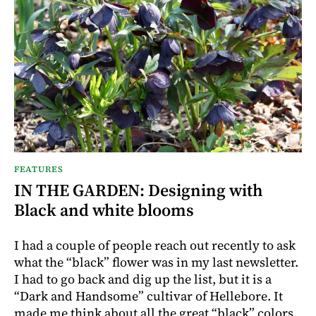
FEATURES
IN THE GARDEN: Designing with
Black and white blooms
I had a couple of people reach out recently to ask
what the “black” flower was in my last newsletter.
I had to go back and dig up the list, but it is a
“Dark and Handsome” cultivar of Hellebore. It
made me think about all the great “black” colors