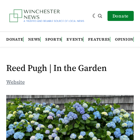
Donate
DONATE
NEWS
SPORTS
EVENTS
FEATURES
OPINION
Reed Pugh | In the Garden
Website