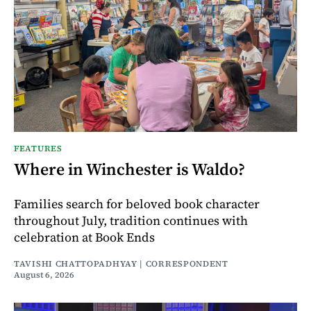
FEATURES
Where in Winchester is Waldo?
Families search for beloved book character
throughout July, tradition continues with
celebration at Book Ends
TAVISHI CHATTOPADHYAY | CORRESPONDENT
August 6, 2026