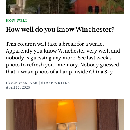
HOW WELL
How well do you know Winchester?
This column will take a break for a while.
Apparently you know Winchester very well, and
nobody is guessing any more. See last week’s
photo to refresh your memory. Nobody guessed
that it was a photo of a lamp inside China Sky.
JOYCE WESTNER | STAFF WRITER
April 17, 2025