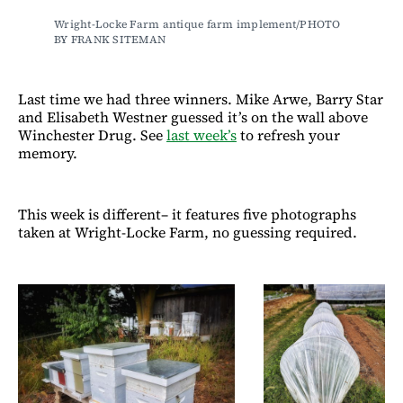
Wright-Locke Farm antique farm implement/PHOTO 
BY FRANK SITEMAN
Last time we had three winners. Mike Arwe, Barry Star
and Elisabeth Westner guessed it’s on the wall above
Winchester Drug. See
last week’s
to refresh your
memory.
This week is different– it features five photographs
taken at Wright-Locke Farm, no guessing required.