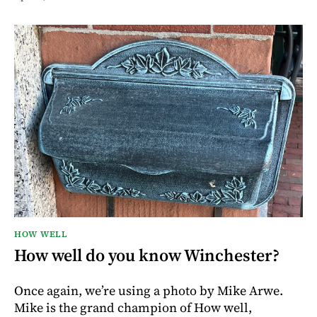
HOW WELL
How well do you know Winchester?
Once again, we’re using a photo by Mike Arwe.
Mike is the grand champion of How well,