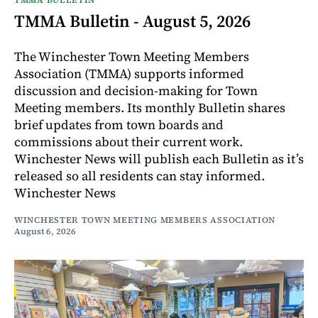
TMMA Bulletin - August 5, 2026
The Winchester Town Meeting Members
Association (TMMA) supports informed
discussion and decision-making for Town
Meeting members. Its monthly Bulletin shares
brief updates from town boards and
commissions about their current work.
Winchester News will publish each Bulletin as it’s
released so all residents can stay informed.
Winchester News
WINCHESTER TOWN MEETING MEMBERS ASSOCIATION
August 6, 2026