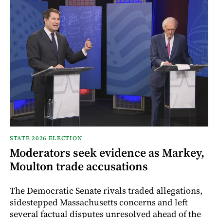
STATE 2026 ELECTION
Moderators seek evidence as Markey,
Moulton trade accusations
The Democratic Senate rivals traded allegations,
sidestepped Massachusetts concerns and left
several factual disputes unresolved ahead of the