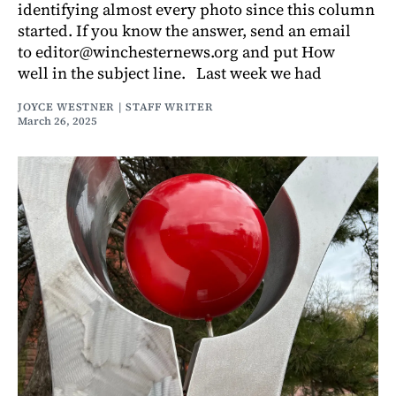
identifying almost every photo since this column
started. If you know the answer, send an email
to editor@winchesternews.org and put How
well in the subject line. Last week we had
JOYCE WESTNER | STAFF WRITER
March 26, 2025