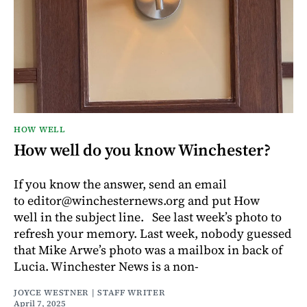
HOW WELL
How well do you know Winchester?
If you know the answer, send an email
to editor@winchesternews.org and put How
well in the subject line. See last week’s photo to
refresh your memory. Last week, nobody guessed
that Mike Arwe’s photo was a mailbox in back of
Lucia. Winchester News is a non-
JOYCE WESTNER | STAFF WRITER
April 7, 2025