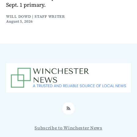
Sept. 1 primary.
WILL DOWD | STAFF WRITER
August 5, 2026
RSS
Subscribe to Winchester News