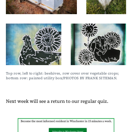
Top row, left to right: beehives, row cover over vegetable crops; 
bottom row: painted utility box/PHOTOS BY FRANK SITEMAN.
Next week will see a return to our regular quiz.