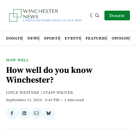
Donate
DONATE
NEWS
SPORTS
EVENTS
FEATURES
OPINION
HOW WELL
How well do you know
Winchester?
JOYCE WESTNER | STAFF WRITER
September 11, 2024
. 5:45 PM
1 min read
Share
Share
Share
Share
on
on
via
on
Facebook
LinkedIn
Email
Bluesky