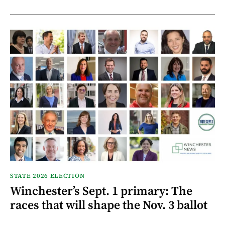
STATE 2026 ELECTION
Winchester’s Sept. 1 primary: The
races that will shape the Nov. 3 ballot