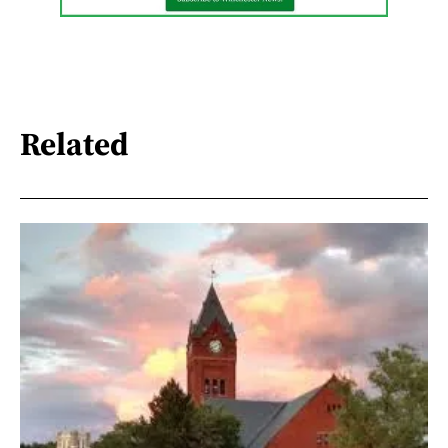
Related