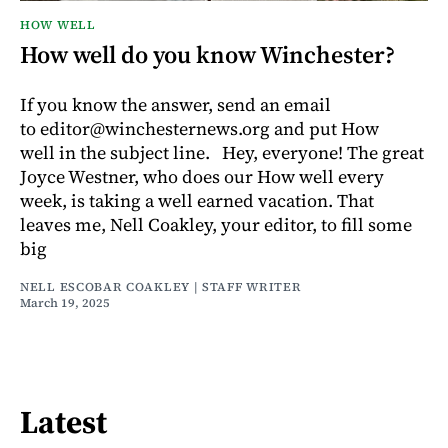
HOW WELL
How well do you know Winchester?
If you know the answer, send an email
to editor@winchesternews.org and put How
well in the subject line. Hey, everyone! The great
Joyce Westner, who does our How well every
week, is taking a well earned vacation. That
leaves me, Nell Coakley, your editor, to fill some
big
NELL ESCOBAR COAKLEY | STAFF WRITER
March 19, 2025
Latest