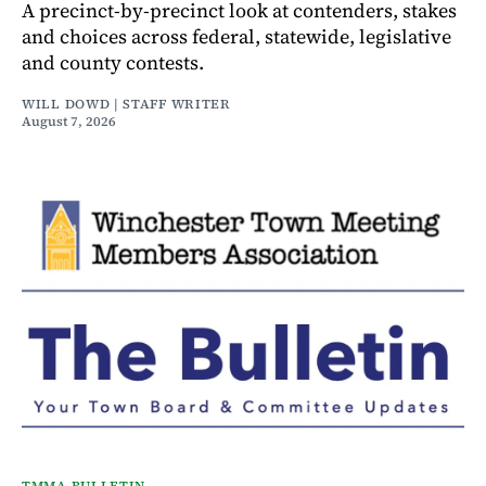
A precinct-by-precinct look at contenders, stakes
and choices across federal, statewide, legislative
and county contests.
WILL DOWD | STAFF WRITER
August 7, 2026
TMMA BULLETIN