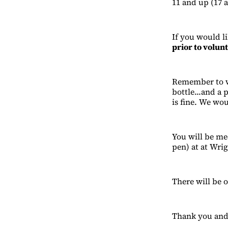
11 and up (17 
If you would li
prior to volun
Remember to we
bottle...and a 
is fine. We wou
You will be me
pen) at at Wrig
There will be o
Thank you and 