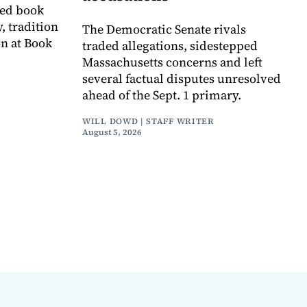
ved book
, tradition
The Democratic Senate rivals
on at Book
traded allegations, sidestepped
Massachusetts concerns and left
several factual disputes unresolved
ahead of the Sept. 1 primary.
WILL DOWD | STAFF WRITER
August 5, 2026