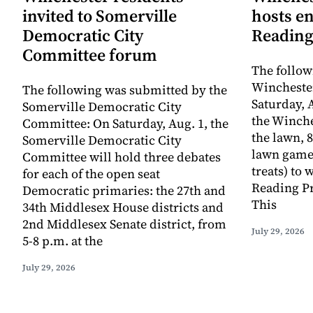
invited to Somerville
hosts e
Democratic City
Reading
Committee forum
The follow
Winchester
The following was submitted by the
Saturday, A
Somerville Democratic City
the Winche
Committee: On Saturday, Aug. 1, the
the lawn, 8
Somerville Democratic City
lawn game
Committee will hold three debates
treats) to
for each of the open seat
Reading Pr
Democratic primaries: the 27th and
This
34th Middlesex House districts and
2nd Middlesex Senate district, from
July 29, 2026
5-8 p.m. at the
July 29, 2026