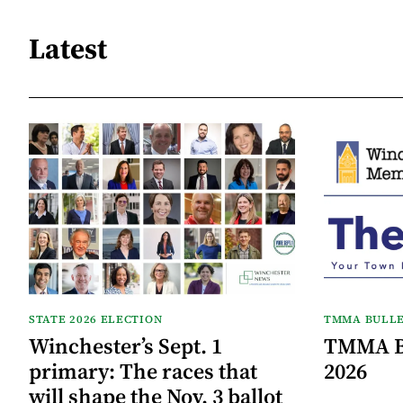
Latest
STATE 2026 ELECTION
TMMA BULLE
Winchester’s Sept. 1
TMMA Bu
primary: The races that
2026
will shape the Nov. 3 ballot