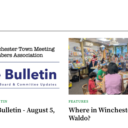
TIN
FEATURES
lletin - August 5,
Where in Wincheste
Waldo?