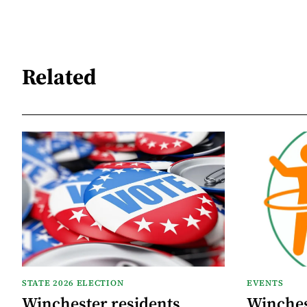
Related
STATE 2026 ELECTION
EVENTS
Winchester residents
Winches