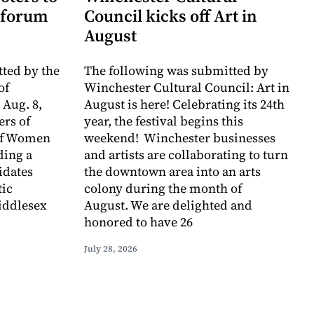
 forum
Council kicks off Art in
August
ted by the
The following was submitted by
of
Winchester Cultural Council: Art in
 Aug. 8,
August is here! Celebrating its 24th
rs of
year, the festival begins this
of Women
weekend! Winchester businesses
ding a
and artists are collaborating to turn
idates
the downtown area into an arts
tic
colony during the month of
iddlesex
August. We are delighted and
honored to have 26
July 28, 2026