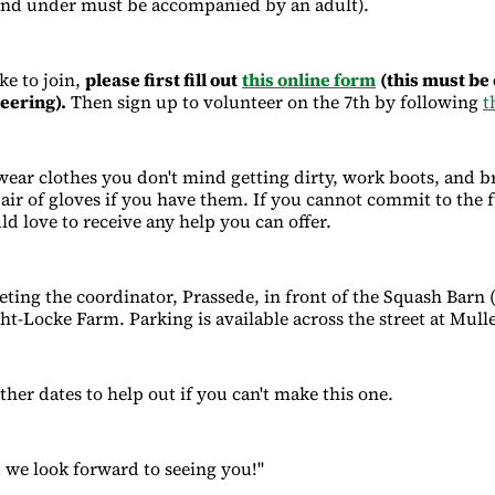
and under must be accompanied by an adult).
ke to join,
please first fill out
this online form
(this must be
teering).
Then sign up to volunteer on the 7th by following
t
ar clothes you don't mind getting dirty, work boots, and b
pair of gloves if you have them. If you cannot commit to the f
ld love to receive any help you can offer.
eting the coordinator, Prassede, in front of the Squash Barn 
ht-Locke Farm. Parking is available across the street at Mull
ther dates to help out if you can't make this one.
we look forward to seeing you!"