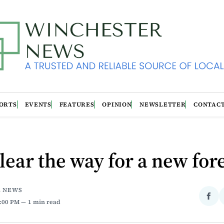
ORTS
EVENTS
FEATURES
OPINION
NEWSLETTER
CONTAC
lear the way for a new for
E NEWS
Sha
6:00 PM
1 min read
on
Fac