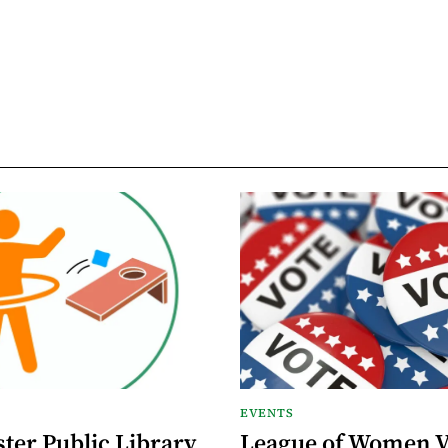
EVENTS
ter Public Library
League of Women V