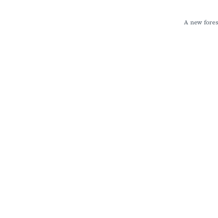
A new fores