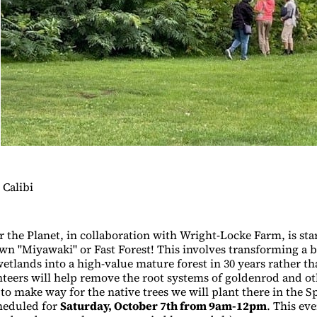
Calibi
r the Planet, in collaboration with Wright-Locke Farm, is sta
wn "Miyawaki" or Fast Forest! This involves transforming a b
etlands into a high-value mature forest in 30 years rather th
nteers will help remove the root systems of goldenrod and o
to make way for the native trees we will plant there in the S
heduled for
Saturday, October 7th from 9am-12pm
. This eve