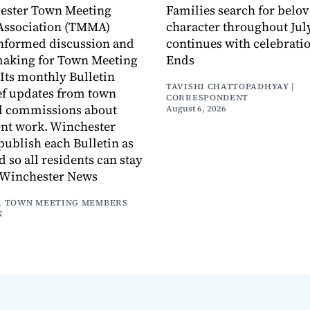
ester Town Meeting
Families search for belo
ssociation (TMMA)
character throughout July
informed discussion and
continues with celebrati
making for Town Meeting
Ends
ts monthly Bulletin
TAVISHI CHATTOPADHYAY |
ef updates from town
CORRESPONDENT
d commissions about
August 6, 2026
ent work. Winchester
publish each Bulletin as
ed so all residents can stay
 Winchester News
 TOWN MEETING MEMBERS
N