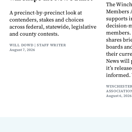
The Winch
Members A
A precinct-by-precinct look at
supports 
contenders, stakes and choices
decision-
across federal, statewide, legislative
members. I
and county contests.
shares bri
WILL DOWD | STAFF WRITER
boards an
August 7, 2026
their curr
News will 
it’s releas
informed.
WINCHESTER
ASSOCIATIO
August 6, 2026