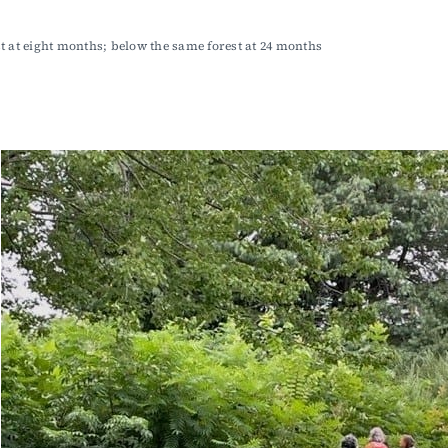
t at eight months; below the same forest at 24 months