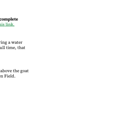
 complete
his link.
ring a water
ull time, that
(above the goat
en Field.