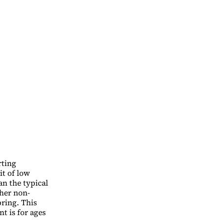
rting
it of low
an the typical
ther non-
pring. This
nt is for ages