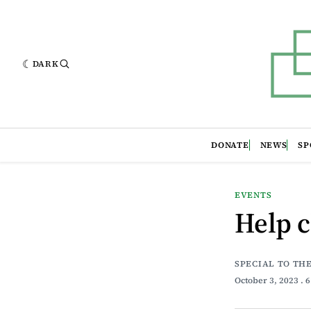
DARK
DONATE
NEWS
SP
EVENTS
Help c
SPECIAL TO TH
October 3, 2023
. 