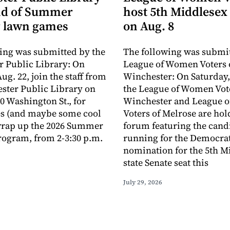
nd of Summer
host 5th Middlesex
 lawn games
on Aug. 8
ing was submitted by the
The following was submit
 Public Library: On
League of Women Voters 
ug. 22, join the staff from
Winchester: On Saturday,
ster Public Library on
the League of Women Vote
0 Washington St., for
Winchester and League 
s (and maybe some cool
Voters of Melrose are hol
 wrap up the 2026 Summer
forum featuring the cand
ogram, from 2-3:30 p.m.
running for the Democra
nomination for the 5th M
state Senate seat this
July 29, 2026