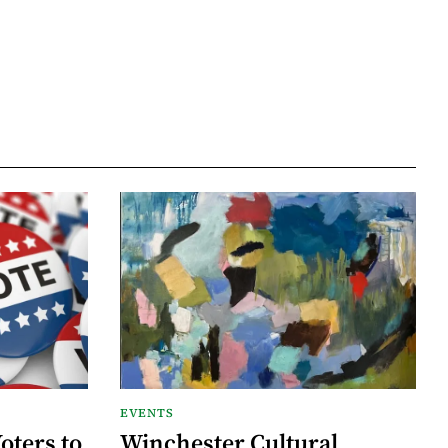
EVENTS
oters to
Winchester Cultural