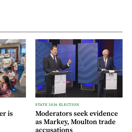
STATE 2026 ELECTION
r is
Moderators seek evidence
as Markey, Moulton trade
accusations