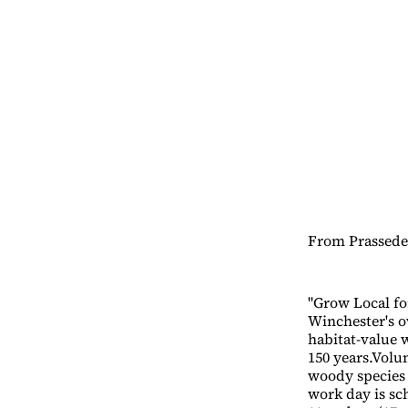
From Prassede 
"Grow Local fo
Winchester's o
habitat-value w
150 years.Volu
woody species 
work day is sc