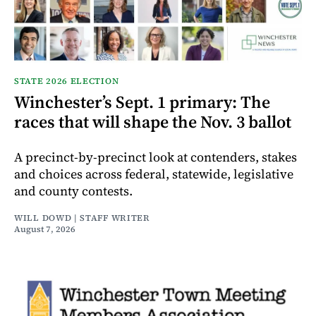
STATE 2026 ELECTION
Winchester’s Sept. 1 primary: The
races that will shape the Nov. 3 ballot
A precinct-by-precinct look at contenders, stakes
and choices across federal, statewide, legislative
and county contests.
WILL DOWD | STAFF WRITER
August 7, 2026