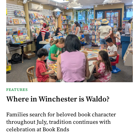
FEATURES
Where in Winchester is Waldo?
Families search for beloved book character
throughout July, tradition continues with
celebration at Book Ends