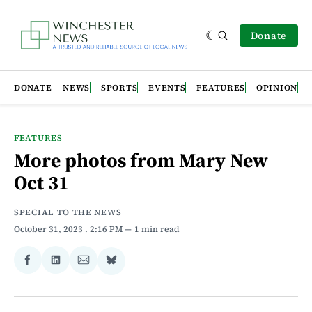
Donate
DONATE
NEWS
SPORTS
EVENTS
FEATURES
OPINION
FEATURES
More photos from Mary New
Oct 31
SPECIAL TO THE NEWS
October 31, 2023
. 2:16 PM
1 min read
Share
Share
Share
Share
on
on
via
on
Facebook
LinkedIn
Email
Bluesky