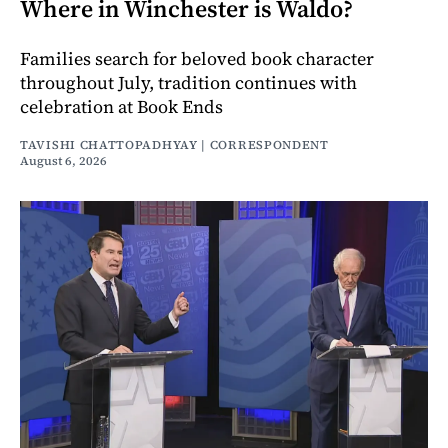
Where in Winchester is Waldo?
Families search for beloved book character
throughout July, tradition continues with
celebration at Book Ends
TAVISHI CHATTOPADHYAY | CORRESPONDENT
August 6, 2026