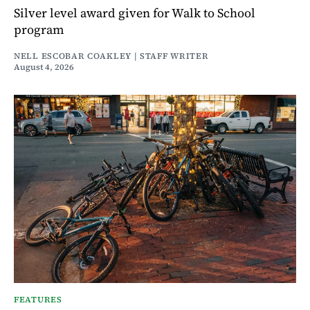
Silver level award given for Walk to School
program
NELL ESCOBAR COAKLEY | STAFF WRITER
August 4, 2026
FEATURES