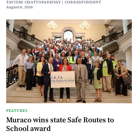
TAVISHI CHATTOPADHYAY | CORRESPONDENT
August 6, 2026
FEATURES
Muraco wins state Safe Routes to
School award