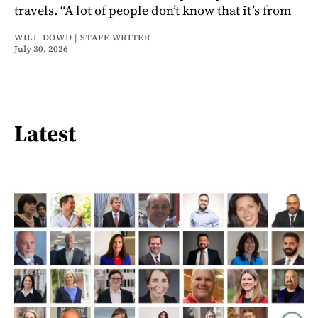
travels. “A lot of people don’t know that it’s from
WILL DOWD | STAFF WRITER
July 30, 2026
Latest