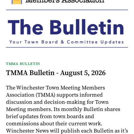
TMMA BULLETIN
TMMA Bulletin - August 5, 2026
The Winchester Town Meeting Members
Association (TMMA) supports informed
discussion and decision-making for Town
Meeting members. Its monthly Bulletin shares
brief updates from town boards and
commissions about their current work.
Winchester News will publish each Bulletin as it’s