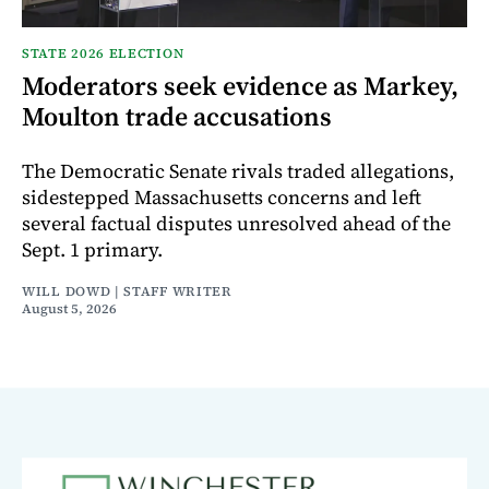
STATE 2026 ELECTION
Moderators seek evidence as Markey,
Moulton trade accusations
The Democratic Senate rivals traded allegations,
sidestepped Massachusetts concerns and left
several factual disputes unresolved ahead of the
Sept. 1 primary.
WILL DOWD | STAFF WRITER
August 5, 2026