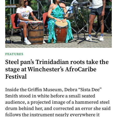
FEATURES
Steel pan’s Trinidadian roots take the
stage at Winchester’s AfroCaribe
Festival
Inside the Griffin Museum, Debra “Sista Dee”
Smith stood in white before a small seated
audience, a projected image of a hammered steel
drum behind her, and corrected an error she said
follows the instrument nearly everywhere it