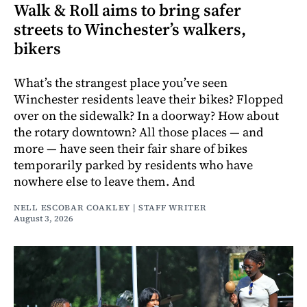
Walk & Roll aims to bring safer
streets to Winchester’s walkers,
bikers
What’s the strangest place you’ve seen
Winchester residents leave their bikes? Flopped
over on the sidewalk? In a doorway? How about
the rotary downtown? All those places — and
more — have seen their fair share of bikes
temporarily parked by residents who have
nowhere else to leave them. And
NELL ESCOBAR COAKLEY | STAFF WRITER
August 3, 2026