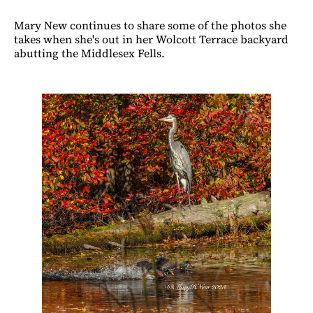
Mary New continues to share some of the photos she
takes when she's out in her Wolcott Terrace backyard
abutting the Middlesex Fells.