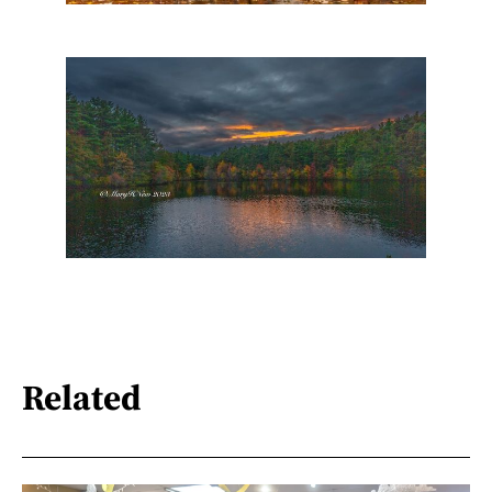
Related