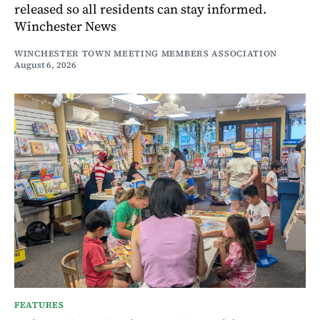
released so all residents can stay informed.
Winchester News
WINCHESTER TOWN MEETING MEMBERS ASSOCIATION
August 6, 2026
FEATURES