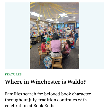
FEATURES
Where in Winchester is Waldo?
Families search for beloved book character
throughout July, tradition continues with
celebration at Book Ends