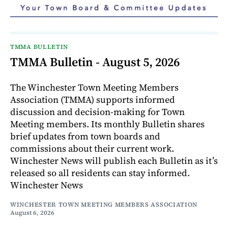
TMMA BULLETIN
TMMA Bulletin - August 5, 2026
The Winchester Town Meeting Members
Association (TMMA) supports informed
discussion and decision-making for Town
Meeting members. Its monthly Bulletin shares
brief updates from town boards and
commissions about their current work.
Winchester News will publish each Bulletin as it’s
released so all residents can stay informed.
Winchester News
WINCHESTER TOWN MEETING MEMBERS ASSOCIATION
August 6, 2026