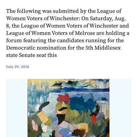
The following was submitted by the League of
Women Voters of Winchester: On Saturday, Aug.
8, the League of Women Voters of Winchester and
League of Women Voters of Melrose are holding a
forum featuring the candidates running for the
Democratic nomination for the 5th Middlesex
state Senate seat this
July 29, 2026