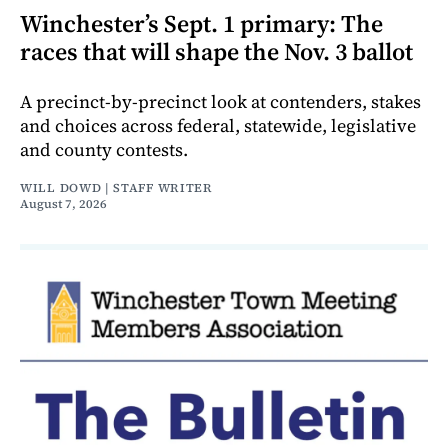
Winchester’s Sept. 1 primary: The
races that will shape the Nov. 3 ballot
A precinct-by-precinct look at contenders, stakes
and choices across federal, statewide, legislative
and county contests.
WILL DOWD | STAFF WRITER
August 7, 2026