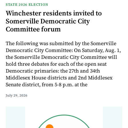
STATE 2026 ELECTION
Winchester residents invited to
Somerville Democratic City
Committee forum
The following was submitted by the Somerville
Democratic City Committee: On Saturday, Aug. 1,
the Somerville Democratic City Committee will
hold three debates for each of the open seat
Democratic primaries: the 27th and 34th
Middlesex House districts and 2nd Middlesex
Senate district, from 5-8 p.m. at the
July 29, 2026