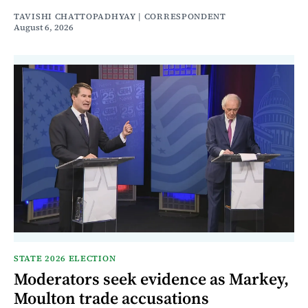
TAVISHI CHATTOPADHYAY | CORRESPONDENT
August 6, 2026
STATE 2026 ELECTION
Moderators seek evidence as Markey,
Moulton trade accusations