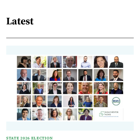
Latest
STATE 2026 ELECTION