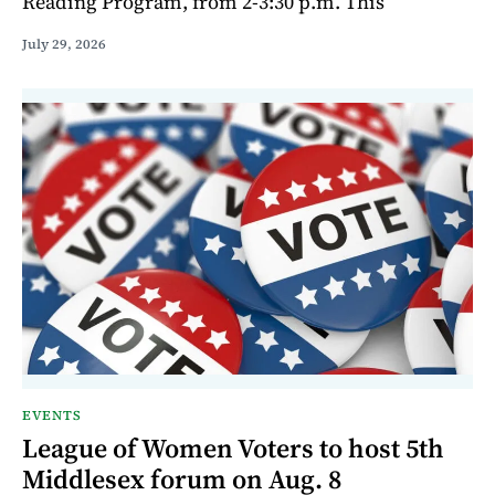
Reading Program, from 2-3:30 p.m. This
July 29, 2026
EVENTS
League of Women Voters to host 5th
Middlesex forum on Aug. 8