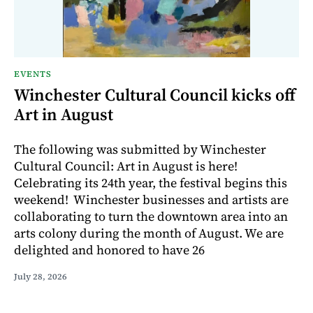
EVENTS
Winchester Cultural Council kicks off
Art in August
The following was submitted by Winchester
Cultural Council: Art in August is here!
Celebrating its 24th year, the festival begins this
weekend! Winchester businesses and artists are
collaborating to turn the downtown area into an
arts colony during the month of August. We are
delighted and honored to have 26
July 28, 2026