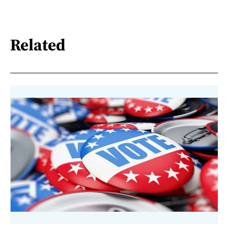
Related