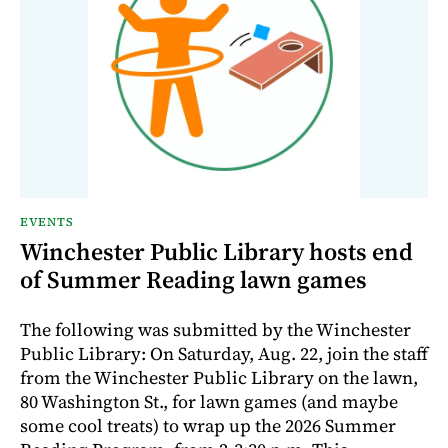
EVENTS
Winchester Public Library hosts end
of Summer Reading lawn games
The following was submitted by the Winchester
Public Library: On Saturday, Aug. 22, join the staff
from the Winchester Public Library on the lawn,
80 Washington St., for lawn games (and maybe
some cool treats) to wrap up the 2026 Summer