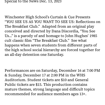
Special to the News Dec. 13, 2023
Winchester High School’s Curtain & Cue Presents
“YOU SEE US AS YOU WANT TO SEE US: Reflections on
The Breakfast Club.” Adapted from an original play
conceived and directed by Dana Discordia, “You See
Us...” is a parody of and homage to John Hughes’ 1985
cult classic film “The Breakfast Club.” See what
happens when seven students from different parts of
the high school social hierarchy are forced together for
an all-day detention one Saturday.
Performances are on Saturday, December 16 at 7:00 PM
& Sunday, December 17 at 2:00 PM in the WHS
Auditorium. Student tickets are $10 and General
Public tickets are $15. This production contains
mature themes, strong language and difficult topics
recommended for audience members ages 13+.