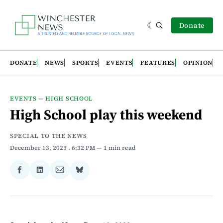
Donate
DONATE
NEWS
SPORTS
EVENTS
FEATURES
OPINION
EVENTS
—
HIGH SCHOOL
High School play this weekend
SPECIAL TO THE NEWS
December 13, 2023
. 6:32 PM
1 min read
Share
Share
Share
Share
on
on
via
on
Facebook
LinkedIn
Email
Bluesky