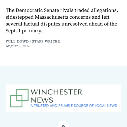
The Democratic Senate rivals traded allegations,
sidestepped Massachusetts concerns and left
several factual disputes unresolved ahead of the
Sept. 1 primary.
WILL DOWD | STAFF WRITER
August 5, 2026